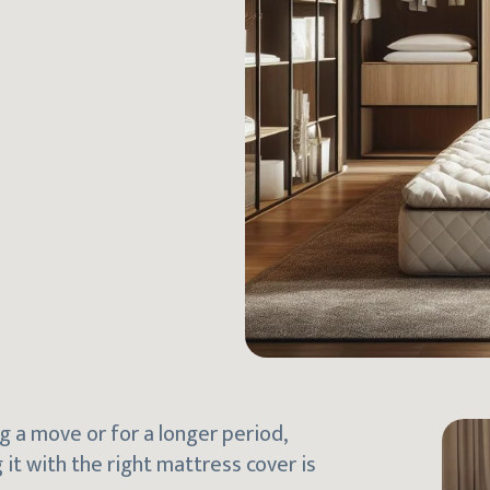
g a move or for a longer period,
 it with the right mattress cover is