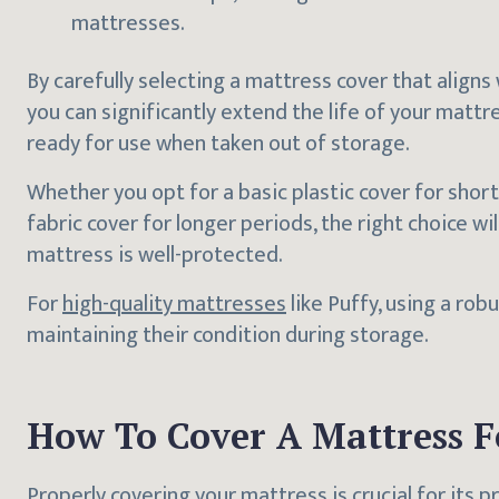
mattresses.
By carefully selecting a mattress cover that aligns
you can significantly extend the life of your mattre
ready for use when taken out of storage.
Whether you opt for a basic plastic cover for sho
fabric cover for longer periods, the right choice wi
mattress is well-protected.
For
high-quality mattresses
like Puffy, using a rob
maintaining their condition during storage.
How To Cover A Mattress F
Properly covering your mattress is crucial for its p