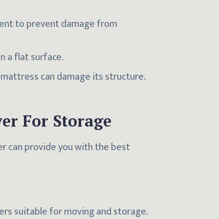
onment to prevent damage from
n a flat surface.
e mattress can damage its structure.
er For Storage
er can provide you with the best
vers suitable for moving and storage.