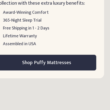
ollection with these extra luxury benefits:
Award-Winning Comfort
365-Night Sleep Trial
Free Shipping in 1 - 2 Days
Lifetime Warranty
Assembled in USA
Shop Puffy Mattresses