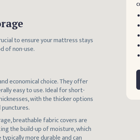
c
orage
rucial to ensure your mattress stays
od of non-use.
nd economical choice. They offer
lly easy to use. Ideal for short-
hicknesses, with the thicker options
d punctures.
rage, breathable fabric covers are
ting the build-up of moisture, which
 typically more durable and can