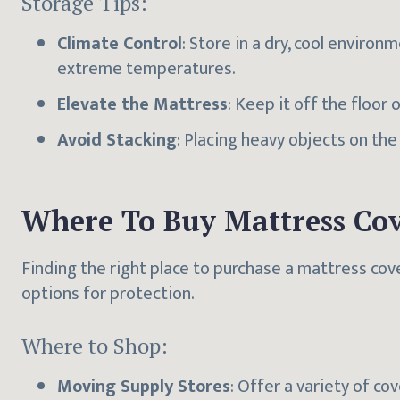
Storage Tips:
Climate Control
: Store in a dry, cool envir
extreme temperatures.
Elevate the Mattress
: Keep it off the floor o
Avoid Stacking
: Placing heavy objects on th
Where To Buy Mattress Cov
Finding the right place to purchase a mattress cov
options for protection.
Where to Shop:
Moving Supply Stores
: Offer a variety of co