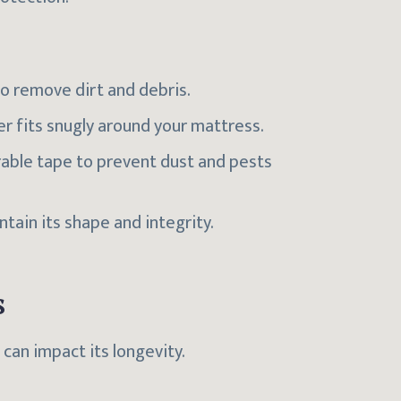
to remove dirt and debris.
er fits snugly around your mattress.
rable tape to prevent dust and pests
ntain its shape and integrity.
s
can impact its longevity.