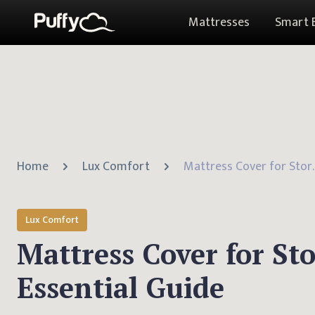
Mattresses
Smart 
Home
Lux Comfort
Mattress Cover fo
Lux Comfort
Mattress Cover for St
Essential Guide