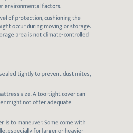
er environmental factors.
vel of protection, cushioning the
ight occur during moving or storage.
torage area is not climate-controlled
 sealed tightly to prevent dust mites,
mattress size. A too-tight cover can
over might not offer adequate
ver is to maneuver. Some come with
e, especially for larger or heavier