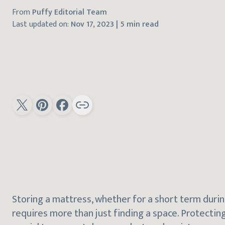
From
Puffy Editorial Team
Last updated on:
Nov 17, 2023
|
5 min read
Storing a mattress, whether for a short term durin
requires more than just finding a space. Protecting