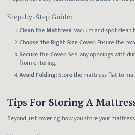
Step-by-Step Guide:
Clean the Mattress
: Vacuum and spot clean 
Choose the Right Size Cover
: Ensure the cov
Secure the Cover
: Seal any openings with du
from entering.
Avoid Folding
: Store the mattress flat to mai
Tips For Storing A Mattres
Beyond just covering, how you store your mattress 