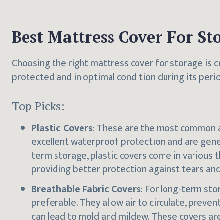
Best Mattress Cover For St
Choosing the right mattress cover for storage is c
protected and in optimal condition during its peri
Top Picks:
Plastic Covers
: These are the most common a
excellent waterproof protection and are genera
term storage, plastic covers come in various t
providing better protection against tears an
Breathable Fabric Covers
: For long-term sto
preferable. They allow air to circulate, preven
can lead to mold and mildew. These covers are