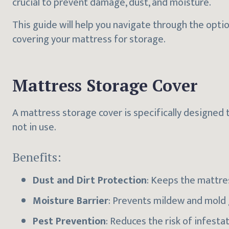
crucial to prevent damage, dust, and moisture.
This guide will help you navigate through the opti
covering your mattress for storage.
Mattress Storage Cover
A mattress storage cover is specifically designed 
not in use.
Benefits:
Dust and Dirt Protection
: Keeps the mattre
Moisture Barrier
: Prevents mildew and mold
Pest Prevention
: Reduces the risk of infest