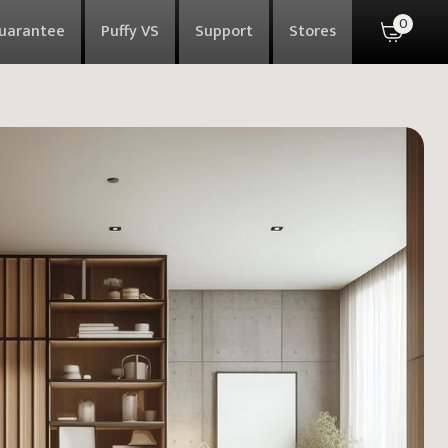
0
Guarantee
Puffy VS
Support
Stores