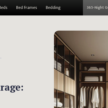
Beds
Bed Frames
Bedding
365-Night 
r Storage: Essential Guide
orage: