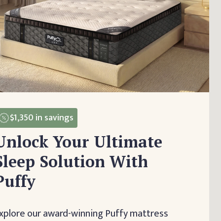
$1,350
in savings
Unlock Your Ultimate
Sleep Solution With
Puffy
xplore our award-winning Puffy mattress