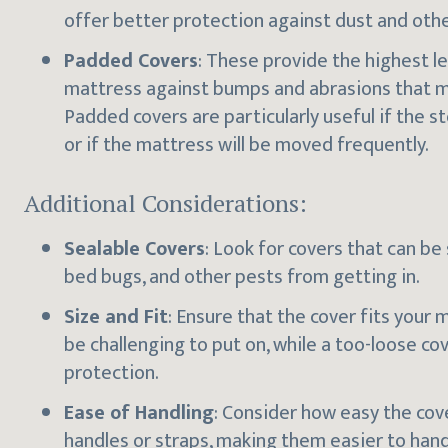
offer better protection against dust and oth
Padded Covers
: These provide the highest le
mattress against bumps and abrasions that m
Padded covers are particularly useful if the s
or if the mattress will be moved frequently.
Additional Considerations:
Sealable Covers
: Look for covers that can be
bed bugs, and other pests from getting in.
Size and Fit
: Ensure that the cover fits your 
be challenging to put on, while a too-loose c
protection.
Ease of Handling
: Consider how easy the co
handles or straps, making them easier to handl