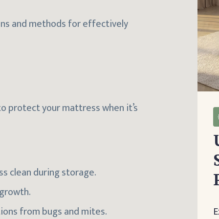
ons and methods for effectively
to protect your mattress when it’s
ss clean during storage.
 growth.
ations from bugs and mites.
E