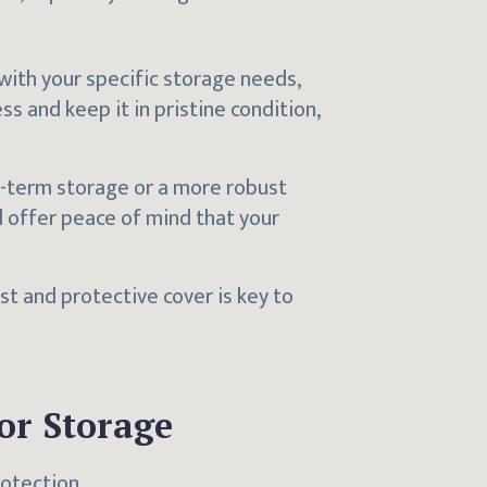
 with your specific storage needs,
ss and keep it in pristine condition,
rt-term storage or a more robust
ll offer peace of mind that your
ust and protective cover is key to
or Storage
rotection.