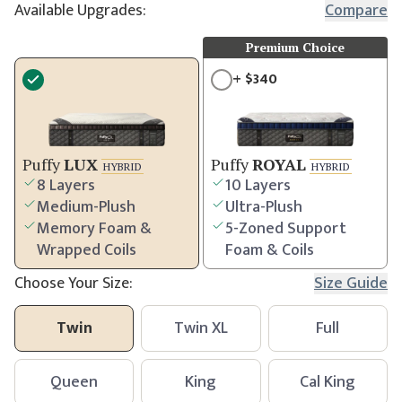
Available Upgrades:
Compare
Premium Choice
+
$
340
Puffy
LUX
Puffy
ROYAL
HYBRID
HYBRID
8 Layers
10 Layers
Medium-Plush
Ultra-Plush
Memory Foam &
5-Zoned Support
Wrapped Coils
Foam & Coils
Choose Your Size:
Size Guide
Twin
Twin XL
Full
Queen
King
Cal King