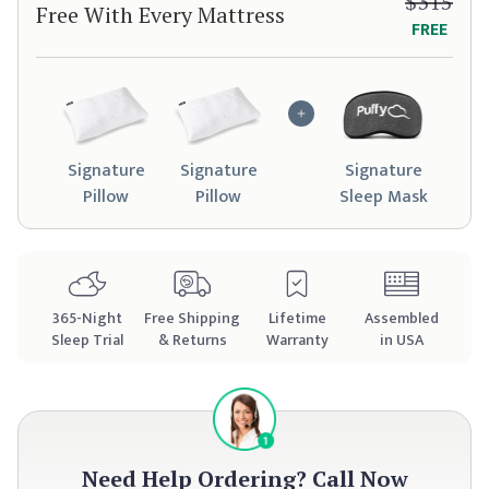
$315
Free With Every Mattress
FREE
Signature
Signature
Signature
Pillow
Pillow
Sleep Mask
365
-Night
Free Shipping
Lifetime
Assembled
Sleep Trial
& Returns
Warranty
in USA
Need Help Ordering?
Call Now