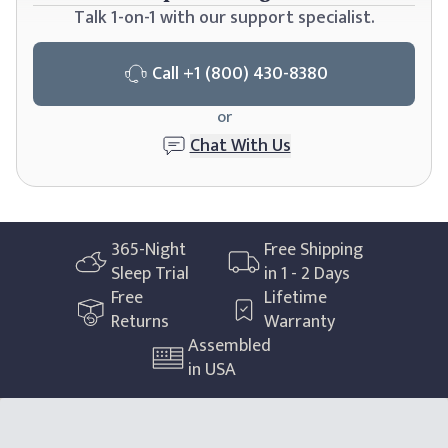
Talk 1-on-1 with our support specialist.
Call
+1 (800) 430-8380
or
Chat With Us
365
-Night
Free Shipping
Sleep Trial
in 1 - 2 Days
Free
Lifetime
Returns
Warranty
Assembled
in USA