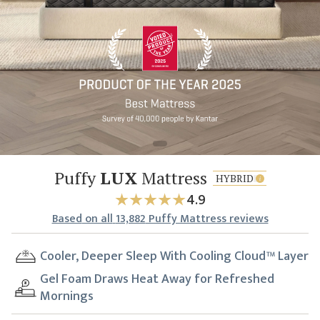
Puffy
LUX
Mattress
HYBRID
4.9
Based
on all
13,882
Puffy Mattress reviews
Cooler, Deeper Sleep With Cooling Cloud™ Layer
Gel Foam Draws Heat Away for Refreshed
Mornings