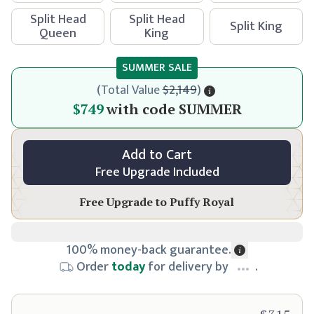
Split Head
Split Head
Split King
Queen
King
SUMMER SALE
(
Total Value
$2,149
)
$799
$749
with code
SUMMER
Add to Cart
Free Upgrade Included
Free Upgrade to
Puffy Royal
100% money-back guarantee.
Order
today
for delivery by
.