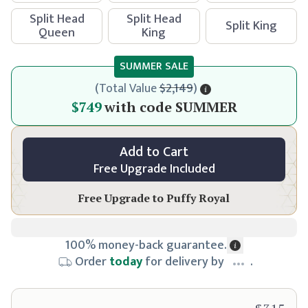
Split Head
Split Head
Split King
Queen
King
SUMMER SALE
(
Total Value
$2,149
)
$799
$749
with code
SUMMER
Add to Cart
Free Upgrade Included
Free Upgrade to
Puffy Royal
100% money-back guarantee.
Order
today
for delivery by
.