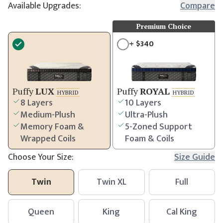
Available Upgrades:
Compare
Premium Choice
+
$
340
Puffy
LUX
Puffy
ROYAL
HYBRID
HYBRID
8 Layers
10 Layers
Medium-Plush
Ultra-Plush
Memory Foam &
5-Zoned Support
Wrapped Coils
Foam & Coils
Choose Your Size:
Size Guide
Twin
Twin XL
Full
Queen
King
Cal King