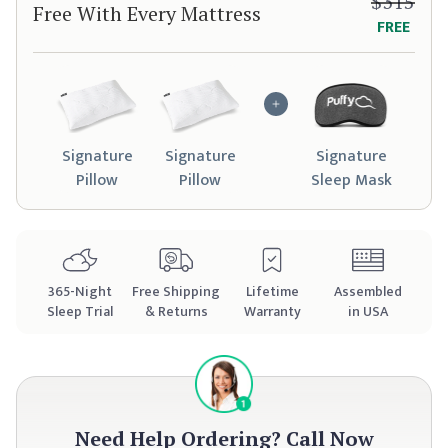
$315
Free With Every Mattress
FREE
Signature
Signature
Signature
Pillow
Pillow
Sleep Mask
365
-Night
Free Shipping
Lifetime
Assembled
Sleep Trial
& Returns
Warranty
in USA
Need Help Ordering?
Call Now