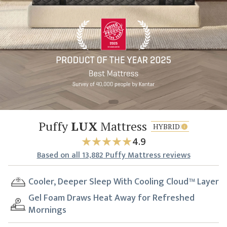
Puffy
LUX
Mattress
HYBRID
4.9
Based
on all
13,882
Puffy Mattress reviews
Cooler, Deeper Sleep With Cooling Cloud™ Layer
Gel Foam Draws Heat Away for Refreshed
Mornings