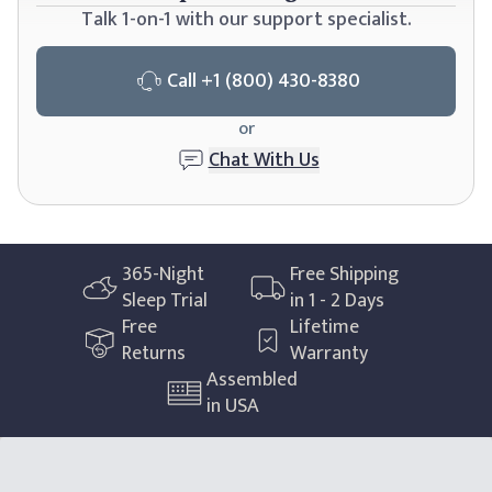
Talk 1-on-1 with our support specialist.
Call
+1 (800) 430-8380
or
Chat With Us
365
-Night
Free Shipping
Sleep Trial
in 1 - 2 Days
Free
Lifetime
Returns
Warranty
Assembled
in USA