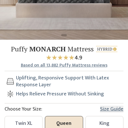
Puffy
MONARCH
Mattress
HYBRID
4.9
Based
on all
13,882
Puffy Mattress reviews
Uplifting, Responsive Support With Latex
Response Layer
Helps Relieve Pressure Without Sinking
Choose Your Size:
Size Guide
Twin XL
Queen
King