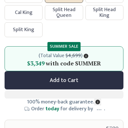
Split Head
Split Head
Cal King
Queen
King
Split King
SUMMER SALE
(
Total Value
$4,699
)
$3,349
$3,349
with code
SUMMER
Add to Cart
100% money-back guarantee.
Order
today
for delivery by
.