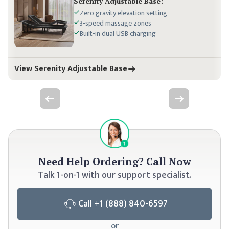
Serenity
Adjustable Base:
Zero gravity elevation setting
3-speed massage zones
Built-in dual USB charging
View Serenity Adjustable Base
Previous slide
Next slide
Need Help Ordering?
Call Now
Talk 1-on-1 with our support specialist.
Call
+1 (888) 840-6597
or