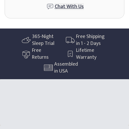
Chat With Us
365
-Night
Free Shipping
Sleep Trial
in 1 - 2 Days
Free
Lifetime
Returns
Warranty
Assembled
in USA