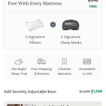
$390
Free With Every Mattress
FREE
2
Signature
2
Signature
Pillow
s
Sleep Mask
s
365
-Night
Free Shipping
Lifetime
Assembled
Sleep Trial
& Returns
Warranty
in USA
$1,199
Add
Serenity
Adjustable Base:
$1,699