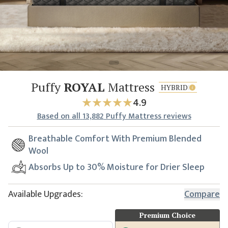
Puffy
ROYAL
Mattress
HYBRID
4.9
Based
on all
13,882
Puffy Mattress reviews
Breathable Comfort With Premium Blended
Wool
Absorbs Up to 30% Moisture for Drier Sleep
Available Upgrades:
Compare
Premium Choice