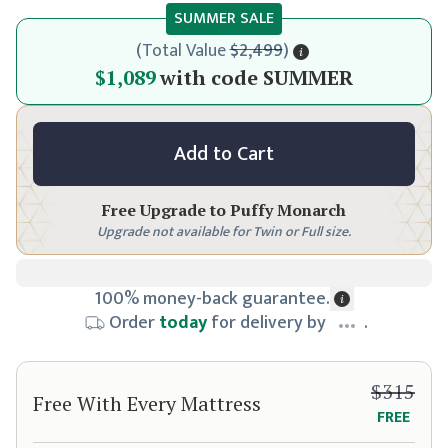
SUMMER SALE
(
Total Value
$2,499
)
$1,149
$1,089
with code
SUMMER
Add to Cart
Free Upgrade to
Puffy Monarch
Upgrade not available for Twin or Full size.
100% money-back guarantee.
Order
today
for delivery by
.
$315
Free With Every Mattress
FREE