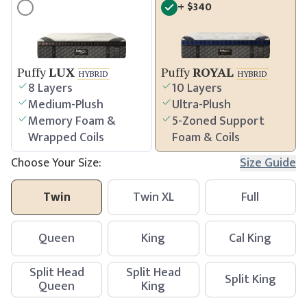
+
$
340
Puffy
LUX
Puffy
ROYAL
HYBRID
HYBRID
8 Layers
10 Layers
Medium-Plush
Ultra-Plush
Memory Foam &
5-Zoned Support
Wrapped Coils
Foam & Coils
Choose Your Size:
Size Guide
Twin
Twin XL
Full
Queen
King
Cal King
Split Head
Split Head
Split King
Queen
King