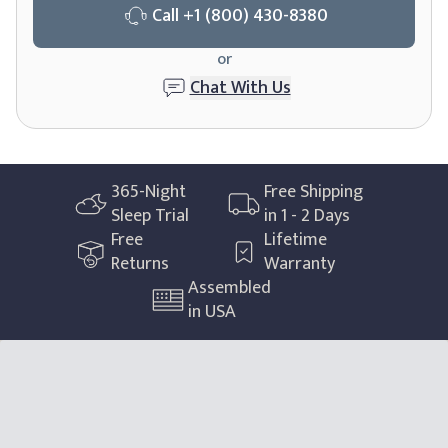
Call
+1 (800) 430-8380
or
Chat With Us
365
-Night
Free Shipping
Sleep Trial
in 1 - 2 Days
Free
Lifetime
Returns
Warranty
Assembled
in USA