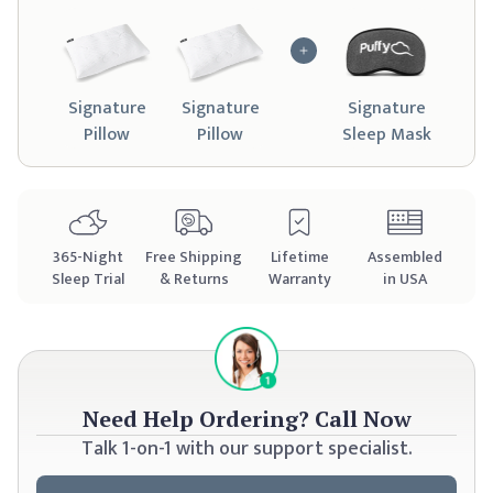
Signature
Signature
Signature
Pillow
Pillow
Sleep Mask
365
-Night
Free Shipping
Lifetime
Assembled
Sleep Trial
& Returns
Warranty
in USA
Need Help Ordering?
Call Now
Talk 1-on-1 with our support specialist.