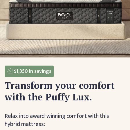
$1,350
in savings
Transform your comfort
with the Puffy Lux.
Relax into award-winning comfort with this
hybrid mattress: