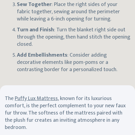
Sew Together
: Place the right sides of your
fabric together, sewing around the perimeter
while leaving a 6-inch opening for turning.
Turn and Finish
: Turn the blanket right side out
through the opening, then hand stitch the opening
closed.
Add Embellishments
: Consider adding
decorative elements like pom-poms or a
contrasting border for a personalized touch.
The
Puffy Lux Mattress
, known for its luxurious
comfort, is the perfect complement to your new faux
fur throw. The softness of the mattress paired with
the plush fur creates an inviting atmosphere in any
bedroom.