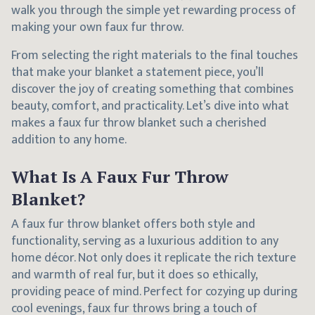
walk you through the simple yet rewarding process of
making your own faux fur throw.
From selecting the right materials to the final touches
that make your blanket a statement piece, you’ll
discover the joy of creating something that combines
beauty, comfort, and practicality. Let’s dive into what
makes a faux fur throw blanket such a cherished
addition to any home.
What Is A Faux Fur Throw
Blanket?
A faux fur throw blanket offers both style and
functionality, serving as a luxurious addition to any
home décor. Not only does it replicate the rich texture
and warmth of real fur, but it does so ethically,
providing peace of mind. Perfect for cozying up during
cool evenings, faux fur throws bring a touch of