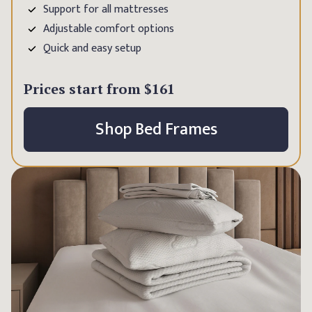
Support for all mattresses
Adjustable comfort options
Quick and easy setup
Prices start from
$161
Shop Bed Frames