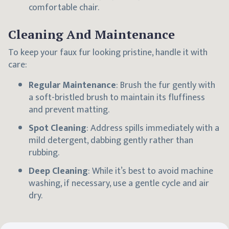
comfortable chair.
Cleaning And Maintenance
To keep your faux fur looking pristine, handle it with
care:
Regular Maintenance
: Brush the fur gently with
a soft-bristled brush to maintain its fluffiness
and prevent matting.
Spot Cleaning
: Address spills immediately with a
mild detergent, dabbing gently rather than
rubbing.
Deep Cleaning
: While it’s best to avoid machine
washing, if necessary, use a gentle cycle and air
dry.