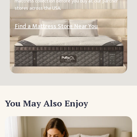
mattress collection before you buy at our partner
stores across the USA.
Find a Mattress Store Near You
You May Also Enjoy