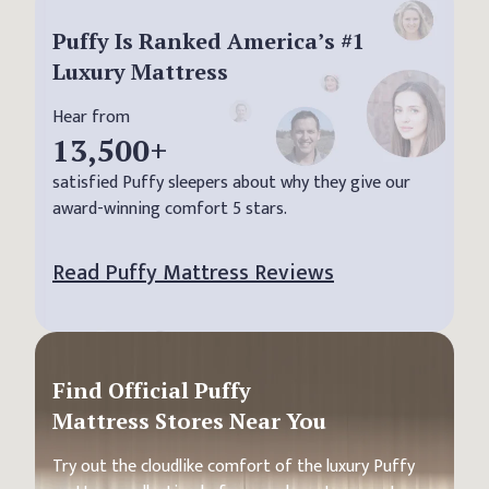
Puffy Is Ranked America’s #1
Luxury Mattress
Hear from
13,500
+
satisfied Puffy sleepers about why they give our
award-winning comfort 5 stars.
Read Puffy Mattress Reviews
Find Official Puffy
Mattress Stores Near You
Try out the cloudlike comfort of the luxury Puffy