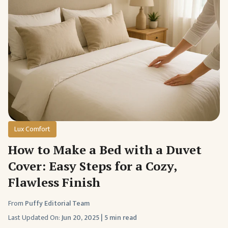
Lux Comfort
How to Make a Bed with a Duvet
Cover: Easy Steps for a Cozy,
Flawless Finish
From
Puffy Editorial Team
Last Updated On:
Jun 20, 2025
|
5 min read