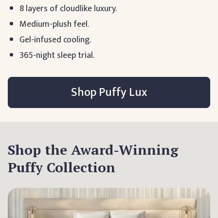
8 layers of cloudlike luxury.
Medium-plush feel.
Gel-infused cooling.
365-night sleep trial.
Shop Puffy Lux
Shop the Award-Winning
Puffy Collection