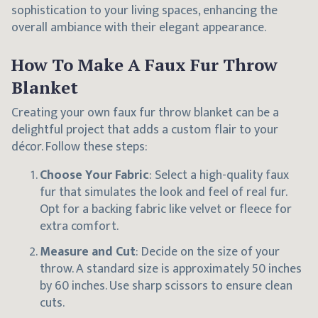
sophistication to your living spaces, enhancing the
overall ambiance with their elegant appearance.
How To Make A Faux Fur Throw
Blanket
Creating your own faux fur throw blanket can be a
delightful project that adds a custom flair to your
décor. Follow these steps:
Choose Your Fabric
: Select a high-quality faux
fur that simulates the look and feel of real fur.
Opt for a backing fabric like velvet or fleece for
extra comfort.
Measure and Cut
: Decide on the size of your
throw. A standard size is approximately 50 inches
by 60 inches. Use sharp scissors to ensure clean
cuts.