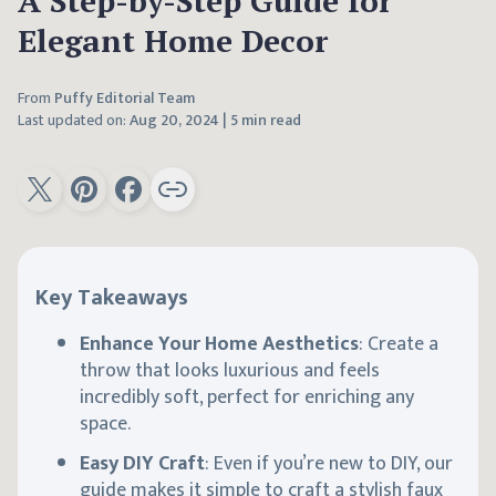
A Step-by-Step Guide for
Elegant Home Decor
From
Puffy Editorial Team
Last updated on:
Aug 20, 2024
|
5 min read
Key Takeaways
Enhance Your Home Aesthetics
: Create a
throw that looks luxurious and feels
incredibly soft, perfect for enriching any
space.
Easy DIY Craft
: Even if you’re new to DIY, our
guide makes it simple to craft a stylish faux