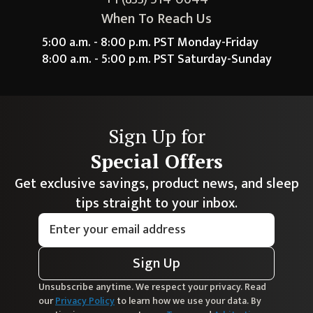
When To Reach Us
5:00 a.m. - 8:00 p.m. PST Monday-Friday
8:00 a.m. - 5:00 p.m. PST Saturday-Sunday
Sign Up for
Special Offers
Get exclusive savings, product news, and sleep
tips straight to your inbox.
Sign Up
Unsubscribe anytime. We respect your privacy. Read
our
Privacy Policy
to learn how we use your data. By