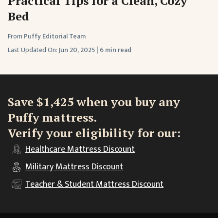
Practical Tips for a Clean, Cozy
Bed
From
Puffy Editorial Team
Last Updated On:
Jun 20, 2025
|
6 min read
Save $1,425 when you buy any
Puffy mattress.
Verify your eligibility for our:
Healthcare
Mattress Discount
Military
Mattress Discount
Teacher & Student
Mattress Discount