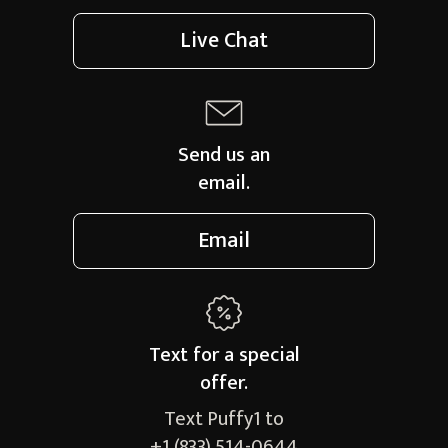
Live Chat
Send us an
email.
Email
Text for a
special
offer.
Text Puffy1 to
+1 (833) 514-0644