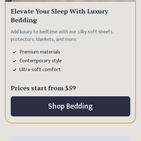
Elevate Your Sleep With Luxury
Bedding
Add luxury to bedtime with our silky soft sheets,
protectors, blankets, and more.
Premium materials
Contemporary style
Ultra-soft comfort
Prices start from
$59
Shop Bedding