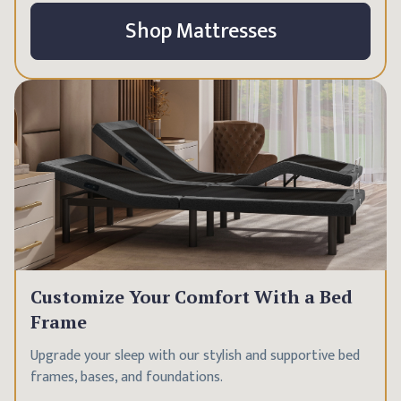
Shop Mattresses
Customize Your Comfort With a Bed
Frame
Upgrade your sleep with our stylish and supportive bed
frames, bases, and foundations.