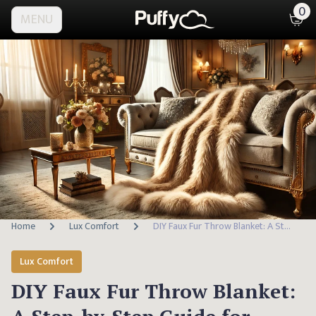
0
MENU
Home
Lux Comfort
DIY Faux Fur Throw Blanket: A Step-by-Step Guide for Elegant Home Decor
Lux Comfort
DIY Faux Fur Throw Blanket: