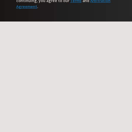
continuing, you agree to our
Terms
and
Arbitration
Agreement
.