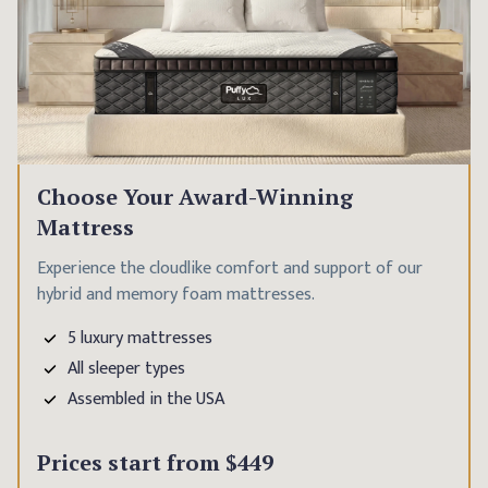
Choose Your Award-Winning
Mattress
Experience the cloudlike comfort and support of our
hybrid and memory foam mattresses.
5 luxury mattresses
All sleeper types
Assembled in the USA
Prices start from
$449