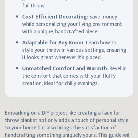
fur throw.
Cost-Efficient Decorating
: Save money
while personalizing your living environment
with a unique, handcrafted piece.
Adaptable for Any Room
: Learn how to
style your throw in various settings, ensuring
it looks great wherever it’s placed.
Unmatched Comfort and Warmth
: Revel in
the comfort that comes with your fluffy
creation, ideal for chilly evenings.
Embarking on a DIY project like creating a faux fur
throw blanket not only adds a touch of personal style
to your home but also brings the satisfaction of
handcrafting something uniquely yours. This guide will