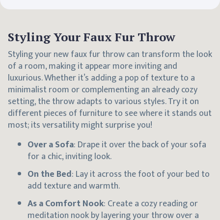
Styling Your Faux Fur Throw
Styling your new faux fur throw can transform the look
of a room, making it appear more inviting and
luxurious. Whether it’s adding a pop of texture to a
minimalist room or complementing an already cozy
setting, the throw adapts to various styles. Try it on
different pieces of furniture to see where it stands out
most; its versatility might surprise you!
Over a Sofa
: Drape it over the back of your sofa
for a chic, inviting look.
On the Bed
: Lay it across the foot of your bed to
add texture and warmth.
As a Comfort Nook
: Create a cozy reading or
meditation nook by layering your throw over a