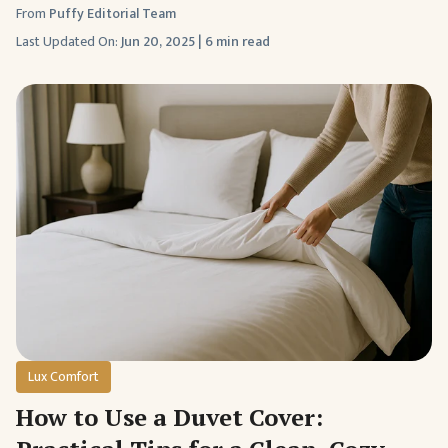
From
Puffy Editorial Team
Last Updated On:
Jun 20, 2025
|
6 min read
Lux Comfort
How to Use a Duvet Cover: