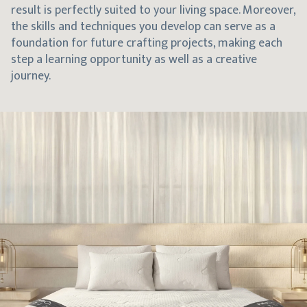
result is perfectly suited to your living space. Moreover,
the skills and techniques you develop can serve as a
foundation for future crafting projects, making each
step a learning opportunity as well as a creative
journey.