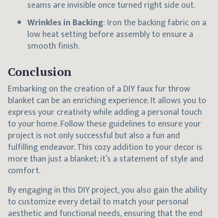
seams are invisible once turned right side out.
Wrinkles in Backing
: Iron the backing fabric on a
low heat setting before assembly to ensure a
smooth finish.
Conclusion
Embarking on the creation of a DIY faux fur throw
blanket can be an enriching experience. It allows you to
express your creativity while adding a personal touch
to your home. Follow these guidelines to ensure your
project is not only successful but also a fun and
fulfilling endeavor. This cozy addition to your decor is
more than just a blanket; it’s a statement of style and
comfort.
By engaging in this DIY project, you also gain the ability
to customize every detail to match your personal
aesthetic and functional needs, ensuring that the end