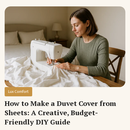
Lux Comfort
How to Make a Duvet Cover from
Sheets: A Creative, Budget-
Friendly DIY Guide