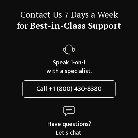
Contact Us 7 Days a Week
for
Best-in-Class Support
Speak 1-on-1
with a specialist.
Call
+1 (800) 430-8380
Have questions?
Let's chat.