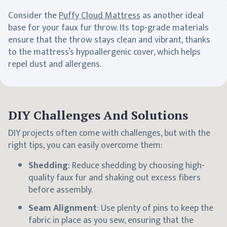
Consider the
Puffy Cloud Mattress
as another ideal
base for your faux fur throw. Its top-grade materials
ensure that the throw stays clean and vibrant, thanks
to the mattress’s hypoallergenic cover, which helps
repel dust and allergens.
DIY Challenges And Solutions
DIY projects often come with challenges, but with the
right tips, you can easily overcome them:
Shedding
: Reduce shedding by choosing high-
quality faux fur and shaking out excess fibers
before assembly.
Seam Alignment
: Use plenty of pins to keep the
fabric in place as you sew, ensuring that the