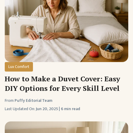
Lux Comfort
How to Make a Duvet Cover: Easy
DIY Options for Every Skill Level
From
Puffy Editorial Team
Last Updated On:
Jun 20, 2025
|
6 min read