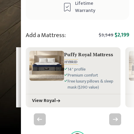
Lifetime
Warranty
Add a Mattress:
$2,199
$3,549
Puffy Royal Mattress
HYBRID
14" profile
Premium comfort
Free luxury pillows & sleep
mask ($390 value)
View Royal
Previous slide
Next slide