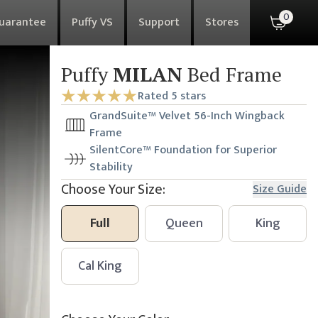
0
Guarantee
Puffy VS
Support
Stores
Puffy
MILAN
Bed Frame
Rated 5 stars
GrandSuite™ Velvet 56-Inch Wingback
Frame
SilentCore™ Foundation for Superior
Stability
Choose Your Size:
Size Guide
Full
Queen
King
Cal King