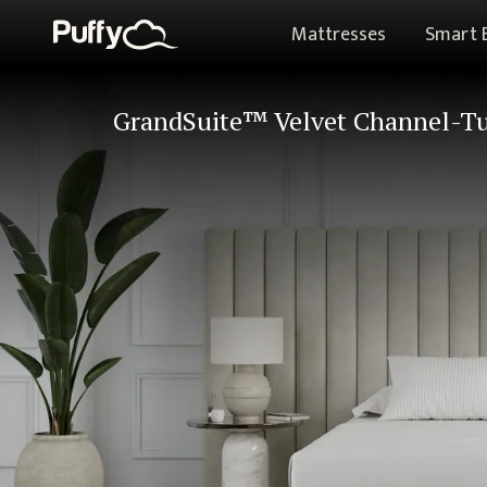
Mattresses
Smart 
GrandSuite™ Velvet Channel-Tu