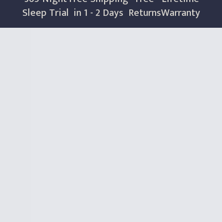
Sleep Trial
in 1 - 2 Days
Returns
Warranty