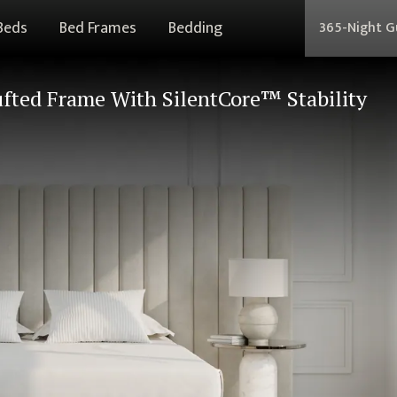
Beds
Bed Frames
Bedding
365-Night 
fted Frame With SilentCore™ Stability