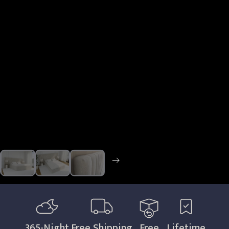
365
-Night
Free Shipping
Free
Lifetime