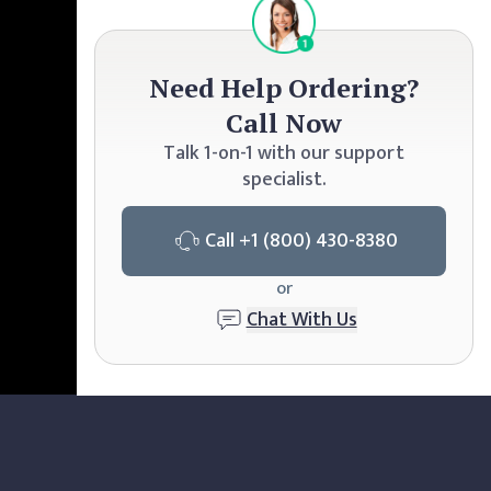
Need Help Ordering?
Call Now
Talk 1-on-1 with our support
specialist.
Call
+1 (800) 430-8380
or
Chat With Us