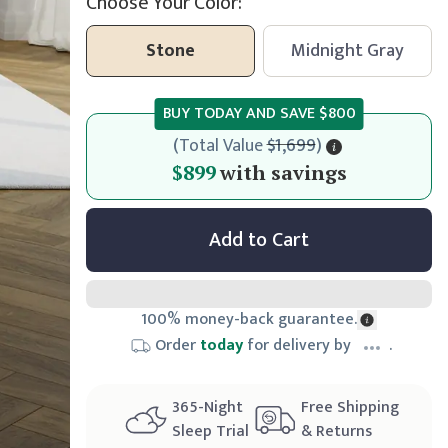
Choose Your Color:
Stone
Midnight Gray
BUY TODAY AND SAVE
$800
(
Total Value
$1,699
)
$899
$899
with savings
Add to Cart
100% money-back guarantee.
Order
today
for delivery by
.
365
-Night
Free Shipping
Sleep Trial
& Returns