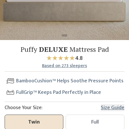
Puffy
DELUXE
Mattress Pad
4.8
Based
on
273
sleepers
BambooCushion™ Helps Soothe Pressure Points
FullGrip™ Keeps Pad Perfectly in Place
Choose Your Size:
Size Guide
Twin
Full