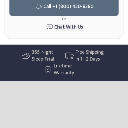
Call
+1 (800) 430-8380
or
Chat With Us
365
-Night
Free Shipping
Sleep Trial
in 1 - 2 Days
Lifetime
Warranty