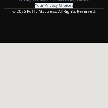
Your Privacy Choices
© 2026
Puffy Mattress.
All Rights Reserved.