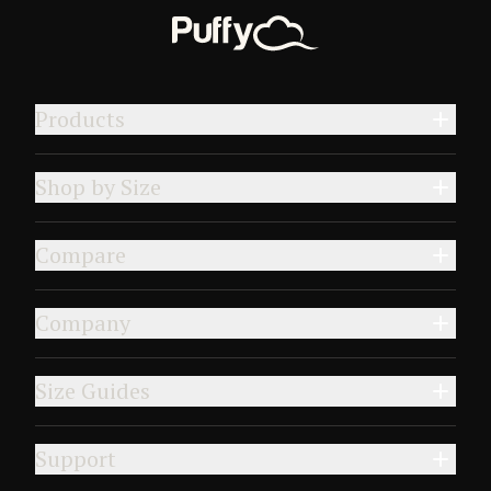
Products
Shop by Size
Compare
Company
Size Guides
Support