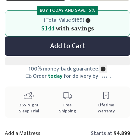
BUY TODAY AND SAVE
15
%
(
Total Value
$169
)
$144
$144
with savings
Add to Cart
100% money-back guarantee.
Order
today
for delivery by
.
365
-Night
Free
Lifetime
Sleep Trial
Shipping
Warranty
Add a Mattress:
Starts at
$4,899