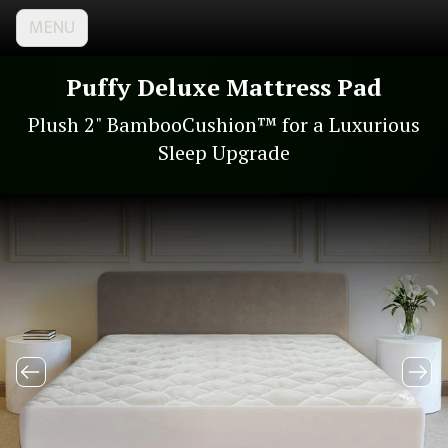
MENU
Puffy Deluxe Mattress Pad
Plush 2" BambooCushion™ for a Luxurious
Sleep Upgrade