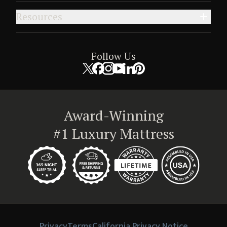
Resources
Follow Us
Award-Winning
#1 Luxury Mattress
Privacy
Terms
California Privacy Notice