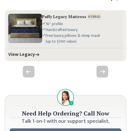
Puffy Legacy Mattress
HYBRID
16" profile
Handcrafted luxury
Free luxury pillows & sleep mask
(up to $390 value)
View Legacy
Previous slide
Next slide
Need Help Ordering?
Call Now
Talk 1-on-1 with our support specialist.