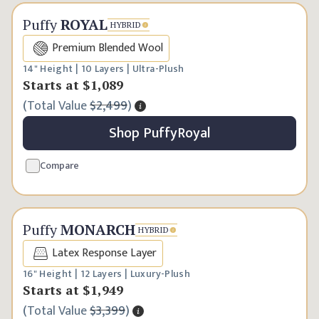
Premium Choice
Puffy
ROYAL
HYBRID
Premium Blended Wool
14" Height | 10 Layers | Ultra-Plush
Starts at
$1,089
(
Total Value
$2,499
)
Shop
Puffy
Royal
Compare
Ultimate Luxury
Puffy
MONARCH
HYBRID
Latex Response Layer
16" Height | 12 Layers | Luxury-Plush
Starts at
$1,949
(
Total Value
$3,399
)