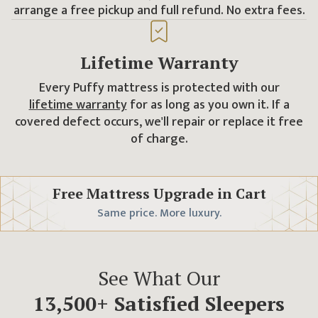
arrange a free pickup and full refund. No extra fees.
Lifetime Warranty
Every Puffy mattress is protected with our
lifetime warranty
for as long as you own it. If a
covered defect occurs, we'll repair or replace it free
of charge.
Free Mattress Upgrade
in Cart
Same price. More luxury.
See What Our
13,500
+ Satisfied Sleepers