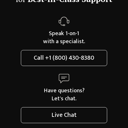
Speak 1-on-1
with a specialist.
Call
+1 (800) 430-8380
Have questions?
Let's chat.
Live Chat