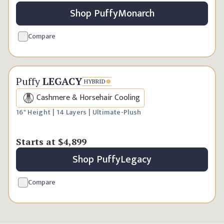
Shop
Puffy
Monarch
Compare
Handcrafted Luxury
Puffy
LEGACY
HYBRID
Cashmere & Horsehair Cooling
16" Height | 14 Layers | Ultimate-Plush
Starts at
$4,899
Shop
Puffy
Legacy
Compare