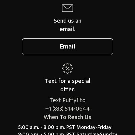
Send us an
email.
Email
Text for a
special
offer.
Text Puffy1 to
+1 (833) 514-0644
When To Reach Us
5:00 a.m. - 8:00 p.m. PST Monday-Friday
8:00 a.m. - 5:00 p.m. PST Saturday-Sunday