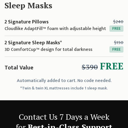
Sleep Mask
s
2 Signature Pillows
$240
Cloudlike AdaptFill™ foam with adjustable height
FREE
2 Signature Sleep Masks*
$150
3D ComfortCup™ design for total darkness
FREE
FREE
$390
Total Value
Automatically added to cart. No code needed.
*Twin & twin XL mattresses include 1 sleep mask.
Contact Us 7 Days a Week
for
Best-in-Class Support