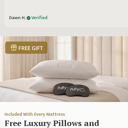
Dawn H.
Verified
Included With Every Mattress
Free Luxury Pillows and