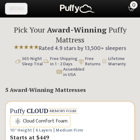
0
MENU
Pick Your
Award-Winning
Puffy
Mattress
Rated
4.9
stars by
13,500
+ sleepers
365
-Night
Free Shipping
Free
Lifetime
Sleep Trial
in 1 - 2 Days
Returns
Warranty
Assembled
in USA
5 Award-Winning Mattresses
Classic Comfort
Puffy
CLOUD
MEMORY FOAM
Cloud Comfort Foam
10" Height | 6 Layers | Medium-Firm
Starts at
$449