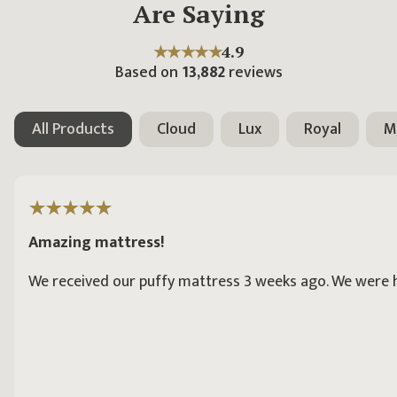
Are Saying
★★★★★
4.9
Based on
13,882
reviews
All Products
Cloud
Lux
Royal
M
Amazing mattress!
We received our puffy mattress 3 weeks ago. We were hav