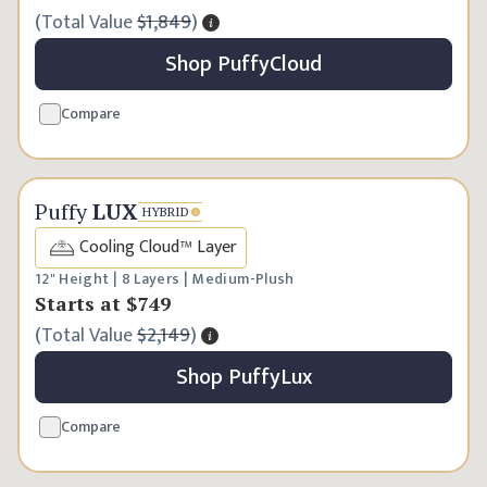
(
Total Value
$1,849
)
Shop
Puffy
Cloud
Compare
Best Seller
Puffy
LUX
HYBRID
Cooling Cloud™ Layer
12" Height | 8 Layers | Medium-Plush
Starts at
$749
(
Total Value
$2,149
)
Shop
Puffy
Lux
Compare