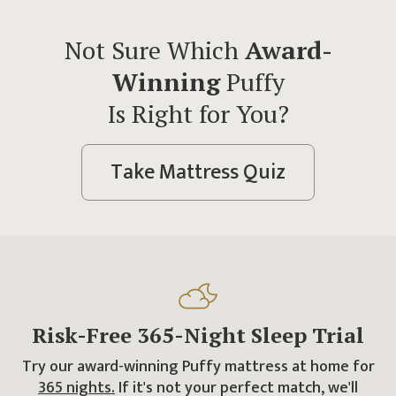
Not Sure Which
Award-
Winning
Puffy
Is Right for You?
Take Mattress Quiz
Risk-Free
365
-Night
Sleep Trial
Try our award-winning Puffy mattress at home for
365
nights.
If it's not your perfect match, we'll