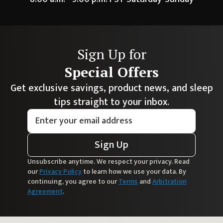
Sign Up for
Special Offers
Get exclusive savings, product news, and sleep
tips straight to your inbox.
Sign Up
Unsubscribe anytime. We respect your privacy. Read
our
Privacy Policy
to learn how we use your data. By
continuing, you agree to our
Terms
and
Arbitration
Agreement
.