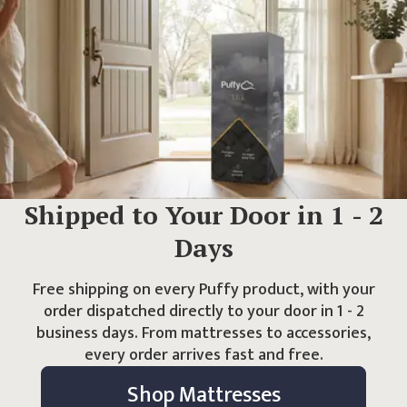
Shipped to Your Door in
1 - 2
Days
Free shipping on every Puffy product, with your
order dispatched directly to your door in
1 - 2
business days. From mattresses to accessories,
every order arrives fast and free.
Shop Mattresses