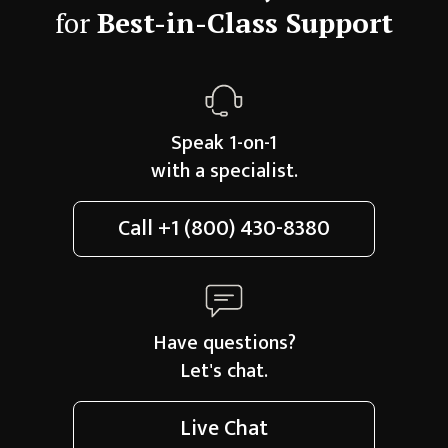
for
Best-in-Class Support
Speak 1-on-1
with a specialist.
Call
+1 (800) 430-8380
Have questions?
Let's chat.
Live Chat