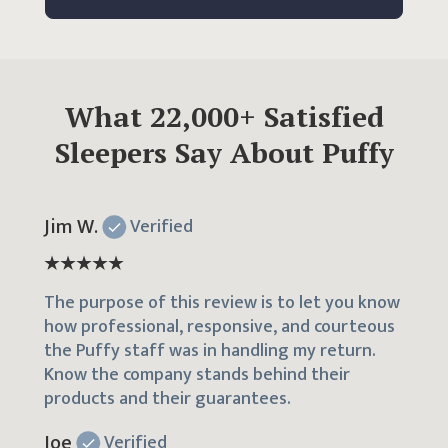
What
22,000
+ Satisfied
Sleepers Say About Puffy
Jim W.
Verified
The purpose of this review is to let you know
how professional, responsive, and courteous
the Puffy staff was in handling my return.
Know the company stands behind their
products and their guarantees.
Joe
Verified