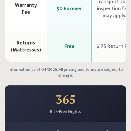
Transport cost
Warranty
$0 Forever
inspection fee
Fee
may apply.
Returns
Free
$175 Return Fe
(Mattresses)
Information as of 04/2026. All pricing and terms are subject to
change.
365
Risk-Free Nights