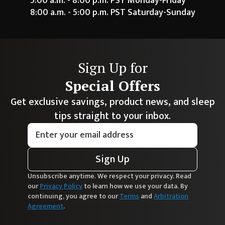
5:00 a.m. - 8:00 p.m. PST Monday-Friday
8:00 a.m. - 5:00 p.m. PST Saturday-Sunday
Sign Up for
Special Offers
Get exclusive savings, product news, and sleep
tips straight to your inbox.
Sign Up
Unsubscribe anytime. We respect your privacy. Read
our
Privacy Policy
to learn how we use your data. By
continuing, you agree to our
Terms
and
Arbitration
Agreement
.