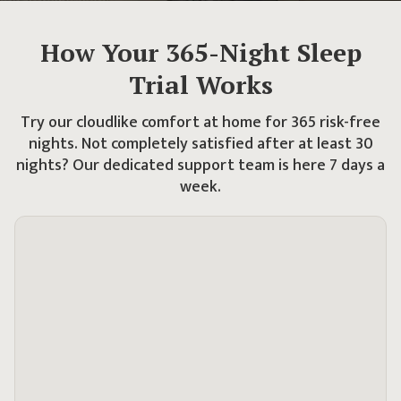
How Your
365
-Night Sleep
Trial Works
Try our cloudlike comfort at home for
365
risk-free
nights. Not completely satisfied after at least 30
nights?
Our dedicated support team is here 7 days a
week.