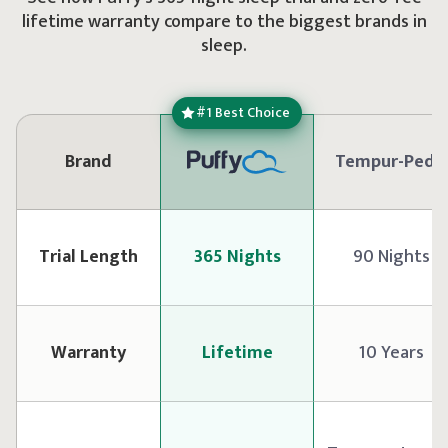
lifetime warranty compare to the biggest brands in
sleep.
#1 Best Choice
Brand
Tempur-Pedi
Trial Length
365 Nights
90 Nights
Warranty
Lifetime
10 Years