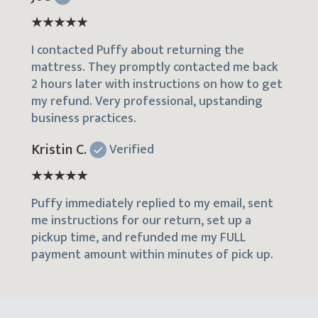
I contacted Puffy about returning the
mattress. They promptly contacted me back
2 hours later with instructions on how to get
my refund. Very professional, upstanding
business practices.
Kristin C.
Verified
Puffy immediately replied to my email, sent
me instructions for our return, set up a
pickup time, and refunded me my FULL
payment amount within minutes of pick up.