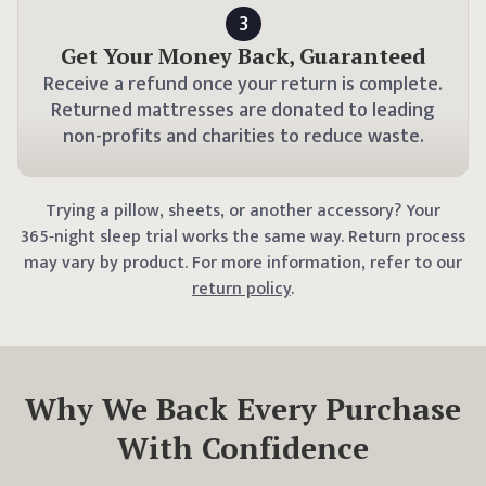
3
Get Your Money Back, Guaranteed
Receive a refund once your return is complete.
Returned mattresses are donated to leading
non-profits and charities to reduce waste.
Trying a
pillow
, sheets, or another accessory? Your
365
‑night sleep trial works the same way.
Return process
may vary by product. For more information, refer to our
return policy
.
Why We Back Every Purchase
With Confidence