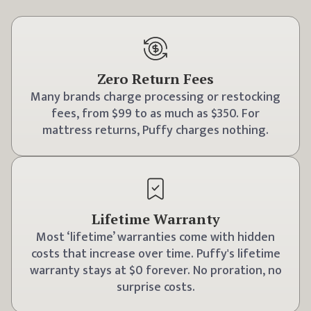
Zero Return Fees
Many brands charge processing or restocking
fees, from $99 to as much as $350. For
mattress returns, Puffy charges nothing.
Lifetime Warranty
Most ‘lifetime’ warranties come with hidden
costs that increase over time. Puffy's lifetime
warranty stays at $0 forever. No proration, no
surprise costs.