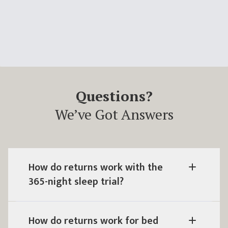
Questions?
We’ve Got Answers
How do returns work with the
365
-night sleep trial?
How do returns work for bed