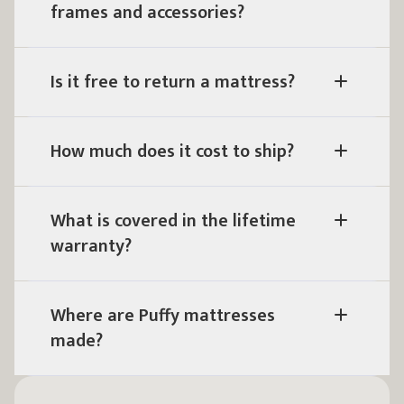
frames and accessories?
Is it free to return a mattress?
How much does it cost to ship?
What is covered in the lifetime
warranty?
Where are Puffy mattresses
made?