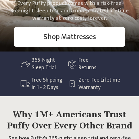
Every Puffy product comes with a risk-free
365
‑night sleep trial and a non‑prorated lifetime
warranty at zero cost, forever.
Shop Mattresses
365
-Night
Free
Sleep Trial
Returns
Free Shipping
Zero-Fee Lifetime
in 1 - 2 Days
Warranty
Why 1M+ Americans Trust
Puffy Over Every Other Brand
See how Puffy's 365-night sleep trial and zero-fee