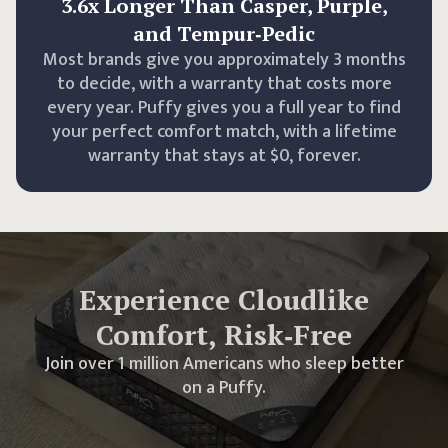
3.6x Longer Than Casper, Purple,
and Tempur‑Pedic
Most brands give you approximately 3 months
to decide, with a warranty that costs more
every year. Puffy gives you a full year to find
your perfect comfort match, with a lifetime
warranty that stays at $0, forever.
Experience Cloudlike
Comfort, Risk‑Free
Join over 1 million Americans who sleep better
on a Puffy.