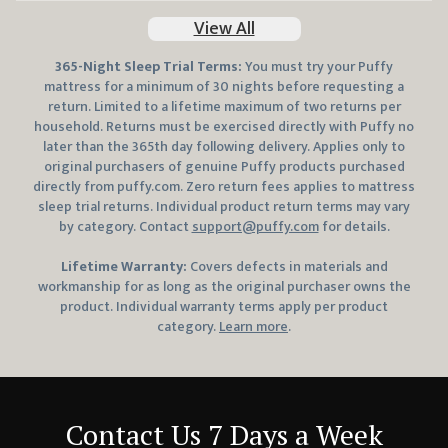
View All
365
-Night Sleep Trial Terms:
You must try your Puffy
mattress for a minimum of 30 nights before requesting a
return. Limited to a lifetime maximum of two returns per
household. Returns must be exercised directly with Puffy no
later than the
365
th day following delivery. Applies only to
original purchasers of genuine Puffy products purchased
directly from
puffy.com
. Zero return fees applies to mattress
sleep trial returns. Individual product return terms may vary
by category. Contact
support@puffy.com
for details.
Lifetime Warranty:
Covers defects in materials and
workmanship for as long as the original purchaser owns the
product. Individual warranty terms apply per product
category.
Learn more
.
Contact Us 7 Days a Week