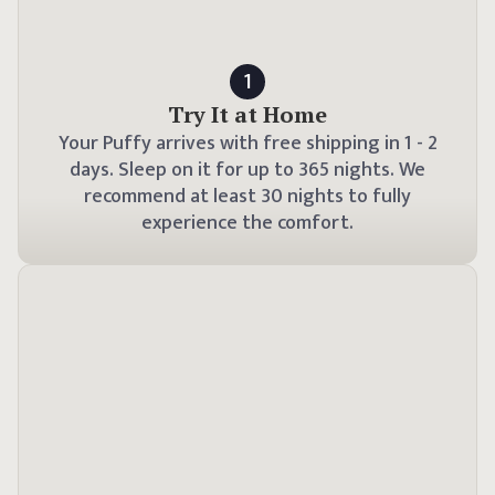
1
Try It at Home
Your Puffy arrives with free shipping in
1 - 2
days. Sleep on it for up to
365
nights. We
recommend at least 30 nights to fully
experience the comfort.