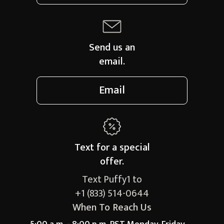
Send us an
email.
Email
Text for a
special
offer.
Text Puffy1 to
+1 (833) 514-0644
When To Reach Us