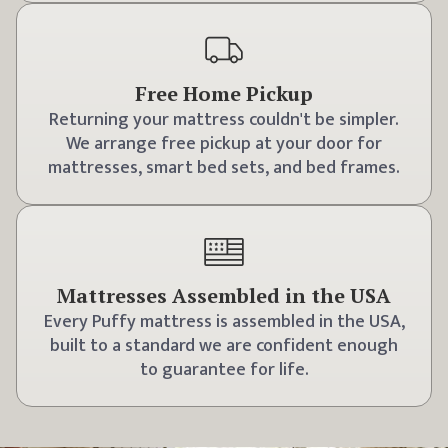
Free Home Pickup
Returning your mattress couldn't be simpler.
We arrange free pickup at your door for
mattresses, smart bed sets, and bed frames.
Mattresses Assembled in the USA
Every Puffy mattress is assembled in the USA,
built to a standard we are confident enough
to guarantee for life.