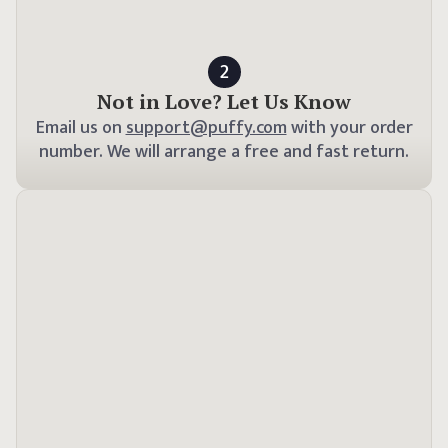
2
Not in Love? Let Us Know
Email us on
support@puffy.com
with your order
number. We will arrange a free and fast return.