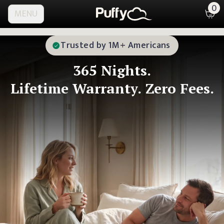
0
MENU
Trusted by 1M+ Americans
365
Nights.
Lifetime Warranty.
Zero Fees.