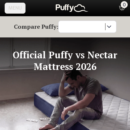
0
MENU
Compare Puffy:
Official Puffy
vs Nectar
Mattress 2026