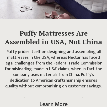
Puffy Mattresses Are
Assembled in USA, Not China
Puffy prides itself on designing and assembling all
mattresses in the USA, whereas Nectar has faced
legal challenges from the Federal Trade Commission
for misleading 'made in USA' claims, when in fact the
company uses materials from China. Puffy's
dedication to American craftsmanship ensures
quality without compromising on customer savings.
Learn More