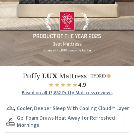
Puffy
LUX
Mattress
HYBRID
4.9
Based
on all
13,882
Puffy Mattress reviews
Cooler, Deeper Sleep With Cooling Cloud™ Layer
Gel Foam Draws Heat Away for Refreshed
Mornings