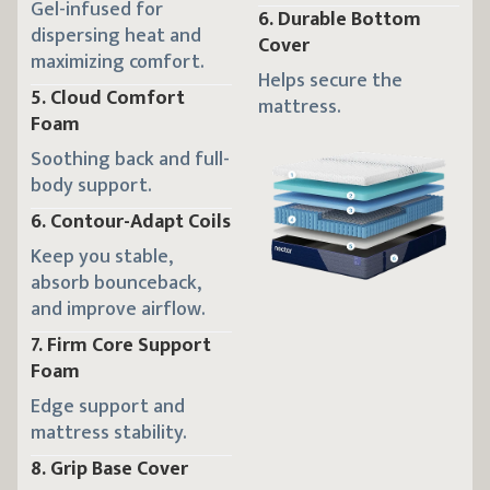
Gel-infused for
6
.
Durable Bottom
dispersing heat and
Cover
maximizing comfort.
Helps secure the
5
.
Cloud Comfort
mattress.
Foam
Soothing back and full-
body support.
6
.
Contour-Adapt Coils
Keep you stable,
absorb bounceback,
and improve airflow.
7
.
Firm Core Support
Foam
Edge support and
mattress stability.
8
.
Grip Base Cover