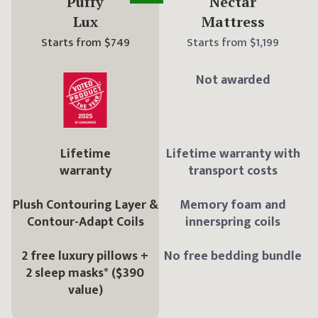
Puffy
Nectar
Lux
Mattress
Starts from
$749
Starts from
$1,199
Not awarded
Lifetime
Lifetime warranty with
warranty
transport costs
Plush Contouring Layer &
Memory foam and
Contour-Adapt Coils
innerspring coils
2 free luxury pillows +
No free bedding bundle
2 sleep masks* ($390
value)