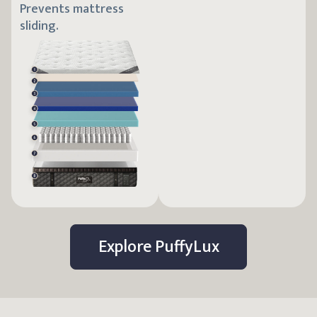
Prevents mattress
sliding.
Explore
Puffy
Lux