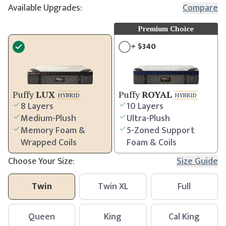
Available Upgrades:
Compare
Premium Choice
+
$
340
Puffy
LUX
Puffy
ROYAL
HYBRID
HYBRID
8 Layers
10 Layers
Medium-Plush
Ultra-Plush
Memory Foam &
5-Zoned Support
Wrapped Coils
Foam & Coils
Choose Your Size:
Size Guide
Twin
Twin XL
Full
Queen
King
Cal King