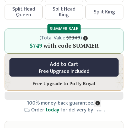
Split Head
Split Head
Split King
Queen
King
SUMMER SALE
(
Total Value
$2,149
)
$799
$749
with code
SUMMER
Add to Cart
Free Upgrade Included
Free Upgrade to
Puffy Royal
100% money-back guarantee.
Order
today
for delivery by
.