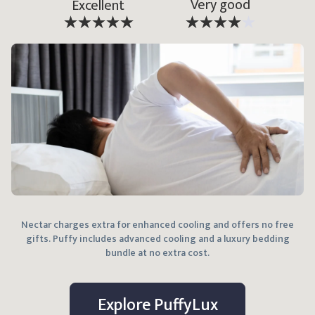
Very good
Excellent
Nectar charges extra for enhanced cooling and offers no free
gifts. Puffy includes advanced cooling and a luxury bedding
bundle at no extra cost.
Explore
Puffy
Lux