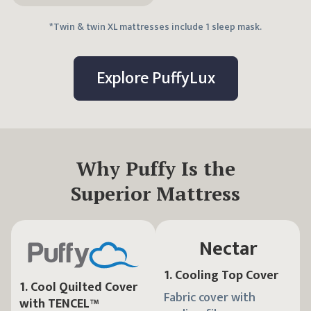
*Twin & twin XL mattresses include 1 sleep mask.
Explore
Puffy
Lux
Why Puffy Is the
Superior Mattress
Nectar
1
.
Cooling Top Cover
1
.
Cool Quilted Cover
Fabric cover with
with TENCEL™