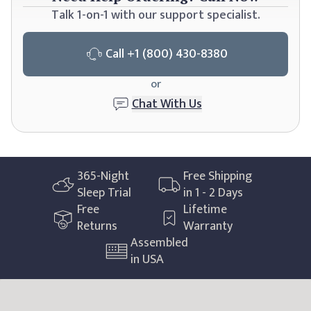
Talk 1-on-1 with our support specialist.
Call
+1 (800) 430-8380
or
Chat With Us
365
-Night
Free Shipping
Sleep Trial
in 1 - 2 Days
Free
Lifetime
Returns
Warranty
Assembled
in USA