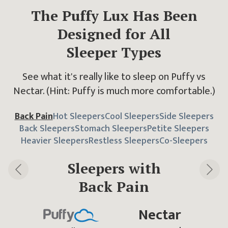
The Puffy Lux Has Been
Designed
for All
Sleeper Types
See what it's really like to sleep on Puffy vs
Nectar.
(Hint: Puffy is much more comfortable.)
Back Pain
Hot Sleepers
Cool Sleepers
Side Sleepers
Back Sleepers
Stomach Sleepers
Petite Sleepers
Heavier Sleepers
Restless Sleepers
Co-Sleepers
Sleepers with
Back Pain
Previous slide
Next 
Nectar