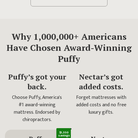
Why 1,000,000+
Americans
Have Chosen
Award-Winning
Puffy
Puffy’s got your
Nectar’s got
back.
added costs.
Choose Puffy, America's
Forget mattresses with
#1 award-winning
added costs and no free
mattress. Endorsed by
luxury gifts.
chiropractors.
$1,350
savings