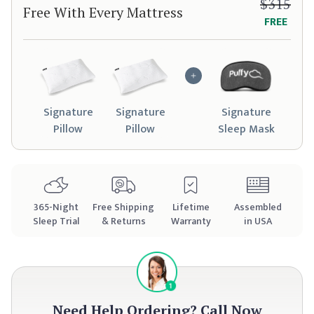
$315
Free With Every Mattress
FREE
Signature
Signature
Signature
Pillow
Pillow
Sleep Mask
365
-Night
Free Shipping
Lifetime
Assembled
Sleep Trial
& Returns
Warranty
in USA
Need Help Ordering?
Call Now