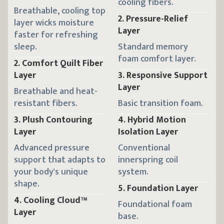
cooling fibers.
Breathable, cooling top
2
.
Pressure-Relief
layer wicks moisture
Layer
faster for refreshing
Standard memory
sleep.
foam comfort layer.
2
.
Comfort Quilt Fiber
3
.
Responsive Support
Layer
Layer
Breathable and heat-
Basic transition foam.
resistant fibers.
4
.
Hybrid Motion
3
.
Plush Contouring
Isolation Layer
Layer
Conventional
Advanced pressure
innerspring coil
support that adapts to
system.
your body's unique
shape.
5
.
Foundation Layer
4
.
Cooling Cloud™
Foundational foam
Layer
base.