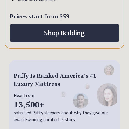
Prices start from
$59
Shop Bedding
Puffy Is Ranked America’s #1
Luxury Mattress
Hear from
13,500
+
satisfied Puffy sleepers about why they give our
award-winning comfort 5 stars.