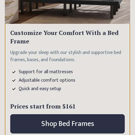
Customize Your Comfort With a Bed
Frame
Upgrade your sleep with our stylish and supportive bed
frames, bases, and foundations.
Support for all mattresses
Adjustable comfort options
Quick and easy setup
Prices start from
$161
Shop Bed Frames