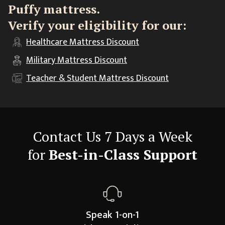
Puffy mattress.
Verify your eligibility for our:
Healthcare
Mattress Discount
Military
Mattress Discount
Teacher & Student
Mattress Discount
Contact Us 7 Days a Week
for
Best-in-Class Support
Speak 1-on-1