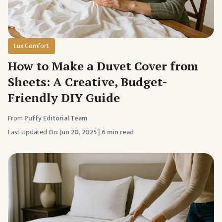
Lux Comfort
How to Make a Duvet Cover from
Sheets: A Creative, Budget-
Friendly DIY Guide
From
Puffy Editorial Team
Last Updated On:
Jun 20, 2025
|
6 min read