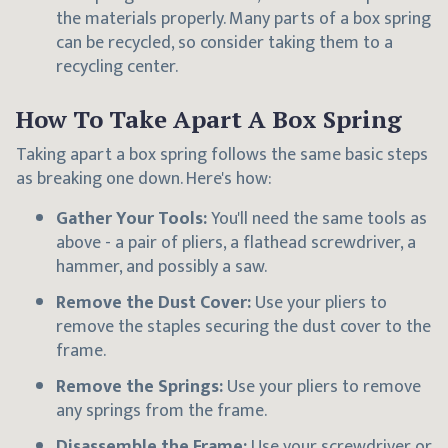
the materials properly. Many parts of a box spring
can be recycled, so consider taking them to a
recycling center.
How To Take Apart A Box Spring
Taking apart a box spring follows the same basic steps
as breaking one down. Here's how:
Gather Your Tools:
You'll need the same tools as
above - a pair of pliers, a flathead screwdriver, a
hammer, and possibly a saw.
Remove the Dust Cover:
Use your pliers to
remove the staples securing the dust cover to the
frame.
Remove the Springs:
Use your pliers to remove
any springs from the frame.
Disassemble the Frame:
Use your screwdriver or