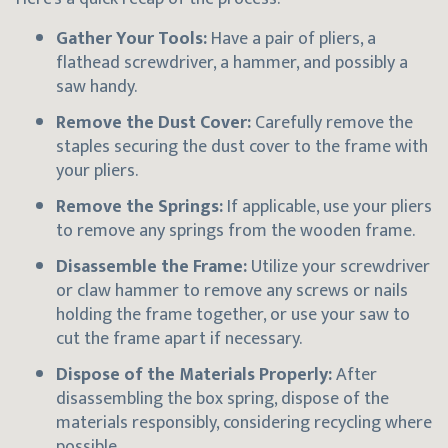
Gather Your Tools:
Have a pair of pliers, a
flathead screwdriver, a hammer, and possibly a
saw handy.
Remove the Dust Cover:
Carefully remove the
staples securing the dust cover to the frame with
your pliers.
Remove the Springs:
If applicable, use your pliers
to remove any springs from the wooden frame.
Disassemble the Frame:
Utilize your screwdriver
or claw hammer to remove any screws or nails
holding the frame together, or use your saw to
cut the frame apart if necessary.
Dispose of the Materials Properly:
After
disassembling the box spring, dispose of the
materials responsibly, considering recycling where
possible.