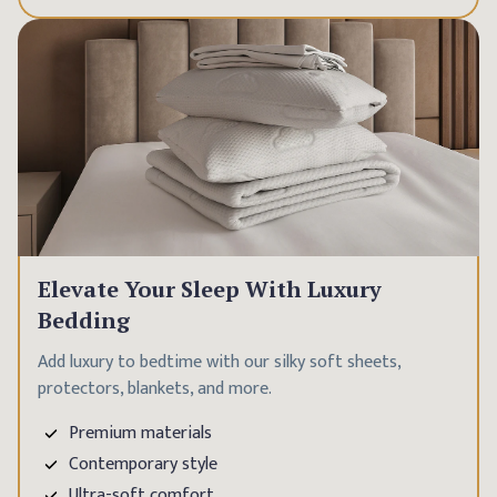
Elevate Your Sleep With Luxury
Bedding
Add luxury to bedtime with our silky soft sheets,
protectors, blankets, and more.
Premium materials
Contemporary style
Ultra-soft comfort