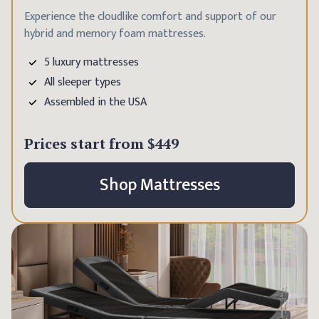
Experience the cloudlike comfort and support of our
hybrid and memory foam mattresses.
5 luxury mattresses
All sleeper types
Assembled in the USA
Prices start from
$449
Shop Mattresses