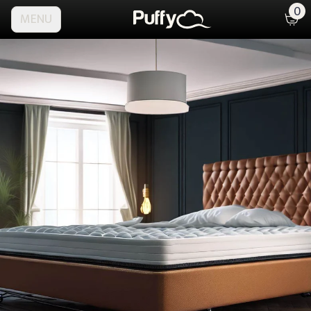
0
MENU