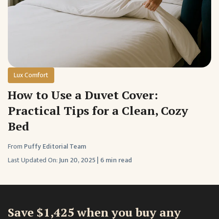
Lux Comfort
How to Use a Duvet Cover:
Practical Tips for a Clean, Cozy
Bed
From
Puffy Editorial Team
Last Updated On:
Jun 20, 2025
|
6 min read
Save $1,425 when you buy any