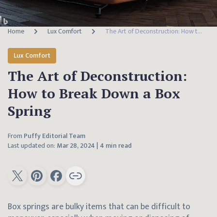
Home
Lux Comfort
The Art of Deconstruction: How to Break Down a Box Spring
Lux Comfort
The Art of Deconstruction:
How to Break Down a Box
Spring
From
Puffy Editorial Team
Last updated on:
Mar 28, 2024
|
4 min read
Box springs are bulky items that can be difficult to