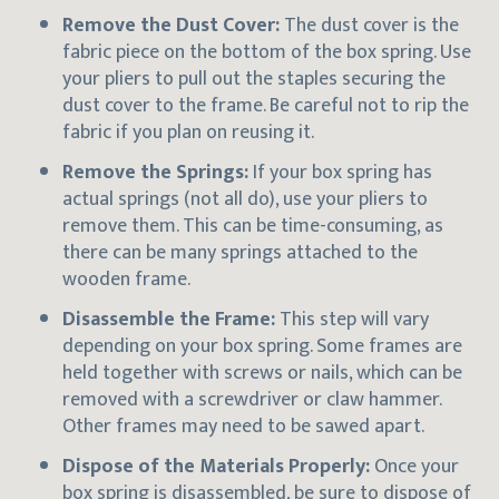
Remove the Dust Cover:
The dust cover is the
fabric piece on the bottom of the box spring. Use
your pliers to pull out the staples securing the
dust cover to the frame. Be careful not to rip the
fabric if you plan on reusing it.
Remove the Springs:
If your box spring has
actual springs (not all do), use your pliers to
remove them. This can be time-consuming, as
there can be many springs attached to the
wooden frame.
Disassemble the Frame:
This step will vary
depending on your box spring. Some frames are
held together with screws or nails, which can be
removed with a screwdriver or claw hammer.
Other frames may need to be sawed apart.
Dispose of the Materials Properly:
Once your
box spring is disassembled, be sure to dispose of