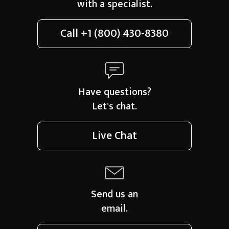
with a specialist.
Call
+1 (800) 430-8380
Have questions?
Let's chat.
Live Chat
Send us an
email.