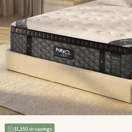
$1,350
in savings