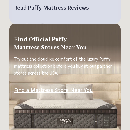
Read Puffy Mattress Reviews
Find Official Puffy
Mattress Stores Near You
Try out the cloudlike comfort of the luxury Puffy
mattress collection before you buy at our partner
stores across the USA.
Find a Mattress Store Near You