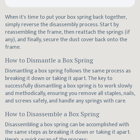
When it's time to put your box spring back together,
simply reverse the disassembly process. Start by
reassembling the frame, then reattach the springs (if
any), and finally, secure the dust cover back onto the
frame.
How to Dismantle a Box Spring
Dismantling a box spring follows the same process as
breaking it down or taking it apart. The key to
successfully dismantling a box spring is to work slowly
and methodically, ensuring you remove all staples, nails,
and screws safely, and handle any springs with care.
How to Disassemble a Box Spring
Disassembling a box spring can be accomplished with
the same steps as breaking it down or taking it apart.
Here's a quick recap of the process: