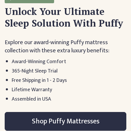
Unlock Your Ultimate
Sleep Solution With Puffy
Explore our award-winning Puffy mattress
collection with these extra luxury benefits:
Award-Winning Comfort
365-Night Sleep Trial
Free Shipping in 1 - 2 Days
Lifetime Warranty
Assembled in USA
Shop Puffy Mattresses