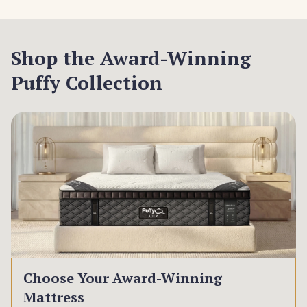
Shop the Award-Winning
Puffy Collection
Choose Your Award-Winning
Mattress