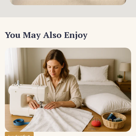
You May Also Enjoy