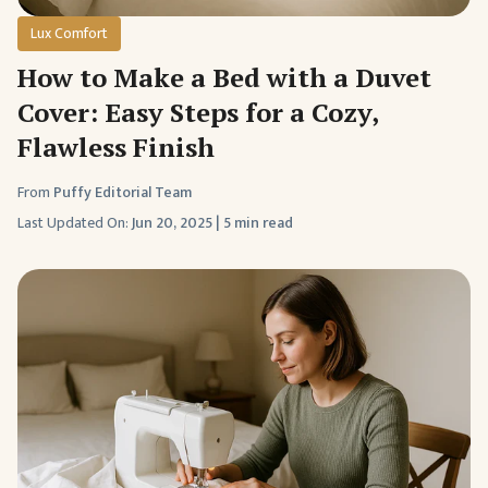
Lux Comfort
How to Make a Bed with a Duvet
Cover: Easy Steps for a Cozy,
Flawless Finish
From
Puffy Editorial Team
Last Updated On:
Jun 20, 2025
|
5 min read