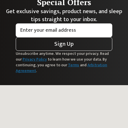
Special Offers
Get exclusive savings, product news, and sleep
tips straight to your inbox.
Sign Up
Unsubscribe anytime. We respect your privacy. Read
our
Privacy Policy
to learn how we use your data. By
continuing, you agree to our
Terms
and
Arbitration
Agreement
.