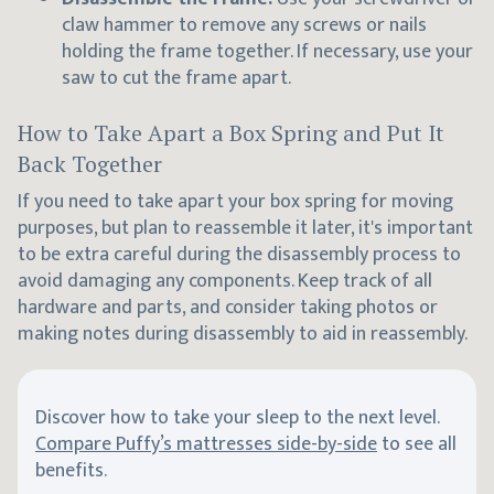
claw hammer to remove any screws or nails
holding the frame together. If necessary, use your
saw to cut the frame apart.
How to Take Apart a Box Spring and Put It
Back Together
If you need to take apart your box spring for moving
purposes, but plan to reassemble it later, it's important
to be extra careful during the disassembly process to
avoid damaging any components. Keep track of all
hardware and parts, and consider taking photos or
making notes during disassembly to aid in reassembly.
Discover how to take your sleep to the next level.
Compare Puffy’s mattresses side-by-side
to see all
benefits.