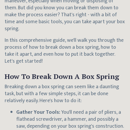
maneuver, especially when moving or disposing of
them. But did you know you can break them down to
make the process easier? That's right - with a bit of
time and some basic tools, you can take apart your box
spring.
In this comprehensive guide, we'll walk you through the
process of how to break down a box spring, how to
take it apart, and even how to put it back together.
Let's get started!
How To Break Down A Box Spring
Breaking down a box spring can seem like a daunting
task, but with a few simple steps, it can be done
relatively easily. Here's how to do it:
Gather Your Tools:
You'll need a pair of pliers, a
flathead screwdriver, a hammer, and possibly a
saw, depending on your box spring's construction.