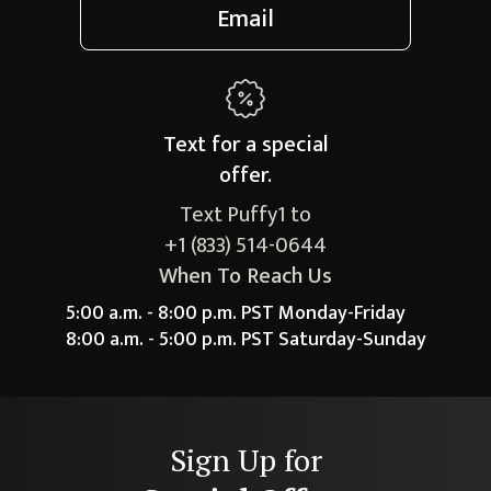
Email
Text for a
special
offer.
Text Puffy1 to
+1 (833) 514-0644
When To Reach Us
5:00 a.m. - 8:00 p.m. PST Monday-Friday
8:00 a.m. - 5:00 p.m. PST Saturday-Sunday
Sign Up for