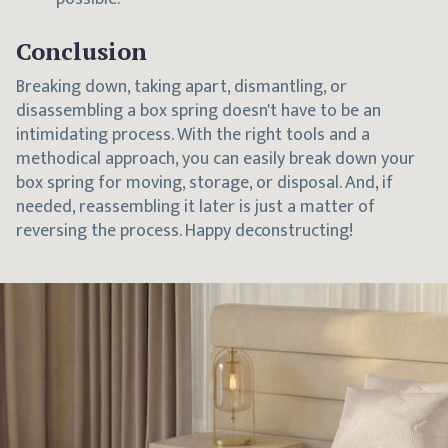
Conclusion
Breaking down, taking apart, dismantling, or
disassembling a box spring doesn't have to be an
intimidating process. With the right tools and a
methodical approach, you can easily break down your
box spring for moving, storage, or disposal. And, if
needed, reassembling it later is just a matter of
reversing the process. Happy deconstructing!