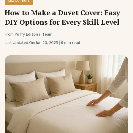
Lux Comfort
How to Make a Duvet Cover: Easy
DIY Options for Every Skill Level
From
Puffy Editorial Team
Last Updated On:
Jun 20, 2025
|
6 min read