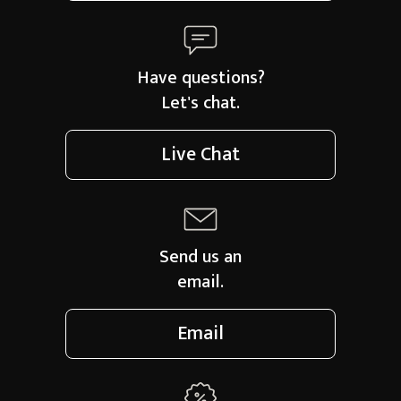
Have questions?
Let's chat.
Live Chat
Send us an
email.
Email