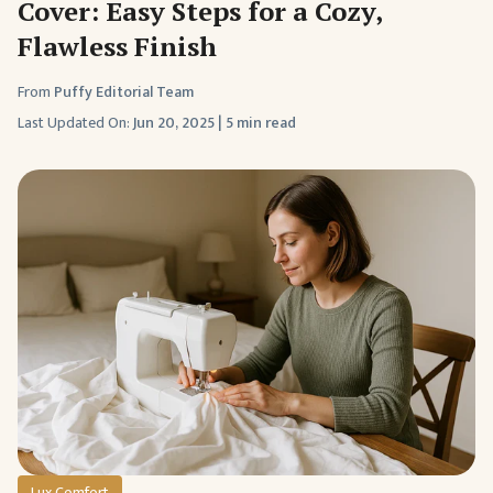
Cover: Easy Steps for a Cozy,
Flawless Finish
From
Puffy Editorial Team
Last Updated On:
Jun 20, 2025
|
5 min read
Lux Comfort