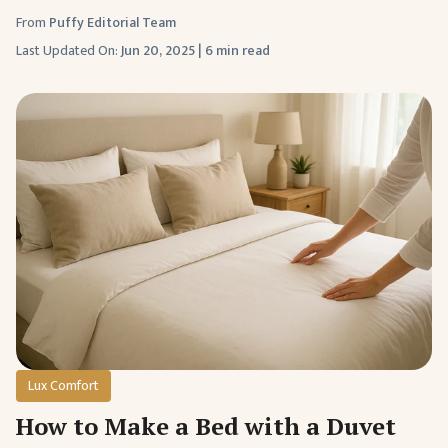
From
Puffy Editorial Team
Last Updated On:
Jun 20, 2025
|
6 min read
Lux Comfort
How to Make a Bed with a Duvet