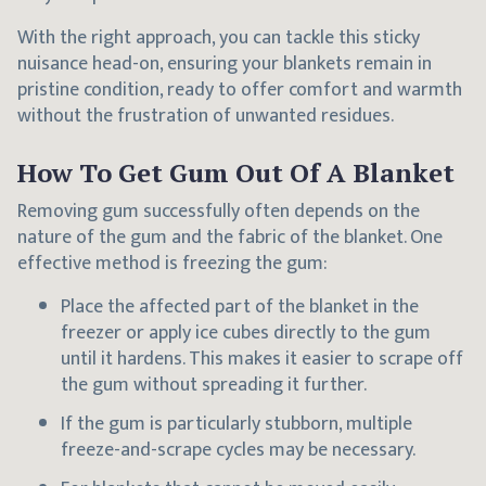
With the right approach, you can tackle this sticky
nuisance head-on, ensuring your blankets remain in
pristine condition, ready to offer comfort and warmth
without the frustration of unwanted residues.
How To Get Gum Out Of A Blanket
Removing gum successfully often depends on the
nature of the gum and the fabric of the blanket. One
effective method is freezing the gum:
Place the affected part of the blanket in the
freezer or apply ice cubes directly to the gum
until it hardens. This makes it easier to scrape off
the gum without spreading it further.
If the gum is particularly stubborn, multiple
freeze-and-scrape cycles may be necessary.