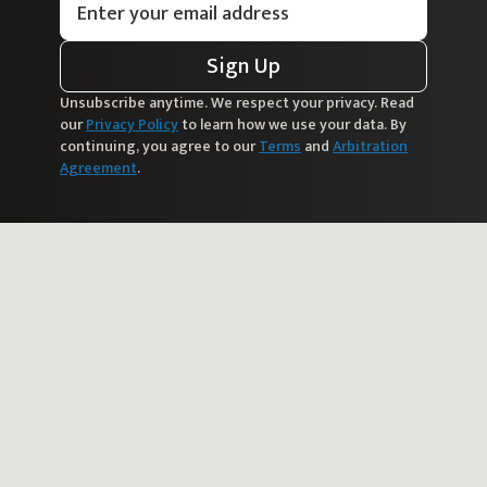
Sign Up
Unsubscribe anytime. We respect your privacy. Read
our
Privacy Policy
to learn how we use your data. By
continuing, you agree to our
Terms
and
Arbitration
Agreement
.