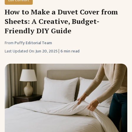
How to Make a Duvet Cover from
Sheets: A Creative, Budget-
Friendly DIY Guide
From
Puffy Editorial Team
Last Updated On:
Jun 20, 2025
|
6 min read