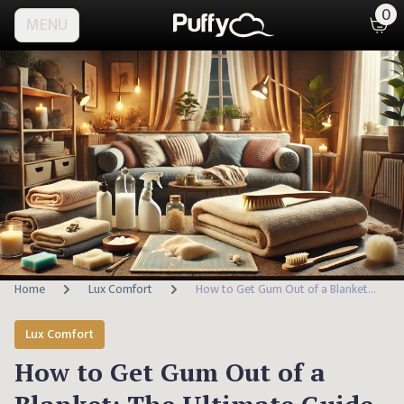
0
MENU
Home
Lux Comfort
How to Get Gum Out of a Blanket: The Ultimate Guide
Lux Comfort
How to Get Gum Out of a