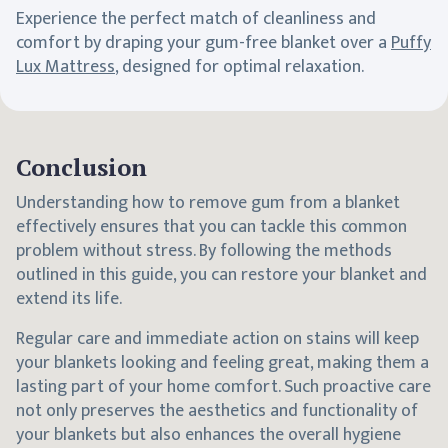
Experience the perfect match of cleanliness and
comfort by draping your gum-free blanket over a
Puffy
Lux Mattress
, designed for optimal relaxation.
Conclusion
Understanding how to remove gum from a blanket
effectively ensures that you can tackle this common
problem without stress. By following the methods
outlined in this guide, you can restore your blanket and
extend its life.
Regular care and immediate action on stains will keep
your blankets looking and feeling great, making them a
lasting part of your home comfort. Such proactive care
not only preserves the aesthetics and functionality of
your blankets but also enhances the overall hygiene