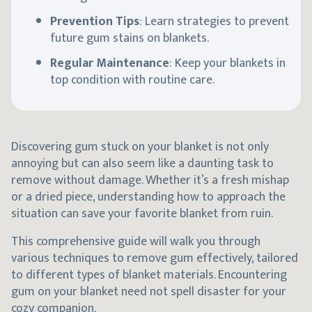
Prevention Tips
: Learn strategies to prevent
future gum stains on blankets.
Regular Maintenance
: Keep your blankets in
top condition with routine care.
Discovering gum stuck on your blanket is not only
annoying but can also seem like a daunting task to
remove without damage. Whether it’s a fresh mishap
or a dried piece, understanding how to approach the
situation can save your favorite blanket from ruin.
This comprehensive guide will walk you through
various techniques to remove gum effectively, tailored
to different types of blanket materials. Encountering
gum on your blanket need not spell disaster for your
cozy companion.