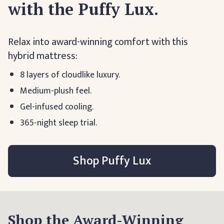
with the Puffy Lux.
Relax into award-winning comfort with this
hybrid mattress:
8 layers of cloudlike luxury.
Medium-plush feel.
Gel-infused cooling.
365-night sleep trial.
Shop Puffy Lux
Shop the Award-Winning