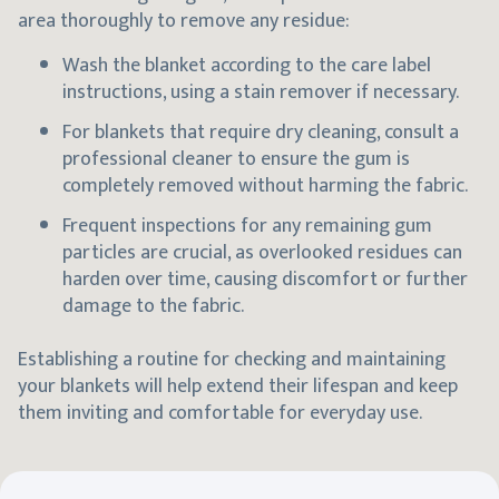
area thoroughly to remove any residue:
Wash the blanket according to the care label
instructions, using a stain remover if necessary.
For blankets that require dry cleaning, consult a
professional cleaner to ensure the gum is
completely removed without harming the fabric.
Frequent inspections for any remaining gum
particles are crucial, as overlooked residues can
harden over time, causing discomfort or further
damage to the fabric.
Establishing a routine for checking and maintaining
your blankets will help extend their lifespan and keep
them inviting and comfortable for everyday use.