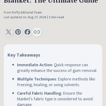
Blanket: The Ultimate Guide
From
Puffy Editorial Team
Last updated on:
Aug 27, 2024
|
5 min read
Key Takeaways
Immediate Action
: Quick response can
greatly enhance the success of gum removal.
Multiple Techniques
: Explore methods like
freezing, heating, or using solvents.
Careful Fabric Handling
: Ensure the
blanket’s fabric type is considered to avoid
damage.