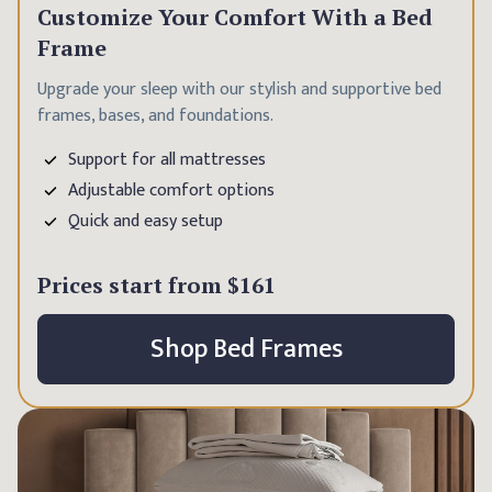
Customize Your Comfort With a Bed
Frame
Upgrade your sleep with our stylish and supportive bed
frames, bases, and foundations.
Support for all mattresses
Adjustable comfort options
Quick and easy setup
Prices start from
$161
Shop Bed Frames