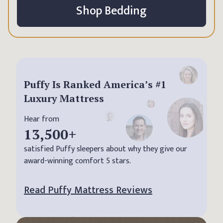
Shop Bedding
Puffy Is Ranked America’s #1
Luxury Mattress
Hear from
13,500
+
satisfied Puffy sleepers about why they give our
award-winning comfort 5 stars.
Read Puffy Mattress Reviews