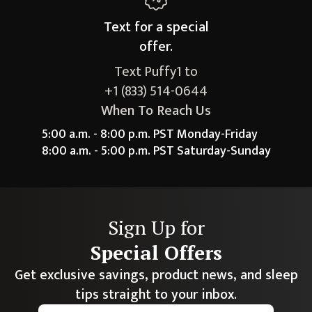
Text for a
special
offer.
Text Puffy1 to
+1 (833) 514-0644
When To Reach Us
5:00 a.m. - 8:00 p.m. PST Monday-Friday
8:00 a.m. - 5:00 p.m. PST Saturday-Sunday
Sign Up for
Special Offers
Get exclusive savings, product news, and sleep
tips straight to your inbox.