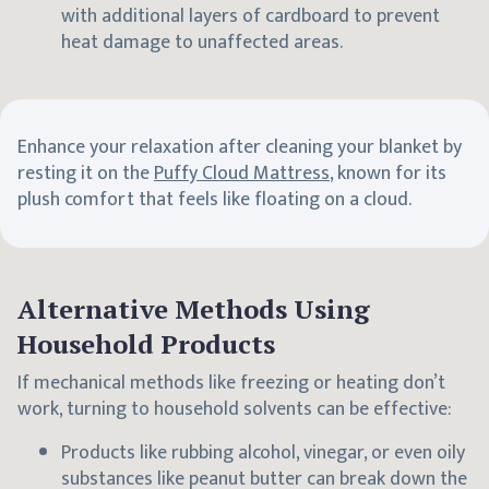
with additional layers of cardboard to prevent
heat damage to unaffected areas.
Enhance your relaxation after cleaning your blanket by
resting it on the
Puffy Cloud Mattress
, known for its
plush comfort that feels like floating on a cloud.
Alternative Methods Using
Household Products
If mechanical methods like freezing or heating don’t
work, turning to household solvents can be effective:
Products like rubbing alcohol, vinegar, or even oily
substances like peanut butter can break down the