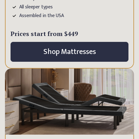
All sleeper types
Assembled in the USA
Prices start from
$449
Shop Mattresses