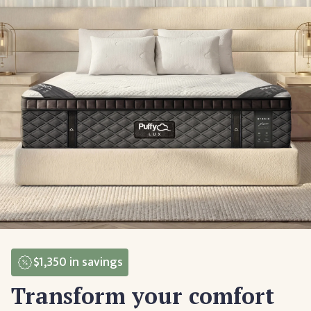
$1,350
in savings
Transform your comfort