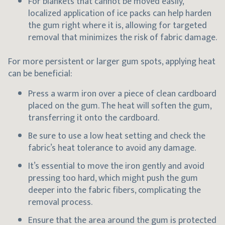
For blankets that cannot be moved easily,
localized application of ice packs can help harden
the gum right where it is, allowing for targeted
removal that minimizes the risk of fabric damage.
For more persistent or larger gum spots, applying heat
can be beneficial:
Press a warm iron over a piece of clean cardboard
placed on the gum. The heat will soften the gum,
transferring it onto the cardboard.
Be sure to use a low heat setting and check the
fabric’s heat tolerance to avoid any damage.
It’s essential to move the iron gently and avoid
pressing too hard, which might push the gum
deeper into the fabric fibers, complicating the
removal process.
Ensure that the area around the gum is protected