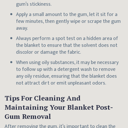
gum’s stickiness.
Apply a small amount to the gum, let it sit for a
few minutes, then gently wipe or scrape the gum
away.
Always perform a spot test on a hidden area of
the blanket to ensure that the solvent does not
discolor or damage the fabric.
When using oily substances, it may be necessary
to follow up with a detergent wash to remove
any oily residue, ensuring that the blanket does
not attract dirt or emit unpleasant odors.
Tips For Cleaning And
Maintaining Your Blanket Post-
Gum Removal
After removing the gum, it’s important to clean the