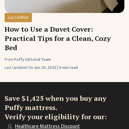
Lux Comfort
How to Use a Duvet Cover:
Practical Tips for a Clean, Cozy
Bed
From
Puffy Editorial Team
Last Updated On:
Jun 20, 2025
|
6 min read
Save $1,425 when you buy any
Puffy mattress.
Verify your eligibility for our:
Healthcare
Mattress Discount