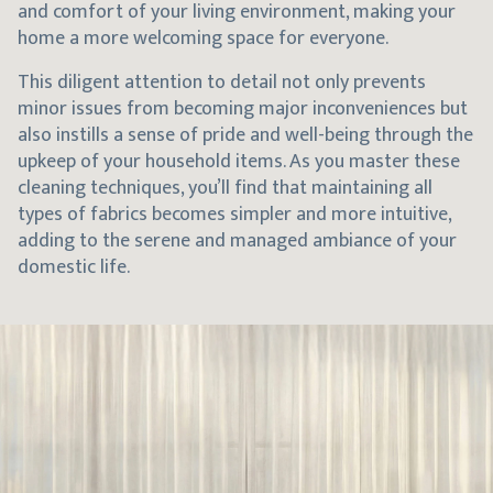
and comfort of your living environment, making your
home a more welcoming space for everyone.
This diligent attention to detail not only prevents
minor issues from becoming major inconveniences but
also instills a sense of pride and well-being through the
upkeep of your household items. As you master these
cleaning techniques, you’ll find that maintaining all
types of fabrics becomes simpler and more intuitive,
adding to the serene and managed ambiance of your
domestic life.