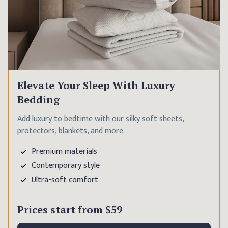
Elevate Your Sleep With Luxury
Bedding
Add luxury to bedtime with our silky soft sheets,
protectors, blankets, and more.
Premium materials
Contemporary style
Ultra-soft comfort
Prices start from
$59