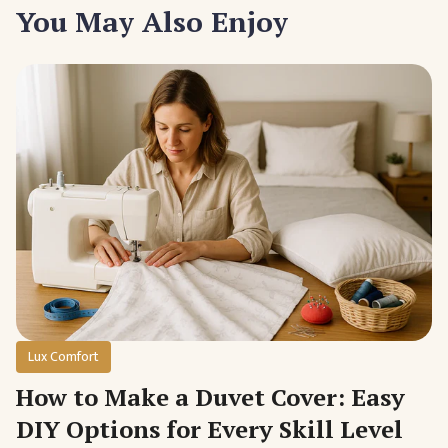
You May Also Enjoy
Lux Comfort
How to Make a Duvet Cover: Easy
DIY Options for Every Skill Level