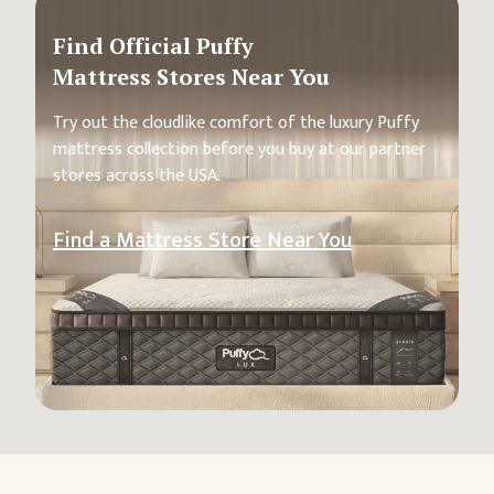
Find Official Puffy
Mattress Stores Near You
Try out the cloudlike comfort of the luxury Puffy
mattress collection before you buy at our partner
stores across the USA.
Find a Mattress Store Near You