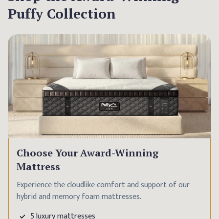
Puffy Collection
Choose Your Award-Winning
Mattress
Experience the cloudlike comfort and support of our
hybrid and memory foam mattresses.
5 luxury mattresses