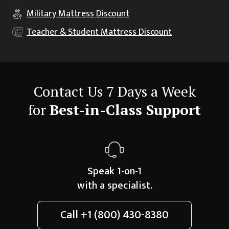
Military
Mattress Discount
Teacher & Student
Mattress Discount
Contact Us 7 Days a Week
for
Best-in-Class Support
Speak 1-on-1
with a specialist.
Call
+1 (800) 430-8380