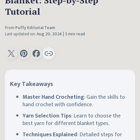
Blanket: Step-by-Step
Tutorial
From
Puffy Editorial Team
Last updated on:
Aug 20, 2024
|
5 min read
Key Takeaways
Master Hand Crocheting
: Gain the skills to
hand crochet with confidence.
Yarn Selection Tips
: Learn to choose the
best yarn for different blanket types.
Techniques Explained
: Detailed steps for