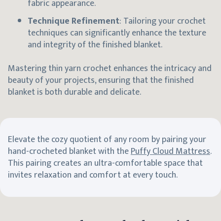
fabric appearance.
Technique Refinement
: Tailoring your crochet
techniques can significantly enhance the texture
and integrity of the finished blanket.
Mastering thin yarn crochet enhances the intricacy and
beauty of your projects, ensuring that the finished
blanket is both durable and delicate.
Elevate the cozy quotient of any room by pairing your
hand-crocheted blanket with the
Puffy Cloud Mattress
.
This pairing creates an ultra-comfortable space that
invites relaxation and comfort at every touch.