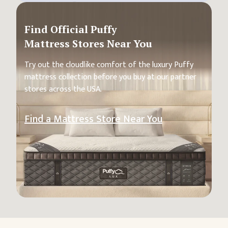
Find Official Puffy
Mattress Stores Near You
Try out the cloudlike comfort of the luxury Puffy
mattress collection before you buy at our partner
stores across the USA.
Find a Mattress Store Near You