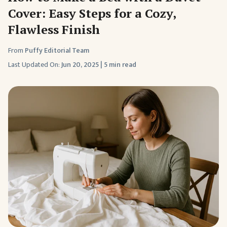
Cover: Easy Steps for a Cozy,
Flawless Finish
From
Puffy Editorial Team
Last Updated On:
Jun 20, 2025
|
5 min read