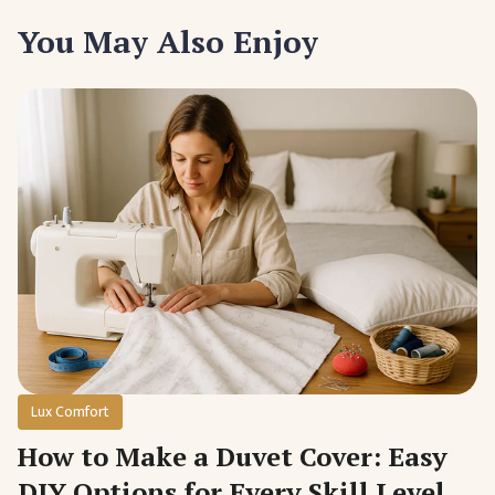
You May Also Enjoy
Lux Comfort
How to Make a Duvet Cover: Easy
DIY Options for Every Skill Level