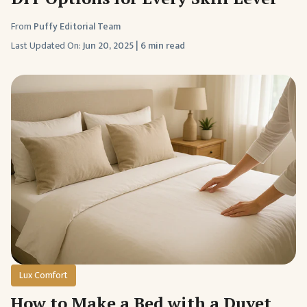
From
Puffy Editorial Team
Last Updated On:
Jun 20, 2025
|
6 min read
Lux Comfort
How to Make a Bed with a Duvet