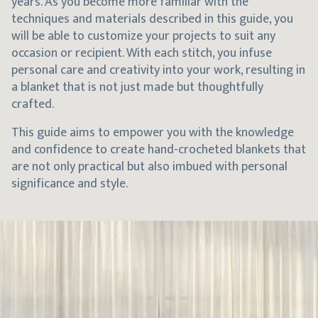
years. As you become more familiar with the
techniques and materials described in this guide, you
will be able to customize your projects to suit any
occasion or recipient. With each stitch, you infuse
personal care and creativity into your work, resulting in
a blanket that is not just made but thoughtfully
crafted.
This guide aims to empower you with the knowledge
and confidence to create hand-crocheted blankets that
are not only practical but also imbued with personal
significance and style.