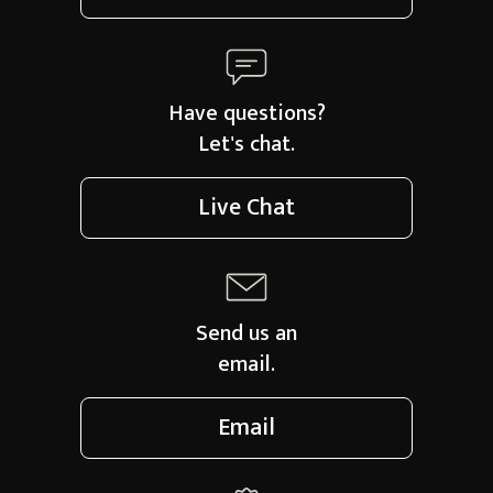
Have questions?
Let's chat.
Live Chat
Send us an
email.
Email