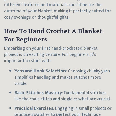
different textures and materials can influence the
outcome of your blanket, making it perfectly suited for
cozy evenings or thoughtful gifts.
How To Hand Crochet A Blanket
For Beginners
Embarking on your first hand-crocheted blanket
project is an exciting venture. For beginners, it’s
important to start with:
Yarn and Hook Selection
: Choosing chunky yarn
simplifies handling and makes stitches more
visible.
Basic Stitches Mastery
: Fundamental stitches
like the chain stitch and single crochet are crucial.
Practical Exercises
: Engaging in small projects or
practice swatches to perfect your technique