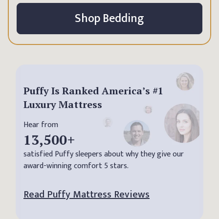
Shop Bedding
Puffy Is Ranked America’s #1
Luxury Mattress
Hear from
13,500
+
satisfied Puffy sleepers about why they give our
award-winning comfort 5 stars.
Read Puffy Mattress Reviews