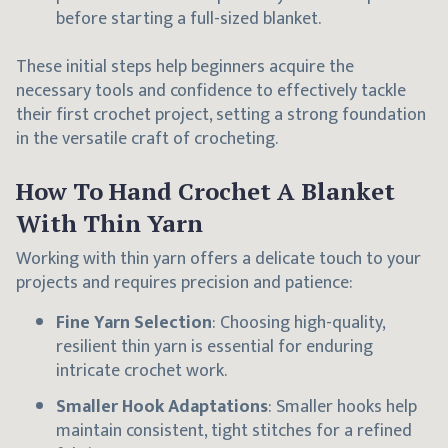
before starting a full-sized blanket.
These initial steps help beginners acquire the
necessary tools and confidence to effectively tackle
their first crochet project, setting a strong foundation
in the versatile craft of crocheting.
How To Hand Crochet A Blanket
With Thin Yarn
Working with thin yarn offers a delicate touch to your
projects and requires precision and patience:
Fine Yarn Selection
: Choosing high-quality,
resilient thin yarn is essential for enduring
intricate crochet work.
Smaller Hook Adaptations
: Smaller hooks help
maintain consistent, tight stitches for a refined