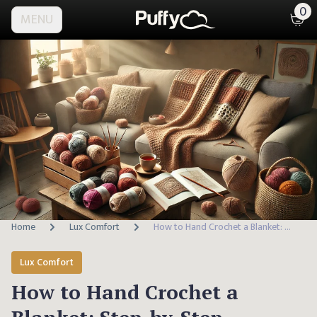
0
MENU
Home
Lux Comfort
How to Hand Crochet a Blanket: Step-by-Step Tutorial
Lux Comfort
How to Hand Crochet a