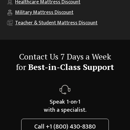
Healthcare
Mattress Discount
Military
Mattress Discount
Teacher & Student
Mattress Discount
Contact Us 7 Days a Week
for
Best-in-Class Support
Speak 1-on-1
with a specialist.
Call
+1 (800) 430-8380