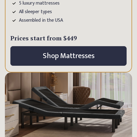
5 luxury mattresses
All sleeper types
Assembled in the USA
Prices start from
$449
Shop Mattresses