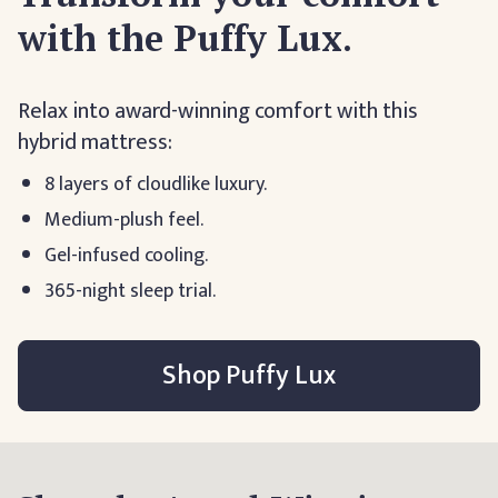
with the Puffy Lux.
Relax into award-winning comfort with this
hybrid mattress:
8 layers of cloudlike luxury.
Medium-plush feel.
Gel-infused cooling.
365-night sleep trial.
Shop Puffy Lux