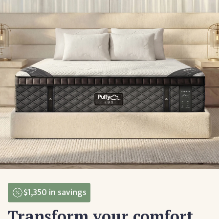
$1,350
in savings
Transform your comfort