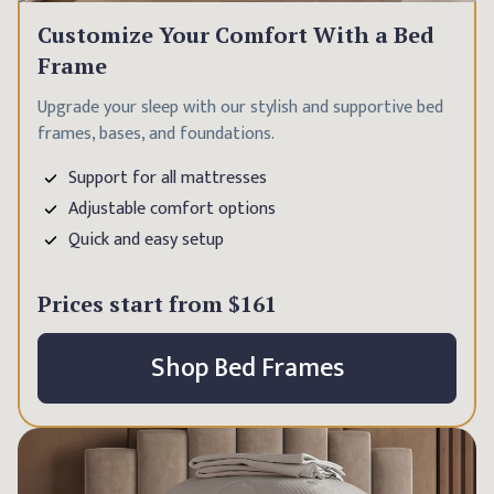
Customize Your Comfort With a Bed
Frame
Upgrade your sleep with our stylish and supportive bed
frames, bases, and foundations.
Support for all mattresses
Adjustable comfort options
Quick and easy setup
Prices start from
$161
Shop Bed Frames