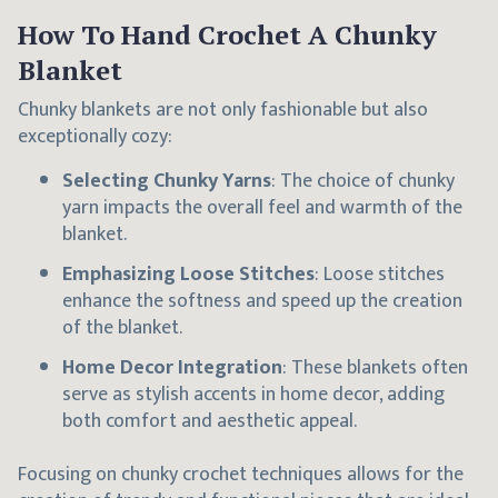
How To Hand Crochet A Chunky
Blanket
Chunky blankets are not only fashionable but also
exceptionally cozy:
Selecting Chunky Yarns
: The choice of chunky
yarn impacts the overall feel and warmth of the
blanket.
Emphasizing Loose Stitches
: Loose stitches
enhance the softness and speed up the creation
of the blanket.
Home Decor Integration
: These blankets often
serve as stylish accents in home decor, adding
both comfort and aesthetic appeal.
Focusing on chunky crochet techniques allows for the