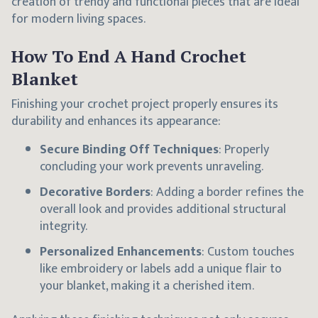
creation of trendy and functional pieces that are ideal
for modern living spaces.
How To End A Hand Crochet
Blanket
Finishing your crochet project properly ensures its
durability and enhances its appearance:
Secure Binding Off Techniques
: Properly
concluding your work prevents unraveling.
Decorative Borders
: Adding a border refines the
overall look and provides additional structural
integrity.
Personalized Enhancements
: Custom touches
like embroidery or labels add a unique flair to
your blanket, making it a cherished item.