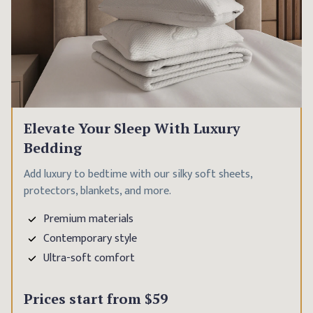
Elevate Your Sleep With Luxury
Bedding
Add luxury to bedtime with our silky soft sheets,
protectors, blankets, and more.
Premium materials
Contemporary style
Ultra-soft comfort
Prices start from
$59