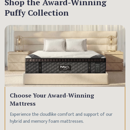
Shop the Award-Winning
Puffy Collection
Choose Your Award-Winning
Mattress
Experience the cloudlike comfort and support of our
hybrid and memory foam mattresses.