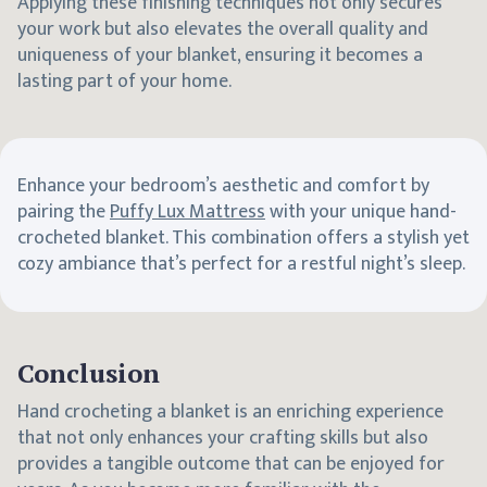
Applying these finishing techniques not only secures
your work but also elevates the overall quality and
uniqueness of your blanket, ensuring it becomes a
lasting part of your home.
Enhance your bedroom’s aesthetic and comfort by
pairing the
Puffy Lux Mattress
with your unique hand-
crocheted blanket. This combination offers a stylish yet
cozy ambiance that’s perfect for a restful night’s sleep.
Conclusion
Hand crocheting a blanket is an enriching experience
that not only enhances your crafting skills but also
provides a tangible outcome that can be enjoyed for