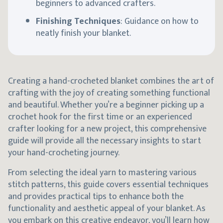
beginners to advanced crafters.
Finishing Techniques
: Guidance on how to
neatly finish your blanket.
Creating a hand-crocheted blanket combines the art of
crafting with the joy of creating something functional
and beautiful. Whether you’re a beginner picking up a
crochet hook for the first time or an experienced
crafter looking for a new project, this comprehensive
guide will provide all the necessary insights to start
your hand-crocheting journey.
From selecting the ideal yarn to mastering various
stitch patterns, this guide covers essential techniques
and provides practical tips to enhance both the
functionality and aesthetic appeal of your blanket. As
you embark on this creative endeavor, you’ll learn how