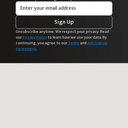
Sign Up
Unsubscribe anytime. We respect your privacy. Read
our
Privacy Policy
to learn how we use your data. By
continuing, you agree to our
Terms
and
Arbitration
Agreement
.