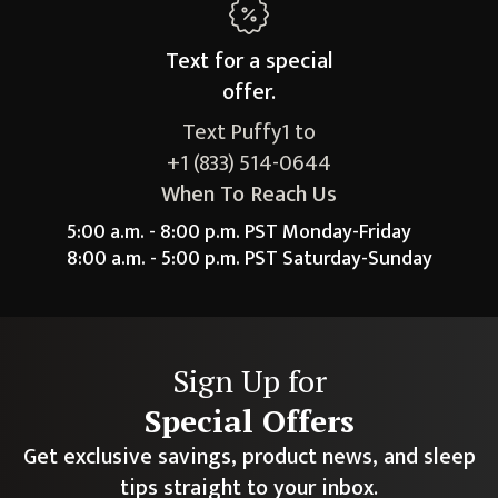
Text for a
special
offer.
Text Puffy1 to
+1 (833) 514-0644
When To Reach Us
5:00 a.m. - 8:00 p.m. PST Monday-Friday
8:00 a.m. - 5:00 p.m. PST Saturday-Sunday
Sign Up for
Special Offers
Get exclusive savings, product news, and sleep
tips straight to your inbox.