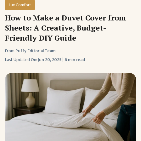
Lux Comfort
How to Make a Duvet Cover from
Sheets: A Creative, Budget-
Friendly DIY Guide
From
Puffy Editorial Team
Last Updated On:
Jun 20, 2025
|
6 min read