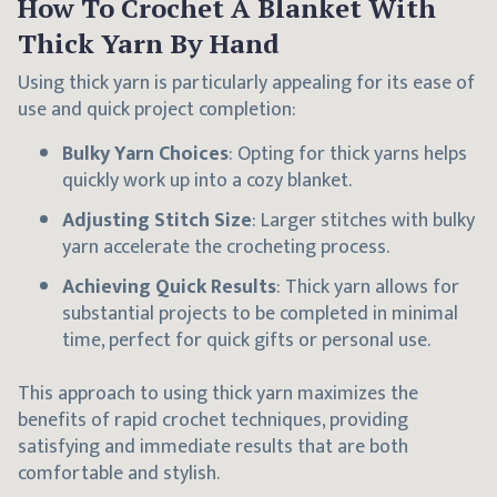
How To Crochet A Blanket With
Thick Yarn By Hand
Using thick yarn is particularly appealing for its ease of
use and quick project completion:
Bulky Yarn Choices
: Opting for thick yarns helps
quickly work up into a cozy blanket.
Adjusting Stitch Size
: Larger stitches with bulky
yarn accelerate the crocheting process.
Achieving Quick Results
: Thick yarn allows for
substantial projects to be completed in minimal
time, perfect for quick gifts or personal use.
This approach to using thick yarn maximizes the
benefits of rapid crochet techniques, providing
satisfying and immediate results that are both
comfortable and stylish.