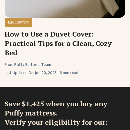
Lux Comfort
How to Use a Duvet Cover:
Practical Tips for a Clean, Cozy
Bed
From
Puffy Editorial Team
Last Updated On:
Jun 20, 2025
|
6 min read
Save $1,425 when you buy any
Puffy mattress.
Verify your eligibility for our: