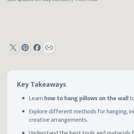
Key Takeaways
Learn
how to hang pillows on the wall
to
Explore different methods for hanging, inc
creative arrangements.
Understand the best tools and materials 