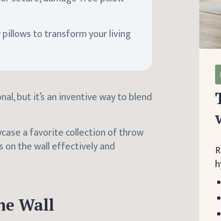
pillows to transform your living
al, but it’s an inventive way to blend
wcase a favorite collection of throw
s on the wall effectively and
R
h
he Wall