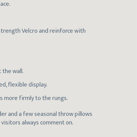
face.
-strength Velcro and reinforce with
 the wall.
d, flexible display.
s more firmly to the rungs.
dder and a few seasonal throw pillows
 visitors always comment on.