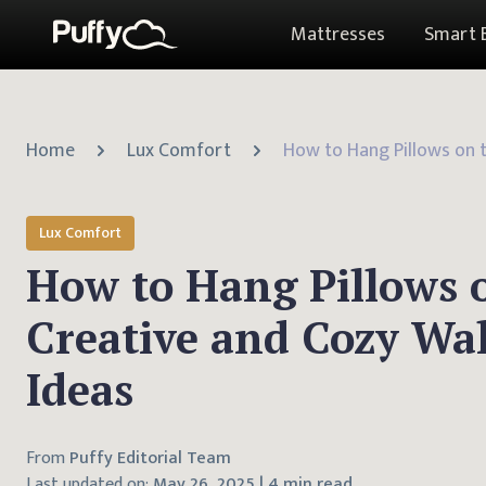
Mattresses
Smart 
Home
Lux Comfort
Lux Comfort
How to Hang Pillows o
Creative and Cozy Wal
Ideas
From
Puffy Editorial Team
Last updated on:
May 26, 2025
|
4 min read