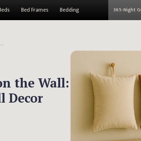
Beds
Bed Frames
Bedding
365-Night 
How to Hang Pillows on the Wall: Creative and Cozy Wall Decor Ideas
n the Wall:
l Decor