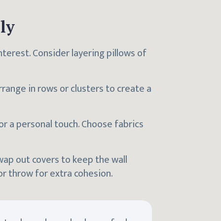
ly
interest. Consider layering pillows of
range in rows or clusters to create a
or a personal touch. Choose fabrics
wap out covers to keep the wall
r throw for extra cohesion.