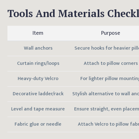
Tools And Materials Checkl
Item
Purpose
Wall anchors
Secure hooks for heavier pil
Curtain rings/loops
Attach to pillow corners
Heavy-duty Velcro
For lighter pillow mountin
Decorative ladder/rack
Stylish alternative to wall an
Level and tape measure
Ensure straight, even place
Fabric glue or needle
Attach Velcro to pillow fabr