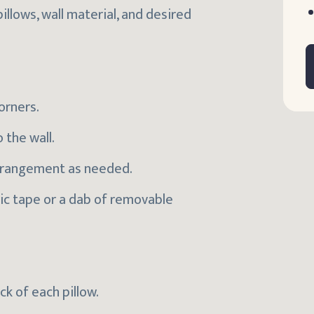
llows, wall material, and desired
orners.
 the wall.
 arrangement as needed.
ric tape or a dab of removable
ck of each pillow.