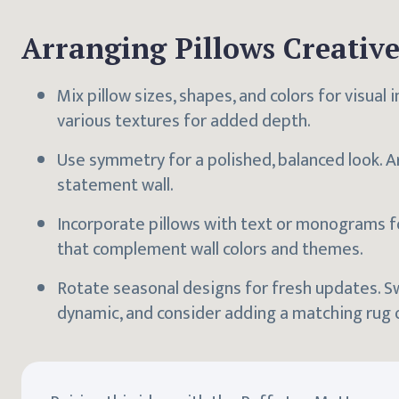
Arranging Pillows Creative
Mix pillow sizes, shapes, and colors for visual 
various textures for added depth.
Use symmetry for a polished, balanced look. Ar
statement wall.
Incorporate pillows with text or monograms f
that complement wall colors and themes.
Rotate seasonal designs for fresh updates. S
dynamic, and consider adding a matching rug o