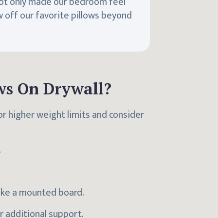
ot only made our bedroom feel
w off our favorite pillows beyond
ws On Drywall?
or higher weight limits and consider
.
like a mounted board.
or additional support.