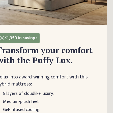
$1,350
in savings
Transform your comfort
with the Puffy Lux.
elax into award-winning comfort with this
ybrid mattress:
8 layers of cloudlike luxury.
Medium-plush feel.
Gel-infused cooling.