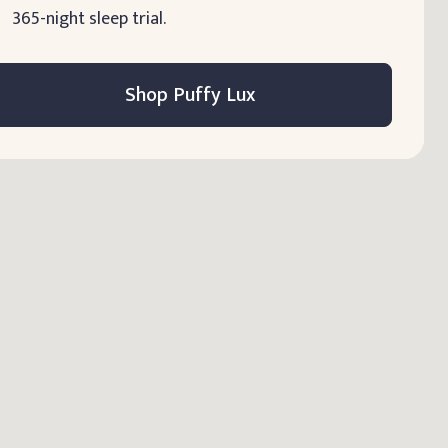
365-night sleep trial.
Shop Puffy Lux