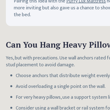
Pairing this idea with the
Puffy Lux Mattress
n
more inviting but also gave us a chance to sho
the bed.
Can You Hang Heavy Pillo
Yes, but with precautions. Use wall anchors rated f
stud placement to avoid damage.
Choose anchors that distribute weight evenly
Avoid overloading a single point on the wall.
For very heavy pillows, use a support system 
Consider using a wall bracket or rail system f