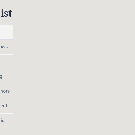
ist
lows
g
chors
ment
ic