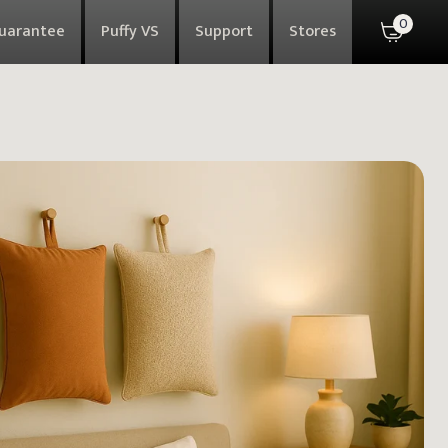
0
Guarantee
Puffy VS
Support
Stores