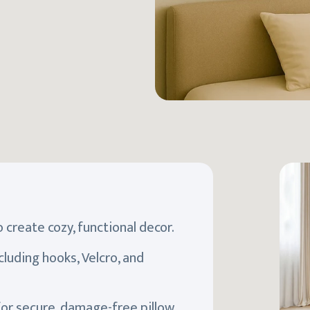
 create cozy, functional decor.
luding hooks, Velcro, and
for secure, damage-free pillow