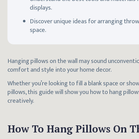
displays.
Discover unique ideas for arranging throw 
space.
Hanging pillows on the wall may sound unconvention
comfort and style into your home decor.
Whether you’re looking to fill a blank space or sho
pillows, this guide will show you how to hang pillow
creatively.
How To Hang Pillows On T