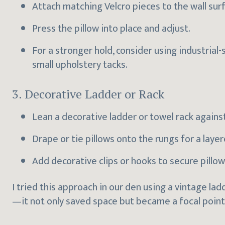
Attach matching Velcro pieces to the wall sur
Press the pillow into place and adjust.
For a stronger hold, consider using industrial
small upholstery tacks.
3. Decorative Ladder or Rack
Lean a decorative ladder or towel rack against
Drape or tie pillows onto the rungs for a layere
Add decorative clips or hooks to secure pillow
I tried this approach in our den using a vintage la
—it not only saved space but became a focal point