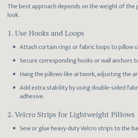
The best approach depends on the weight of the pi
look.
1. Use Hooks and Loops
Attach curtain rings or fabric loops to pillow c
Secure corresponding hooks or wall anchors to
Hang the pillows like artwork, adjusting the
Add extra stability by using double-sided fab
adhesive.
2. Velcro Strips for Lightweight Pillows
Sew or glue heavy-duty Velcro strips to the ba