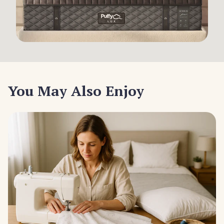
You May Also Enjoy