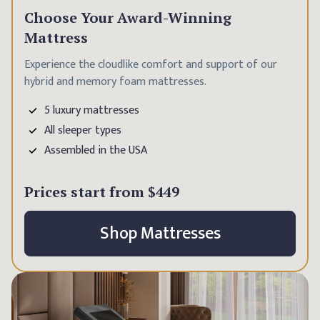
Choose Your Award-Winning
Mattress
Experience the cloudlike comfort and support of our
hybrid and memory foam mattresses.
5 luxury mattresses
All sleeper types
Assembled in the USA
Prices start from
$449
Shop Mattresses