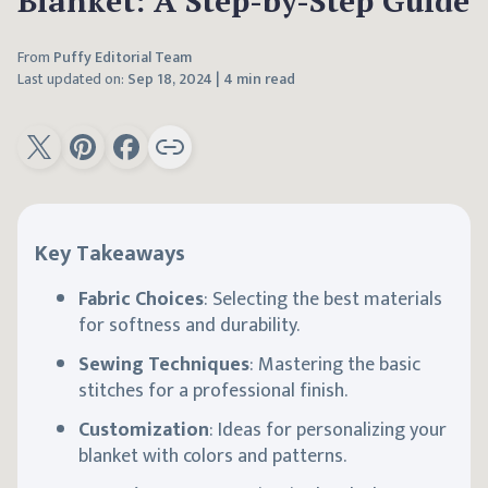
Blanket: A Step-by-Step Guide
From
Puffy Editorial Team
Last updated on:
Sep 18, 2024
|
4 min read
Key Takeaways
Fabric Choices
: Selecting the best materials
for softness and durability.
Sewing Techniques
: Mastering the basic
stitches for a professional finish.
Customization
: Ideas for personalizing your
blanket with colors and patterns.