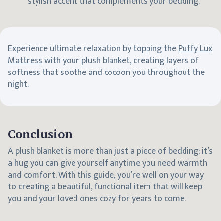
stylish accent that complements your bedding.
Experience ultimate relaxation by topping the
Puffy Lux
Mattress
with your plush blanket, creating layers of
softness that soothe and cocoon you throughout the
night.
Conclusion
A plush blanket is more than just a piece of bedding; it’s
a hug you can give yourself anytime you need warmth
and comfort. With this guide, you’re well on your way
to creating a beautiful, functional item that will keep
you and your loved ones cozy for years to come.