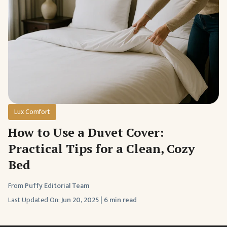
Lux Comfort
How to Use a Duvet Cover:
Practical Tips for a Clean, Cozy
Bed
From
Puffy Editorial Team
Last Updated On:
Jun 20, 2025
|
6 min read