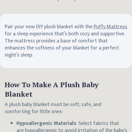
Pair your new DIY plush blanket with the
Puffy Mattress
for a sleep experience that’s both cozy and supportive.
The mattress provides a base of comfort that
enhances the softness of your blanket for a perfect
night’s sleep.
How To Make A Plush Baby
Blanket
A plush baby blanket must be soft, safe, and
comforting for little ones:
Hypoallergenic Materials
: Select fabrics that
are hypoallergenic to avoid irritation of the baby’s