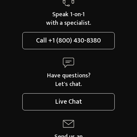
Speak 1-on-1
with a specialist.
Call
+1 (800) 430-8380
Have questions?
Let's chat.
Live Chat
Send us an