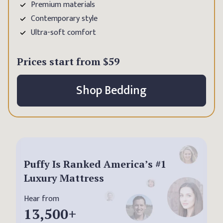
Premium materials
Contemporary style
Ultra-soft comfort
Prices start from
$59
Shop Bedding
Puffy Is Ranked America’s #1
Luxury Mattress
Hear from
13,500
+