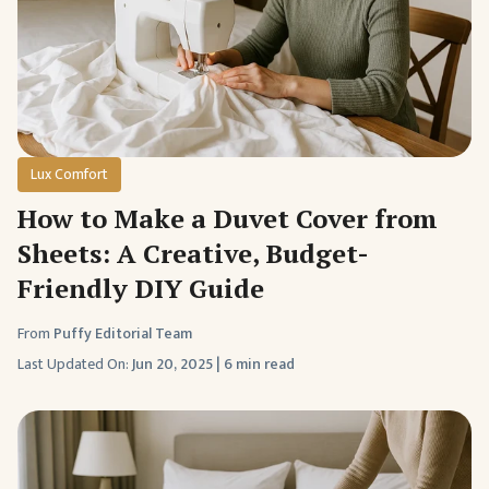
Lux Comfort
How to Make a Duvet Cover from
Sheets: A Creative, Budget-
Friendly DIY Guide
From
Puffy Editorial Team
Last Updated On:
Jun 20, 2025
|
6 min read