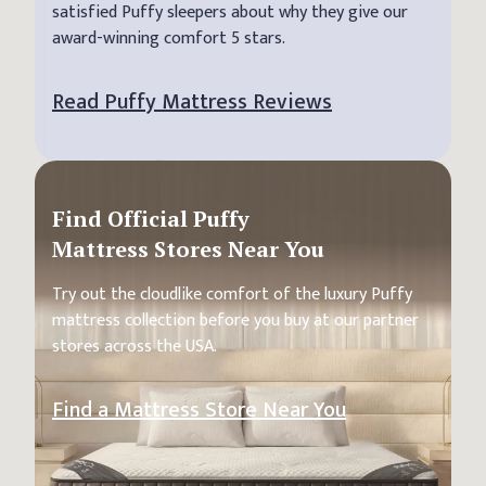
satisfied Puffy sleepers about why they give our
award-winning comfort 5 stars.
Read Puffy Mattress Reviews
Find Official Puffy
Mattress Stores Near You
Try out the cloudlike comfort of the luxury Puffy
mattress collection before you buy at our partner
stores across the USA.
Find a Mattress Store Near You