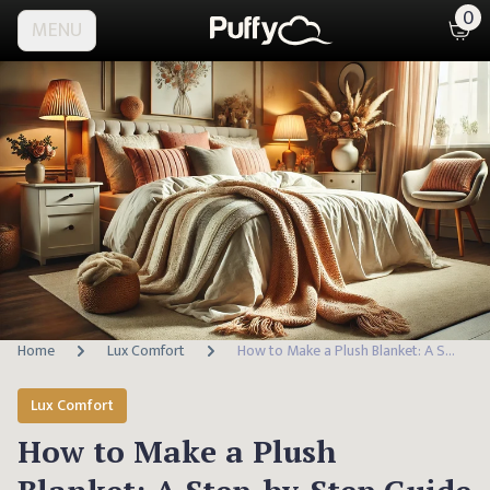
0
MENU
Home
Lux Comfort
How to Make a Plush Blanket: A Step-by-Step Guide
Lux Comfort
How to Make a Plush