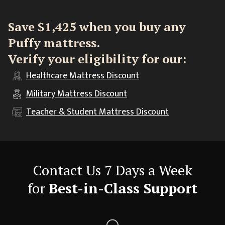
Save $1,425 when you buy any
Puffy mattress.
Verify your eligibility for our:
Healthcare
Mattress Discount
Military
Mattress Discount
Teacher & Student
Mattress Discount
Contact Us 7 Days a Week
for
Best-in-Class Support