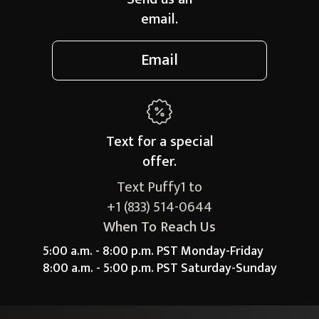
email.
Email
Text for a
special
offer.
Text Puffy1 to
+1 (833) 514-0644
When To Reach Us
5:00 a.m. - 8:00 p.m. PST Monday-Friday
8:00 a.m. - 5:00 p.m. PST Saturday-Sunday