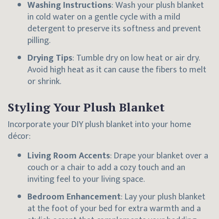
Washing Instructions
: Wash your plush blanket
in cold water on a gentle cycle with a mild
detergent to preserve its softness and prevent
pilling.
Drying Tips
: Tumble dry on low heat or air dry.
Avoid high heat as it can cause the fibers to melt
or shrink.
Styling Your Plush Blanket
Incorporate your DIY plush blanket into your home
décor:
Living Room Accents
: Drape your blanket over a
couch or a chair to add a cozy touch and an
inviting feel to your living space.
Bedroom Enhancement
: Lay your plush blanket
at the foot of your bed for extra warmth and a