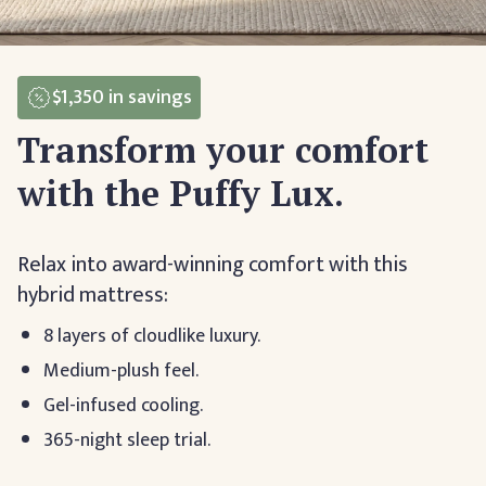
$1,350
in savings
Transform your comfort
with the Puffy Lux.
Relax into award-winning comfort with this
hybrid mattress:
8 layers of cloudlike luxury.
Medium-plush feel.
Gel-infused cooling.
365-night sleep trial.