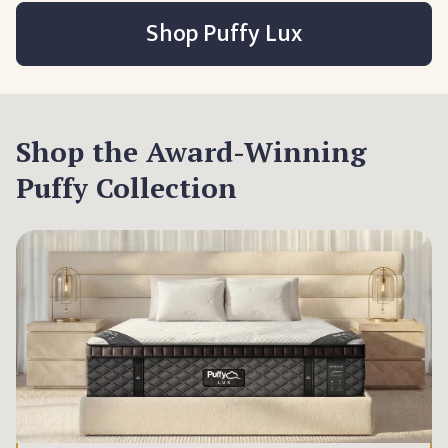
Shop Puffy Lux
Shop the Award-Winning
Puffy Collection