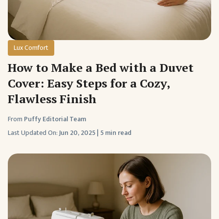
Lux Comfort
How to Make a Bed with a Duvet
Cover: Easy Steps for a Cozy,
Flawless Finish
From
Puffy Editorial Team
Last Updated On:
Jun 20, 2025
|
5 min read