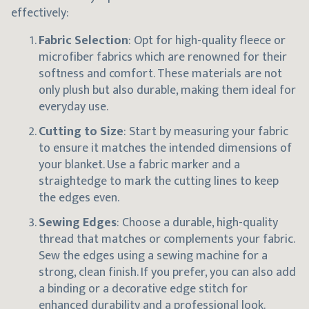
effectively:
Fabric Selection
: Opt for high-quality fleece or
microfiber fabrics which are renowned for their
softness and comfort. These materials are not
only plush but also durable, making them ideal for
everyday use.
Cutting to Size
: Start by measuring your fabric
to ensure it matches the intended dimensions of
your blanket. Use a fabric marker and a
straightedge to mark the cutting lines to keep
the edges even.
Sewing Edges
: Choose a durable, high-quality
thread that matches or complements your fabric.
Sew the edges using a sewing machine for a
strong, clean finish. If you prefer, you can also add
a binding or a decorative edge stitch for
enhanced durability and a professional look.