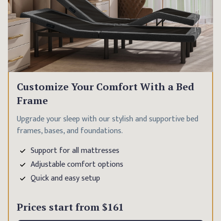
Customize Your Comfort With a Bed
Frame
Upgrade your sleep with our stylish and supportive bed
frames, bases, and foundations.
Support for all mattresses
Adjustable comfort options
Quick and easy setup
Prices start from
$161