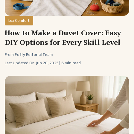
Lux Comfort
How to Make a Duvet Cover: Easy
DIY Options for Every Skill Level
From
Puffy Editorial Team
Last Updated On:
Jun 20, 2025
|
6 min read