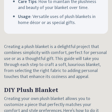
Care Tips
: How to maintain the plushness
and beauty of your blanket over time.
Usage
: Versatile uses of plush blankets in
home décor or as special gifts.
Creating a plush blanket is a delightful project that
combines simplicity with comfort, perfect for personal
use or as a thoughtful gift. This guide will take you
through each step to craft a soft, luxurious blanket,
from selecting the right fabric to adding personal
touches that enhance its coziness and appeal.
DIY Plush Blanket
Creating your own plush blanket allows you to
customize a piece that perfectly matches your
comfort and style preferences. Here’s how to do it