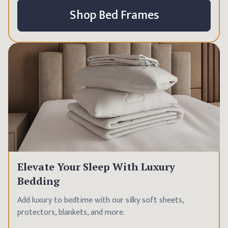
Shop Bed Frames
Elevate Your Sleep With Luxury
Bedding
Add luxury to bedtime with our silky soft sheets,
protectors, blankets, and more.