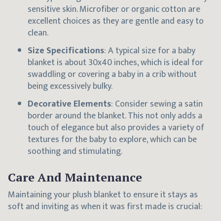
sensitive skin. Microfiber or organic cotton are
excellent choices as they are gentle and easy to
clean.
Size Specifications
: A typical size for a baby
blanket is about 30x40 inches, which is ideal for
swaddling or covering a baby in a crib without
being excessively bulky.
Decorative Elements
: Consider sewing a satin
border around the blanket. This not only adds a
touch of elegance but also provides a variety of
textures for the baby to explore, which can be
soothing and stimulating.
Care And Maintenance
Maintaining your plush blanket to ensure it stays as
soft and inviting as when it was first made is crucial: