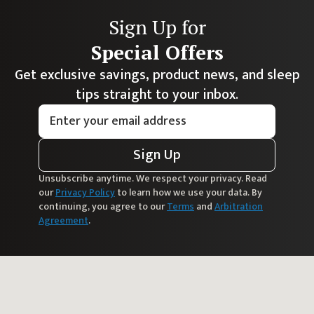
Sign Up for
Special Offers
Get exclusive savings, product news, and sleep
tips straight to your inbox.
Sign Up
Unsubscribe anytime. We respect your privacy. Read
our
Privacy Policy
to learn how we use your data. By
continuing, you agree to our
Terms
and
Arbitration
Agreement
.