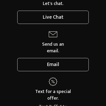
Let's chat.
Live Chat
Send us an
email.
Email
Text for a
special
offer.