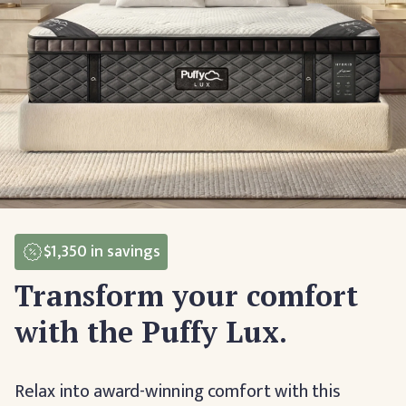
$1,350
in savings
Transform your comfort
with the Puffy Lux.
Relax into award-winning comfort with this