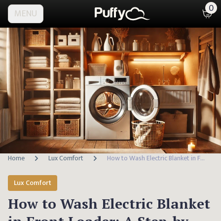
0
MENU
Home
Lux Comfort
How to Wash Electric Blanket in Front Loader: A Step-by-Step Guide
Lux Comfort
How to Wash Electric Blanket