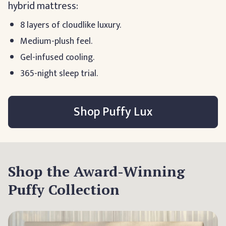
hybrid mattress:
8 layers of cloudlike luxury.
Medium-plush feel.
Gel-infused cooling.
365-night sleep trial.
Shop Puffy Lux
Shop the Award-Winning
Puffy Collection