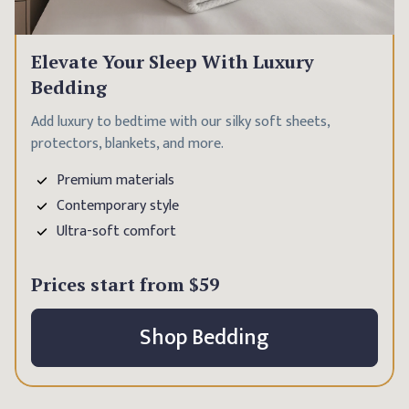
Elevate Your Sleep With Luxury
Bedding
Add luxury to bedtime with our silky soft sheets,
protectors, blankets, and more.
Premium materials
Contemporary style
Ultra-soft comfort
Prices start from
$59
Shop Bedding