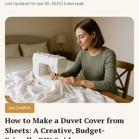
Last Updated On:
Jun 20, 2025
|
5 min read
Lux Comfort
How to Make a Duvet Cover from
Sheets: A Creative, Budget-