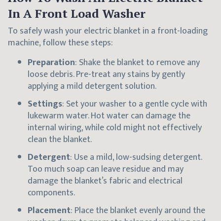
In A Front Load Washer
To safely wash your electric blanket in a front-loading
machine, follow these steps:
Preparation
: Shake the blanket to remove any
loose debris. Pre-treat any stains by gently
applying a mild detergent solution.
Settings
: Set your washer to a gentle cycle with
lukewarm water. Hot water can damage the
internal wiring, while cold might not effectively
clean the blanket.
Detergent
: Use a mild, low-sudsing detergent.
Too much soap can leave residue and may
damage the blanket’s fabric and electrical
components.
Placement
: Place the blanket evenly around the