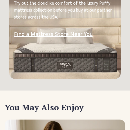
Try out the cloudlike comfort of the luxury Puffy
mattress collection before you buy at our partner
stores across the USA.
Find a Mattress Store Near You
You May Also Enjoy