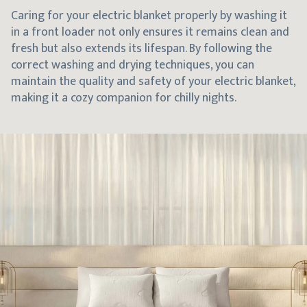
Caring for your electric blanket properly by washing it
in a front loader not only ensures it remains clean and
fresh but also extends its lifespan. By following the
correct washing and drying techniques, you can
maintain the quality and safety of your electric blanket,
making it a cozy companion for chilly nights.