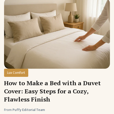
Lux Comfort
How to Make a Bed with a Duvet
Cover: Easy Steps for a Cozy,
Flawless Finish
From
Puffy Editorial Team