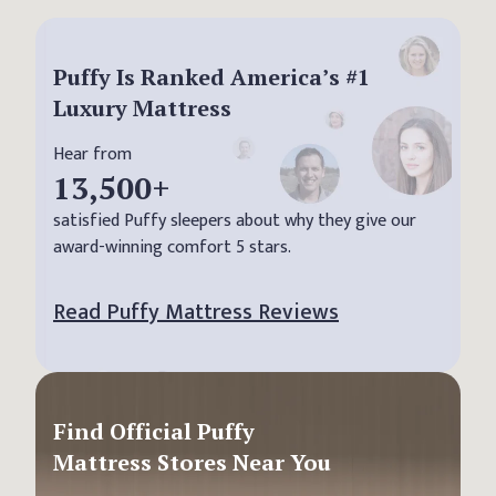
Puffy Is Ranked America’s #1
Luxury Mattress
Hear from
13,500
+
satisfied Puffy sleepers about why they give our
award-winning comfort 5 stars.
Read Puffy Mattress Reviews
Find Official Puffy
Mattress Stores Near You