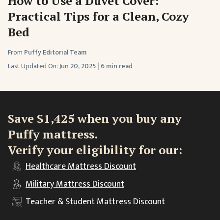
How to Use a Duvet Cover:
Practical Tips for a Clean, Cozy
Bed
From
Puffy Editorial Team
Last Updated On:
Jun 20, 2025
|
6 min read
Save $1,425 when you buy any
Puffy mattress.
Verify your eligibility for our:
Healthcare
Mattress Discount
Military
Mattress Discount
Teacher & Student
Mattress Discount