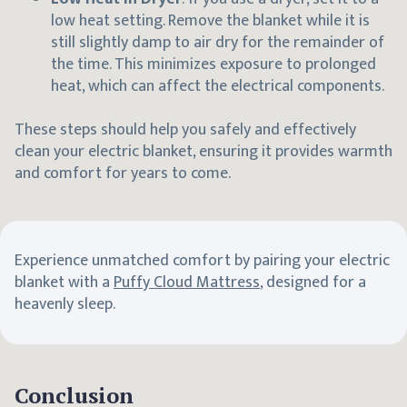
low heat setting. Remove the blanket while it is
still slightly damp to air dry for the remainder of
the time. This minimizes exposure to prolonged
heat, which can affect the electrical components.
These steps should help you safely and effectively
clean your electric blanket, ensuring it provides warmth
and comfort for years to come.
Experience unmatched comfort by pairing your electric
blanket with a
Puffy Cloud Mattress
, designed for a
heavenly sleep.
Conclusion