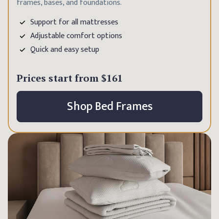
frames, bases, and foundations.
Support for all mattresses
Adjustable comfort options
Quick and easy setup
Prices start from
$161
Shop Bed Frames