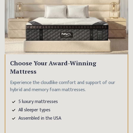
Choose Your Award-Winning
Mattress
Experience the cloudlike comfort and support of our
hybrid and memory foam mattresses.
5 luxury mattresses
All sleeper types
Assembled in the USA