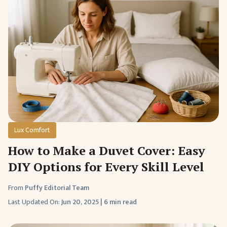
Lux Comfort
How to Make a Duvet Cover: Easy
DIY Options for Every Skill Level
From
Puffy Editorial Team
Last Updated On:
Jun 20, 2025
|
6 min read