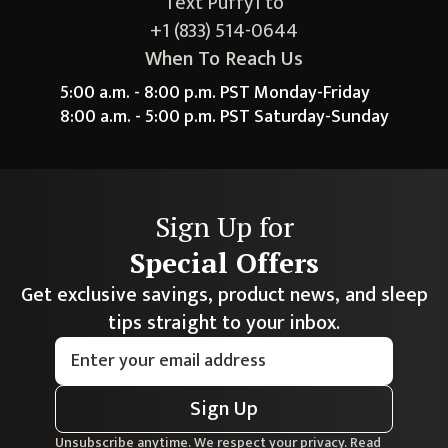
Text Puffy1 to
+1 (833) 514-0644
When To Reach Us
5:00 a.m. - 8:00 p.m. PST Monday-Friday
8:00 a.m. - 5:00 p.m. PST Saturday-Sunday
Sign Up for
Special Offers
Get exclusive savings, product news, and sleep
tips straight to your inbox.
Sign Up
Unsubscribe anytime. We respect your privacy. Read