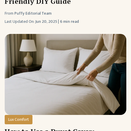
Friendly DIY Guide
From
Puffy Editorial Team
Last Updated On:
Jun 20, 2025
|
6 min read
Lux Comfort