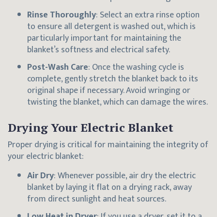
Rinse Thoroughly
: Select an extra rinse option
to ensure all detergent is washed out, which is
particularly important for maintaining the
blanket’s softness and electrical safety.
Post-Wash Care
: Once the washing cycle is
complete, gently stretch the blanket back to its
original shape if necessary. Avoid wringing or
twisting the blanket, which can damage the wires.
Drying Your Electric Blanket
Proper drying is critical for maintaining the integrity of
your electric blanket:
Air Dry
: Whenever possible, air dry the electric
blanket by laying it flat on a drying rack, away
from direct sunlight and heat sources.
Low Heat in Dryer
: If you use a dryer, set it to a