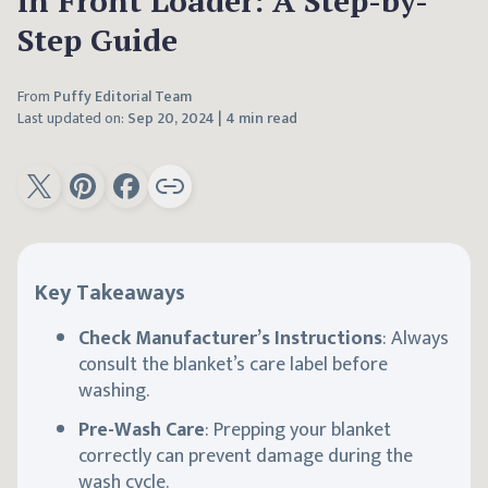
in Front Loader: A Step-by-
Step Guide
From
Puffy Editorial Team
Last updated on:
Sep 20, 2024
|
4 min read
Key Takeaways
Check Manufacturer’s Instructions
: Always
consult the blanket’s care label before
washing.
Pre-Wash Care
: Prepping your blanket
correctly can prevent damage during the
wash cycle.