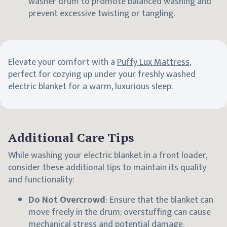
washer drum to promote balanced washing and
prevent excessive twisting or tangling.
Elevate your comfort with a
Puffy Lux Mattress
,
perfect for cozying up under your freshly washed
electric blanket for a warm, luxurious sleep.
Additional Care Tips
While washing your electric blanket in a front loader,
consider these additional tips to maintain its quality
and functionality:
Do Not Overcrowd
: Ensure that the blanket can
move freely in the drum; overstuffing can cause
mechanical stress and potential damage.