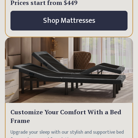
Prices start from
$449
Shop Mattresses
Customize Your Comfort With a Bed
Frame
Upgrade your sleep with our stylish and supportive bed