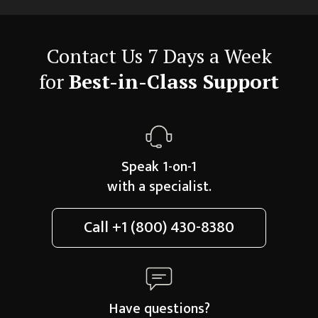
Contact Us 7 Days a Week
for
Best-in-Class Support
Speak 1-on-1
with a specialist.
Call
+1 (800) 430-8380
Have questions?