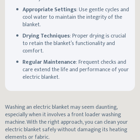
Appropriate Settings
: Use gentle cycles and
cool water to maintain the integrity of the
blanket.
Drying Techniques
: Proper drying is crucial
to retain the blanket’s functionality and
comfort.
Regular Maintenance
: Frequent checks and
care extend the life and performance of your
electric blanket.
Washing an electric blanket may seem daunting,
especially when it involves a front loader washing
machine. With the right approach, you can clean your
electric blanket safely without damaging its heating
elements or fabric.