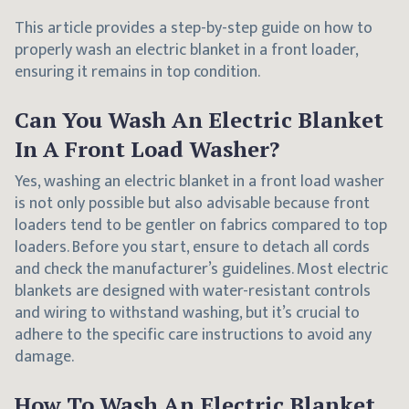
This article provides a step-by-step guide on how to
properly wash an electric blanket in a front loader,
ensuring it remains in top condition.
Can You Wash An Electric Blanket
In A Front Load Washer?
Yes, washing an electric blanket in a front load washer
is not only possible but also advisable because front
loaders tend to be gentler on fabrics compared to top
loaders. Before you start, ensure to detach all cords
and check the manufacturer’s guidelines. Most electric
blankets are designed with water-resistant controls
and wiring to withstand washing, but it’s crucial to
adhere to the specific care instructions to avoid any
damage.
How To Wash An Electric Blanket