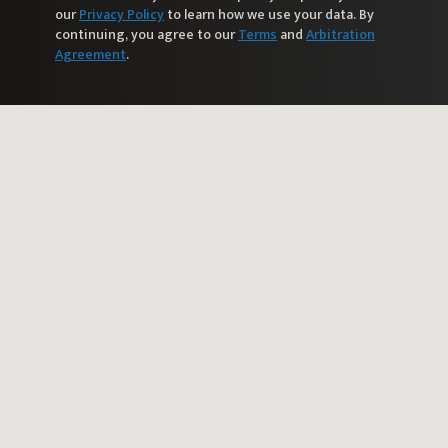
our
Privacy Policy
to learn how we use your data. By
continuing, you agree to our
Terms
and
Arbitration
Agreement
.