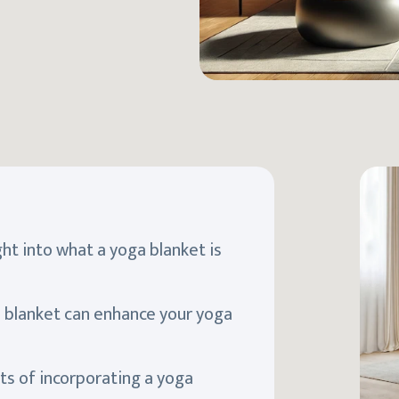
ight into what a yoga blanket is
a blanket can enhance your yoga
ts of incorporating a yoga