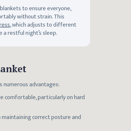
 blankets to ensure everyone,
rtably without strain. This
ress
, which adjusts to different
a restful night’s sleep.
lanket
ers numerous advantages:
 comfortable, particularly on hard
in maintaining correct posture and