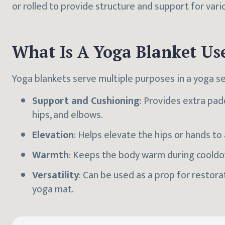
or rolled to provide structure and support for vari
What Is A Yoga Blanket Us
Yoga blankets serve multiple purposes in a yoga se
Support and Cushioning
: Provides extra pad
hips, and elbows.
Elevation
: Helps elevate the hips or hands t
Warmth
: Keeps the body warm during cooldo
Versatility
: Can be used as a prop for restor
yoga mat.