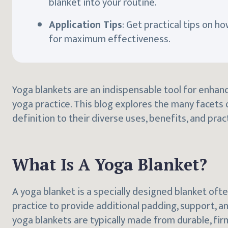
blanket into your routine.
Application Tips
: Get practical tips on h
for maximum effectiveness.
Yoga blankets are an indispensable tool for enha
yoga practice. This blog explores the many facets 
definition to their diverse uses, benefits, and pract
What Is A Yoga Blanket?
A yoga blanket is a specially designed blanket oft
practice to provide additional padding, support, an
yoga blankets are typically made from durable, fir