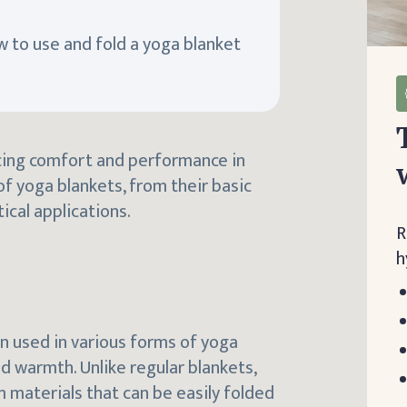
ow to use and fold a yoga blanket
ncing comfort and performance in
of yoga blankets, from their basic
ical applications.
R
h
en used in various forms of yoga
d warmth. Unlike regular blankets,
m materials that can be easily folded