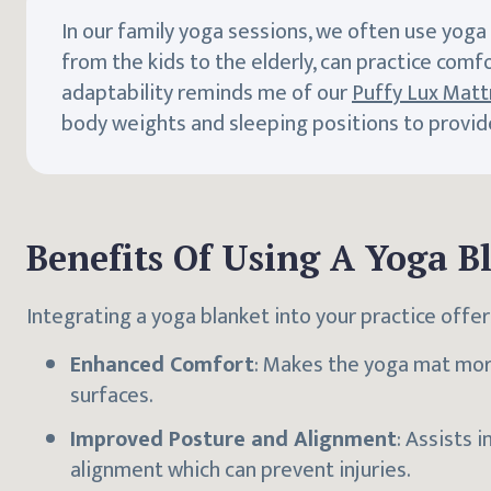
In our family yoga sessions, we often use yoga
from the kids to the elderly, can practice comfo
adaptability reminds me of our
Puffy Lux Matt
body weights and sleeping positions to provide 
Benefits Of Using A Yoga B
Integrating a yoga blanket into your practice off
Enhanced Comfort
: Makes the yoga mat more
surfaces.
Improved Posture and Alignment
: Assists 
alignment which can prevent injuries.