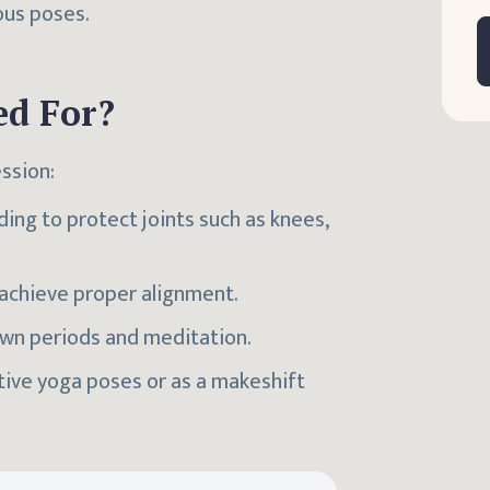
ous poses.
ed For?
ssion:
ding to protect joints such as knees,
o achieve proper alignment.
wn periods and meditation.
ative yoga poses or as a makeshift