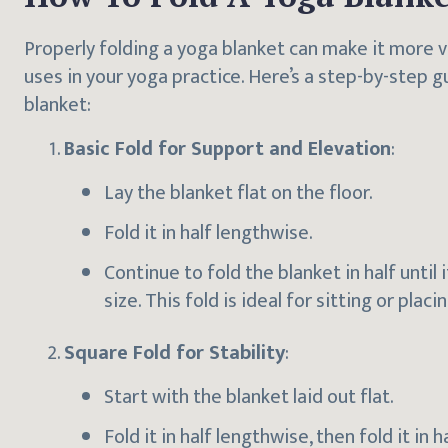
Properly folding a yoga blanket can make it more v
uses in your yoga practice. Here’s a step-by-step g
blanket:
Basic Fold for Support and Elevation
:
Lay the blanket flat on the floor.
Fold it in half lengthwise.
Continue to fold the blanket in half until
size. This fold is ideal for sitting or plac
Square Fold for Stability
:
Start with the blanket laid out flat.
Fold it in half lengthwise, then fold it in h