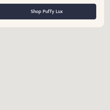
Shop Puffy Lux