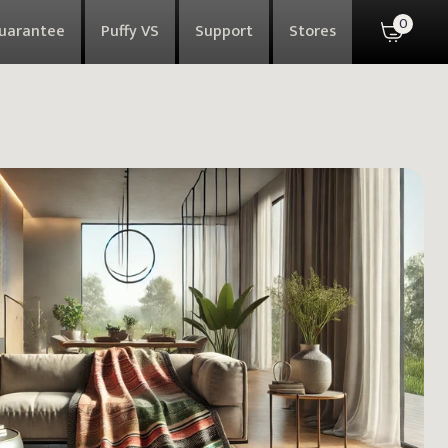
0
Guarantee
Puffy VS
Support
Stores