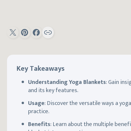
Key Takeaways
Understanding Yoga Blankets
: Gain ins
and its key features.
Usage
: Discover the versatile ways a yog
practice.
Benefits
: Learn about the multiple benefi