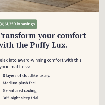
$1,350
in savings
Transform your comfort
with the Puffy Lux.
elax into award-winning comfort with this
ybrid mattress:
8 layers of cloudlike luxury.
Medium-plush feel.
Gel-infused cooling.
365-night sleep trial.