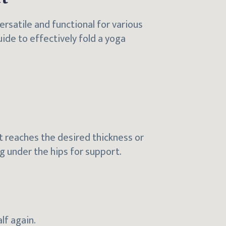
ersatile and functional for various
uide to effectively fold a yoga
 it reaches the desired thickness or
ing under the hips for support.
alf again.