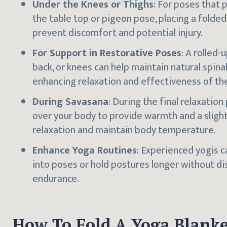
Under the Knees or Thighs
: For poses that 
the table top or pigeon pose, placing a folde
prevent discomfort and potential injury.
For Support in Restorative Poses
: A rolled
back, or knees can help maintain natural spina
enhancing relaxation and effectiveness of th
During Savasana
: During the final relaxation
over your body to provide warmth and a sligh
relaxation and maintain body temperature.
Enhance Yoga Routines
: Experienced yogis 
into poses or hold postures longer without di
endurance.
How To Fold A Yoga Blanke