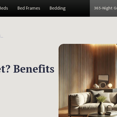
Beds
Bed Frames
Bedding
365-Night 
What Is a Yoga Blanket? Benefits and Practical Uses
t? Benefits