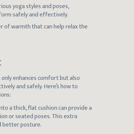
rious yoga styles and poses,
form safely and effectively.
er of warmth that can help relax the
t
t only enhances comfort but also
ively and safely. Here’s how to
ions:
nto a thick, flat cushion can provide a
on or seated poses. This extra
d better posture.