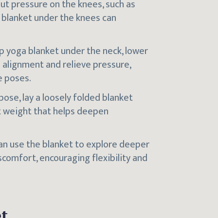
put pressure on the knees, such as
d blanket under the knees can
-up yoga blanket under the neck, lower
l alignment and relieve pressure,
e poses.
 pose, lay a loosely folded blanket
t weight that helps deepen
can use the blanket to explore deeper
scomfort, encouraging flexibility and
t