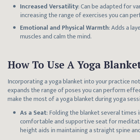
Increased Versatility
: Can be adapted for va
increasing the range of exercises you can per
Emotional and Physical Warmth
: Adds a lay
muscles and calm the mind.
How To Use A Yoga Blanke
Incorporating a yoga blanket into your practice no
expands the range of poses you can perform effect
make the most of a yoga blanket during yoga sess
As a Seat
: Folding the blanket several times i
comfortable and supportive seat for meditati
height aids in maintaining a straight spine an