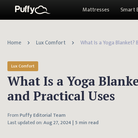
Mattresses
Smart 
Home
Lux Comfort
Lux Comfort
What Is a Yoga Blanke
and Practical Uses
From
Puffy Editorial Team
Last updated on:
Aug 27, 2024
|
5 min read