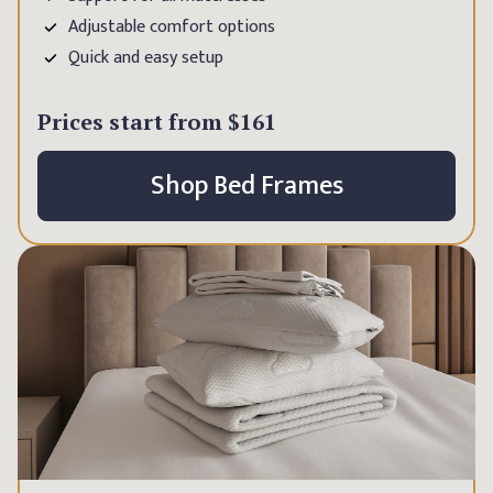
Adjustable comfort options
Quick and easy setup
Prices start from
$161
Shop Bed Frames