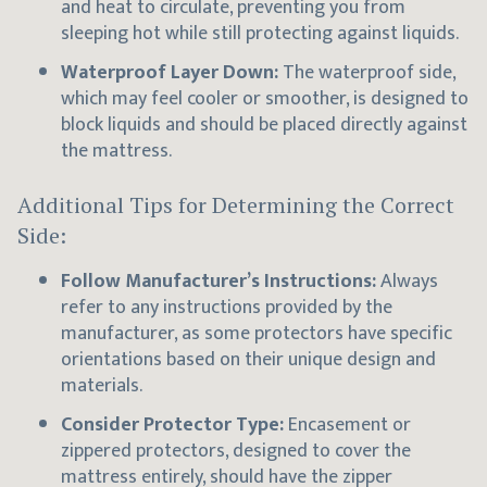
and heat to circulate, preventing you from
sleeping hot while still protecting against liquids.
Waterproof Layer Down:
The waterproof side,
which may feel cooler or smoother, is designed to
block liquids and should be placed directly against
the mattress.
Additional Tips for Determining the Correct
Side:
Follow Manufacturer’s Instructions:
Always
refer to any instructions provided by the
manufacturer, as some protectors have specific
orientations based on their unique design and
materials.
Consider Protector Type:
Encasement or
zippered protectors, designed to cover the
mattress entirely, should have the zipper