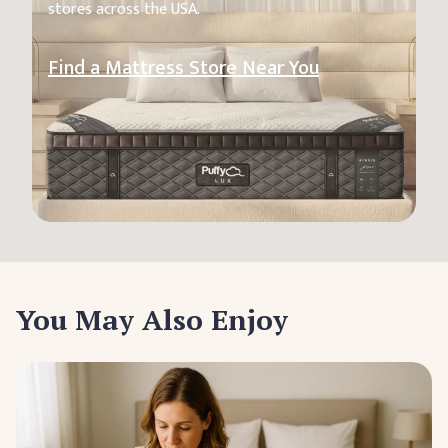
stores across the USA.
Find a Mattress Store Near You
You May Also Enjoy