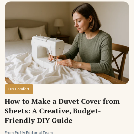
Lux Comfort
How to Make a Duvet Cover from
Sheets: A Creative, Budget-
Friendly DIY Guide
From
Puffy Editorial Team