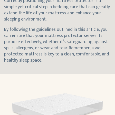
Correctly positioning your mattress protector is a
simple yet critical step in bedding care that can greatly
extend the life of your mattress and enhance your
sleeping environment.
By following the guidelines outlined in this article, you
can ensure that your mattress protector serves its
purpose effectively, whether it’s safeguarding against
spills, allergens, or wear and tear. Remember, a well-
protected mattress is key to a clean, comfortable, and
healthy sleep space.