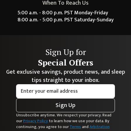
When To Reach Us
5:00 a.m. - 8:00 p.m. PST Monday-Friday
8:00 a.m. - 5:00 p.m. PST Saturday-Sunday
Sign Up for
Special Offers
Get exclusive savings, product news, and sleep
tips straight to your inbox.
Sign Up
Unsubscribe anytime. We respect your privacy. Read
our
Privacy Policy
to learn how we use your data. By
continuing, you agree to our
Terms
and
Arbitration