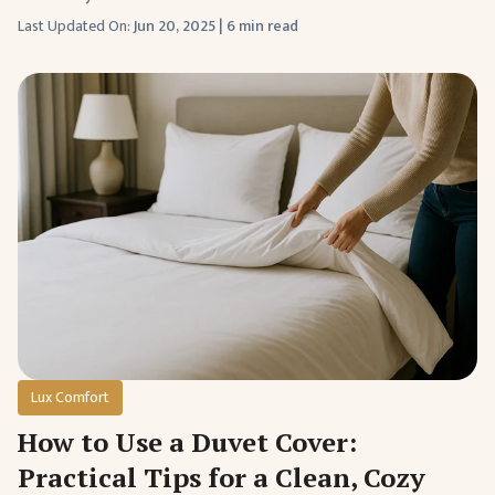
Last Updated On:
Jun 20, 2025
|
6 min read
Lux Comfort
How to Use a Duvet Cover:
Practical Tips for a Clean, Cozy