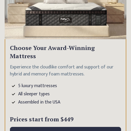
Choose Your Award-Winning
Mattress
Experience the cloudlike comfort and support of our
hybrid and memory foam mattresses.
5 luxury mattresses
All sleeper types
Assembled in the USA
Prices start from
$449