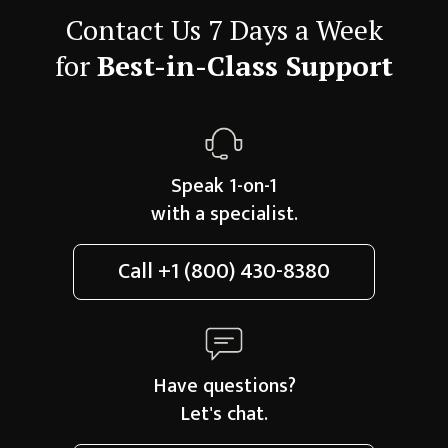
Contact Us 7 Days a Week
for
Best-in-Class Support
Speak 1-on-1
with a specialist.
Call
+1 (800) 430-8380
Have questions?
Let's chat.