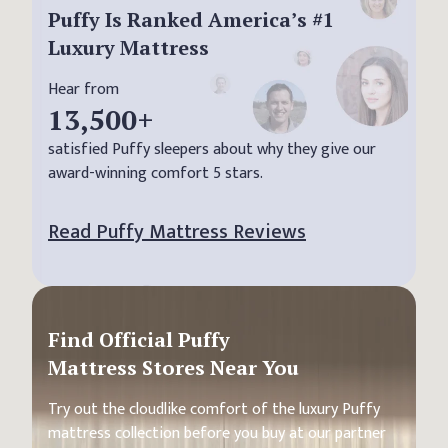
Puffy Is Ranked America’s #1
Luxury Mattress
Hear from
13,500
+
satisfied Puffy sleepers about why they give our
award-winning comfort 5 stars.
Read Puffy Mattress Reviews
Find Official Puffy
Mattress Stores Near You
Try out the cloudlike comfort of the luxury Puffy
mattress collection before you buy at our partner