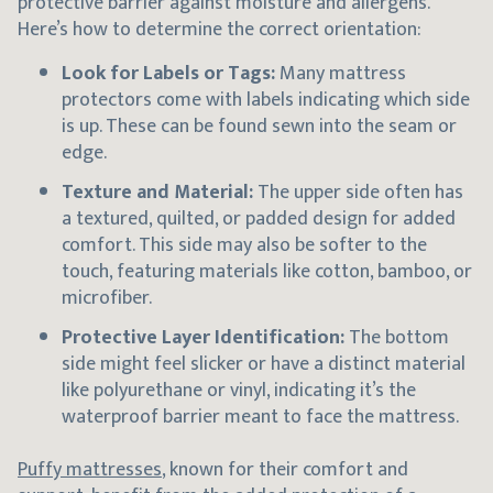
protective barrier against moisture and allergens.
Here’s how to determine the correct orientation:
Look for Labels or Tags:
Many mattress
protectors come with labels indicating which side
is up. These can be found sewn into the seam or
edge.
Texture and Material:
The upper side often has
a textured, quilted, or padded design for added
comfort. This side may also be softer to the
touch, featuring materials like cotton, bamboo, or
microfiber.
Protective Layer Identification:
The bottom
side might feel slicker or have a distinct material
like polyurethane or vinyl, indicating it’s the
waterproof barrier meant to face the mattress.
Puffy mattresses
, known for their comfort and