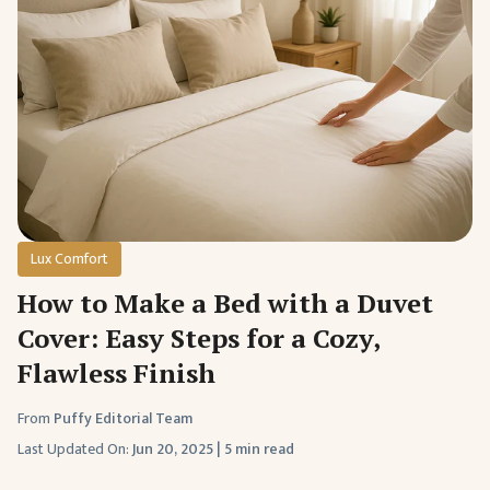
Lux Comfort
How to Make a Bed with a Duvet
Cover: Easy Steps for a Cozy,
Flawless Finish
From
Puffy Editorial Team
Last Updated On:
Jun 20, 2025
|
5 min read