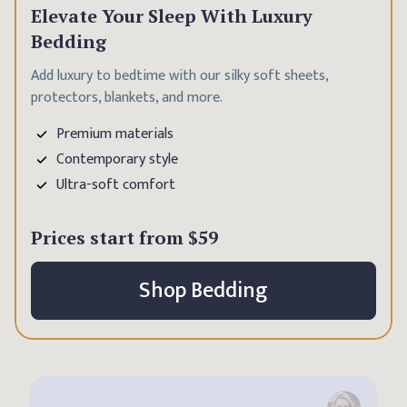
Elevate Your Sleep With Luxury
Bedding
Add luxury to bedtime with our silky soft sheets,
protectors, blankets, and more.
Premium materials
Contemporary style
Ultra-soft comfort
Prices start from
$59
Shop Bedding