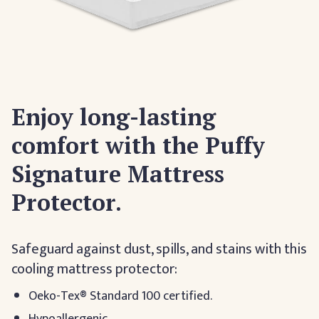
Enjoy long-lasting
comfort with the Puffy
Signature Mattress
Protector.
Safeguard against dust, spills, and stains with this
cooling mattress protector:
Oeko-Tex® Standard 100 certified.