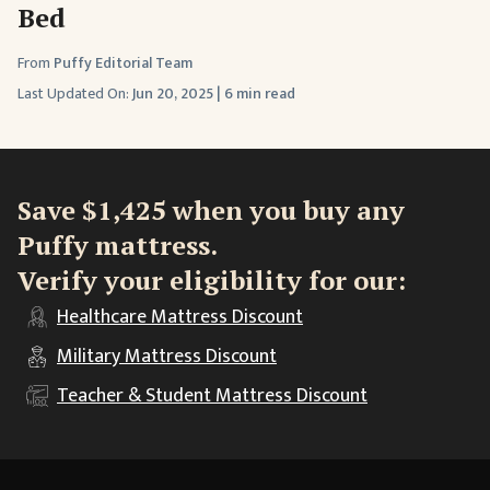
Bed
From
Puffy Editorial Team
Last Updated On:
Jun 20, 2025
|
6 min read
Save $1,425 when you buy any
Puffy mattress.
Verify your eligibility for our:
Healthcare
Mattress Discount
Military
Mattress Discount
Teacher & Student
Mattress Discount