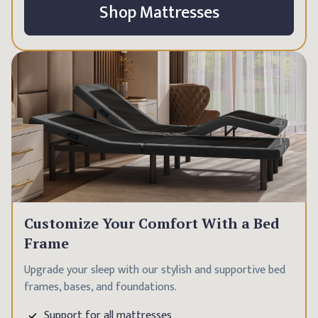
Shop Mattresses
Customize Your Comfort With a Bed
Frame
Upgrade your sleep with our stylish and supportive bed
frames, bases, and foundations.
Support for all mattresses