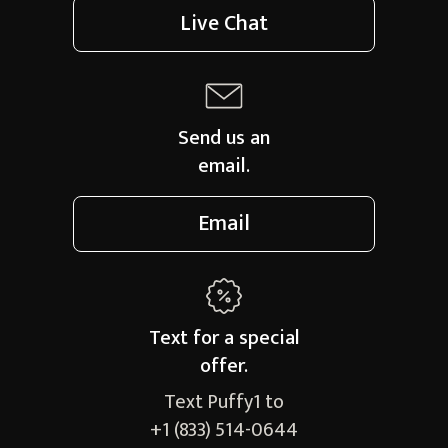
Live Chat
Send us an
email.
Email
Text for a
special
offer.
Text Puffy1 to
+1 (833) 514-0644