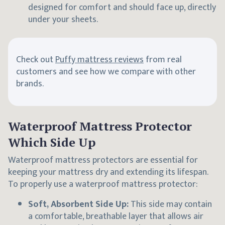
designed for comfort and should face up, directly
under your sheets.
Check out
Puffy mattress reviews
from real
customers and see how we compare with other
brands.
Waterproof Mattress Protector
Which Side Up
Waterproof mattress protectors are essential for
keeping your mattress dry and extending its lifespan.
To properly use a waterproof mattress protector:
Soft, Absorbent Side Up:
This side may contain
a comfortable, breathable layer that allows air