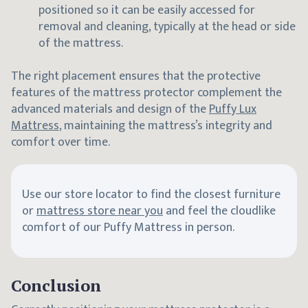
positioned so it can be easily accessed for
removal and cleaning, typically at the head or side
of the mattress.
The right placement ensures that the protective
features of the mattress protector complement the
advanced materials and design of the
Puffy Lux
Mattress
, maintaining the mattress’s integrity and
comfort over time.
Use our store locator to find the closest furniture
or
mattress store near you
and feel the cloudlike
comfort of our Puffy Mattress in person.
Conclusion