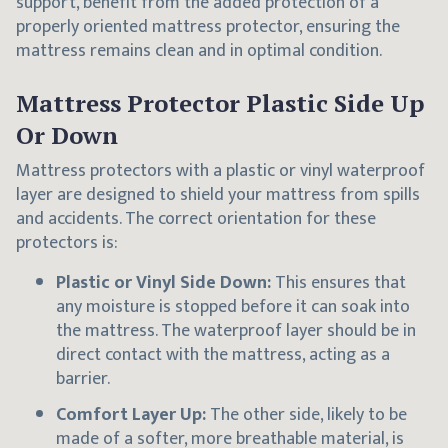
support, benefit from the added protection of a
properly oriented mattress protector, ensuring the
mattress remains clean and in optimal condition.
Mattress Protector Plastic Side Up
Or Down
Mattress protectors with a plastic or vinyl waterproof
layer are designed to shield your mattress from spills
and accidents. The correct orientation for these
protectors is:
Plastic or Vinyl Side Down:
This ensures that
any moisture is stopped before it can soak into
the mattress. The waterproof layer should be in
direct contact with the mattress, acting as a
barrier.
Comfort Layer Up:
The other side, likely to be
made of a softer, more breathable material, is