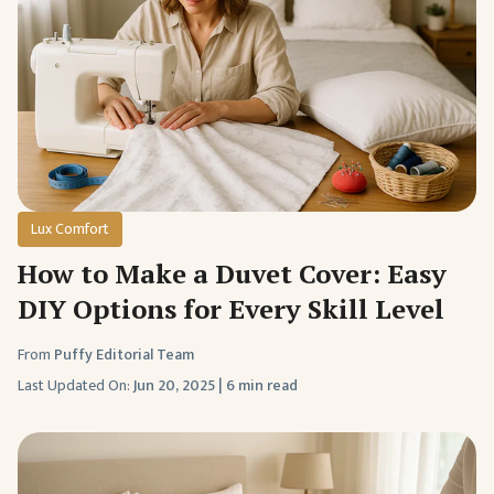
Lux Comfort
How to Make a Duvet Cover: Easy
DIY Options for Every Skill Level
From
Puffy Editorial Team
Last Updated On:
Jun 20, 2025
|
6 min read