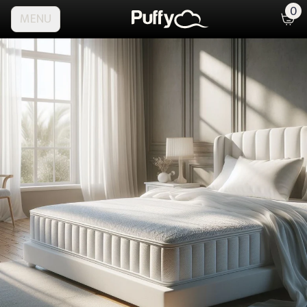
0
MENU