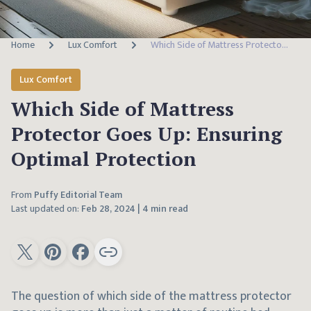
Home
Lux Comfort
Which Side of Mattress Protector Goes Up: Ensuring Optimal Protection
Lux Comfort
Which Side of Mattress
Protector Goes Up: Ensuring
Optimal Protection
From
Puffy Editorial Team
Last updated on:
Feb 28, 2024
|
4 min read
The question of which side of the mattress protector