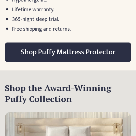
Hypoallergenic.
Lifetime warranty.
365-night sleep trial.
Free shipping and returns.
Shop Puffy Mattress Protector
Shop the Award-Winning
Puffy Collection