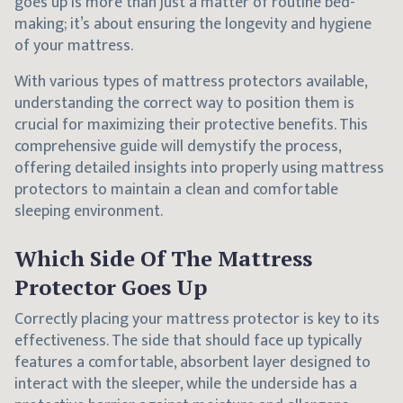
goes up is more than just a matter of routine bed-
making; it’s about ensuring the longevity and hygiene
of your mattress.
With various types of mattress protectors available,
understanding the correct way to position them is
crucial for maximizing their protective benefits. This
comprehensive guide will demystify the process,
offering detailed insights into properly using mattress
protectors to maintain a clean and comfortable
sleeping environment.
Which Side Of The Mattress
Protector Goes Up
Correctly placing your mattress protector is key to its
effectiveness. The side that should face up typically
features a comfortable, absorbent layer designed to
interact with the sleeper, while the underside has a