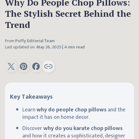
Why Do People Chop Pillows:
The Stylish Secret Behind the
Trend
From
Puffy Editorial Team
Last updated on:
May 26, 2025
|
4 min read
Key Takeaways
Learn
why do people chop pillows
and the
impact it has on home decor.
Discover
why do you karate chop pillows
and how it creates a sophisticated, designer