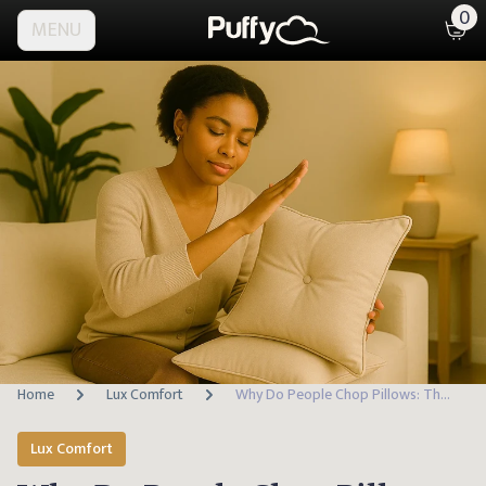
0
MENU
Home
Lux Comfort
Why Do People Chop Pillows: The Stylish Secret Behind the Trend
Lux Comfort