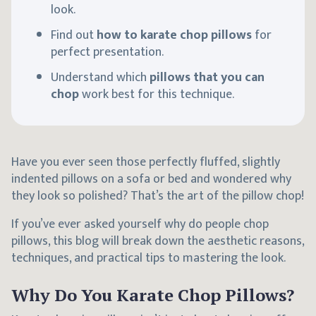
look.
Find out
how to karate chop pillows
for
perfect presentation.
Understand which
pillows that you can
chop
work best for this technique.
Have you ever seen those perfectly fluffed, slightly
indented pillows on a sofa or bed and wondered why
they look so polished? That’s the art of the pillow chop!
If you’ve ever asked yourself why do people chop
pillows, this blog will break down the aesthetic reasons,
techniques, and practical tips to mastering the look.
Why Do You Karate Chop Pillows?