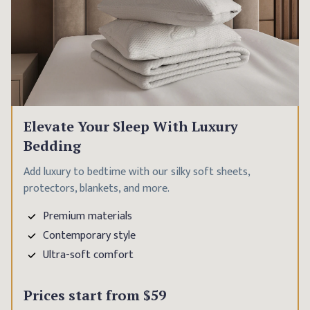
Elevate Your Sleep With Luxury
Bedding
Add luxury to bedtime with our silky soft sheets,
protectors, blankets, and more.
Premium materials
Contemporary style
Ultra-soft comfort
Prices start from
$59