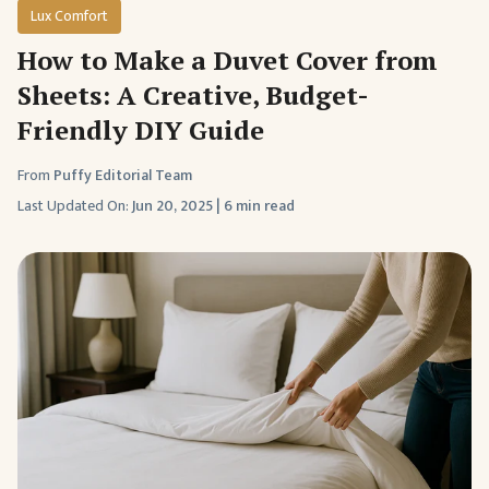
Lux Comfort
How to Make a Duvet Cover from
Sheets: A Creative, Budget-
Friendly DIY Guide
From
Puffy Editorial Team
Last Updated On:
Jun 20, 2025
|
6 min read