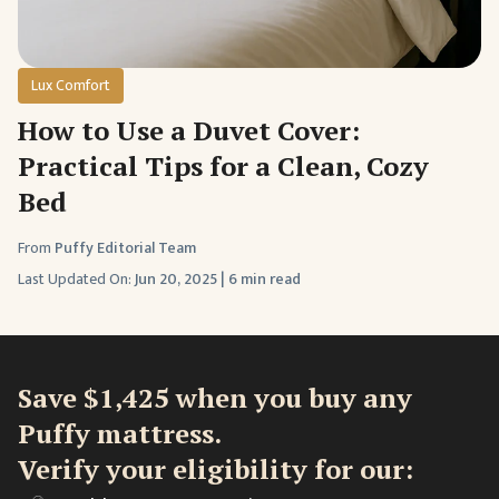
Lux Comfort
How to Use a Duvet Cover:
Practical Tips for a Clean, Cozy
Bed
From
Puffy Editorial Team
Last Updated On:
Jun 20, 2025
|
6 min read
Save $1,425 when you buy any
Puffy mattress.
Verify your eligibility for our: