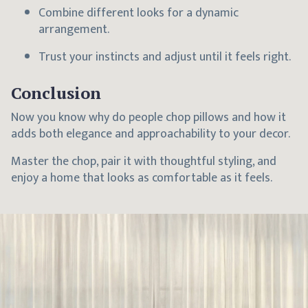
Combine different looks for a dynamic
arrangement.
Trust your instincts and adjust until it feels right.
Conclusion
Now you know why do people chop pillows and how it
adds both elegance and approachability to your decor.
Master the chop, pair it with thoughtful styling, and
enjoy a home that looks as comfortable as it feels.