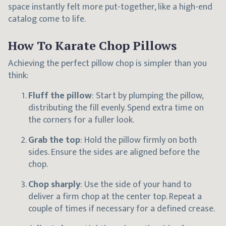
space instantly felt more put-together, like a high-end
catalog come to life.
How To Karate Chop Pillows
Achieving the perfect pillow chop is simpler than you
think:
Fluff the pillow
: Start by plumping the pillow,
distributing the fill evenly. Spend extra time on
the corners for a fuller look.
Grab the top
: Hold the pillow firmly on both
sides. Ensure the sides are aligned before the
chop.
Chop sharply
: Use the side of your hand to
deliver a firm chop at the center top. Repeat a
couple of times if necessary for a defined crease.