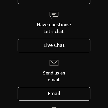
Have questions?
Let's chat.
Live Chat
Send us an
email.
Email