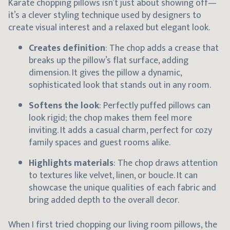
Karate chopping pillows isn’t just about showing off—
it’s a clever styling technique used by designers to
create visual interest and a relaxed but elegant look.
Creates definition
: The chop adds a crease that
breaks up the pillow’s flat surface, adding
dimension. It gives the pillow a dynamic,
sophisticated look that stands out in any room.
Softens the look
: Perfectly puffed pillows can
look rigid; the chop makes them feel more
inviting. It adds a casual charm, perfect for cozy
family spaces and guest rooms alike.
Highlights materials
: The chop draws attention
to textures like velvet, linen, or boucle. It can
showcase the unique qualities of each fabric and
bring added depth to the overall decor.
When I first tried chopping our living room pillows, the