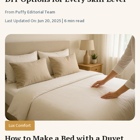
From
Puffy Editorial Team
Last Updated On:
Jun 20, 2025
|
6 min read
Lux Comfort
How to Make a Bed with a Duvet