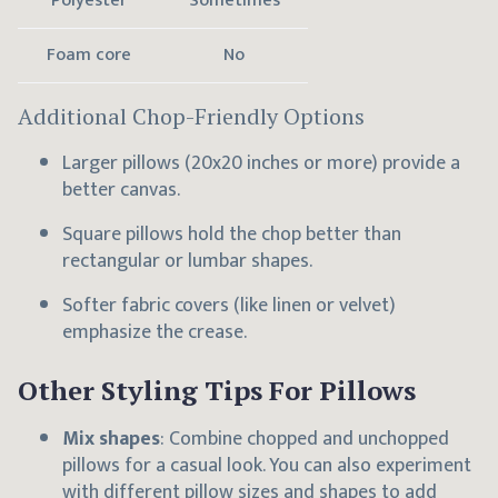
Polyester
Sometimes
Foam core
No
Additional Chop-Friendly Options
Larger pillows (20x20 inches or more) provide a
better canvas.
Square pillows hold the chop better than
rectangular or lumbar shapes.
Softer fabric covers (like linen or velvet)
emphasize the crease.
Other Styling Tips For Pillows
Mix shapes
: Combine chopped and unchopped
pillows for a casual look. You can also experiment
with different pillow sizes and shapes to add