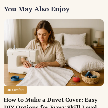
You May Also Enjoy
Lux Comfort
How to Make a Duvet Cover: Easy
DIY Options for Every Skill Level