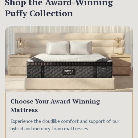
Shop the Award-Winning
Puffy Collection
Choose Your Award-Winning
Mattress
Experience the cloudlike comfort and support of our
hybrid and memory foam mattresses.