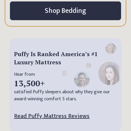
Shop Bedding
Puffy Is Ranked America’s #1
Luxury Mattress
Hear from
13,500
+
satisfied Puffy sleepers about why they give our
award-winning comfort 5 stars.
Read Puffy Mattress Reviews