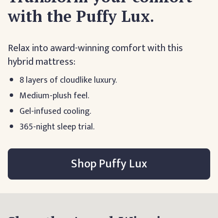
with the Puffy Lux.
Relax into award-winning comfort with this
hybrid mattress:
8 layers of cloudlike luxury.
Medium-plush feel.
Gel-infused cooling.
365-night sleep trial.
Shop Puffy Lux