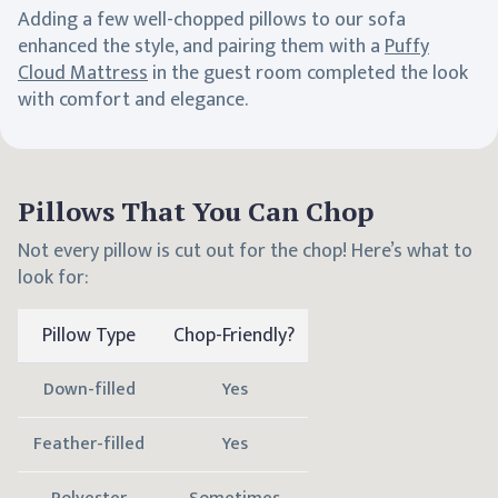
Adding a few well-chopped pillows to our sofa
enhanced the style, and pairing them with a
Puffy
Cloud Mattress
in the guest room completed the look
with comfort and elegance.
Pillows That You Can Chop
Not every pillow is cut out for the chop! Here’s what to
look for:
Pillow Type
Chop-Friendly?
Down-filled
Yes
Feather-filled
Yes