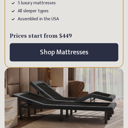
5 luxury mattresses
All sleeper types
Assembled in the USA
Prices start from
$449
Shop Mattresses