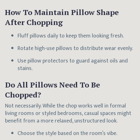
How To Maintain Pillow Shape
After Chopping
Fluff pillows daily to keep them looking fresh.
Rotate high-use pillows to distribute wear evenly.
Use pillow protectors to guard against oils and
stains.
Do All Pillows Need To Be
Chopped?
Not necessarily. While the chop works well in formal
living rooms or styled bedrooms, casual spaces might
benefit from a more relaxed, unstructured look.
Choose the style based on the room’s vibe.