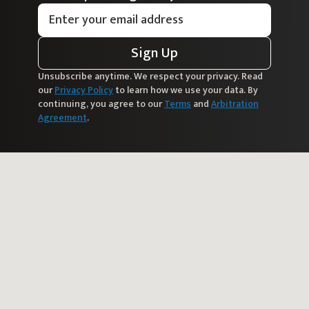
Sign Up
Unsubscribe anytime. We respect your privacy. Read
our
Privacy Policy
to learn how we use your data. By
continuing, you agree to our
Terms
and
Arbitration
Agreement
.