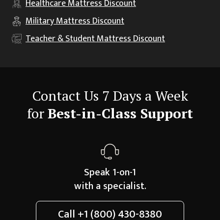
Healthcare
Mattress Discount
Military
Mattress Discount
Teacher & Student
Mattress Discount
Contact Us 7 Days a Week
for
Best-in-Class Support
Speak 1-on-1
with a specialist.
Call
+1 (800) 430-8380