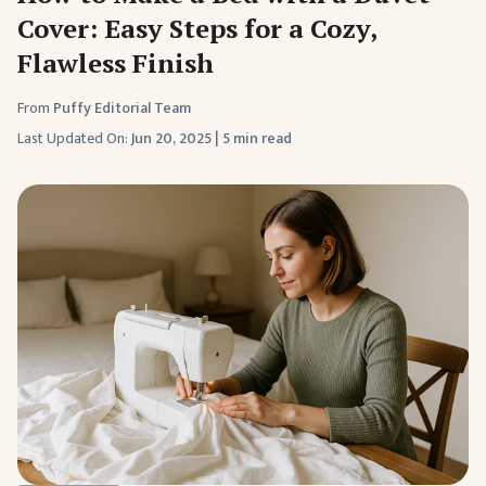
Cover: Easy Steps for a Cozy,
Flawless Finish
From
Puffy Editorial Team
Last Updated On:
Jun 20, 2025
|
5 min read