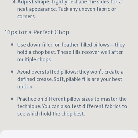
Adjust shape
: Lightly reshape the sides for a
neat appearance. Tuck any uneven fabric or
corners.
Tips for a Perfect Chop
Use down-filled or feather-filled pillows—they
hold a chop best. These fills recover well after
multiple chops.
Avoid overstuffed pillows; they won’t create a
defined crease. Soft, pliable fills are your best
option.
Practice on different pillow sizes to master the
technique. You can also test different fabrics to
see which hold the chop best.