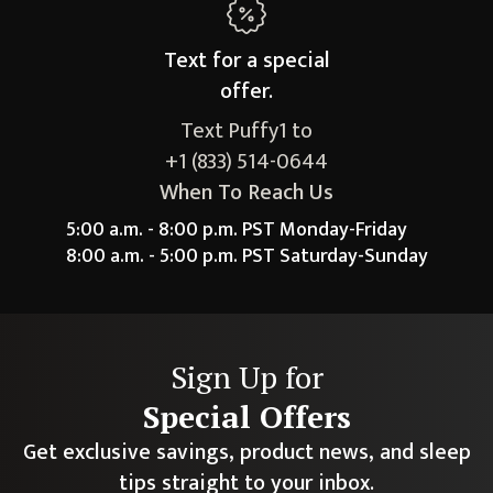
Text for a
special
offer.
Text Puffy1 to
+1 (833) 514-0644
When To Reach Us
5:00 a.m. - 8:00 p.m. PST Monday-Friday
8:00 a.m. - 5:00 p.m. PST Saturday-Sunday
Sign Up for
Special Offers
Get exclusive savings, product news, and sleep
tips straight to your inbox.