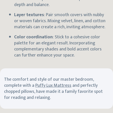
depth and balance.
Layer textures
: Pair smooth covers with nubby
or woven fabrics. Mixing velvet, linen, and cotton
materials can create a rich, inviting atmosphere.
Color coordination
: Stick to a cohesive color
palette for an elegant result. Incorporating
complementary shades and bold accent colors
can further enhance your space.
The comfort and style of our master bedroom,
complete with a
Puffy Lux Mattress
and perfectly
chopped pillows, have made it a family favorite spot
for reading and relaxing.