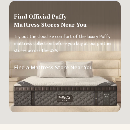
Find Official Puffy
Mattress Stores Near You
Try out the cloudlike comfort of the luxury Puffy
mattress collection before you buy at our partner
stores across the USA.
Find a Mattress Store Near You