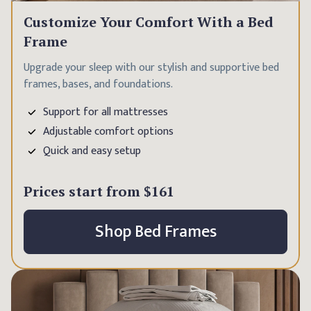
Customize Your Comfort With a Bed
Frame
Upgrade your sleep with our stylish and supportive bed
frames, bases, and foundations.
Support for all mattresses
Adjustable comfort options
Quick and easy setup
Prices start from
$161
Shop Bed Frames