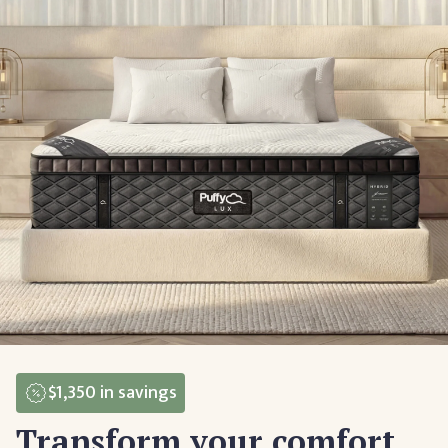
$1,350
in savings
Transform your comfort