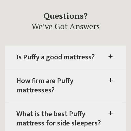
Questions?
We’ve Got Answers
Is Puffy a good mattress?
How firm are Puffy
mattresses?
What is the best Puffy
mattress for side sleepers?