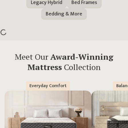
Legacy Hybrid
Bed Frames
Bedding & More
Meet Our
Award-Winning
Mattress
Collection
Everyday Comfort
Balan