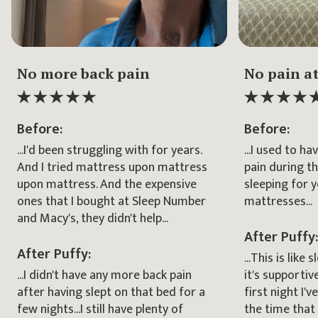
Elapsed
Duration
Elapsed
Duration
00:00
00:00
00:00
00:00
No more back pain
No pain at
Before:
Before:
...I'd been struggling with for years.
...I used to h
And I tried mattress upon mattress
pain during t
upon mattress. And the expensive
sleeping for 
ones that I bought at Sleep Number
mattresses...
and Macy's, they didn't help...
After Puffy:
After Puffy:
...This is like
...I didn't have any more back pain
it's supportiv
after having slept on that bed for a
first night I'v
few nights...I still have plenty of
the time that 