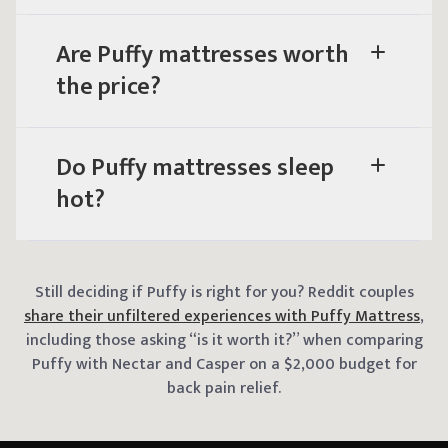
Are Puffy mattresses worth
the price?
Do Puffy mattresses sleep
hot?
Still deciding if Puffy is right for you? Reddit couples
share their unfiltered experiences with Puffy Mattress
,
including those asking “is it worth it?” when comparing
Puffy with Nectar and Casper on a $2,000 budget for
back pain relief.