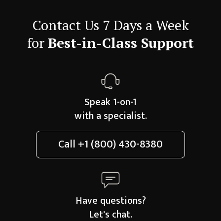
Contact Us 7 Days a Week
for
Best-in-Class Support
Speak 1-on-1
with a specialist.
Call
+1 (800) 430-8380
Have questions?
Let's chat.