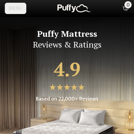
0
MENU
Puffy Mattress
Reviews & Ratings
4.9
Based on
22,000
+ Reviews