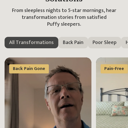
From sleepless nights to 5-star mornings, hear
transformation stories
from satisfied
Puffy sleepers.
All Transformations
Back Pain
Poor Sleep
H
Back Pain Gone
Pain-Free