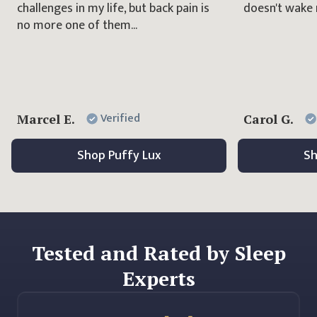
challenges in my life, but back pain is
doesn't wake 
no more one of them...
Verified
Marcel E.
Carol G.
Shop
Puffy Lux
S
Tested and Rated by Sleep
Experts