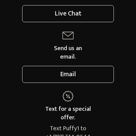
Live Chat
Send us an
email.
Email
Text for a
special
offer.
Text Puffy1 to