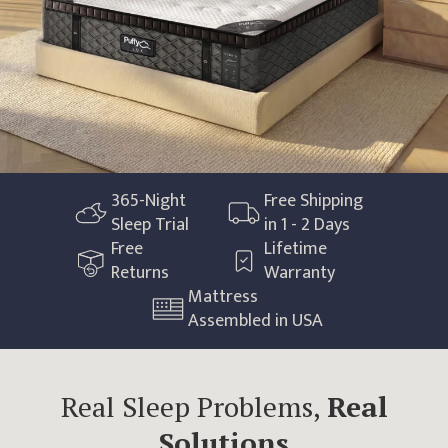
365
-Night
Free Shipping
Sleep Trial
in 1 - 2 Days
Free
Lifetime
Returns
Warranty
Mattress
Assembled in USA
Real Sleep Problems,
Real
Solutions