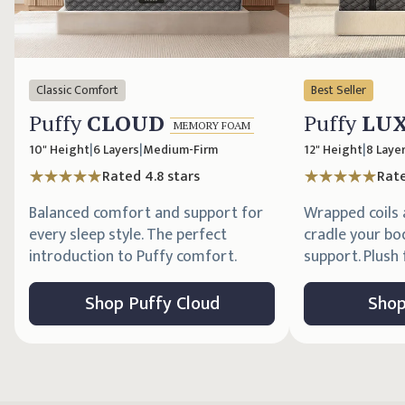
Classic Comfort
Best Seller
Puffy
CLOUD
Puffy
LU
MEMORY FOAM
10" Height
|
6 Layers
|
Medium-Firm
12" Height
|
8 Laye
Rated
4.8
stars
Rat
Balanced comfort and support for
Wrapped coils
every sleep style. The perfect
cradle your bo
introduction to Puffy comfort.
support. Plush f
Shop
Puffy
Cloud
Sho