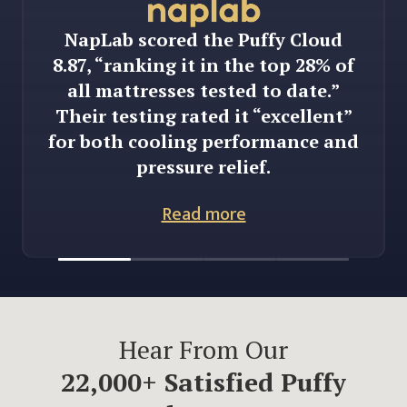
NapLab scored the Puffy Cloud
8.87, “ranking it in the top 28% of
all mattresses tested to date.”
Their testing rated it “excellent”
for both cooling performance and
pressure relief.
Read more
Hear From Our
22,000
+ Satisfied Puffy