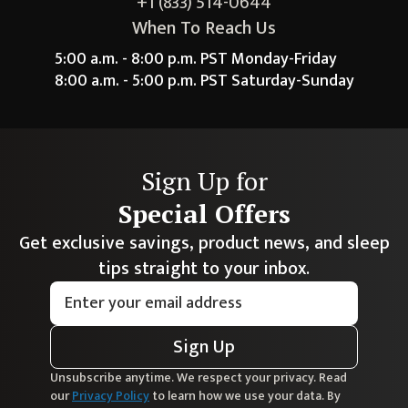
+1 (833) 514-0644
When To Reach Us
5:00 a.m. - 8:00 p.m. PST Monday-Friday
8:00 a.m. - 5:00 p.m. PST Saturday-Sunday
Sign Up for
Special Offers
Get exclusive savings, product news, and sleep
tips straight to your inbox.
Sign Up
Unsubscribe anytime. We respect your privacy. Read
our
Privacy Policy
to learn how we use your data. By