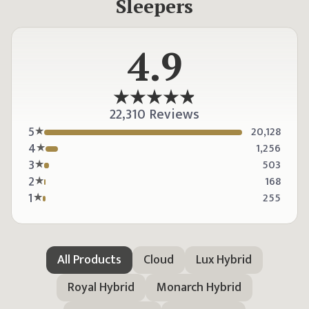
Sleepers
4.9
22,310 Reviews
5
20,128
4
1,256
3
503
2
168
1
255
All Products
Cloud
Lux Hybrid
Royal Hybrid
Monarch Hybrid