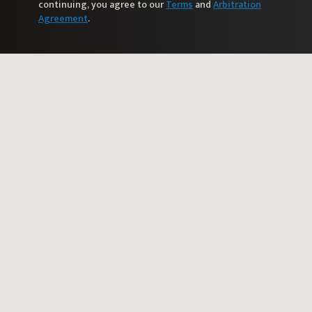
continuing, you agree to our
Terms
and
Arbitration
Agreement
.