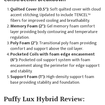
Quilted Cover (0.5"):
Soft quilted cover with cloud
accent stitching. Updated to include TENCEL™
fibers for improved cooling and breathability.
Memory Foam (2"):
Gel memory foam comfort
layer providing body contouring and temperature
regulation.
Poly Foam (2"):
Transitional poly foam providing
comfort and support above the coil layer.
Pocketed Coils with foam edge encasement
(6"):
Pocketed coil support system with foam
encasement along the perimeter for edge support
and stability.
Support Foam (1"):
High-density support foam
base providing stability and foundation.
Puffy Lux Hybrid Review: