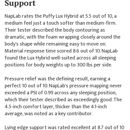
Support
NapLab rates the Puffy Lux Hybrid at 5.5 out of 10, a
medium feel just a touch softer than medium-firm.
Their tester described the body contouring as
dramatic, with the foam wrapping closely around the
body's shape while remaining easy to move on.
Material response time scored 8.6 out of 10. NapLab
found the Lux Hybrid well-suited across all sleeping
positions for body weights up to 300 lbs per side.
Pressure relief was the defining result, earning a
perfect 10 out of 10. NapLab's pressure mapping never
exceeded a PSI of 0.99 across any sleeping position,
which their tester described as exceedingly good. The
4.5-inch comfort layer, thicker than the 4.1-inch
average, was noted as a key contributor.
Lying edge support was rated excellent at 8.7 out of 10