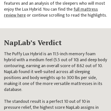
features and an analysis of the sleepers who will most
enjoy the Lux Hybrid. You can find the
full mattress
review here
or continue scrolling to read the highlights.
NapLab’s Verdict
The Puffy Lux Hybrid is an 11.5-inch memory foam
hybrid with a medium feel (5.5 out of 10) and deep body
contouring, earning an overall score of 8.62 out of 10.
NapLab found it well-suited across all sleeping
positions and body weights up to 300 lbs per side,
making it one of the more versatile mattresses in its
database.
The standout result is a perfect 10 out of 10 in
pressure relief, the highest score NapLab assigns in