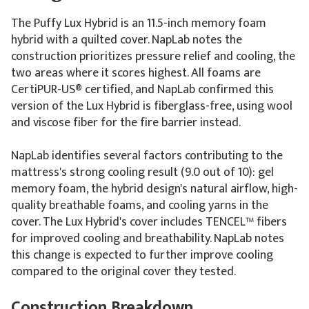
The Puffy Lux Hybrid is an 11.5-inch memory foam
hybrid with a quilted cover. NapLab notes the
construction prioritizes pressure relief and cooling, the
two areas where it scores highest. All foams are
CertiPUR-US® certified, and NapLab confirmed this
version of the Lux Hybrid is fiberglass-free, using wool
and viscose fiber for the fire barrier instead.
NapLab identifies several factors contributing to the
mattress's strong cooling result (9.0 out of 10): gel
memory foam, the hybrid design's natural airflow, high-
quality breathable foams, and cooling yarns in the
cover. The Lux Hybrid's cover includes TENCEL™ fibers
for improved cooling and breathability. NapLab notes
this change is expected to further improve cooling
compared to the original cover they tested.
Construction Breakdown