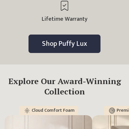
Lifetime Warranty
Shop
Puffy Lux
Explore Our Award-Winning
Collection
Cloud Comfort Foam
Premi