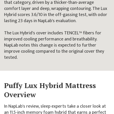
that category, driven by a thicker-than-average
comfort layer and deep, wrapping contouring. The Lux
Hybrid scores 3.6/10 in the off-gassing test, with odor
lasting 23 days in NapLab's evaluation.
The Lux Hybrid's cover includes TENCEL™ fibers for
improved cooling performance and breathability.
NapLab notes this change is expected to further
improve cooling compared to the original cover they
tested.
Puffy Lux Hybrid Mattress
Overview
In NapLab's review, sleep experts take a closer look at
an 11.5-inch memory foam hybrid that earns a perfect