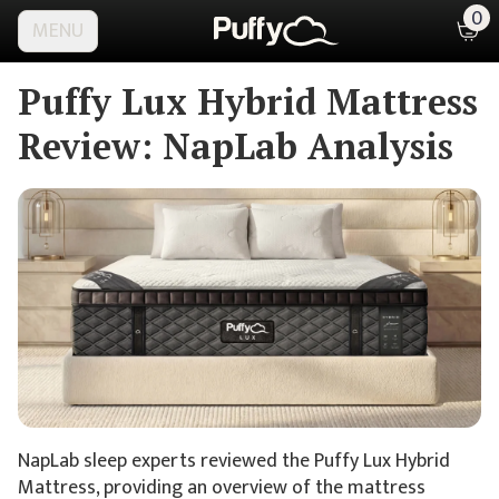
0
MENU
Puffy Lux Hybrid Mattress
Review:
NapLab Analysis
NapLab sleep experts reviewed the Puffy Lux Hybrid
Mattress, providing an overview of the mattress