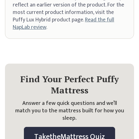
reflect an earlier version of the product. For the
most current product information, visit the
Puffy Lux Hybrid product page.
Read the full
NapLab review
.
Find Your Perfect Puffy
Mattress
Answer a few quick questions and we’ll
match you to the mattress built for how you
sleep.
Take
the
Mattress Quiz