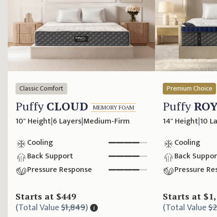
Classic Comfort
Premium Choice
Puffy
CLOUD
Puffy
RO
MEMORY FOAM
10" Height
|
6 Layers
|
Medium-Firm
14" Height
|
10 L
Cooling
Cooling
Back Support
Back Suppor
Pressure Response
Pressure Re
Starts at
$449
Starts at
$1
(
Total Value
$1,849
)
(
Total Value
$2