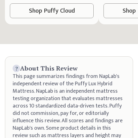
Shop
Puffy
Cloud
Shop
About This Review
?
This page summarizes findings from NapLab's
independent review of the Puffy Lux Hybrid
Mattress. NapLab is an independent mattress
testing organization that evaluates mattresses
across 10 standardized data-driven tests. Puffy
did not commission, pay for, or editorially
influence this review. All scores and findings are
NapLab's own. Some product details in this
review such as mattress layers and height may