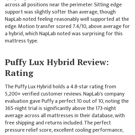
across all positions near the perimeter. Sitting edge
support was slightly softer than average, though
NapLab noted feeling reasonably well supported at the
edge. Motion transfer scored 7.4/10, above average for
a hybrid, which NapLab noted was surprising for this
mattress type.
Puffy Lux Hybrid Review:
Rating
The Puffy Lux Hybrid holds a 4.8-star rating from
5,200+ verified customer reviews. NapLab's company
evaluation gave Puffy a perfect 10 out of 10, noting the
365-night trial is significantly above the 173-night
average across all mattresses in their database, with
free shipping and returns included. The perfect
pressure relief score, excellent cooling performance,