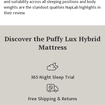
and suitability across all sleeping positions and body
weights are the standout qualities NapLab highlights in
their review.
Discover the Puffy Lux Hybrid
Mattress
365
-Night Sleep Trial
Free Shipping & Returns