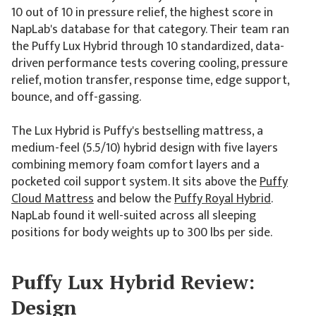
10 out of 10 in pressure relief, the highest score in
NapLab's database for that category. Their team ran
the Puffy Lux Hybrid through 10 standardized, data-
driven performance tests covering cooling, pressure
relief, motion transfer, response time, edge support,
bounce, and off-gassing.
The Lux Hybrid is Puffy's bestselling mattress, a
medium-feel (5.5/10) hybrid design with five layers
combining memory foam comfort layers and a
pocketed coil support system. It sits above the
Puffy
Cloud Mattress
and below the
Puffy Royal Hybrid
.
NapLab found it well-suited across all sleeping
positions for body weights up to 300 lbs per side.
Puffy Lux Hybrid Review:
Design