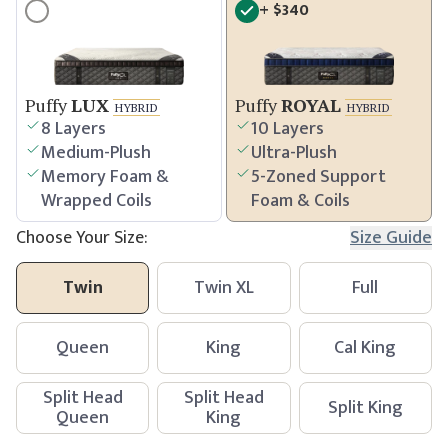
+
$
340
Puffy
LUX
Puffy
ROYAL
HYBRID
HYBRID
8 Layers
10 Layers
Medium-Plush
Ultra-Plush
Memory Foam &
5-Zoned Support
Wrapped Coils
Foam & Coils
Choose Your Size:
Size Guide
Twin
Twin XL
Full
Queen
King
Cal King
Split Head
Split Head
Split King
Queen
King