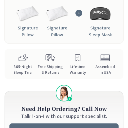
Signature
Signature
Signature
Pillow
Pillow
Sleep Mask
365
-Night
Free Shipping
Lifetime
Assembled
Sleep Trial
& Returns
Warranty
in USA
Need Help Ordering?
Call Now
Talk 1-on-1 with our support specialist.