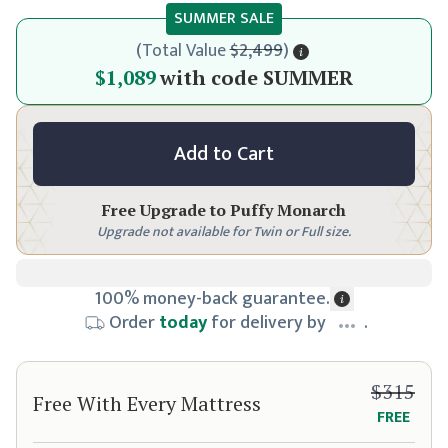
SUMMER SALE
(
Total Value
$2,499
)
$1,149
$1,089
with code
SUMMER
Add to Cart
Free Upgrade to
Puffy Monarch
Upgrade not available for Twin or Full size.
100% money-back guarantee.
Order
today
for delivery by
.
$315
Free With Every Mattress
FREE