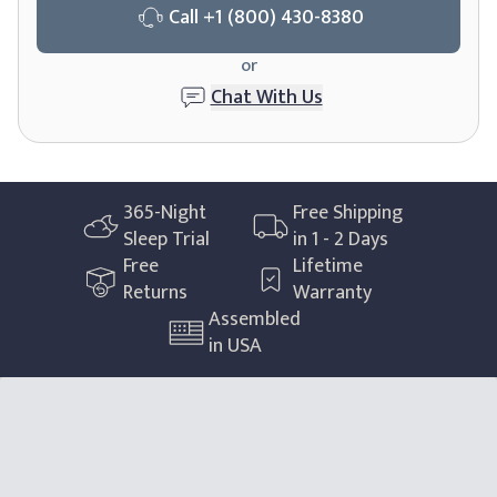
Call
+1 (800) 430-8380
or
Chat With Us
365
-Night
Free Shipping
Sleep Trial
in 1 - 2 Days
Free
Lifetime
Returns
Warranty
Assembled
in USA