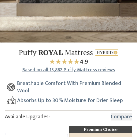
Puffy
ROYAL
Mattress
HYBRID
4.9
Based
on all
13,882
Puffy Mattress reviews
Breathable Comfort With Premium Blended
Wool
Absorbs Up to 30% Moisture for Drier Sleep
Available Upgrades:
Compare
Premium Choice