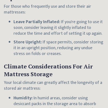
For those who frequently use and store their air
mattresses:
Leave Partially Inflated:
If you're going to use it
soon, consider leaving it slightly inflated to
reduce the time and effort of setting it up again.
Store Upright:
If space permits, consider storing
it in an upright position, reducing any undue
stress on folds or creases.
Climate Considerations For Air
Mattress Storage
Your local climate can greatly affect the longevity of a
stored air mattress:
Humidity:
In humid areas, consider using
desiccant packs in the storage area to absorb