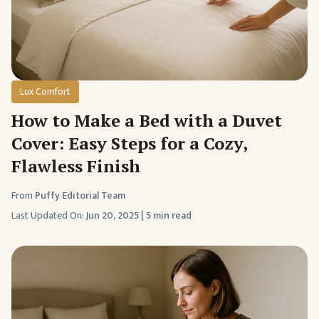
Lux Comfort
How to Make a Bed with a Duvet
Cover: Easy Steps for a Cozy,
Flawless Finish
From
Puffy Editorial Team
Last Updated On:
Jun 20, 2025
|
5 min read