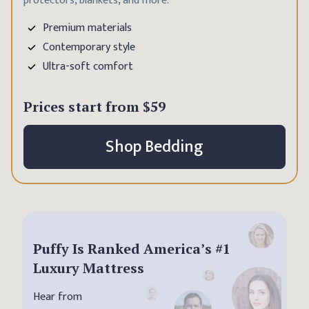
protectors, blankets, and more.
Premium materials
Contemporary style
Ultra-soft comfort
Prices start from
$59
Shop Bedding
Puffy Is Ranked America’s #1
Luxury Mattress
Hear from