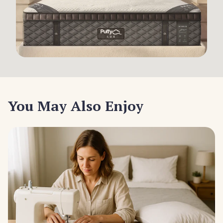
You May Also Enjoy