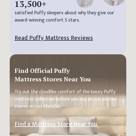
13,500
+
satisfied Puffy sleepers about why they give our
award-winning comfort 5 stars.
Read Puffy Mattress Reviews
Find Official Puffy
Mattress Stores Near You
Try out the cloudlike comfort of the luxury Puffy
mattress collection before you buy at our partner
stores across the USA.
Find a Mattress Store Near You