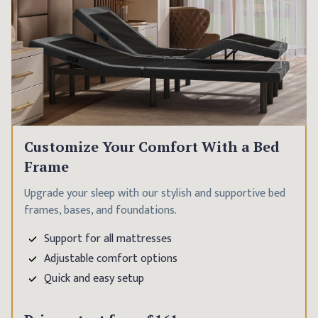
Customize Your Comfort With a Bed
Frame
Upgrade your sleep with our stylish and supportive bed
frames, bases, and foundations.
Support for all mattresses
Adjustable comfort options
Quick and easy setup