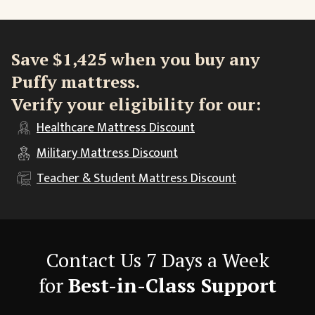
Save $1,425 when you buy any
Puffy mattress.
Verify your eligibility for our:
Healthcare
Mattress Discount
Military
Mattress Discount
Teacher & Student
Mattress Discount
Contact Us 7 Days a Week
for
Best-in-Class Support