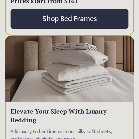
Prices start from
$161
Shop Bed Frames
Elevate Your Sleep With Luxury
Bedding
Add luxury to bedtime with our silky soft sheets,