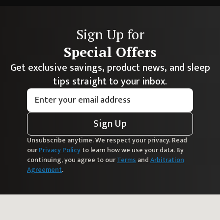
Sign Up for
Special Offers
Get exclusive savings, product news, and sleep
tips straight to your inbox.
Sign Up
Unsubscribe anytime. We respect your privacy. Read
our
Privacy Policy
to learn how we use your data. By
continuing, you agree to our
Terms
and
Arbitration
Agreement
.