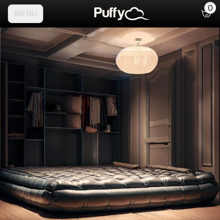
0
MENU