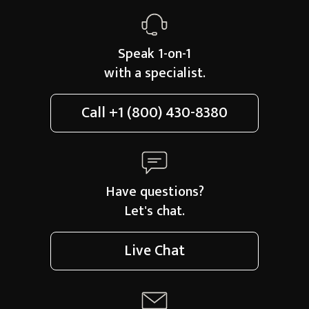
Speak 1-on-1
with a specialist.
Call
+1 (800) 430-8380
Have questions?
Let's chat.
Live Chat