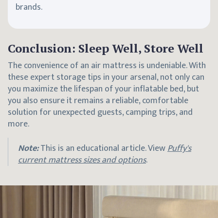
brands.
Conclusion: Sleep Well, Store Well
The convenience of an air mattress is undeniable. With
these expert storage tips in your arsenal, not only can
you maximize the lifespan of your inflatable bed, but
you also ensure it remains a reliable, comfortable
solution for unexpected guests, camping trips, and
more.
Note:
This is an educational article. View
Puffy's
current mattress sizes and options
.