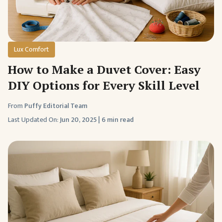
Lux Comfort
How to Make a Duvet Cover: Easy
DIY Options for Every Skill Level
From
Puffy Editorial Team
Last Updated On:
Jun 20, 2025
|
6 min read