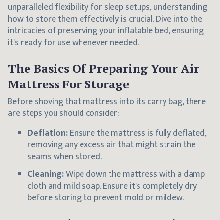
unparalleled flexibility for sleep setups, understanding
how to store them effectively is crucial. Dive into the
intricacies of preserving your inflatable bed, ensuring
it's ready for use whenever needed.
The Basics Of Preparing Your Air
Mattress For Storage
Before shoving that mattress into its carry bag, there
are steps you should consider:
Deflation:
Ensure the mattress is fully deflated,
removing any excess air that might strain the
seams when stored.
Cleaning:
Wipe down the mattress with a damp
cloth and mild soap. Ensure it's completely dry
before storing to prevent mold or mildew.