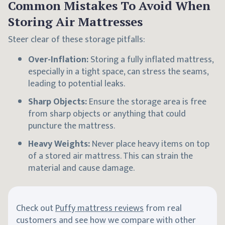
Common Mistakes To Avoid When
Storing Air Mattresses
Steer clear of these storage pitfalls:
Over-Inflation:
Storing a fully inflated mattress,
especially in a tight space, can stress the seams,
leading to potential leaks.
Sharp Objects:
Ensure the storage area is free
from sharp objects or anything that could
puncture the mattress.
Heavy Weights:
Never place heavy items on top
of a stored air mattress. This can strain the
material and cause damage.
Check out
Puffy mattress reviews
from real
customers and see how we compare with other