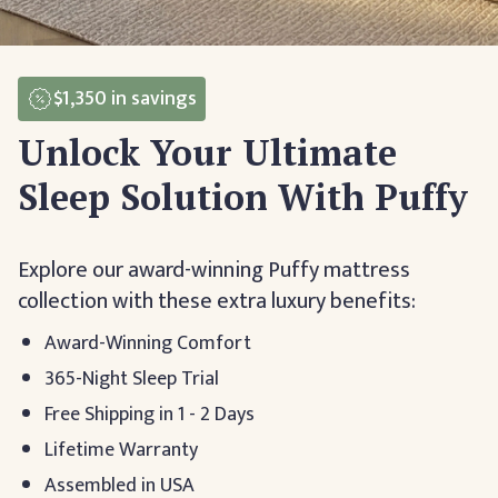
$1,350
in savings
Unlock Your Ultimate
Sleep Solution With Puffy
Explore our award-winning Puffy mattress
collection with these extra luxury benefits:
Award-Winning Comfort
365-Night Sleep Trial
Free Shipping in 1 - 2 Days
Lifetime Warranty
Assembled in USA