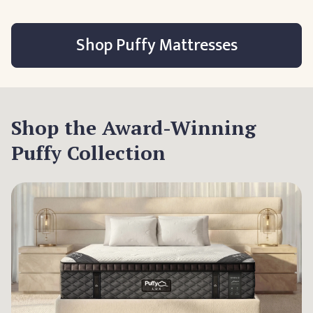
Shop Puffy Mattresses
Shop the Award-Winning
Puffy Collection