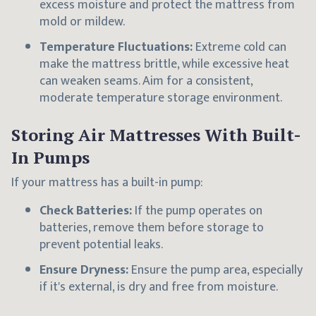
excess moisture and protect the mattress from
mold or mildew.
Temperature Fluctuations:
Extreme cold can
make the mattress brittle, while excessive heat
can weaken seams. Aim for a consistent,
moderate temperature storage environment.
Storing Air Mattresses With Built-
In Pumps
If your mattress has a built-in pump:
Check Batteries:
If the pump operates on
batteries, remove them before storage to
prevent potential leaks.
Ensure Dryness:
Ensure the pump area, especially
if it's external, is dry and free from moisture.