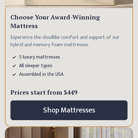
Choose Your Award-Winning
Mattress
Experience the cloudlike comfort and support of our
hybrid and memory foam mattresses.
5 luxury mattresses
All sleeper types
Assembled in the USA
Prices start from
$449
Shop Mattresses