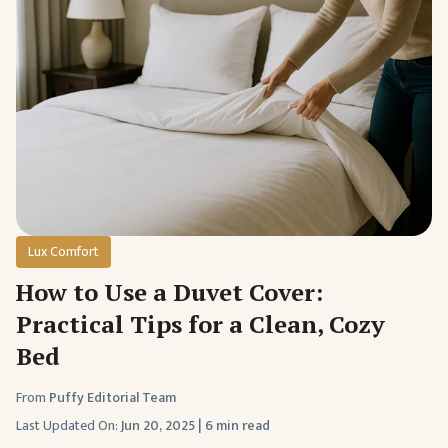
Lux Comfort
How to Use a Duvet Cover:
Practical Tips for a Clean, Cozy
Bed
From
Puffy Editorial Team
Last Updated On:
Jun 20, 2025
|
6 min read