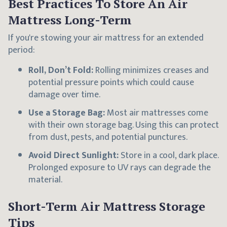
Best Practices To Store An Air
Mattress Long-Term
If you're stowing your air mattress for an extended
period:
Roll, Don’t Fold:
Rolling minimizes creases and
potential pressure points which could cause
damage over time.
Use a Storage Bag:
Most air mattresses come
with their own storage bag. Using this can protect
from dust, pests, and potential punctures.
Avoid Direct Sunlight:
Store in a cool, dark place.
Prolonged exposure to UV rays can degrade the
material.
Short-Term Air Mattress Storage
Tips