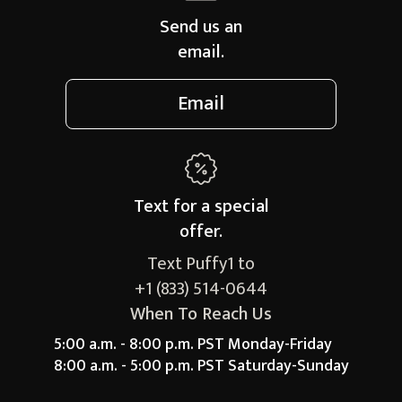
Send us an
email.
Email
Text for a
special
offer.
Text Puffy1 to
+1 (833) 514-0644
When To Reach Us
5:00 a.m. - 8:00 p.m. PST Monday-Friday
8:00 a.m. - 5:00 p.m. PST Saturday-Sunday