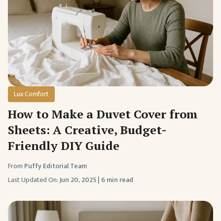
Lux Comfort
How to Make a Duvet Cover from
Sheets: A Creative, Budget-
Friendly DIY Guide
From
Puffy Editorial Team
Last Updated On:
Jun 20, 2025
|
6 min read