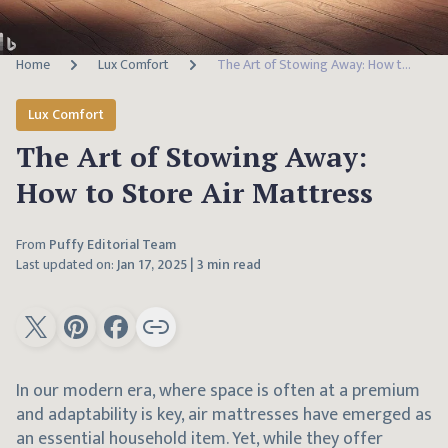
Home
Lux Comfort
The Art of Stowing Away: How to Store Air Mattress
Lux Comfort
The Art of Stowing Away:
How to Store Air Mattress
From
Puffy Editorial Team
Last updated on:
Jan 17, 2025
|
3 min read
In our modern era, where space is often at a premium
and adaptability is key, air mattresses have emerged as
an essential household item. Yet, while they offer