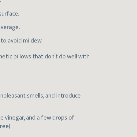
.
surface.
overage.
 to avoid mildew.
ic pillows that don’t do well with
npleasant smells, and introduce
te vinegar, and a few drops of
ree).