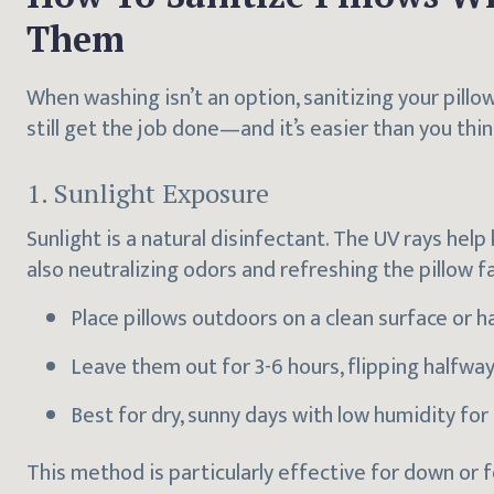
Them
When washing isn’t an option, sanitizing your pillo
still get the job done—and it’s easier than you thin
1. Sunlight Exposure
Sunlight is a natural disinfectant. The UV rays help 
also neutralizing odors and refreshing the pillow fa
Place pillows outdoors on a clean surface or h
Leave them out for 3-6 hours, flipping halfwa
Best for dry, sunny days with low humidity for 
This method is particularly effective for down or 