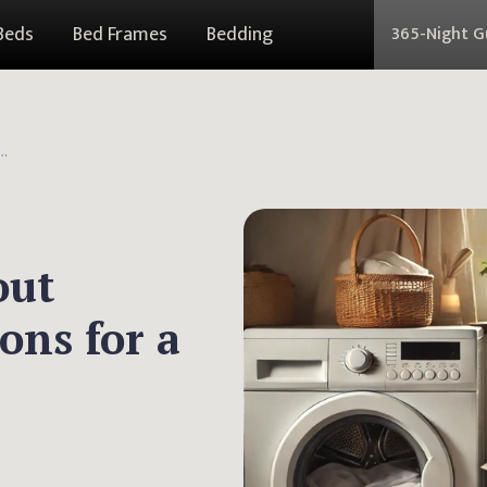
Beds
Bed Frames
Bedding
365-Night 
hout Washing: Fresh Solutions for a Cleaner Sleep
out
ons for a