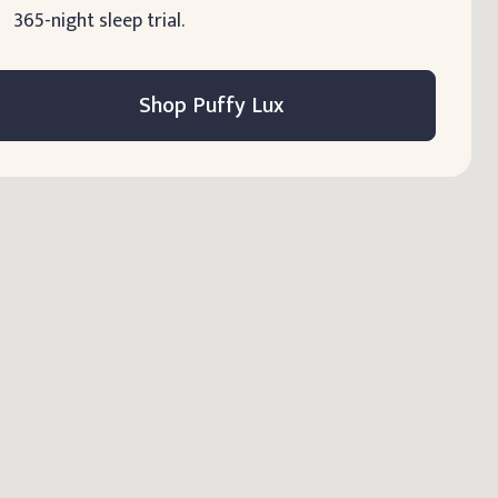
365-night sleep trial.
Shop Puffy Lux