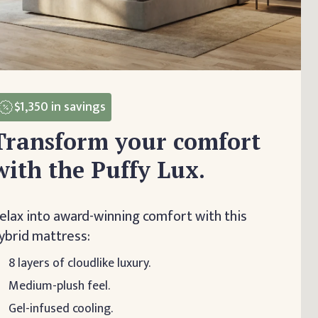
$1,350
in savings
Transform your comfort
with the Puffy Lux.
elax into award-winning comfort with this
ybrid mattress:
8 layers of cloudlike luxury.
Medium-plush feel.
Gel-infused cooling.