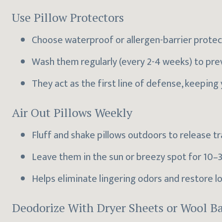
Use Pillow Protectors
Choose waterproof or allergen-barrier protecto
Wash them regularly (every 2-4 weeks) to pre
They act as the first line of defense, keeping 
Air Out Pillows Weekly
Fluff and shake pillows outdoors to release t
Leave them in the sun or breezy spot for 10–3
Helps eliminate lingering odors and restore lo
Deodorize With Dryer Sheets or Wool Ba