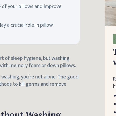
 of your pillows and improve
y a crucial role in pillow
rt of sleep hygiene, but washing
 with memory foam or down pillows.
 washing, you’re not alone. The good
R
ethods to kill germs and remove
h
ithout Washing