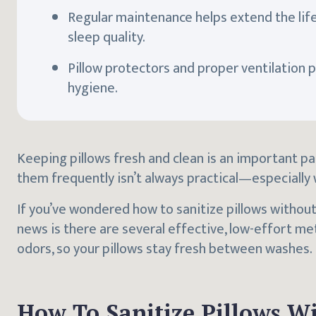
Regular maintenance helps extend the life
sleep quality.
Pillow protectors and proper ventilation pla
hygiene.
Keeping pillows fresh and clean is an important pa
them frequently isn’t always practical—especially
If you’ve wondered how to sanitize pillows without
news is there are several effective, low-effort m
odors, so your pillows stay fresh between washes.
How To Sanitize Pillows W