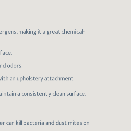
ergens, making it a great chemical-
rface.
and odors.
ith an upholstery attachment.
ntain a consistently clean surface.
 can kill bacteria and dust mites on