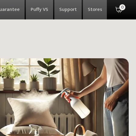
0
Guarantee
Puffy VS
Support
Stores