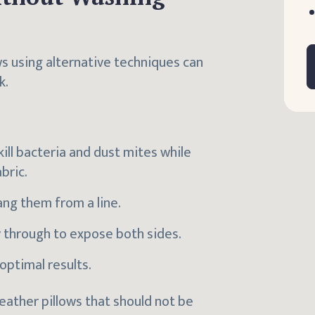
ws using alternative techniques can
k.
kill bacteria and dust mites while
bric.
ang them from a line.
y through to expose both sides.
optimal results.
feather pillows that should not be