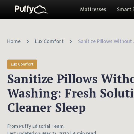
Mattresses
Smart 
Home
Lux Comfort
Sanitize Pillows Wit
Lux Comfort
Sanitize Pillows With
Washing: Fresh Soluti
Cleaner Sleep
From
Puffy Editorial Team
Last updated on:
Mar 27, 2025
|
4 min read