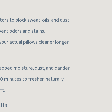
rs to block sweat, oils, and dust.
vent odors and stains.
your actual pillows cleaner longer.
rapped moisture, dust, and dander.
0 minutes to freshen naturally.
ft.
lls