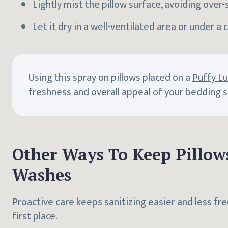
Lightly mist the pillow surface, avoiding over-
Let it dry in a well-ventilated area or under a c
Using this spray on pillows placed on a
Puffy L
freshness and overall appeal of your bedding 
Other Ways To Keep Pillow
Washes
Proactive care keeps sanitizing easier and less fr
first place.