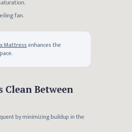
saturation.
eiling fan.
ux Mattress
enhances the
space.
s Clean Between
equent by minimizing buildup in the