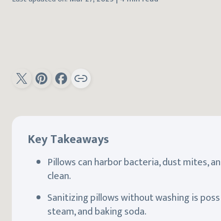
Key Takeaways
Pillows can harbor bacteria, dust mites, an
clean.
Sanitizing pillows without washing is poss
steam, and baking soda.