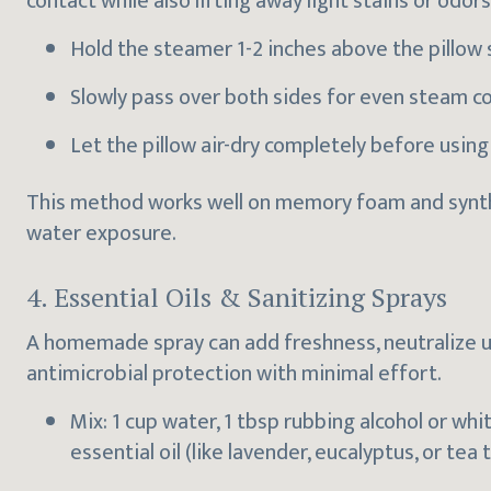
contact while also lifting away light stains or odors
Hold the steamer 1-2 inches above the pillow 
Slowly pass over both sides for even steam c
Let the pillow air-dry completely before using
This method works well on memory foam and synthet
water exposure.
4. Essential Oils & Sanitizing Sprays
A homemade spray can add freshness, neutralize u
antimicrobial protection with minimal effort.
Mix: 1 cup water, 1 tbsp rubbing alcohol or whi
essential oil (like lavender, eucalyptus, or tea t