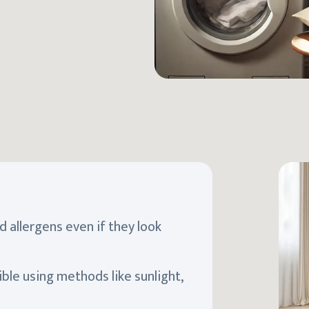
d allergens even if they look
ible using methods like sunlight,