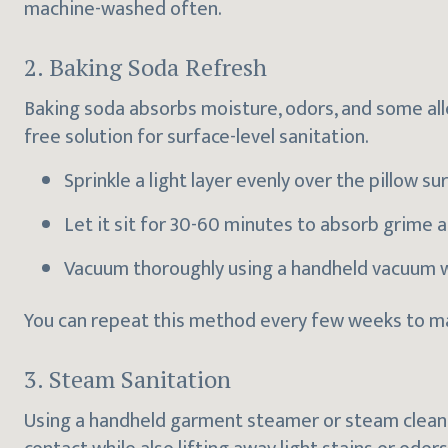
machine-washed often.
2. Baking Soda Refresh
Baking soda absorbs moisture, odors, and some all
free solution for surface-level sanitation.
Sprinkle a light layer evenly over the pillow su
Let it sit for 30-60 minutes to absorb grime 
Vacuum thoroughly using a handheld vacuum w
You can repeat this method every few weeks to mai
3. Steam Sanitation
Using a handheld garment steamer or steam cleaner