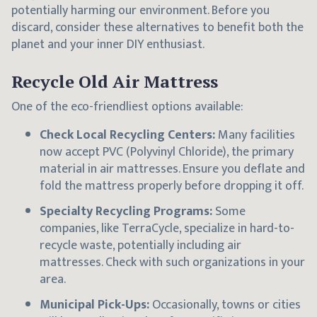
potentially harming our environment. Before you
discard, consider these alternatives to benefit both the
planet and your inner DIY enthusiast.
Recycle Old Air Mattress
One of the eco-friendliest options available:
Check Local Recycling Centers:
Many facilities
now accept PVC (Polyvinyl Chloride), the primary
material in air mattresses. Ensure you deflate and
fold the mattress properly before dropping it off.
Specialty Recycling Programs:
Some
companies, like TerraCycle, specialize in hard-to-
recycle waste, potentially including air
mattresses. Check with such organizations in your
area.
Municipal Pick-Ups:
Occasionally, towns or cities