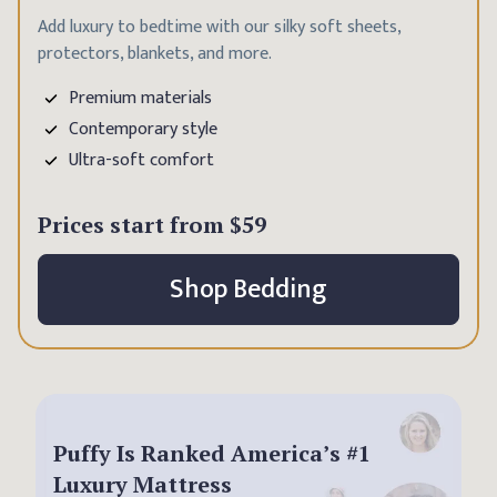
Add luxury to bedtime with our silky soft sheets,
protectors, blankets, and more.
Premium materials
Contemporary style
Ultra-soft comfort
Prices start from
$59
Shop Bedding
Puffy Is Ranked America’s #1
Luxury Mattress