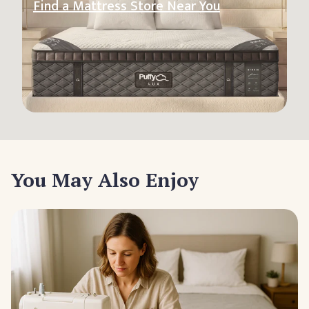
Find a Mattress Store Near You
You May Also Enjoy