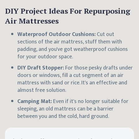
DIY Project Ideas For Repurposing
Air Mattresses
Waterproof Outdoor Cushions:
Cut out
sections of the air mattress, stuff them with
padding, and you've got weatherproof cushions
for your outdoor space.
DIY Draft Stopper:
For those pesky drafts under
doors or windows, fill a cut segment of an air
mattress with sand or rice. It's an effective and
almost free solution.
Camping Mat:
Even if it's no longer suitable for
sleeping, an old mattress can be a barrier
between you and the cold, hard ground.