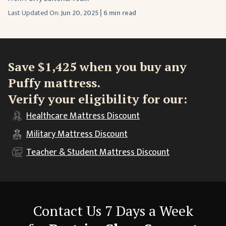
Last Updated On:
Jun 20, 2025
|
6 min read
Save $1,425 when you buy any
Puffy mattress.
Verify your eligibility for our:
Healthcare
Mattress Discount
Military
Mattress Discount
Teacher & Student
Mattress Discount
Contact Us 7 Days a Week