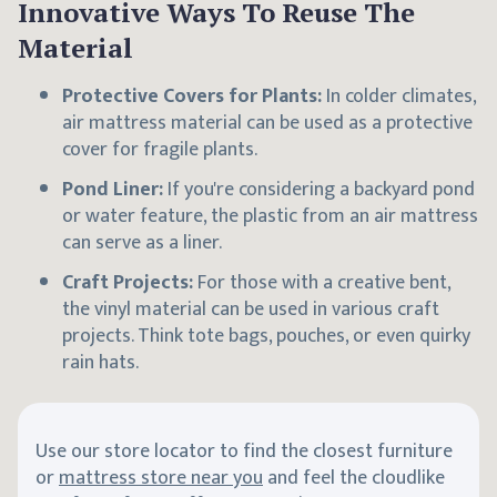
Innovative Ways To Reuse The
Material
Protective Covers for Plants:
In colder climates,
air mattress material can be used as a protective
cover for fragile plants.
Pond Liner:
If you're considering a backyard pond
or water feature, the plastic from an air mattress
can serve as a liner.
Craft Projects:
For those with a creative bent,
the vinyl material can be used in various craft
projects. Think tote bags, pouches, or even quirky
rain hats.
Use our store locator to find the closest furniture
or
mattress store near you
and feel the cloudlike