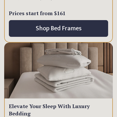
Prices start from
$161
Shop Bed Frames
Elevate Your Sleep With Luxury
Bedding