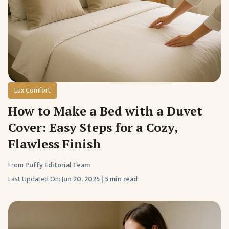
Lux Comfort
How to Make a Bed with a Duvet
Cover: Easy Steps for a Cozy,
Flawless Finish
From
Puffy Editorial Team
Last Updated On:
Jun 20, 2025
|
5 min read