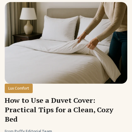
Lux Comfort
How to Use a Duvet Cover:
Practical Tips for a Clean, Cozy
Bed
From
Puffy Editorial Team