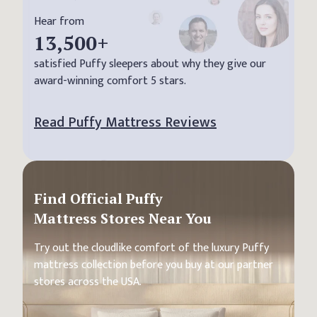
Hear from
13,500
+
satisfied Puffy sleepers about why they give our
award-winning comfort 5 stars.
Read Puffy Mattress Reviews
Find Official Puffy
Mattress Stores Near You
Try out the cloudlike comfort of the luxury Puffy
mattress collection before you buy at our partner
stores across the USA.