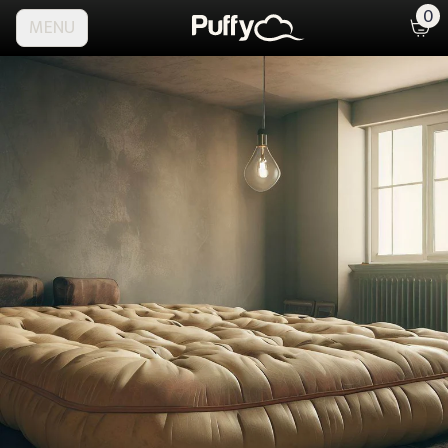
0
MENU