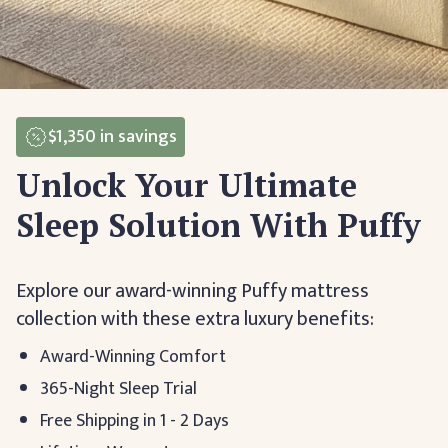
$1,350
in savings
Unlock Your Ultimate
Sleep Solution With Puffy
Explore our award-winning Puffy mattress
collection with these extra luxury benefits:
Award-Winning Comfort
365-Night Sleep Trial
Free Shipping in 1 - 2 Days