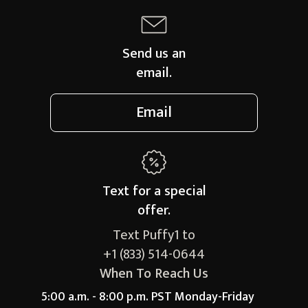
Send us an
email.
Email
Text for a
special
offer.
Text Puffy1 to
+1 (833) 514-0644
When To Reach Us
5:00 a.m. - 8:00 p.m. PST Monday-Friday