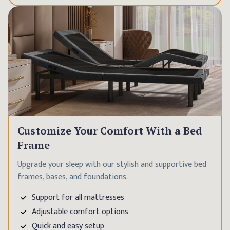
Customize Your Comfort With a Bed
Frame
Upgrade your sleep with our stylish and supportive bed
frames, bases, and foundations.
Support for all mattresses
Adjustable comfort options
Quick and easy setup