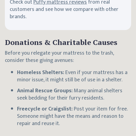
Check out
Puffy mattress reviews
from real
customers and see how we compare with other
brands.
Donations & Charitable Causes
Before you relegate your mattress to the trash,
consider these giving avenues:
Homeless Shelters:
Even if your mattress has a
minor issue, it might still be of use in a shelter.
Animal Rescue Groups:
Many animal shelters
seek bedding for their furry residents.
Freecycle or Craigslist:
Post your item for free.
Someone might have the means and reason to
repair and reuse it.