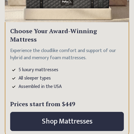
Choose Your Award-Winning
Mattress
Experience the cloudlike comfort and support of our
hybrid and memory foam mattresses.
5 luxury mattresses
All sleeper types
Assembled in the USA
Prices start from
$449
Shop Mattresses