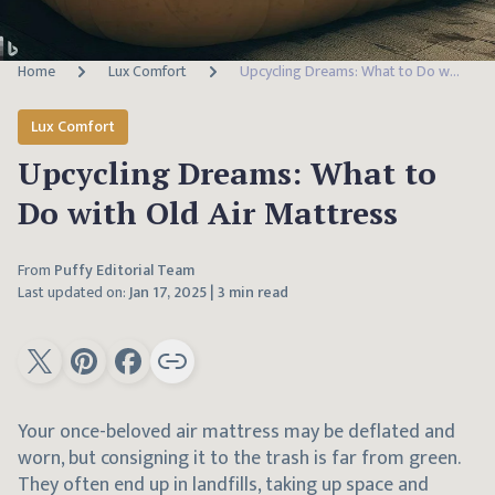
Home
Lux Comfort
Upcycling Dreams: What to Do with Old Air Mattress
Lux Comfort
Upcycling Dreams: What to
Do with Old Air Mattress
From
Puffy Editorial Team
Last updated on:
Jan 17, 2025
|
3 min read
Your once-beloved air mattress may be deflated and
worn, but consigning it to the trash is far from green.
They often end up in landfills, taking up space and