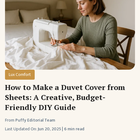
Lux Comfort
How to Make a Duvet Cover from
Sheets: A Creative, Budget-
Friendly DIY Guide
From
Puffy Editorial Team
Last Updated On:
Jun 20, 2025
|
6 min read