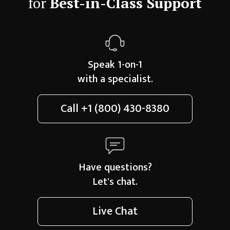
for
Best-in-Class Support
Speak 1-on-1
with a specialist.
Call
+1 (800) 430-8380
Have questions?
Let's chat.
Live Chat