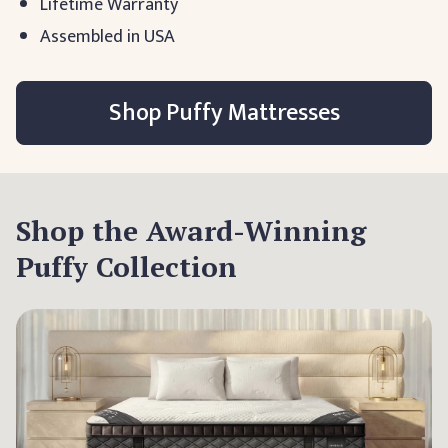
Lifetime Warranty
Assembled in USA
Shop Puffy Mattresses
Shop the Award-Winning
Puffy Collection