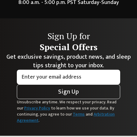
8:00 a.m. - 5:00 p.m. PST Saturday-Sunday
Sign Up for
Special Offers
Get exclusive savings, product news, and sleep
tips straight to your inbox.
Sign Up
Unsubscribe anytime. We respect your privacy. Read
our
Privacy Policy
to learn how we use your data. By
continuing, you agree to our
Terms
and
Arbitration
Agreement
.