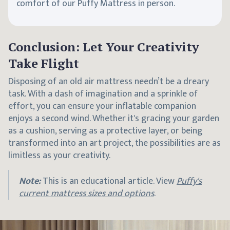
comfort of our Puffy Mattress in person.
Conclusion: Let Your Creativity
Take Flight
Disposing of an old air mattress needn’t be a dreary
task. With a dash of imagination and a sprinkle of
effort, you can ensure your inflatable companion
enjoys a second wind. Whether it's gracing your garden
as a cushion, serving as a protective layer, or being
transformed into an art project, the possibilities are as
limitless as your creativity.
Note:
This is an educational article. View
Puffy's
current mattress sizes and options
.