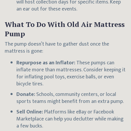
will host collection days for specific items. Keep
an ear out for these events.
What To Do With Old Air Mattress
Pump
The pump doesn’t have to gather dust once the
mattress is gone:
Repurpose as an Inflator:
These pumps can
inflate more than mattresses. Consider keeping it
for inflating pool toys, exercise balls, or even
bicycle tires.
Donate:
Schools, community centers, or local
sports teams might benefit from an extra pump.
Sell Online:
Platforms like eBay or Facebook
Marketplace can help you declutter while making
a few bucks.