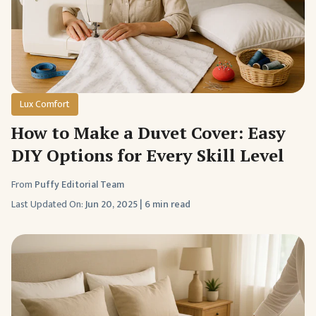
Lux Comfort
How to Make a Duvet Cover: Easy
DIY Options for Every Skill Level
From
Puffy Editorial Team
Last Updated On:
Jun 20, 2025
|
6 min read