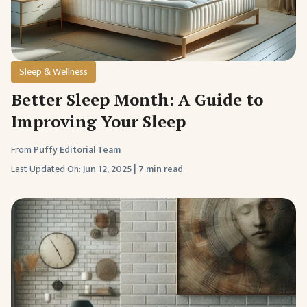
Sleep & Wellness
Better Sleep Month: A Guide to
Improving Your Sleep
From
Puffy Editorial Team
Last Updated On:
Jun 12, 2025
|
7 min read