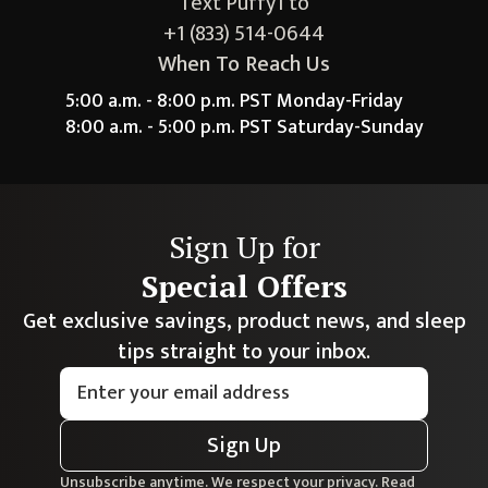
Text Puffy1 to
+1 (833) 514-0644
When To Reach Us
5:00 a.m. - 8:00 p.m. PST Monday-Friday
8:00 a.m. - 5:00 p.m. PST Saturday-Sunday
Sign Up for
Special Offers
Get exclusive savings, product news, and sleep
tips straight to your inbox.
Sign Up
Unsubscribe anytime. We respect your privacy. Read