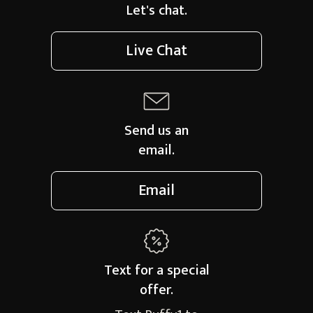
Let's chat.
Live Chat
Send us an
email.
Email
Text for a
special
offer.