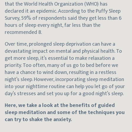
that the World Health Organization (WHO) has
declared it an epidemic. According to the Puffy Sleep
Survey, 59% of respondents said they get less than 6
hours of sleep every night, far less than the
recommended 8.
Over time, prolonged sleep deprivation can have a
devastating impact on mental and physical health. To
get more sleep, it’s essential to make relaxation a
priority. Too often, many of us go to bed before we
have a chance to wind down, resulting in a restless
night’s sleep. However, incorporating sleep meditation
into your nighttime routine can help you let go of your
day’s stresses and set you up for a good night’s sleep.
Here, we take a look at the benefits of guided
sleep meditation and some of the techniques you
can try to shake the anxiety.