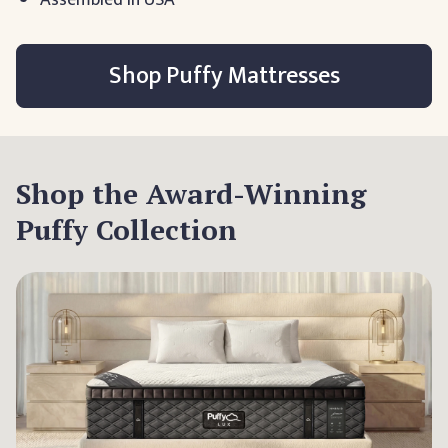
Shop Puffy Mattresses
Shop the Award-Winning
Puffy Collection