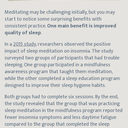
Meditating may be challenging initially, but you may
start to notice some surprising benefits with
consistent practice.
One main benefit is improved
quality of sleep
.
In a
2015 study
, researchers observed the positive
impact of sleep meditation on insomnia. The study
surveyed two groups of participants that had trouble
sleeping. One group participated in a mindfulness
awareness program that taught them meditation,
while the other completed a sleep education program
designed to improve their sleep hygiene habits.
Both groups had to complete six sessions. By the end,
the study revealed that the group that was practicing
sleep meditation in the mindfulness program reported
fewer insomnia symptoms and less daytime fatigue
compared to the group that completed the sleep