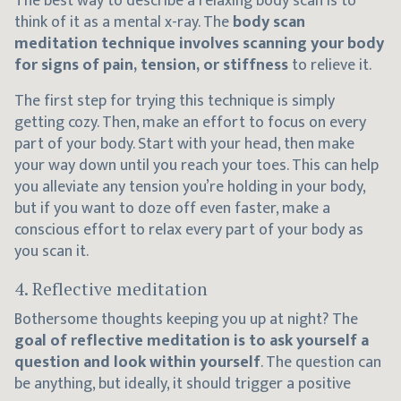
The best way to describe a relaxing body scan is to
think of it as a mental x-ray. The
body scan
meditation technique involves scanning your body
for signs of pain, tension, or stiffness
to relieve it.
The first step for trying this technique is simply
getting cozy. Then, make an effort to focus on every
part of your body. Start with your head, then make
your way down until you reach your toes. This can help
you alleviate any tension you’re holding in your body,
but if you want to doze off even faster, make a
conscious effort to relax every part of your body as
you scan it.
4. Reflective meditation
Bothersome thoughts keeping you up at night? The
goal of reflective meditation is to ask yourself a
question and look within yourself
. The question can
be anything, but ideally, it should trigger a positive