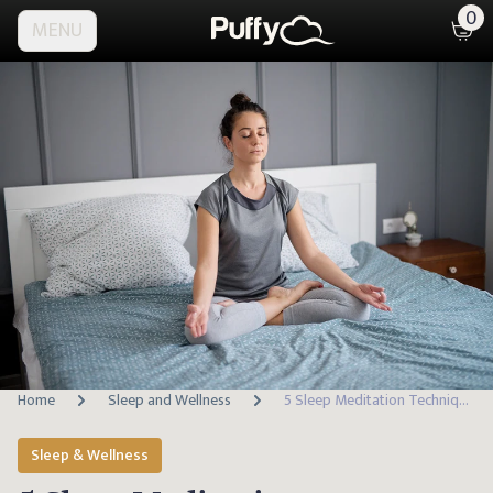
0
MENU
Home
Sleep and Wellness
5 Sleep Meditation Techniques to Calm Your Mind & Sleep Better
Sleep & Wellness