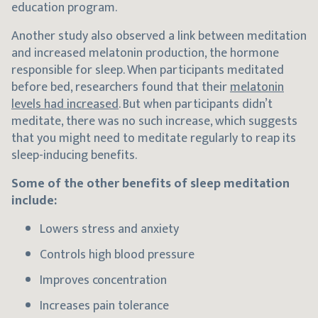
education program.
Another study also observed a link between meditation
and increased melatonin production, the hormone
responsible for sleep. When participants meditated
before bed, researchers found that their
melatonin
levels had increased
. But when participants didn’t
meditate, there was no such increase, which suggests
that you might need to meditate regularly to reap its
sleep-inducing benefits.
Some of the other benefits of sleep meditation
include:
Lowers stress and anxiety
Controls high blood pressure
Improves concentration
Increases pain tolerance