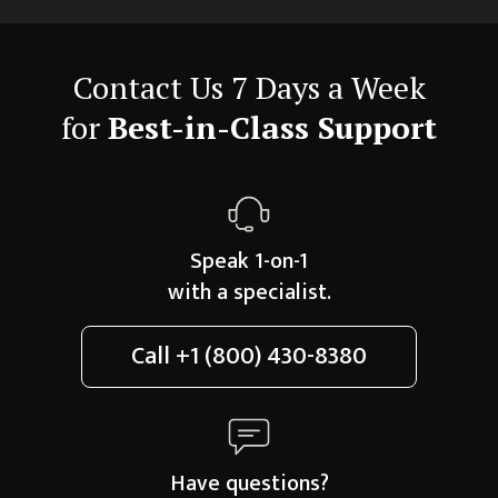
Contact Us 7 Days a Week
for
Best-in-Class Support
Speak 1-on-1
with a specialist.
Call
+1 (800) 430-8380
Have questions?