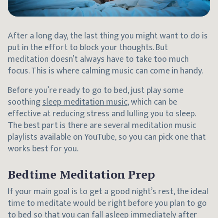
After a long day, the last thing you might want to do is
put in the effort to block your thoughts. But
meditation doesn’t always have to take too much
focus. This is where calming music can come in handy.
Before you’re ready to go to bed, just play some
soothing
sleep meditation music
, which can be
effective at reducing stress and lulling you to sleep.
The best part is there are several meditation music
playlists available on YouTube, so you can pick one that
works best for you.
Bedtime Meditation Prep
If your main goal is to get a good night’s rest, the ideal
time to meditate would be right before you plan to go
to bed so that you can fall asleep immediately after