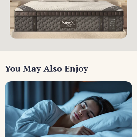
You May Also Enjoy