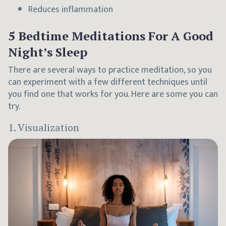
Reduces inflammation
5 Bedtime Meditations For A Good
Night’s Sleep
There are several ways to practice meditation, so you
can experiment with a few different techniques until
you find one that works for you. Here are some you can
try.
1. Visualization