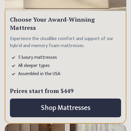
Choose Your Award-Winning
Mattress
Experience the cloudlike comfort and support of our
hybrid and memory foam mattresses.
5 luxury mattresses
All sleeper types
Assembled in the USA
Prices start from
$449
Shop Mattresses