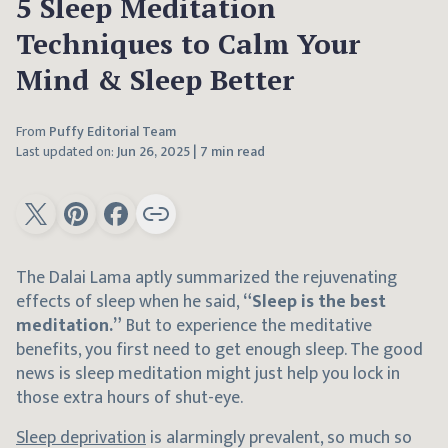
5 Sleep Meditation
Techniques to Calm Your
Mind & Sleep Better
From
Puffy Editorial Team
Last updated on:
Jun 26, 2025
|
7 min read
The Dalai Lama aptly summarized the rejuvenating
effects of sleep when he said,
“Sleep is the best
meditation.”
But to experience the meditative
benefits, you first need to get enough sleep. The good
news is sleep meditation might just help you lock in
those extra hours of shut-eye.
Sleep deprivation
is alarmingly prevalent, so much so