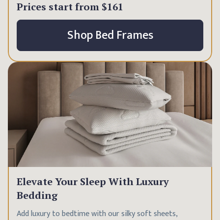
Prices start from
$161
Shop Bed Frames
Elevate Your Sleep With Luxury
Bedding
Add luxury to bedtime with our silky soft sheets,