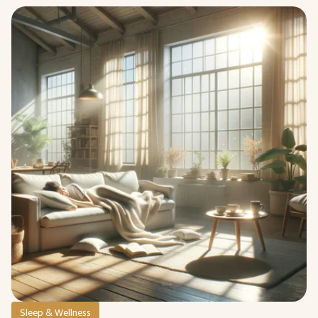
Sleep & Wellness