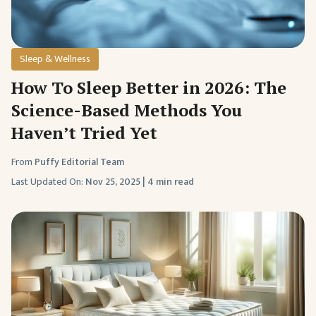
Sleep & Wellness
How To Sleep Better in 2026: The
Science-Based Methods You
Haven’t Tried Yet
From
Puffy Editorial Team
Last Updated On:
Nov 25, 2025
|
4 min read