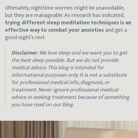
Ultimately, nighttime worries might be unavoidable,
but they are manageable. As research has indicated,
trying different sleep meditation techniques is an
effective way to combat your anxieties
and get a
good night’s rest.
Disclaimer
. We love sleep and we want you to get
the best sleep possible. But we do not provide
medical advice. This blog is intended for
informational purposes only. It is not a substitute
for professional medical info, diagnosis, or
treatment. Never ignore professional medical
advice in seeking treatment because of something
you have read on our blog.