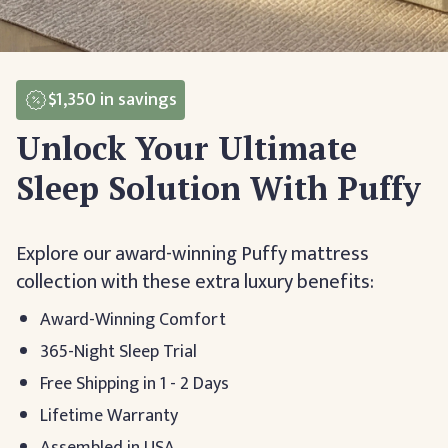
$1,350
in savings
Unlock Your Ultimate
Sleep Solution With Puffy
Explore our award-winning Puffy mattress
collection with these extra luxury benefits:
Award-Winning Comfort
365-Night Sleep Trial
Free Shipping in 1 - 2 Days
Lifetime Warranty
Assembled in USA