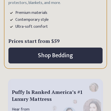
protectors, blankets, and more.
Premium materials
Contemporary style
Ultra-soft comfort
Prices start from
$59
Shop Bedding
Puffy Is Ranked America’s #1
Luxury Mattress
Hear from