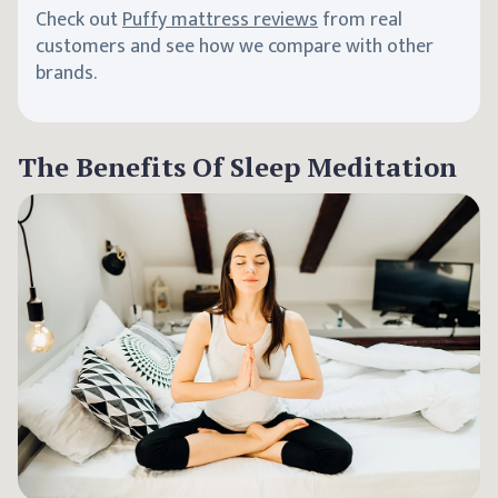
Check out
Puffy mattress reviews
from real
customers and see how we compare with other
brands.
The Benefits Of Sleep Meditation