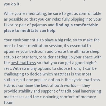
you do it.
While you’re meditating, be sure to get as comfortable
as possible so that you can relax fully. Slipping into your
favorite pair of pajamas and
finding a comfortable
place to meditate can help
.
Your environment also plays a big role, so to make the
most of your meditation session, it’s essential to
optimize your bedroom and create the ultimate sleep
setup. For starters, consider setting up your space with
the
best mattress
so that you can get a good night’s
rest. With so many options to choose from, it can be
challenging to decide which mattress is the most
suitable, but one popular option is the hybrid mattress.
Hybrids combine the best of both worlds — they
provide stability and support of traditional innerspring
mattresses and the cushioning comfort of memory
foam.