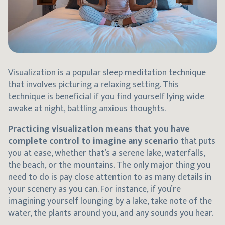
Visualization is a popular sleep meditation technique
that involves picturing a relaxing setting. This
technique is beneficial if you find yourself lying wide
awake at night, battling anxious thoughts.
Practicing visualization means that you have
complete control to imagine any scenario
that puts
you at ease, whether that’s a serene lake, waterfalls,
the beach, or the mountains. The only major thing you
need to do is pay close attention to as many details in
your scenery as you can. For instance, if you’re
imagining yourself lounging by a lake, take note of the
water, the plants around you, and any sounds you hear.