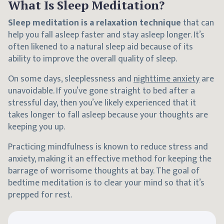
What Is Sleep Meditation?
Sleep meditation is a relaxation technique
that can
help you fall asleep faster and stay asleep longer. It’s
often likened to a natural sleep aid because of its
ability to improve the overall quality of sleep.
On some days, sleeplessness and
nighttime anxiety
are
unavoidable. If you’ve gone straight to bed after a
stressful day, then you’ve likely experienced that it
takes longer to fall asleep because your thoughts are
keeping you up.
Practicing mindfulness is known to reduce stress and
anxiety, making it an effective method for keeping the
barrage of worrisome thoughts at bay. The goal of
bedtime meditation is to clear your mind so that it’s
prepped for rest.