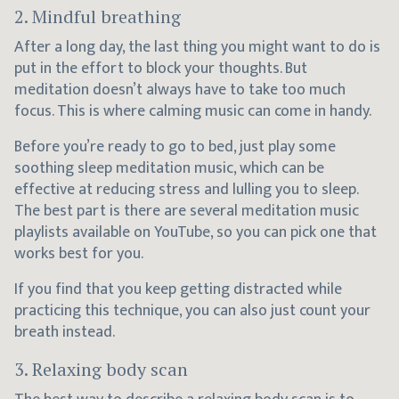
2. Mindful breathing
After a long day, the last thing you might want to do is
put in the effort to block your thoughts. But
meditation doesn’t always have to take too much
focus. This is where calming music can come in handy.
Before you’re ready to go to bed, just play some
soothing sleep meditation music, which can be
effective at reducing stress and lulling you to sleep.
The best part is there are several meditation music
playlists available on YouTube, so you can pick one that
works best for you.
If you find that you keep getting distracted while
practicing this technique, you can also just count your
breath instead.
3. Relaxing body scan