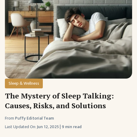
Sleep & Wellness
The Mystery of Sleep Talking:
Causes, Risks, and Solutions
From
Puffy Editorial Team
Last Updated On:
Jun 12, 2025
|
9 min read