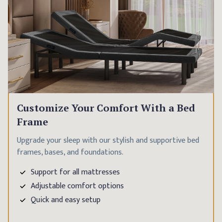
Customize Your Comfort With a Bed
Frame
Upgrade your sleep with our stylish and supportive bed
frames, bases, and foundations.
Support for all mattresses
Adjustable comfort options
Quick and easy setup