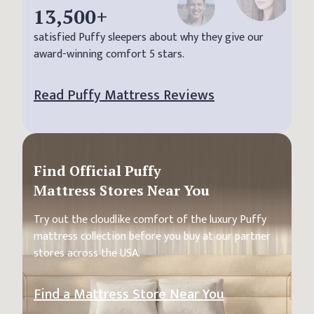
13,500
+
satisfied Puffy sleepers about why they give our
award-winning comfort 5 stars.
Read Puffy Mattress Reviews
Find Official Puffy
Mattress Stores Near You
Try out the cloudlike comfort of the luxury Puffy
mattress collection before you buy at our partner
stores across the USA.
Find a Mattress Store Near You