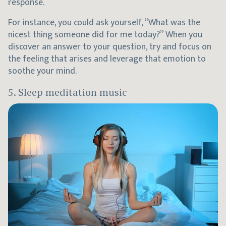
response.
For instance, you could ask yourself, “What was the
nicest thing someone did for me today?” When you
discover an answer to your question, try and focus on
the feeling that arises and leverage that emotion to
soothe your mind.
5. Sleep meditation music