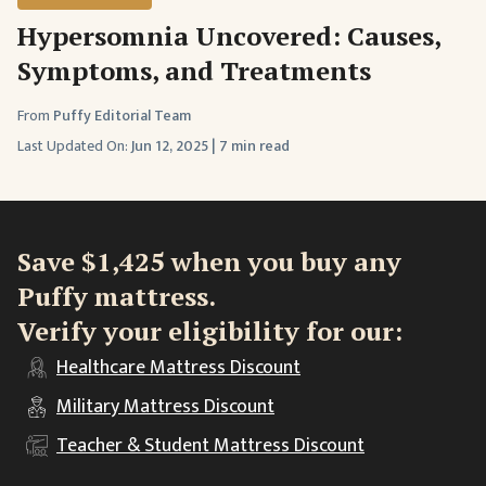
Hypersomnia Uncovered: Causes,
Symptoms, and Treatments
From
Puffy Editorial Team
Last Updated On:
Jun 12, 2025
|
7 min read
Save $1,425 when you buy any
Puffy mattress.
Verify your eligibility for our:
Healthcare
Mattress Discount
Military
Mattress Discount
Teacher & Student
Mattress Discount