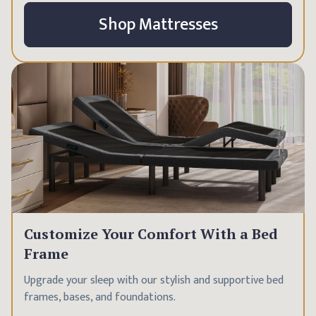
Shop Mattresses
Customize Your Comfort With a Bed
Frame
Upgrade your sleep with our stylish and supportive bed
frames, bases, and foundations.