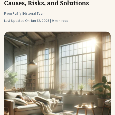
Causes, Risks, and Solutions
From
Puffy Editorial Team
Last Updated On:
Jun 12, 2025
|
9 min read