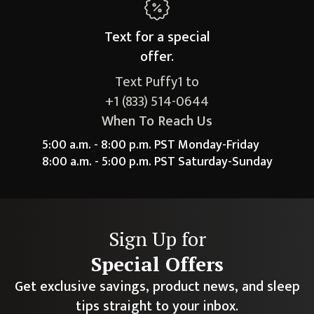
Text for a
special
offer.
Text Puffy1 to
+1 (833) 514-0644
When To Reach Us
5:00 a.m. - 8:00 p.m. PST Monday-Friday
8:00 a.m. - 5:00 p.m. PST Saturday-Sunday
Sign Up for
Special Offers
Get exclusive savings, product news, and sleep
tips straight to your inbox.