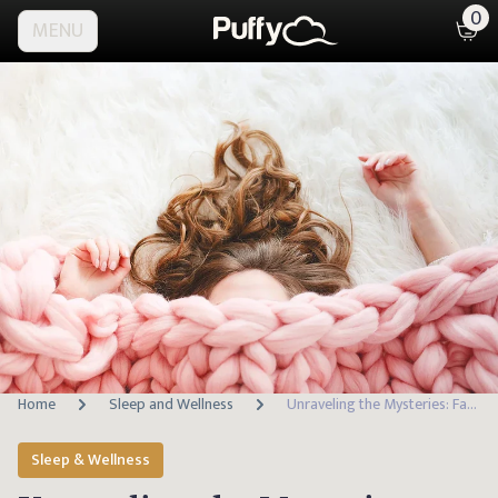
0
MENU
Home
Sleep and Wellness
Unraveling the Mysteries: Facts About the Human Body
Sleep & Wellness