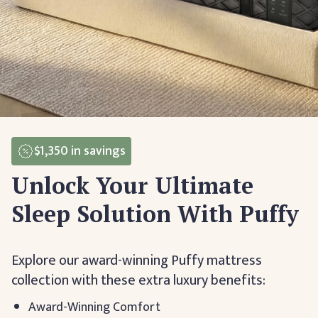
$1,350
in savings
Unlock Your Ultimate
Sleep Solution With Puffy
Explore our award-winning Puffy mattress
collection with these extra luxury benefits:
Award-Winning Comfort