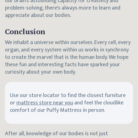
our brain's astounding capacity for creativity and
problem-solving, there's always more to learn and
appreciate about our bodies.
Conclusion
We inhabit a universe within ourselves. Every cell, every
organ, and every system within us works in synchrony
to create the marvel that is the human body. We hope
these fun and interesting facts have sparked your
curiosity about your own body.
Use our store locator to find the closest furniture
or
mattress store near you
and feel the cloudlike
comfort of our Puffy Mattress in person.
After all, knowledge of our bodies is not just