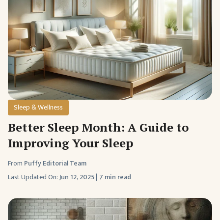
Sleep & Wellness
Better Sleep Month: A Guide to
Improving Your Sleep
From
Puffy Editorial Team
Last Updated On:
Jun 12, 2025
|
7 min read