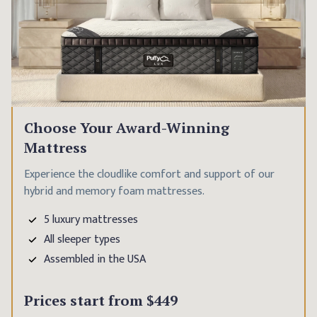
Choose Your Award-Winning
Mattress
Experience the cloudlike comfort and support of our
hybrid and memory foam mattresses.
5 luxury mattresses
All sleeper types
Assembled in the USA
Prices start from
$449