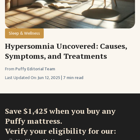
Sleep & Wellness
Hypersomnia Uncovered: Causes,
Symptoms, and Treatments
From
Puffy Editorial Team
Last Updated On:
Jun 12, 2025
|
7 min read
Save $1,425 when you buy any
Puffy mattress.
Verify your eligibility for our: