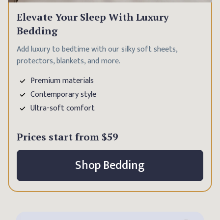
Elevate Your Sleep With Luxury
Bedding
Add luxury to bedtime with our silky soft sheets,
protectors, blankets, and more.
Premium materials
Contemporary style
Ultra-soft comfort
Prices start from
$59
Shop Bedding