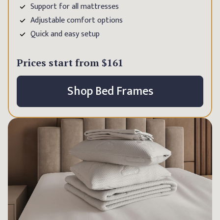
Support for all mattresses
Adjustable comfort options
Quick and easy setup
Prices start from
$161
Shop Bed Frames