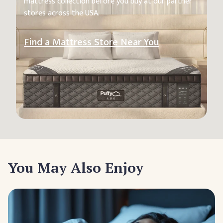
mattress collection before you buy at our partner
stores across the USA.
Find a Mattress Store Near You
You May Also Enjoy