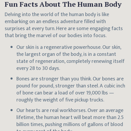
Fun Facts About The Human Body
Delving into the world of the human body is like
embarking on an endless adventure filled with
surprises at every turn. Here are some engaging facts
that bring the marvel of our bodies into focus.
Our skin is a regenerative powerhouse. Our skin,
the largest organ of the body, is in a constant
state of regeneration, completely renewing itself
every 28 to 30 days.
Bones are stronger than you think. Our bones are
pound for pound, stronger than steel. A cubic inch
of bone can bear a load of over 19,000 lbs —
roughly the weight of five pickup trucks.
Our hearts are real workhorses. Over an average
lifetime, the human heart will beat more than 2.5
billion times, pushing millions of gallons of blood