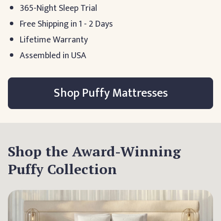
365-Night Sleep Trial
Free Shipping in 1 - 2 Days
Lifetime Warranty
Assembled in USA
Shop Puffy Mattresses
Shop the Award-Winning
Puffy Collection