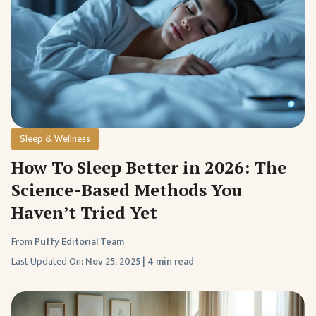
Sleep & Wellness
How To Sleep Better in 2026: The
Science-Based Methods You
Haven’t Tried Yet
From
Puffy Editorial Team
Last Updated On:
Nov 25, 2025
|
4 min read