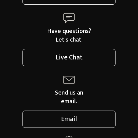
Have questions?
Let's chat.
Live Chat
Send us an
email.
Email