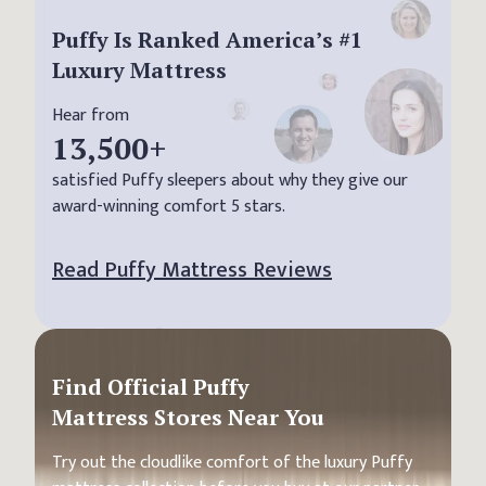
Puffy Is Ranked America’s #1
Luxury Mattress
Hear from
13,500
+
satisfied Puffy sleepers about why they give our
award-winning comfort 5 stars.
Read Puffy Mattress Reviews
Find Official Puffy
Mattress Stores Near You
Try out the cloudlike comfort of the luxury Puffy