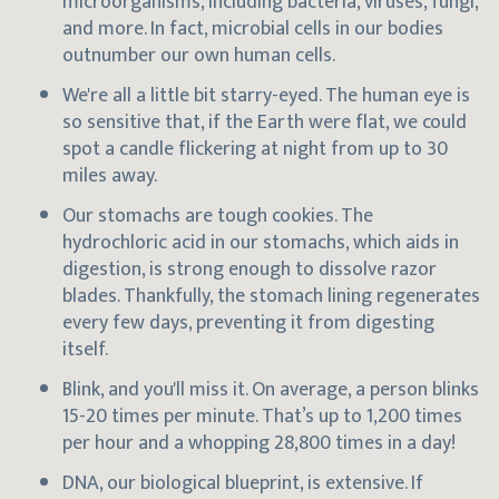
microorganisms, including bacteria, viruses, fungi,
and more. In fact, microbial cells in our bodies
outnumber our own human cells.
We're all a little bit starry-eyed. The human eye is
so sensitive that, if the Earth were flat, we could
spot a candle flickering at night from up to 30
miles away.
Our stomachs are tough cookies. The
hydrochloric acid in our stomachs, which aids in
digestion, is strong enough to dissolve razor
blades. Thankfully, the stomach lining regenerates
every few days, preventing it from digesting
itself.
Blink, and you'll miss it. On average, a person blinks
15-20 times per minute. That’s up to 1,200 times
per hour and a whopping 28,800 times in a day!
DNA, our biological blueprint, is extensive. If