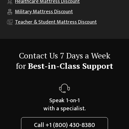
Healthcare
Mattress Discount
Military
Mattress Discount
Teacher & Student
Mattress Discount
Contact Us 7 Days a Week
for
Best-in-Class Support
Speak 1-on-1
with a specialist.
Call
+1 (800) 430-8380