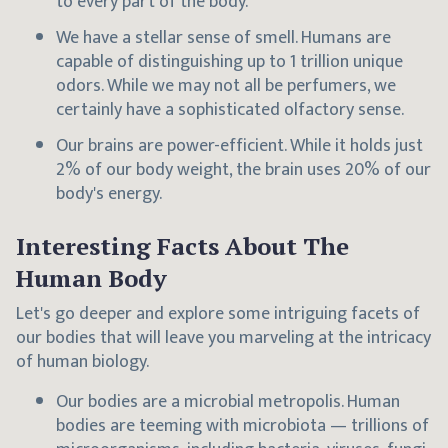
to every part of the body.
We have a stellar sense of smell. Humans are
capable of distinguishing up to 1 trillion unique
odors. While we may not all be perfumers, we
certainly have a sophisticated olfactory sense.
Our brains are power-efficient. While it holds just
2% of our body weight, the brain uses 20% of our
body's energy.
Interesting Facts About The
Human Body
Let's go deeper and explore some intriguing facets of
our bodies that will leave you marveling at the intricacy
of human biology.
Our bodies are a microbial metropolis. Human
bodies are teeming with microbiota — trillions of