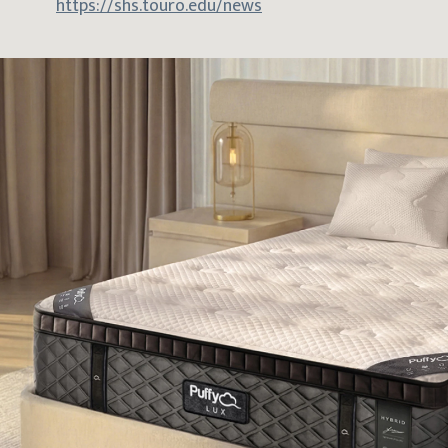
https://shs.touro.edu/news