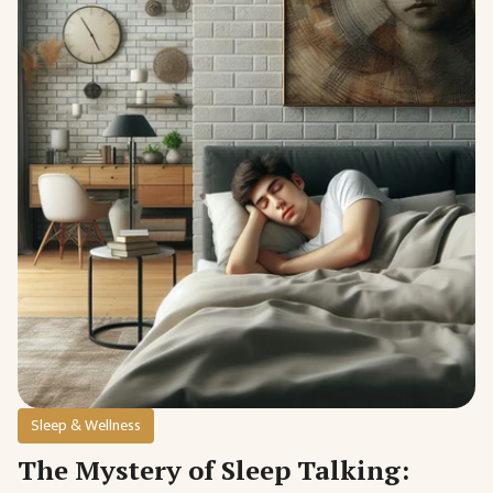
Sleep & Wellness
The Mystery of Sleep Talking: