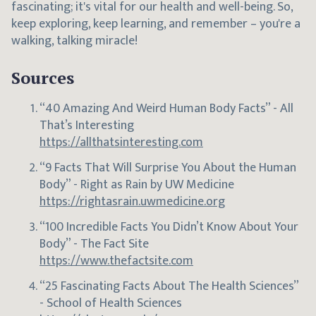
fascinating; it's vital for our health and well-being. So,
keep exploring, keep learning, and remember – you're a
walking, talking miracle!
Sources
“40 Amazing And Weird Human Body Facts” - All
That’s Interesting
https://allthatsinteresting.com
“9 Facts That Will Surprise You About the Human
Body” - Right as Rain by UW Medicine
https://rightasrain.uwmedicine.org
“100 Incredible Facts You Didn’t Know About Your
Body” - The Fact Site
https://www.thefactsite.com
“25 Fascinating Facts About The Health Sciences”
- School of Health Sciences