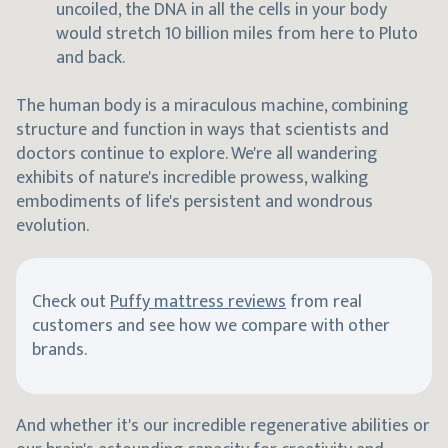
uncoiled, the DNA in all the cells in your body
would stretch 10 billion miles from here to Pluto
and back.
The human body is a miraculous machine, combining
structure and function in ways that scientists and
doctors continue to explore. We're all wandering
exhibits of nature's incredible prowess, walking
embodiments of life's persistent and wondrous
evolution.
Check out
Puffy mattress reviews
from real
customers and see how we compare with other
brands.
And whether it's our incredible regenerative abilities or