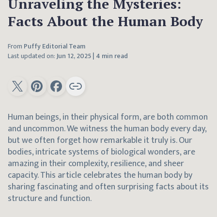
Unraveling the Mysteries:
Facts About the Human Body
From
Puffy Editorial Team
Last updated on:
Jun 12, 2025
|
4 min read
Human beings, in their physical form, are both common
and uncommon. We witness the human body every day,
but we often forget how remarkable it truly is. Our
bodies, intricate systems of biological wonders, are
amazing in their complexity, resilience, and sheer
capacity. This article celebrates the human body by
sharing fascinating and often surprising facts about its
structure and function.