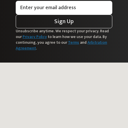
Sign Up
Unsubscribe anytime. We respect your privacy. Read
our
Privacy Policy
to learn how we use your data. By
continuing, you agree to our
Terms
and
Arbitration
Agreement
.