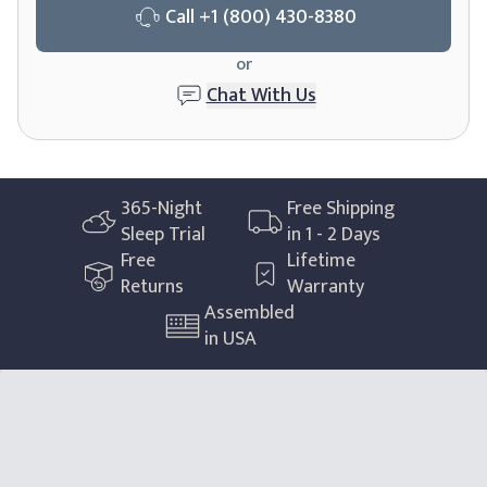
Call
+1 (800) 430-8380
or
Chat With Us
365
-Night
Free Shipping
Sleep Trial
in 1 - 2 Days
Free
Lifetime
Returns
Warranty
Assembled
in USA