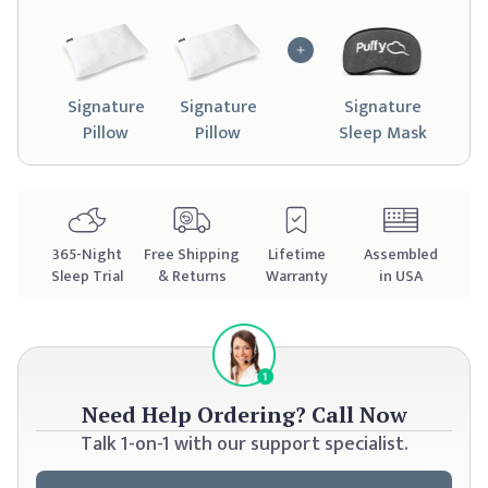
Signature
Signature
Signature
Pillow
Pillow
Sleep Mask
365
-Night
Free Shipping
Lifetime
Assembled
Sleep Trial
& Returns
Warranty
in USA
Need Help Ordering?
Call Now
Talk 1-on-1 with our support specialist.