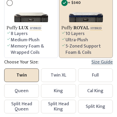
+
$
340
Puffy
LUX
Puffy
ROYAL
HYBRID
HYBRID
8 Layers
10 Layers
Medium-Plush
Ultra-Plush
Memory Foam &
5-Zoned Support
Wrapped Coils
Foam & Coils
Choose Your Size:
Size Guide
Twin
Twin XL
Full
Queen
King
Cal King
Split Head
Split Head
Split King
Queen
King