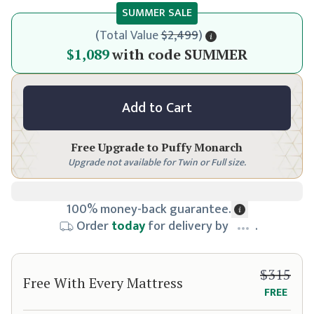
SUMMER SALE
(
Total Value
$2,499
)
$1,149
$1,089
with code
SUMMER
Add to Cart
Free Upgrade to
Puffy Monarch
Upgrade not available for Twin or Full size.
100% money-back guarantee.
Order
today
for delivery by
.
$315
Free With Every Mattress
FREE