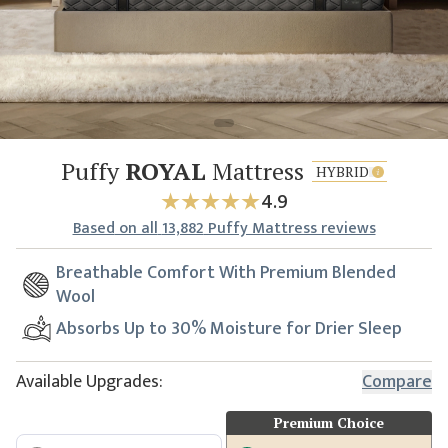
Puffy
ROYAL
Mattress
HYBRID
4.9
Based
on all
13,882
Puffy Mattress reviews
Breathable Comfort With Premium Blended
Wool
Absorbs Up to 30% Moisture for Drier Sleep
Available Upgrades:
Compare
Premium Choice