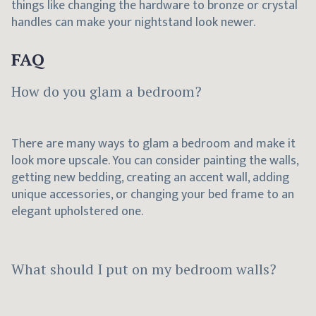
things like changing the hardware to bronze or crystal
handles can make your nightstand look newer.
FAQ
How do you glam a bedroom?
There are many ways to glam a bedroom and make it
look more upscale. You can consider painting the walls,
getting new bedding, creating an accent wall, adding
unique accessories, or changing your bed frame to an
elegant upholstered one.
What should I put on my bedroom walls?