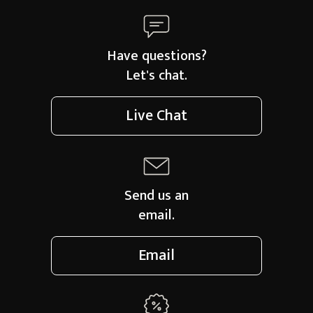
Have questions?
Let's chat.
Live Chat
Send us an
email.
Email