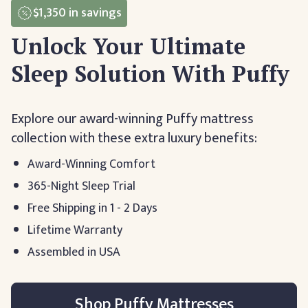
$1,350
in savings
Unlock Your Ultimate
Sleep Solution With Puffy
Explore our award-winning Puffy mattress
collection with these extra luxury benefits:
Award-Winning Comfort
365-Night Sleep Trial
Free Shipping in 1 - 2 Days
Lifetime Warranty
Assembled in USA
Shop Puffy Mattresses