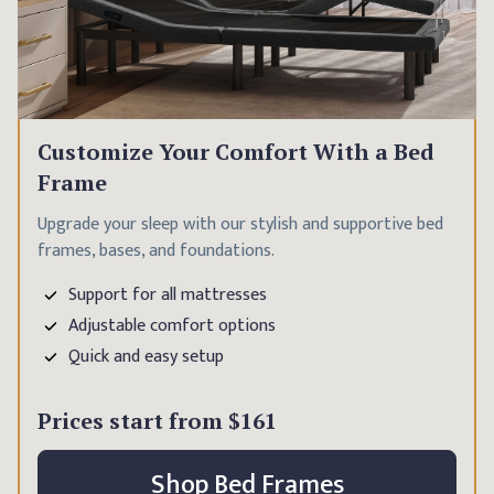
Customize Your Comfort With a Bed
Frame
Upgrade your sleep with our stylish and supportive bed
frames, bases, and foundations.
Support for all mattresses
Adjustable comfort options
Quick and easy setup
Prices start from
$161
Shop Bed Frames