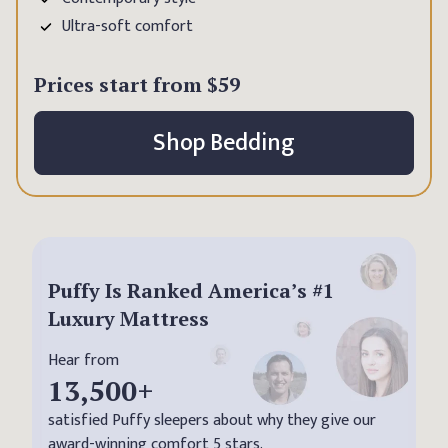
Ultra-soft comfort
Prices start from
$59
Shop Bedding
Puffy Is Ranked America’s #1
Luxury Mattress
Hear from
13,500
+
satisfied Puffy sleepers about why they give our
award-winning comfort 5 stars.