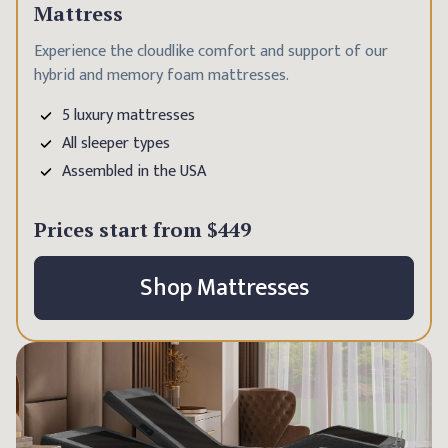
Mattress
Experience the cloudlike comfort and support of our
hybrid and memory foam mattresses.
5 luxury mattresses
All sleeper types
Assembled in the USA
Prices start from
$449
Shop Mattresses