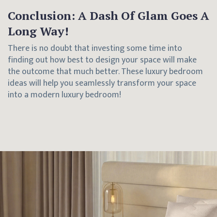
Conclusion: A Dash Of Glam Goes A
Long Way!
There is no doubt that investing some time into
finding out how best to design your space will make
the outcome that much better. These luxury bedroom
ideas will help you seamlessly transform your space
into a modern luxury bedroom!