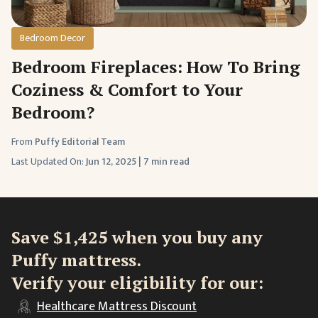
Bedroom Decor
Bedroom Fireplaces: How To Bring
Coziness & Comfort to Your
Bedroom?
From
Puffy Editorial Team
Last Updated On:
Jun 12, 2025
|
7 min read
Save $1,425 when you buy any
Puffy mattress.
Verify your eligibility for our:
Healthcare
Mattress Discount