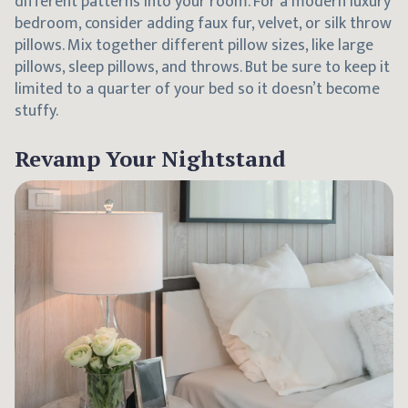
different patterns into your room. For a modern luxury
bedroom, consider adding faux fur, velvet, or silk throw
pillows. Mix together different pillow sizes, like large
pillows, sleep pillows, and throws. But be sure to keep it
limited to a quarter of your bed so it doesn’t become
stuffy.
Revamp Your Nightstand