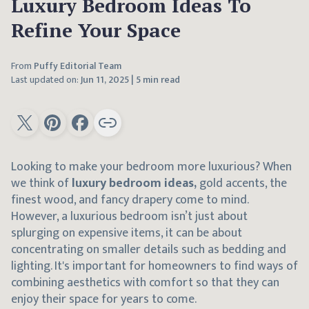
Luxury Bedroom Ideas To
Refine Your Space
From
Puffy Editorial Team
Last updated on:
Jun 11, 2025
|
5 min read
Looking to make your bedroom more luxurious? When
we think of
luxury bedroom ideas,
gold accents, the
finest wood, and fancy drapery come to mind.
However, a luxurious bedroom isn’t just about
splurging on expensive items, it can be about
concentrating on smaller details such as bedding and
lighting. It's important for homeowners to find ways of
combining aesthetics with comfort so that they can
enjoy their space for years to come.