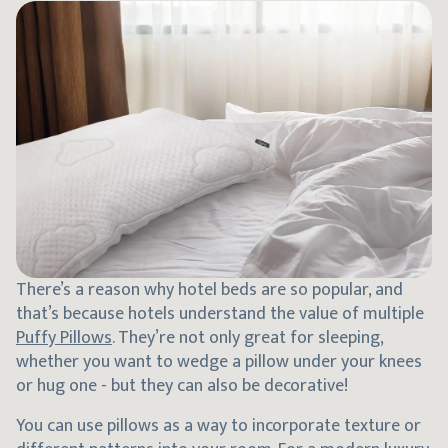
There’s a reason why hotel beds are so popular, and
that’s because hotels understand the value of multiple
Puffy Pillows
. They’re not only great for sleeping,
whether you want to wedge a pillow under your knees
or hug one - but they can also be decorative!
You can use pillows as a way to incorporate texture or