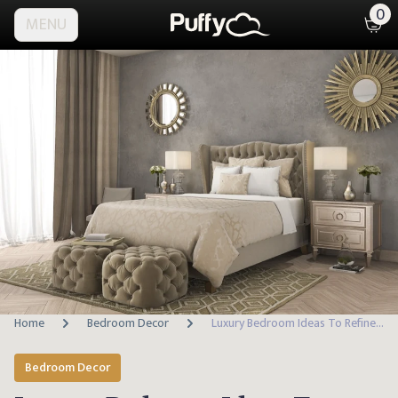
0
MENU
Home
Bedroom Decor
Luxury Bedroom Ideas To Refine Your Space
Bedroom Decor