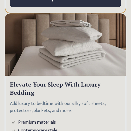
Elevate Your Sleep With Luxury
Bedding
Add luxury to bedtime with our silky soft sheets,
protectors, blankets, and more.
Premium materials
Contemporary style