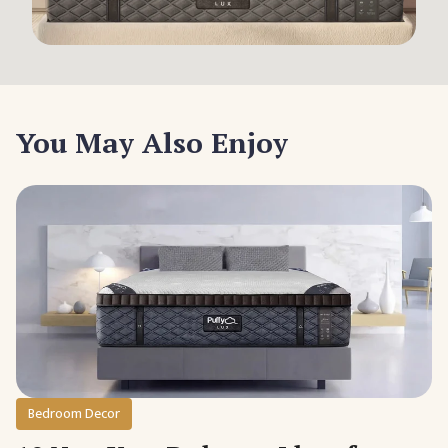
You May Also Enjoy
Bedroom Decor