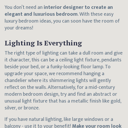
You don’t need an
interior designer to create an
elegant and luxurious bedroom
. With these easy
luxury bedroom ideas, you can soon have the room of
your dreams!
Lighting Is Everything
The right type of lighting can take a dull room and give
it character, this can be a ceiling light fixture, pendants
beside your bed, or a funky-looking floor lamp. To
upgrade your space, we recommend hanging a
chandelier where its shimmering lights will gently
reflect on the walls. Alternatively, for a mid-century
modern bedroom design, try and find an abstract or
unusual light fixture that has a metallic finish like gold,
silver, or bronze.
If you have natural lighting, like large windows or a
balcony - use it to your benefit!
Make your room look