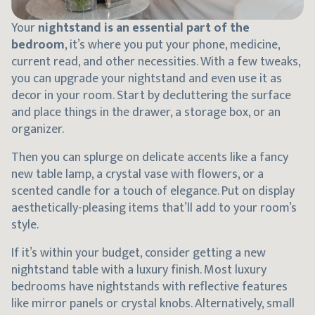
Your
nightstand is an essential part of the
bedroom
, it’s where you put your phone, medicine,
current read, and other necessities. With a few tweaks,
you can upgrade your nightstand and even use it as
decor in your room. Start by decluttering the surface
and place things in the drawer, a storage box, or an
organizer.
Then you can splurge on delicate accents like a fancy
new table lamp, a crystal vase with flowers, or a
scented candle for a touch of elegance. Put on display
aesthetically-pleasing items that’ll add to your room’s
style.
If it’s within your budget, consider getting a new
nightstand table with a luxury finish. Most luxury
bedrooms have nightstands with reflective features
like mirror panels or crystal knobs. Alternatively, small