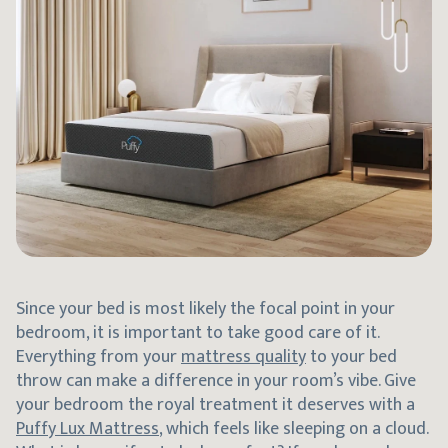
Since your bed is most likely the focal point in your
bedroom, it is important to take good care of it.
Everything from your
mattress quality
to your bed
throw can make a difference in your room’s vibe. Give
your bedroom the royal treatment it deserves with a
Puffy Lux Mattress
, which feels like sleeping on a cloud.