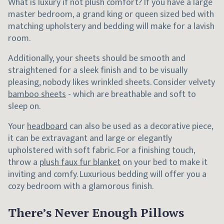
What is luxury if not plush comfort? If you have a large
master bedroom, a grand king or queen sized bed with
matching upholstery and bedding will make for a lavish
room.
Additionally, your sheets should be smooth and
straightened for a sleek finish and to be visually
pleasing, nobody likes wrinkled sheets. Consider velvety
bamboo sheets
- which are breathable and soft to
sleep on.
Your
headboard
can also be used as a decorative piece,
it can be extravagant and large or elegantly
upholstered with soft fabric. For a finishing touch,
throw a
plush faux fur blanket
on your bed to make it
inviting and comfy. Luxurious bedding will offer you a
cozy bedroom with a glamorous finish.
There’s Never Enough Pillows