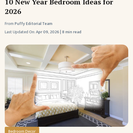
10 New Year Bedroom Ideas for
2026
From
Puffy Editorial Team
Last Updated On:
Apr 09, 2026
|
8 min read
Bedroom Decor