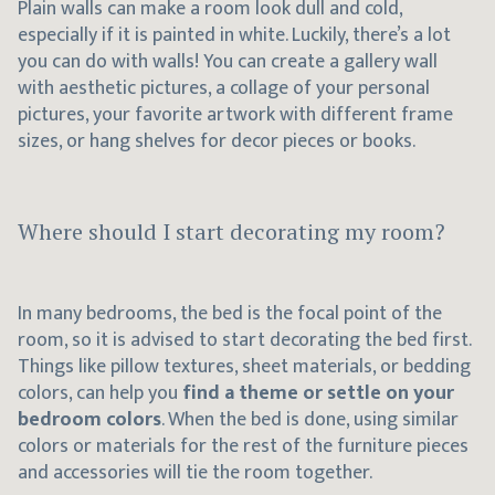
Plain walls can make a room look dull and cold,
especially if it is painted in white. Luckily, there’s a lot
you can do with walls! You can create a gallery wall
with aesthetic pictures, a collage of your personal
pictures, your favorite artwork with different frame
sizes, or hang shelves for decor pieces or books.
Where should I start decorating my room?
In many bedrooms, the bed is the focal point of the
room, so it is advised to start decorating the bed first.
Things like pillow textures, sheet materials, or bedding
colors, can help you
find a theme or settle on your
bedroom colors
. When the bed is done, using similar
colors or materials for the rest of the furniture pieces
and accessories will tie the room together.