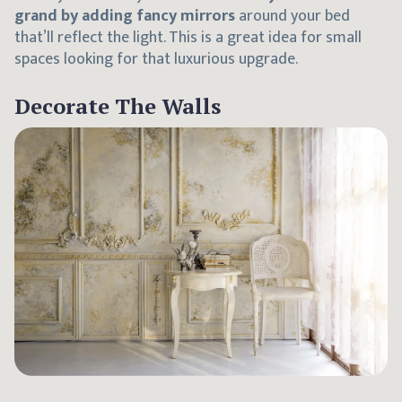
grand by adding fancy mirrors
around your bed
that’ll reflect the light. This is a great idea for small
spaces looking for that luxurious upgrade.
Decorate The Walls