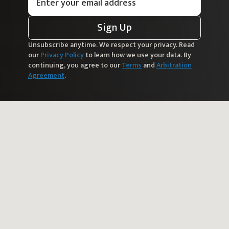
Sign Up
Unsubscribe anytime. We respect your privacy. Read
our
Privacy Policy
to learn how we use your data. By
continuing, you agree to our
Terms
and
Arbitration
Agreement
.