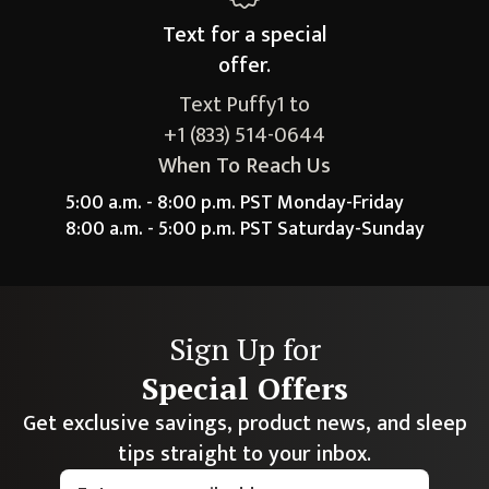
Text for a
special
offer.
Text Puffy1 to
+1 (833) 514-0644
When To Reach Us
5:00 a.m. - 8:00 p.m. PST Monday-Friday
8:00 a.m. - 5:00 p.m. PST Saturday-Sunday
Sign Up for
Special Offers
Get exclusive savings, product news, and sleep
tips straight to your inbox.