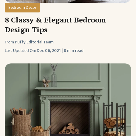
Bedroom Decor
8 Classy & Elegant Bedroom
Design Tips
From
Puffy Editorial Team
Last Updated On:
Dec 06, 2021
|
8 min read