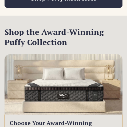
Shop the Award-Winning
Puffy Collection
Choose Your Award-Winning