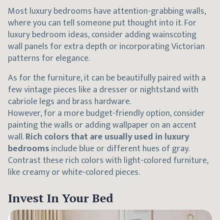
Most luxury bedrooms have attention-grabbing walls,
where you can tell someone put thought into it. For
luxury bedroom ideas, consider adding wainscoting
wall panels for extra depth or incorporating Victorian
patterns for elegance.
As for the furniture, it can be beautifully paired with a
few vintage pieces like a dresser or nightstand with
cabriole legs and brass hardware.
However, for a more budget-friendly option, consider
painting the walls or adding wallpaper on an accent
wall.
Rich colors that are usually used in luxury
bedrooms
include blue or different hues of gray.
Contrast these rich colors with light-colored furniture,
like creamy or white-colored pieces.
Invest In Your Bed