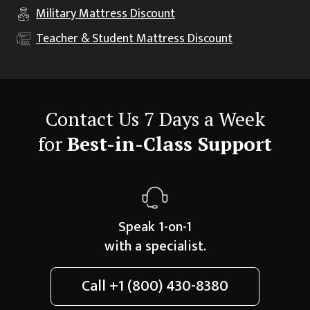
Military
Mattress Discount
Teacher & Student
Mattress Discount
Contact Us 7 Days a Week
for
Best-in-Class Support
Speak 1-on-1
with a specialist.
Call
+1 (800) 430-8380