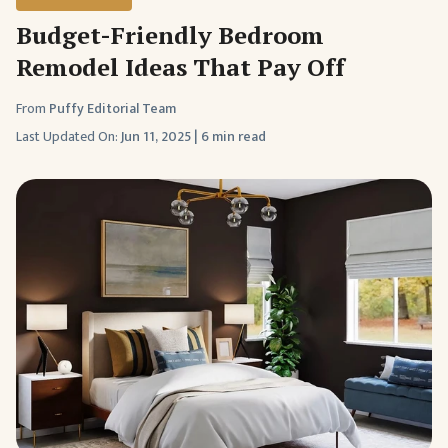
Budget-Friendly Bedroom
Remodel Ideas That Pay Off
From
Puffy Editorial Team
Last Updated On:
Jun 11, 2025
|
6 min read