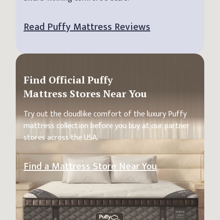
Read Puffy Mattress Reviews
Find Official Puffy
Mattress Stores Near You
Try out the cloudlike comfort of the luxury Puffy
mattress collection before you buy at our partner
stores across the USA.
Find a Mattress Store Near You