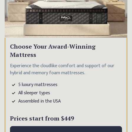
Choose Your Award-Winning
Mattress
Experience the cloudlike comfort and support of our
hybrid and memory foam mattresses.
5 luxury mattresses
All sleeper types
Assembled in the USA
Prices start from
$449