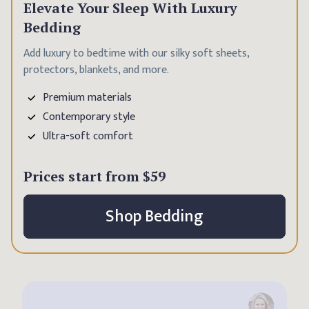
Elevate Your Sleep With Luxury
Bedding
Add luxury to bedtime with our silky soft sheets,
protectors, blankets, and more.
Premium materials
Contemporary style
Ultra-soft comfort
Prices start from
$59
Shop Bedding