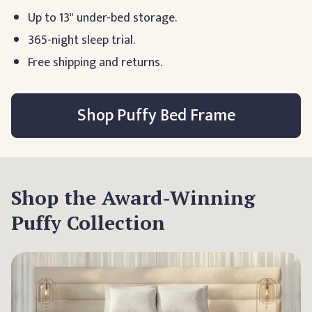
Up to 13" under-bed storage.
365-night sleep trial.
Free shipping and returns.
Shop Puffy Bed Frame
Shop the Award-Winning
Puffy Collection