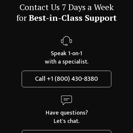
Contact Us 7 Days a Week
for
Best-in-Class Support
Speak 1-on-1
with a specialist.
Call
+1 (800) 430-8380
Have questions?
Let's chat.