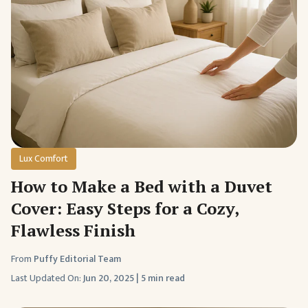
Lux Comfort
How to Make a Bed with a Duvet
Cover: Easy Steps for a Cozy,
Flawless Finish
From
Puffy Editorial Team
Last Updated On:
Jun 20, 2025
|
5 min read