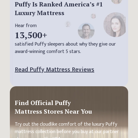
Puffy Is Ranked America’s #1
Luxury Mattress
Hear from
13,500
+
satisfied Puffy sleepers about why they give our
award-winning comfort 5 stars.
Read Puffy Mattress Reviews
Find Official Puffy
Mattress Stores Near You
Try out the cloudlike comfort of the luxury Puffy
mattress collection before you buy at our partner