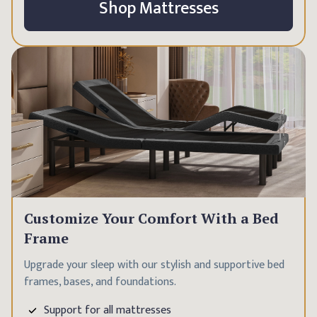
Shop Mattresses
Customize Your Comfort With a Bed
Frame
Upgrade your sleep with our stylish and supportive bed
frames, bases, and foundations.
Support for all mattresses