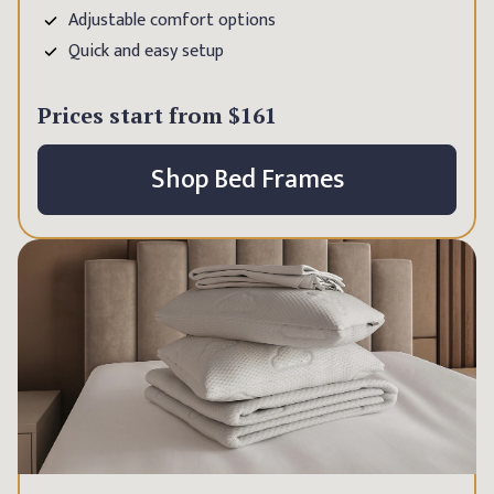
Adjustable comfort options
Quick and easy setup
Prices start from
$161
Shop Bed Frames