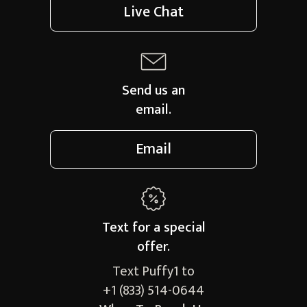
Live Chat
Send us an
email.
Email
Text for a
special
offer.
Text Puffy1 to
+1 (833) 514-0644