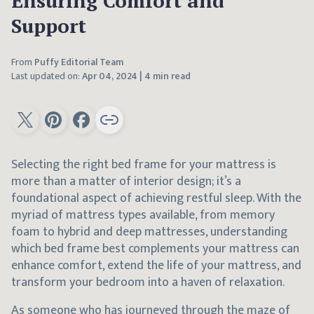
Ensuring Comfort and
Support
From
Puffy Editorial Team
Last updated on:
Apr 04, 2024
|
4 min read
Selecting the right bed frame for your mattress is
more than a matter of interior design; it’s a
foundational aspect of achieving restful sleep. With the
myriad of mattress types available, from memory
foam to hybrid and deep mattresses, understanding
which bed frame best complements your mattress can
enhance comfort, extend the life of your mattress, and
transform your bedroom into a haven of relaxation.
As someone who has journeyed through the maze of