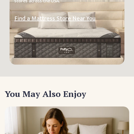
stores across the USA.
Find a Mattress Store Near You
You May Also Enjoy