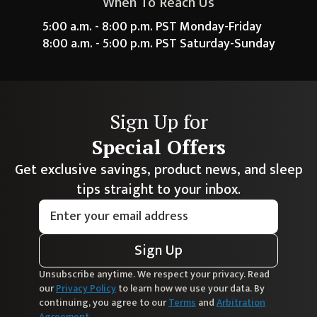
When To Reach Us
5:00 a.m. - 8:00 p.m. PST Monday-Friday
8:00 a.m. - 5:00 p.m. PST Saturday-Sunday
Sign Up for
Special Offers
Get exclusive savings, product news, and sleep
tips straight to your inbox.
Sign Up
Unsubscribe anytime. We respect your privacy. Read
our
Privacy Policy
to learn how we use your data. By
continuing, you agree to our
Terms
and
Arbitration
Agreement
.