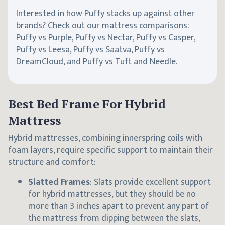
Interested in how Puffy stacks up against other
brands? Check out our mattress comparisons:
Puffy vs Purple
,
Puffy vs Nectar
,
Puffy vs Casper
,
Puffy vs Leesa
,
Puffy vs Saatva
,
Puffy vs
DreamCloud
, and
Puffy vs Tuft and Needle
.
Best Bed Frame For Hybrid
Mattress
Hybrid mattresses, combining innerspring coils with
foam layers, require specific support to maintain their
structure and comfort:
Slatted Frames
: Slats provide excellent support
for hybrid mattresses, but they should be no
more than 3 inches apart to prevent any part of
the mattress from dipping between the slats,