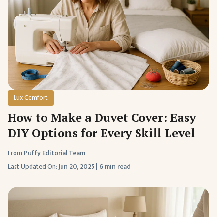
Lux Comfort
How to Make a Duvet Cover: Easy
DIY Options for Every Skill Level
From
Puffy Editorial Team
Last Updated On:
Jun 20, 2025
|
6 min read