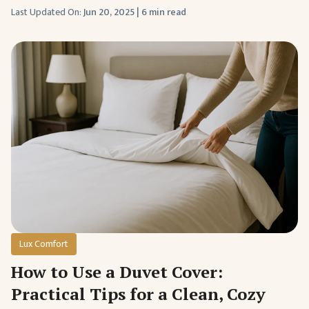
Last Updated On:
Jun 20, 2025
|
6 min read
Lux Comfort
How to Use a Duvet Cover:
Practical Tips for a Clean, Cozy