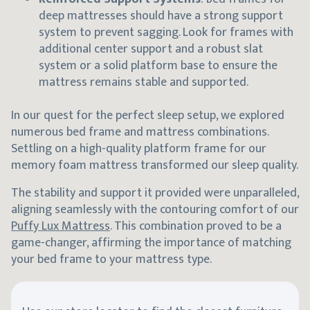
deep mattresses should have a strong support
system to prevent sagging. Look for frames with
additional center support and a robust slat
system or a solid platform base to ensure the
mattress remains stable and supported.
In our quest for the perfect sleep setup, we explored
numerous bed frame and mattress combinations.
Settling on a high-quality platform frame for our
memory foam mattress transformed our sleep quality.
The stability and support it provided were unparalleled,
aligning seamlessly with the contouring comfort of our
Puffy Lux Mattress
. This combination proved to be a
game-changer, affirming the importance of matching
your bed frame to your mattress type.