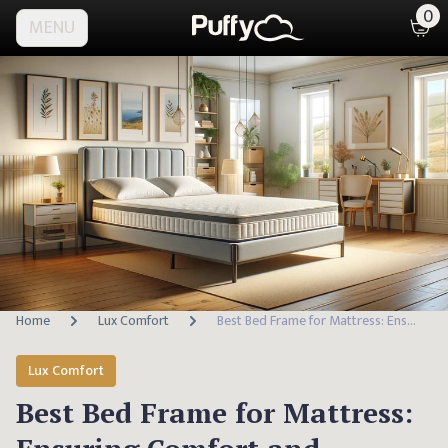
0
MENU
Home
Lux Comfort
Best Bed Frame for Mattress: Ensuring Comfort and Support
Lux Comfort
Best Bed Frame for Mattress: