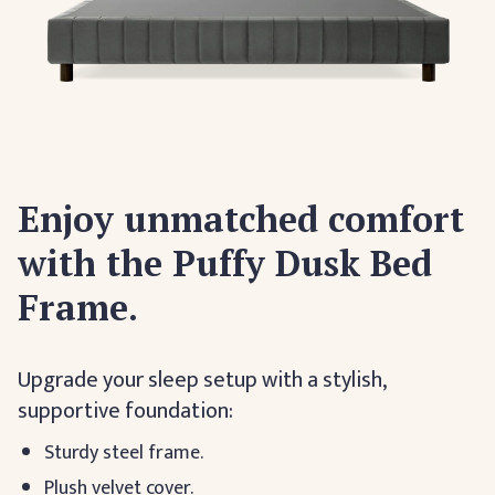
Enjoy unmatched comfort
with the Puffy Dusk Bed
Frame.
Upgrade your sleep setup with a stylish,
supportive foundation:
Sturdy steel frame.
Plush velvet cover.