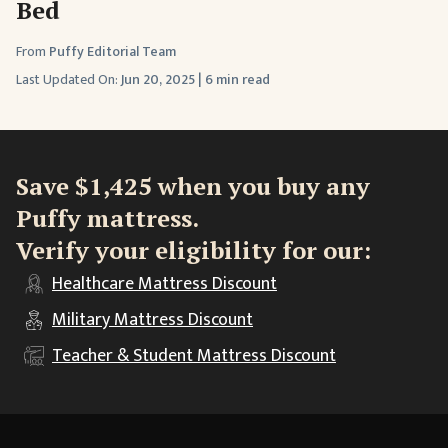
Bed
From
Puffy Editorial Team
Last Updated On:
Jun 20, 2025
|
6 min read
Save $1,425 when you buy any
Puffy mattress.
Verify your eligibility for our:
Healthcare
Mattress Discount
Military
Mattress Discount
Teacher & Student
Mattress Discount