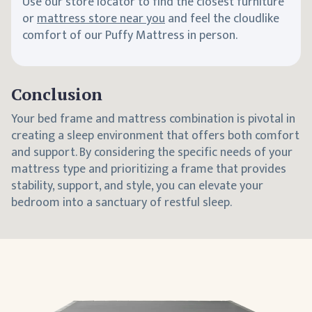
Use our store locator to find the closest furniture
or
mattress store near you
and feel the cloudlike
comfort of our Puffy Mattress in person.
Conclusion
Your bed frame and mattress combination is pivotal in
creating a sleep environment that offers both comfort
and support. By considering the specific needs of your
mattress type and prioritizing a frame that provides
stability, support, and style, you can elevate your
bedroom into a sanctuary of restful sleep.