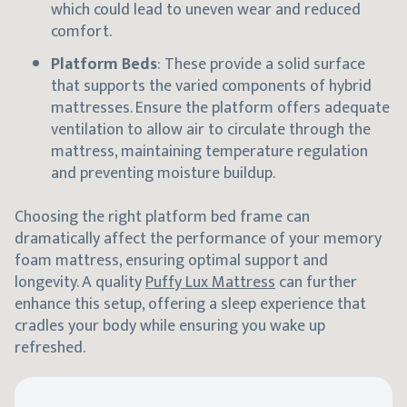
which could lead to uneven wear and reduced
comfort.
Platform Beds
: These provide a solid surface
that supports the varied components of hybrid
mattresses. Ensure the platform offers adequate
ventilation to allow air to circulate through the
mattress, maintaining temperature regulation
and preventing moisture buildup.
Choosing the right platform bed frame can
dramatically affect the performance of your memory
foam mattress, ensuring optimal support and
longevity. A quality
Puffy Lux Mattress
can further
enhance this setup, offering a sleep experience that
cradles your body while ensuring you wake up
refreshed.