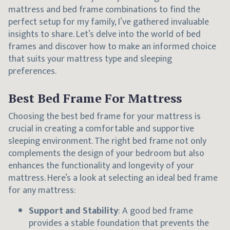
mattress and bed frame combinations to find the
perfect setup for my family, I’ve gathered invaluable
insights to share. Let’s delve into the world of bed
frames and discover how to make an informed choice
that suits your mattress type and sleeping
preferences.
Best Bed Frame For Mattress
Choosing the best bed frame for your mattress is
crucial in creating a comfortable and supportive
sleeping environment. The right bed frame not only
complements the design of your bedroom but also
enhances the functionality and longevity of your
mattress. Here’s a look at selecting an ideal bed frame
for any mattress:
Support and Stability
: A good bed frame
provides a stable foundation that prevents the