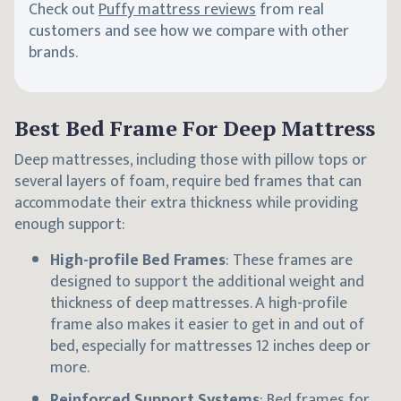
Check out
Puffy mattress reviews
from real
customers and see how we compare with other
brands.
Best Bed Frame For Deep Mattress
Deep mattresses, including those with pillow tops or
several layers of foam, require bed frames that can
accommodate their extra thickness while providing
enough support:
High-profile Bed Frames
: These frames are
designed to support the additional weight and
thickness of deep mattresses. A high-profile
frame also makes it easier to get in and out of
bed, especially for mattresses 12 inches deep or
more.
Reinforced Support Systems
: Bed frames for