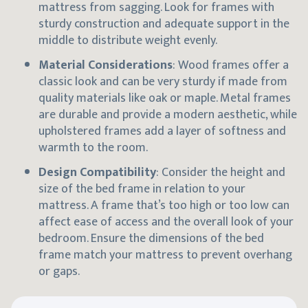
mattress from sagging. Look for frames with
sturdy construction and adequate support in the
middle to distribute weight evenly.
Material Considerations
: Wood frames offer a
classic look and can be very sturdy if made from
quality materials like oak or maple. Metal frames
are durable and provide a modern aesthetic, while
upholstered frames add a layer of softness and
warmth to the room.
Design Compatibility
: Consider the height and
size of the bed frame in relation to your
mattress. A frame that’s too high or too low can
affect ease of access and the overall look of your
bedroom. Ensure the dimensions of the bed
frame match your mattress to prevent overhang
or gaps.