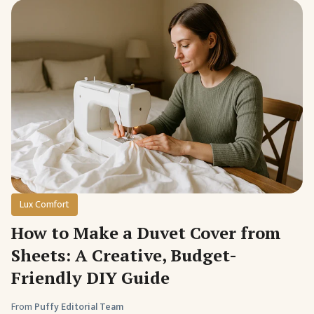
Lux Comfort
How to Make a Duvet Cover from
Sheets: A Creative, Budget-
Friendly DIY Guide
From
Puffy Editorial Team