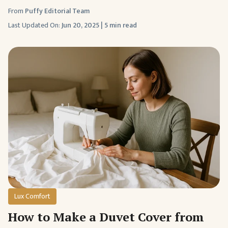
From
Puffy Editorial Team
Last Updated On:
Jun 20, 2025
|
5 min read
Lux Comfort
How to Make a Duvet Cover from