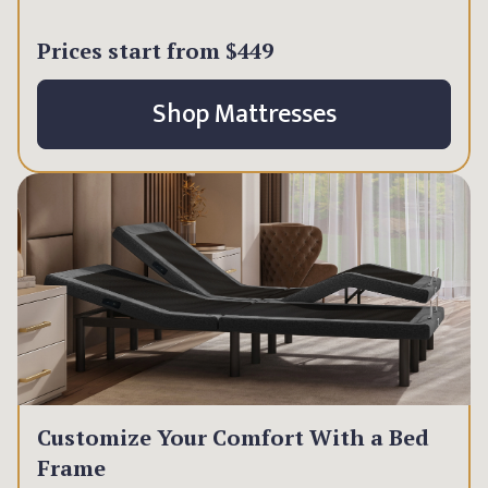
Prices start from
$449
Shop Mattresses
Customize Your Comfort With a Bed
Frame