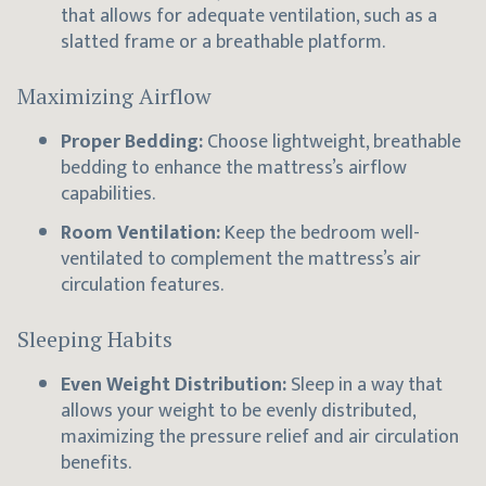
that allows for adequate ventilation, such as a
slatted frame or a breathable platform.
Maximizing Airflow
Proper Bedding:
Choose lightweight, breathable
bedding to enhance the mattress’s airflow
capabilities.
Room Ventilation:
Keep the bedroom well-
ventilated to complement the mattress’s air
circulation features.
Sleeping Habits
Even Weight Distribution:
Sleep in a way that
allows your weight to be evenly distributed,
maximizing the pressure relief and air circulation
benefits.