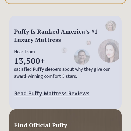
Puffy Is Ranked America’s #1
Luxury Mattress
Hear from
13,500
+
satisfied Puffy sleepers about why they give our
award-winning comfort 5 stars.
Read Puffy Mattress Reviews
Find Official Puffy