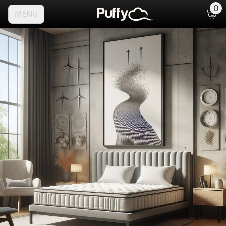
0
MENU