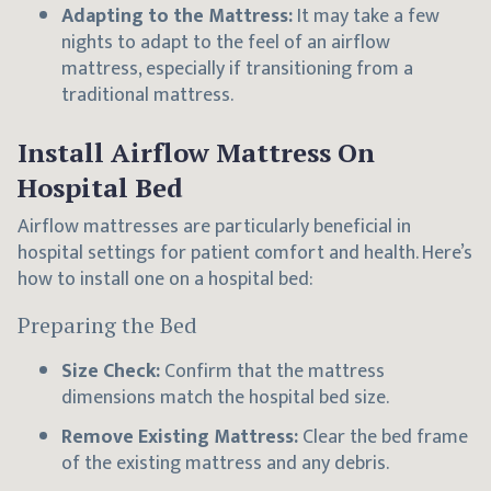
Adapting to the Mattress:
It may take a few
nights to adapt to the feel of an airflow
mattress, especially if transitioning from a
traditional mattress.
Install Airflow Mattress On
Hospital Bed
Airflow mattresses are particularly beneficial in
hospital settings for patient comfort and health. Here’s
how to install one on a hospital bed:
Preparing the Bed
Size Check:
Confirm that the mattress
dimensions match the hospital bed size.
Remove Existing Mattress:
Clear the bed frame
of the existing mattress and any debris.