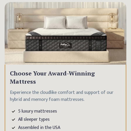
Choose Your Award-Winning
Mattress
Experience the cloudlike comfort and support of our
hybrid and memory foam mattresses.
5 luxury mattresses
All sleeper types
Assembled in the USA