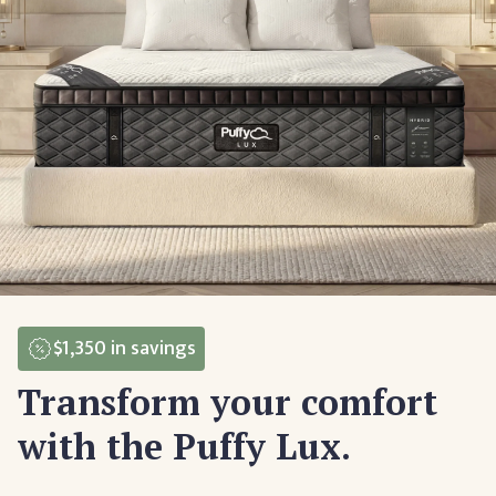
$1,350
in savings
Transform your comfort
with the Puffy Lux.