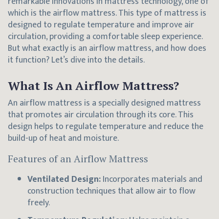
remarkable innovations in mattress technology, one of
which is the airflow mattress. This type of mattress is
designed to regulate temperature and improve air
circulation, providing a comfortable sleep experience.
But what exactly is an airflow mattress, and how does
it function? Let’s dive into the details.
What Is An Airflow Mattress?
An airflow mattress is a specially designed mattress
that promotes air circulation through its core. This
design helps to regulate temperature and reduce the
build-up of heat and moisture.
Features of an Airflow Mattress
Ventilated Design:
Incorporates materials and
construction techniques that allow air to flow
freely.