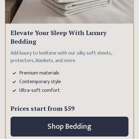
Elevate Your Sleep With Luxury
Bedding
Add luxury to bedtime with our silky soft sheets,
protectors, blankets, and more.
Premium materials
Contemporary style
Ultra-soft comfort
Prices start from
$59
Shop Bedding