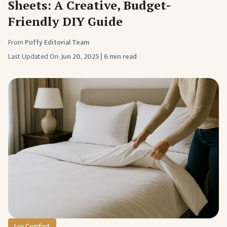
Sheets: A Creative, Budget-
Friendly DIY Guide
From
Puffy Editorial Team
Last Updated On:
Jun 20, 2025
|
6 min read
Lux Comfort