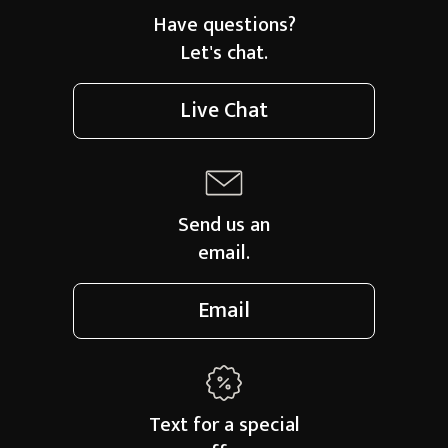
Have questions?
Let's chat.
Live Chat
Send us an
email.
Email
Text for a
special