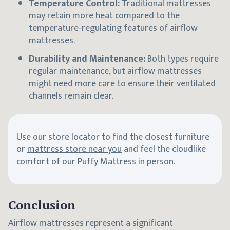
Temperature Control:
Traditional mattresses
may retain more heat compared to the
temperature-regulating features of airflow
mattresses.
Durability and Maintenance:
Both types require
regular maintenance, but airflow mattresses
might need more care to ensure their ventilated
channels remain clear.
Use our store locator to find the closest furniture
or
mattress store near you
and feel the cloudlike
comfort of our Puffy Mattress in person.
Conclusion
Airflow mattresses represent a significant