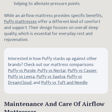
helping to alleviate pressure points.
While an airflow mattress provides specific benefits,
Puffy mattresses
offer a different kind of comfort
and support. Their design focuses on overall sleep
quality, which is essential for everyday rest and
rejuvenation.
Interested in how Puffy stacks up against other
brands? Check out our mattress comparisons:
Puffy vs Purple
,
Puffy vs Nectar
,
Puffy vs Casper
,
Puffy vs Leesa
,
Puffy vs Saatva
,
Puffy vs
DreamCloud
, and
Puffy vs Tuft and Needle
.
Maintenance And Care Of Airflow
Mattresses