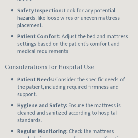
Safety Inspection:
Look for any potential
hazards, like loose wires or uneven mattress
placement.
Patient Comfort:
Adjust the bed and mattress
settings based on the patient’s comfort and
medical requirements.
Considerations for Hospital Use
Patient Needs:
Consider the specific needs of
the patient, including required firmness and
support.
Hygiene and Safety:
Ensure the mattress is
cleaned and sanitized according to hospital
standards.
Regular Monitoring:
Check the mattress