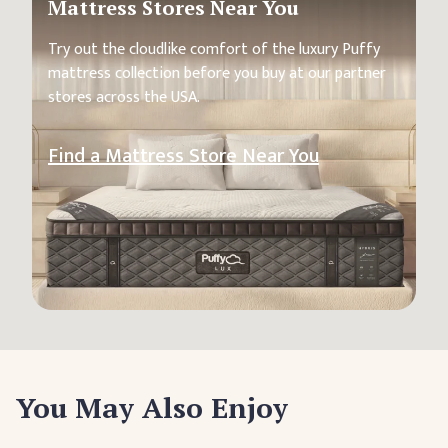
Mattress Stores Near You
Try out the cloudlike comfort of the luxury Puffy
mattress collection before you buy at our partner
stores across the USA.
Find a Mattress Store Near You
You May Also Enjoy