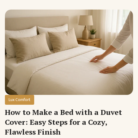
Lux Comfort
How to Make a Bed with a Duvet
Cover: Easy Steps for a Cozy,
Flawless Finish