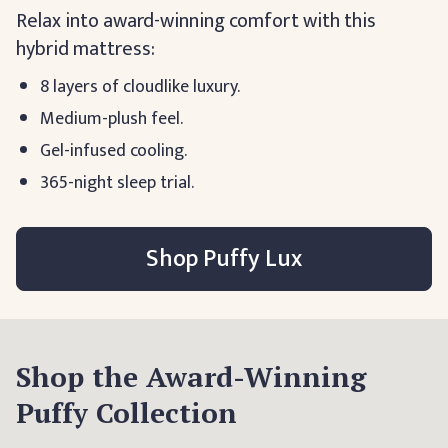
Relax into award-winning comfort with this
hybrid mattress:
8 layers of cloudlike luxury.
Medium-plush feel.
Gel-infused cooling.
365-night sleep trial.
Shop Puffy Lux
Shop the Award-Winning
Puffy Collection