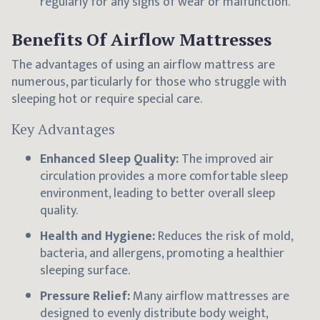
regularly for any signs of wear or malfunction.
Benefits Of Airflow Mattresses
The advantages of using an airflow mattress are
numerous, particularly for those who struggle with
sleeping hot or require special care.
Key Advantages
Enhanced Sleep Quality:
The improved air
circulation provides a more comfortable sleep
environment, leading to better overall sleep
quality.
Health and Hygiene:
Reduces the risk of mold,
bacteria, and allergens, promoting a healthier
sleeping surface.
Pressure Relief:
Many airflow mattresses are
designed to evenly distribute body weight,