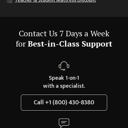
Teacher & Student
Mattress Discount
Contact Us 7 Days a Week
for
Best-in-Class Support
Speak 1-on-1
with a specialist.
Call
+1 (800) 430-8380