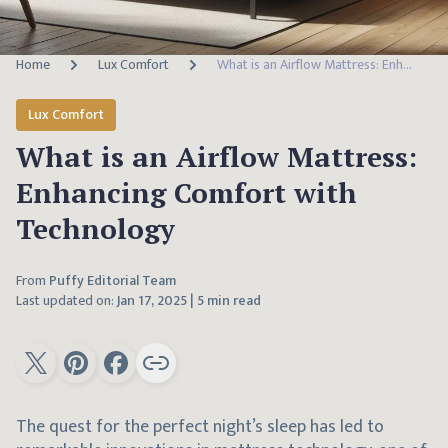
Home
Lux Comfort
What is an Airflow Mattress: Enhancing Comfort with Technology
Lux Comfort
What is an Airflow Mattress:
Enhancing Comfort with
Technology
From
Puffy Editorial Team
Last updated on:
Jan 17, 2025
|
5 min read
The quest for the perfect night’s sleep has led to