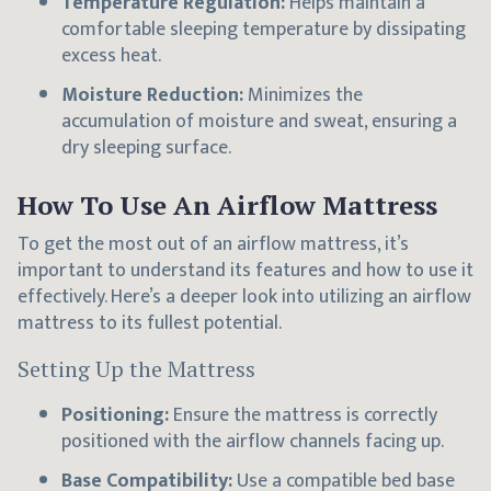
Temperature Regulation:
Helps maintain a
comfortable sleeping temperature by dissipating
excess heat.
Moisture Reduction:
Minimizes the
accumulation of moisture and sweat, ensuring a
dry sleeping surface.
How To Use An Airflow Mattress
To get the most out of an airflow mattress, it’s
important to understand its features and how to use it
effectively. Here’s a deeper look into utilizing an airflow
mattress to its fullest potential.
Setting Up the Mattress
Positioning:
Ensure the mattress is correctly
positioned with the airflow channels facing up.
Base Compatibility:
Use a compatible bed base