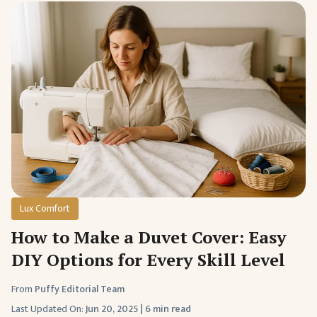
Lux Comfort
How to Make a Duvet Cover: Easy
DIY Options for Every Skill Level
From
Puffy Editorial Team
Last Updated On:
Jun 20, 2025
|
6 min read