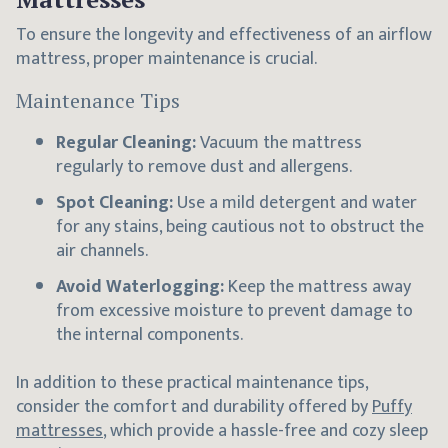
To ensure the longevity and effectiveness of an airflow
mattress, proper maintenance is crucial.
Maintenance Tips
Regular Cleaning:
Vacuum the mattress
regularly to remove dust and allergens.
Spot Cleaning:
Use a mild detergent and water
for any stains, being cautious not to obstruct the
air channels.
Avoid Waterlogging:
Keep the mattress away
from excessive moisture to prevent damage to
the internal components.
In addition to these practical maintenance tips,
consider the comfort and durability offered by
Puffy
mattresses
, which provide a hassle-free and cozy sleep