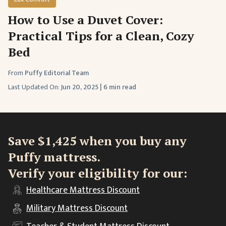
How to Use a Duvet Cover:
Practical Tips for a Clean, Cozy
Bed
From
Puffy Editorial Team
Last Updated On:
Jun 20, 2025
|
6 min read
Save $1,425 when you buy any
Puffy mattress.
Verify your eligibility for our:
Healthcare
Mattress Discount
Military
Mattress Discount