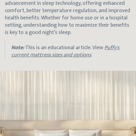
advancement in sleep technology, offering enhanced
comfort, better temperature regulation, and improved
health benefits. Whether for home use or in a hospital
setting, understanding how to maximize their benefits
is key to a good night’s sleep.
Note:
This is an educational article. View
Puffy's
current mattress sizes and options
.