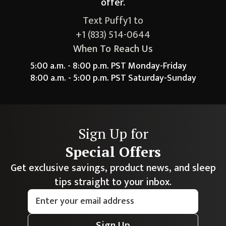
offer.
Text Puffy1 to
+1 (833) 514-0644
When To Reach Us
5:00 a.m. - 8:00 p.m. PST Monday-Friday
8:00 a.m. - 5:00 p.m. PST Saturday-Sunday
Sign Up for
Special Offers
Get exclusive savings, product news, and sleep
tips straight to your inbox.
Sign Up