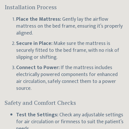
Installation Process
Place the Mattress:
Gently lay the airflow
mattress on the bed frame, ensuring it’s properly
aligned.
Secure in Place:
Make sure the mattress is
securely fitted to the bed frame, with no risk of
slipping or shifting.
Connect to Power:
If the mattress includes
electrically powered components for enhanced
air circulation, safely connect them to a power
source.
Safety and Comfort Checks
Test the Settings:
Check any adjustable settings
for air circulation or firmness to suit the patient’s
needs.