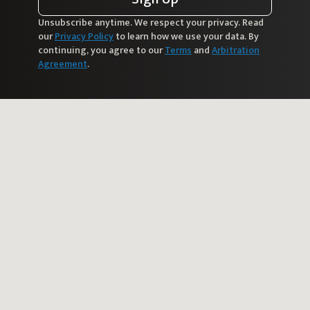
Unsubscribe anytime. We respect your privacy. Read
our
Privacy Policy
to learn how we use your data. By
continuing, you agree to our
Terms
and
Arbitration
Agreement
.