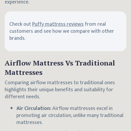
experience.
Check out
Puffy mattress reviews
from real
customers and see how we compare with other
brands.
Airflow Mattress Vs Traditional
Mattresses
Comparing airflow mattresses to traditional ones
highlights their unique benefits and suitability for
different needs.
Air Circulation:
Airflow mattresses excel in
promoting air circulation, unlike many traditional
mattresses.