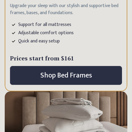
Upgrade your sleep with our stylish and supportive bed
frames, bases, and foundations.
Support for all mattresses
Adjustable comfort options
Quick and easy setup
Prices start from
$161
Shop Bed Frames