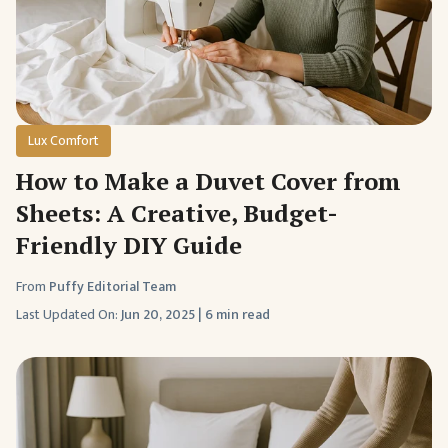
Lux Comfort
How to Make a Duvet Cover from
Sheets: A Creative, Budget-
Friendly DIY Guide
From
Puffy Editorial Team
Last Updated On:
Jun 20, 2025
|
6 min read