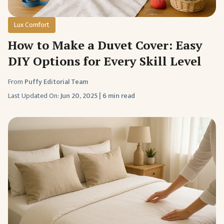
Lux Comfort
How to Make a Duvet Cover: Easy
DIY Options for Every Skill Level
From
Puffy Editorial Team
Last Updated On:
Jun 20, 2025
|
6 min read