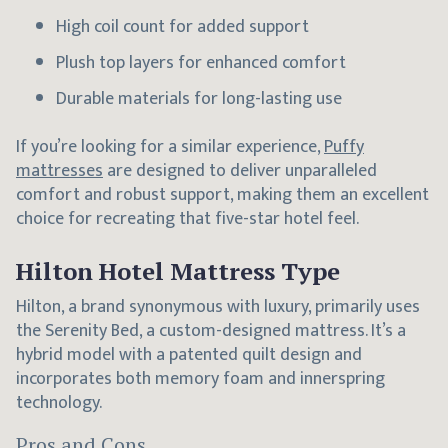
High coil count for added support
Plush top layers for enhanced comfort
Durable materials for long-lasting use
If you’re looking for a similar experience,
Puffy
mattresses
are designed to deliver unparalleled
comfort and robust support, making them an excellent
choice for recreating that five-star hotel feel.
Hilton Hotel Mattress Type
Hilton, a brand synonymous with luxury, primarily uses
the Serenity Bed, a custom-designed mattress. It’s a
hybrid model with a patented quilt design and
incorporates both memory foam and innerspring
technology.
Pros and Cons