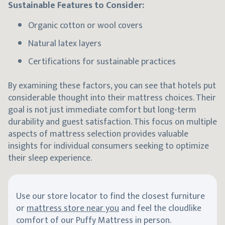
Sustainable Features to Consider:
Organic cotton or wool covers
Natural latex layers
Certifications for sustainable practices
By examining these factors, you can see that hotels put
considerable thought into their mattress choices. Their
goal is not just immediate comfort but long-term
durability and guest satisfaction. This focus on multiple
aspects of mattress selection provides valuable
insights for individual consumers seeking to optimize
their sleep experience.
Use our store locator to find the closest furniture
or
mattress store near you
and feel the cloudlike
comfort of our Puffy Mattress in person.