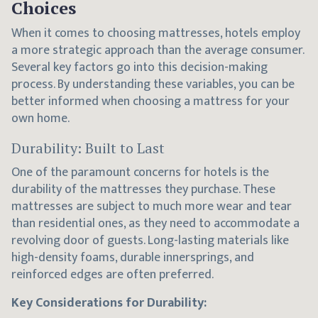
Choices
When it comes to choosing mattresses, hotels employ
a more strategic approach than the average consumer.
Several key factors go into this decision-making
process. By understanding these variables, you can be
better informed when choosing a mattress for your
own home.
Durability: Built to Last
One of the paramount concerns for hotels is the
durability of the mattresses they purchase. These
mattresses are subject to much more wear and tear
than residential ones, as they need to accommodate a
revolving door of guests. Long-lasting materials like
high-density foams, durable innersprings, and
reinforced edges are often preferred.
Key Considerations for Durability: