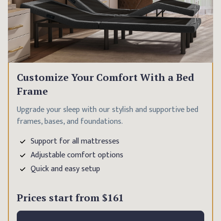
Customize Your Comfort With a Bed
Frame
Upgrade your sleep with our stylish and supportive bed
frames, bases, and foundations.
Support for all mattresses
Adjustable comfort options
Quick and easy setup
Prices start from
$161