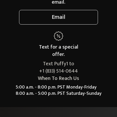
email.
Email
Text for a
special
offer.
Text Puffy1 to
+1 (833) 514-0644
When To Reach Us
5:00 a.m. - 8:00 p.m. PST Monday-Friday
8:00 a.m. - 5:00 p.m. PST Saturday-Sunday