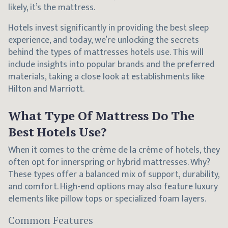
likely, it’s the mattress.
Hotels invest significantly in providing the best sleep
experience, and today, we’re unlocking the secrets
behind the types of mattresses hotels use. This will
include insights into popular brands and the preferred
materials, taking a close look at establishments like
Hilton and Marriott.
What Type Of Mattress Do The
Best Hotels Use?
When it comes to the crème de la crème of hotels, they
often opt for innerspring or hybrid mattresses. Why?
These types offer a balanced mix of support, durability,
and comfort. High-end options may also feature luxury
elements like pillow tops or specialized foam layers.
Common Features