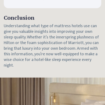
Conclusion
Understanding what type of mattress hotels use can
give you valuable insights into improving your own
sleep quality. Whether it’s the innerspring plushness of
Hilton or the foam sophistication of Marriott, you can
bring that luxury into your own bedroom. Armed with
this information, you’re now well-equipped to make a
wise choice for a hotel-like sleep experience every
night.