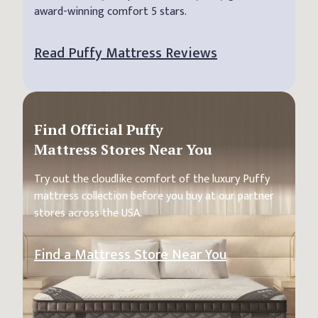
award-winning comfort 5 stars.
Read Puffy Mattress Reviews
Find Official Puffy
Mattress Stores Near You
Try out the cloudlike comfort of the luxury Puffy
mattress collection before you buy at our partner
stores across the USA.
Find a Mattress Store Near You