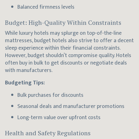
Balanced firmness levels
Budget: High-Quality Within Constraints
While luxury hotels may splurge on top-of-the-line
mattresses, budget hotels also strive to offer a decent
sleep experience within their financial constraints.
However, budget shouldn’t compromise quality. Hotels
often buy in bulk to get discounts or negotiate deals
with manufacturers.
Budgeting Tips:
Bulk purchases for discounts
Seasonal deals and manufacturer promotions
Long-term value over upfront costs
Health and Safety Regulations