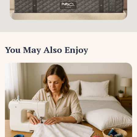
You May Also Enjoy