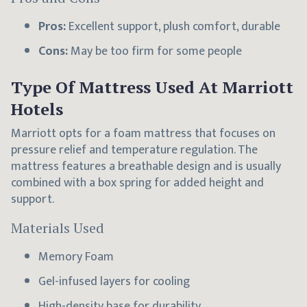
Pros:
Excellent support, plush comfort, durable
Cons:
May be too firm for some people
Type Of Mattress Used At Marriott
Hotels
Marriott opts for a foam mattress that focuses on
pressure relief and temperature regulation. The
mattress features a breathable design and is usually
combined with a box spring for added height and
support.
Materials Used
Memory Foam
Gel-infused layers for cooling
High-density base for durability