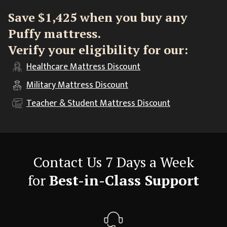
Save $1,425 when you buy any
Puffy mattress.
Verify your eligibility for our:
Healthcare
Mattress Discount
Military
Mattress Discount
Teacher & Student
Mattress Discount
Contact Us 7 Days a Week
for
Best-in-Class Support