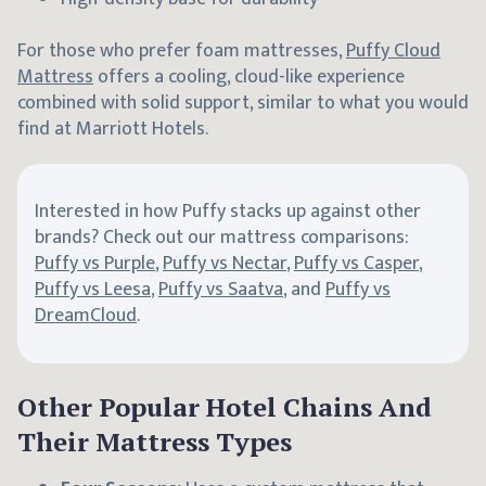
For those who prefer foam mattresses,
Puffy Cloud
Mattress
offers a cooling, cloud-like experience
combined with solid support, similar to what you would
find at Marriott Hotels.
Interested in how Puffy stacks up against other
brands? Check out our mattress comparisons:
Puffy vs Purple
,
Puffy vs Nectar
,
Puffy vs Casper
,
Puffy vs Leesa
,
Puffy vs Saatva
, and
Puffy vs
DreamCloud
.
Other Popular Hotel Chains And
Their Mattress Types