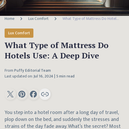
Home
Lux Comfort
What Type of Mattress Do Hotels Use: A Deep Dive
Lux Comfort
What Type of Mattress Do
Hotels Use: A Deep Dive
From
Puffy Editorial Team
Last updated on:
Jul 16, 2024
|
5 min read
You step into a hotel room after a long day of travel,
plop down on the bed, and suddenly the stresses and
strains of the day fade away. What’s the secret? Most