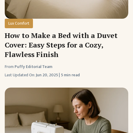
Lux Comfort
How to Make a Bed with a Duvet
Cover: Easy Steps for a Cozy,
Flawless Finish
From
Puffy Editorial Team
Last Updated On:
Jun 20, 2025
|
5 min read