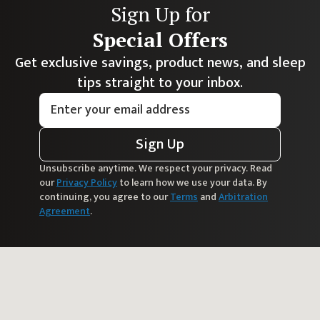
Sign Up for
Special Offers
Get exclusive savings, product news, and sleep
tips straight to your inbox.
Sign Up
Unsubscribe anytime. We respect your privacy. Read
our
Privacy Policy
to learn how we use your data. By
continuing, you agree to our
Terms
and
Arbitration
Agreement
.