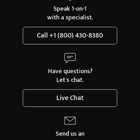
Speak 1-on-1
with a specialist.
Call
+1 (800) 430-8380
Have questions?
Let's chat.
Live Chat
Send us an