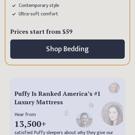
Contemporary style
Ultra-soft comfort
Prices start from
$59
Shop Bedding
Puffy Is Ranked America’s #1
Luxury Mattress
Hear from
13,500
+
satisfied Puffy sleepers about why they give our