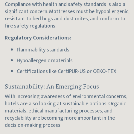
Compliance with health and safety standards is also a
significant concern. Mattresses must be hypoallergenic,
resistant to bed bugs and dust mites, and conform to
fire safety regulations.
Regulatory Considerations:
Flammability standards
Hypoallergenic materials
Certifications like CertiPUR-US or OEKO-TEX
Sustainability: An Emerging Focus
With increasing awareness of environmental concerns,
hotels are also looking at sustainable options. Organic
materials, ethical manufacturing processes, and
recyclability are becoming more important in the
decision-making process.