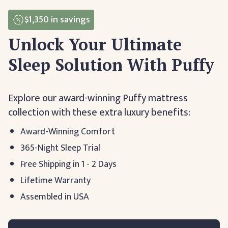
$1,350
in savings
Unlock Your Ultimate
Sleep Solution With Puffy
Explore our award-winning Puffy mattress
collection with these extra luxury benefits:
Award-Winning Comfort
365-Night Sleep Trial
Free Shipping in 1 - 2 Days
Lifetime Warranty
Assembled in USA