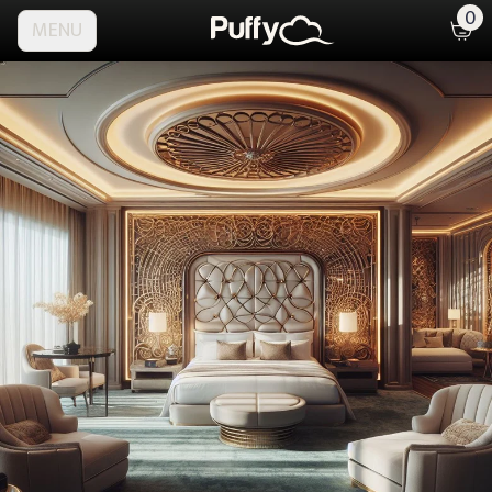
0
MENU