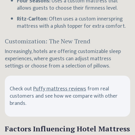
Four Seasons:
Uses a custom mattress that
allows guests to choose their firmness level.
Ritz-Carlton:
Often uses a custom innerspring
mattress with a plush topper for extra comfort.
Customization: The New Trend
Increasingly, hotels are offering customizable sleep
experiences, where guests can adjust mattress
settings or choose from a selection of pillows.
Check out
Puffy mattress reviews
from real
customers and see how we compare with other
brands.
Factors Influencing Hotel Mattress