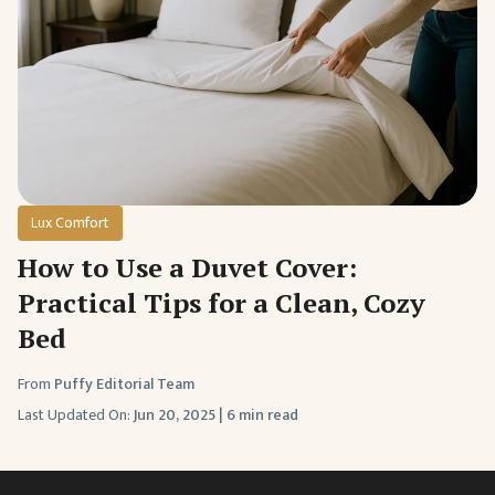
Lux Comfort
How to Use a Duvet Cover:
Practical Tips for a Clean, Cozy
Bed
From
Puffy Editorial Team
Last Updated On:
Jun 20, 2025
|
6 min read