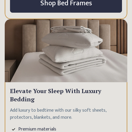
Shop Bed Frames
Elevate Your Sleep With Luxury
Bedding
Add luxury to bedtime with our silky soft sheets,
protectors, blankets, and more.
Premium materials