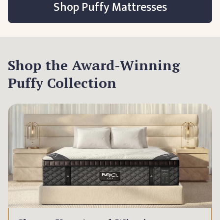
Shop Puffy Mattresses
Shop the Award-Winning
Puffy Collection