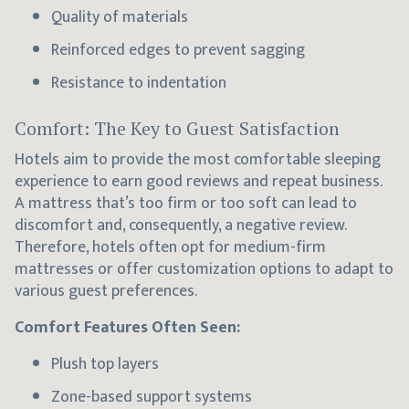
Quality of materials
Reinforced edges to prevent sagging
Resistance to indentation
Comfort: The Key to Guest Satisfaction
Hotels aim to provide the most comfortable sleeping
experience to earn good reviews and repeat business.
A mattress that’s too firm or too soft can lead to
discomfort and, consequently, a negative review.
Therefore, hotels often opt for medium-firm
mattresses or offer customization options to adapt to
various guest preferences.
Comfort Features Often Seen:
Plush top layers
Zone-based support systems