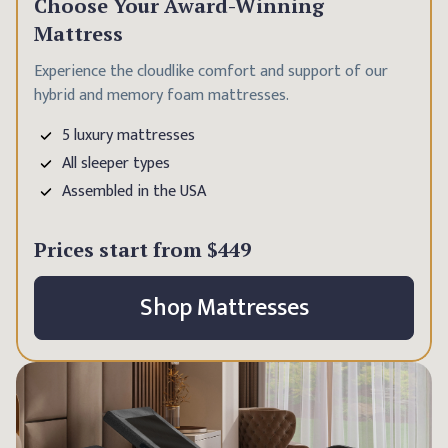
Choose Your Award-Winning
Mattress
Experience the cloudlike comfort and support of our
hybrid and memory foam mattresses.
5 luxury mattresses
All sleeper types
Assembled in the USA
Prices start from
$449
Shop Mattresses