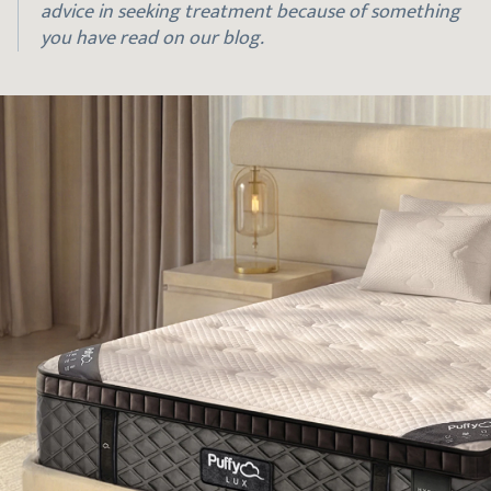
advice in seeking treatment because of something
you have read on our blog.