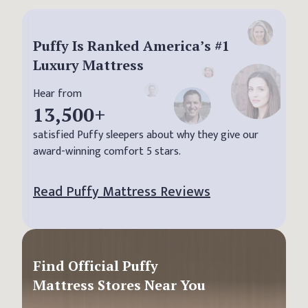
Puffy Is Ranked America’s #1
Luxury Mattress
Hear from
13,500
+
satisfied Puffy sleepers about why they give our
award-winning comfort 5 stars.
Read Puffy Mattress Reviews
Find Official Puffy
Mattress Stores Near You