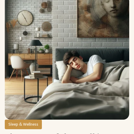
Sleep & Wellness