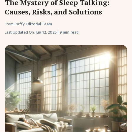
The Mystery of Sleep Talking:
Causes, Risks, and Solutions
From
Puffy Editorial Team
Last Updated On:
Jun 12, 2025
|
9 min read