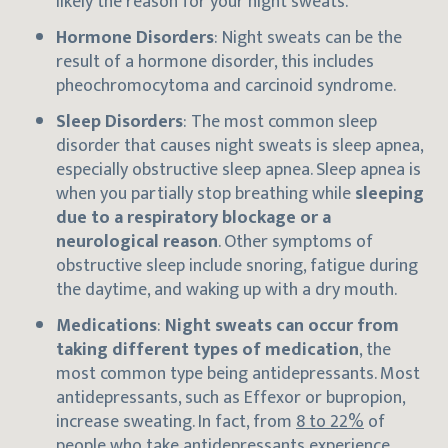
likely the reason for your night sweats.
Hormone Disorders
: Night sweats can be the
result of a hormone disorder, this includes
pheochromocytoma and carcinoid syndrome.
Sleep Disorders
: The most common sleep
disorder that causes night sweats is sleep apnea,
especially obstructive sleep apnea. Sleep apnea is
when you partially stop breathing while
sleeping
due to a respiratory blockage or a
neurological reason
. Other symptoms of
obstructive sleep include snoring, fatigue during
the daytime, and waking up with a dry mouth.
Medications
:
Night sweats can occur from
taking different types of medication
, the
most common type being antidepressants. Most
antidepressants, such as Effexor or bupropion,
increase sweating. In fact, from
8 to 22%
of
people who take antidepressants experience