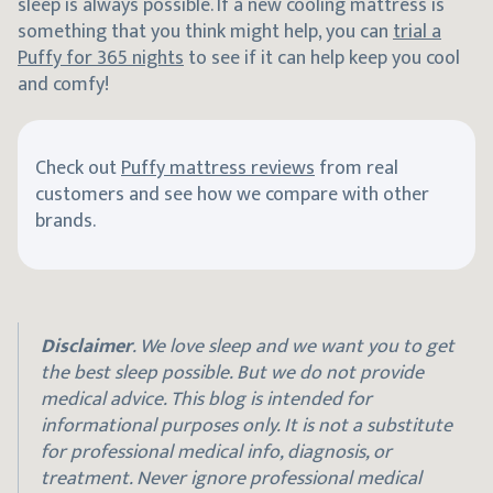
sleep is always possible. If a new cooling mattress is
something that you think might help, you can
trial a
Puffy for 365 nights
to see if it can help keep you cool
and comfy!
Check out
Puffy mattress reviews
from real
customers and see how we compare with other
brands.
Disclaimer
. We love sleep and we want you to get
the best sleep possible. But we do not provide
medical advice. This blog is intended for
informational purposes only. It is not a substitute
for professional medical info, diagnosis, or
treatment. Never ignore professional medical