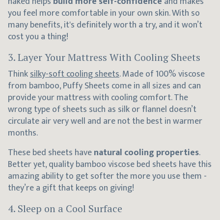
naked helps
build more self-confidence
and makes
you feel more comfortable in your own skin. With so
many benefits, it's definitely worth a try, and it won’t
cost you a thing!
3. Layer Your Mattress With Cooling Sheets
Think
silky-soft cooling sheets
. Made of 100% viscose
from bamboo, Puffy Sheets come in all sizes and can
provide your mattress with cooling comfort. The
wrong type of sheets such as silk or flannel doesn’t
circulate air very well and are not the best in warmer
months.
These bed sheets have
natural cooling properties
.
Better yet, quality bamboo viscose bed sheets have this
amazing ability to get softer the more you use them -
they’re a gift that keeps on giving!
4. Sleep on a Cool Surface