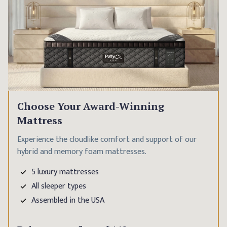
Choose Your Award-Winning
Mattress
Experience the cloudlike comfort and support of our
hybrid and memory foam mattresses.
5 luxury mattresses
All sleeper types
Assembled in the USA