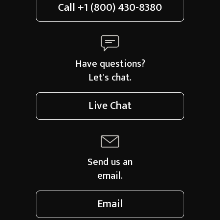
Call
+1 (800) 430-8380
Have questions?
Let's chat.
Live Chat
Send us an
email.
Email