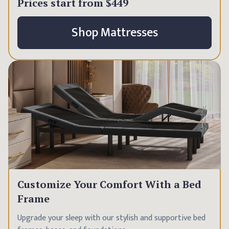
Prices start from
$449
Shop Mattresses
Customize Your Comfort With a Bed
Frame
Upgrade your sleep with our stylish and supportive bed