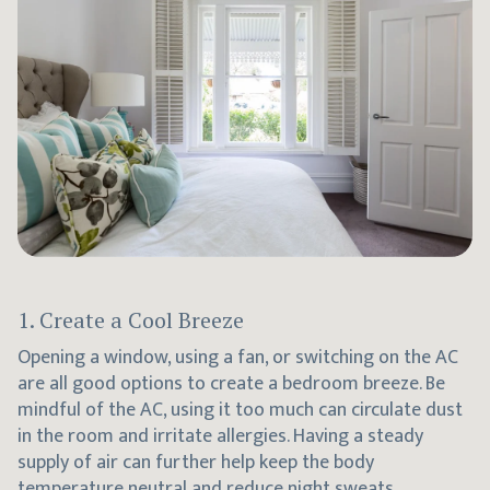
1. Create a Cool Breeze
Opening a window, using a fan, or switching on the AC
are all good options to create a bedroom breeze. Be
mindful of the AC, using it too much can circulate dust
in the room and irritate allergies. Having a steady
supply of air can further help keep the body
temperature neutral and reduce night sweats.