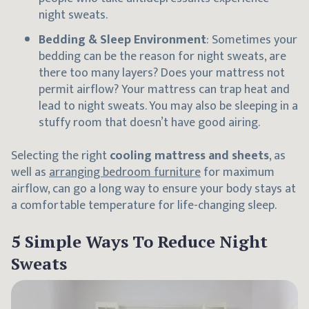
night sweats.
Bedding & Sleep Environment
: Sometimes your
bedding can be the reason for night sweats, are
there too many layers? Does your mattress not
permit airflow? Your mattress can trap heat and
lead to night sweats. You may also be sleeping in a
stuffy room that doesn’t have good airing.
Selecting the right
cooling mattress and sheets
, as
well as
arranging bedroom furniture
for maximum
airflow, can go a long way to ensure your body stays at
a comfortable temperature for life-changing sleep.
5 Simple Ways To Reduce Night
Sweats