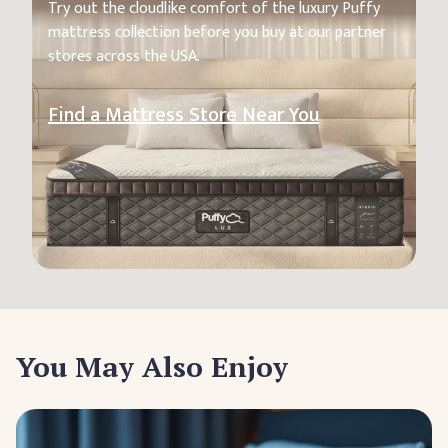
Try out the cloudlike comfort of the luxury Puffy
mattress collection before you buy at our partner
stores across the USA.
Find a Mattress Store Near You
You May Also Enjoy