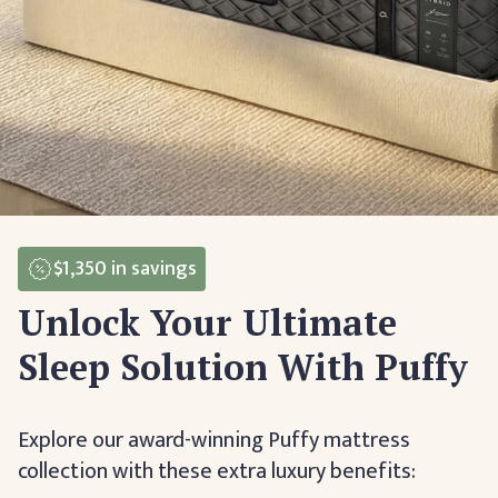
$1,350
in savings
Unlock Your Ultimate
Sleep Solution With Puffy
Explore our award-winning Puffy mattress
collection with these extra luxury benefits: