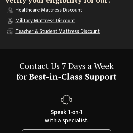
Verify your eligibility for our:
Healthcare
Mattress Discount
Military
Mattress Discount
Teacher & Student
Mattress Discount
Contact Us 7 Days a Week
for
Best-in-Class Support
Speak 1-on-1
with a specialist.