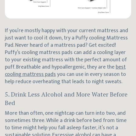
If you’re mostly happy with your current mattress and
just want to cool it down, try a Puffy cooling Mattress
Pad. Never heard of a mattress pad? Get excited!
Puffy’s cooling mattress pads can add a cooling layer
to your existing mattress with the perfect amount of
puff. Breathable and hypoallergenic, they are the
best
cooling mattress pads
you can use in every season to
help reduce overheating that leads to night sweats.
5. Drink Less Alcohol and More Water Before
Bed
More than often, one nightcap can turn into two, and
sometimes three. While a drink before bed from time
to time might help you fall asleep faster, it’s not a
sustainable solution. Excessive alcohol can have a