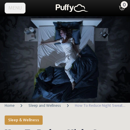
0
MENU
Home
Sleep and Wellness
How To Reduce Night Sweats And Sleep Cooler
Sleep & Wellness