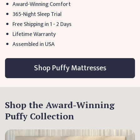
Award-Winning Comfort
365-Night Sleep Trial
Free Shipping in 1 - 2 Days
Lifetime Warranty
Assembled in USA
Shop Puffy Mattresses
Shop the Award-Winning
Puffy Collection