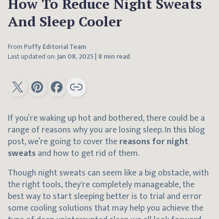
How To Reduce Night Sweats
And Sleep Cooler
From
Puffy Editorial Team
Last updated on:
Jan 08, 2025
|
8 min read
If you’re waking up hot and bothered, there could be a
range of reasons why you are losing sleep. In this blog
post, we’re going to cover the
reasons for night
sweats
and how to get rid of them.
Though night sweats can seem like a big obstacle, with
the right tools, they're completely manageable, the
best way to start sleeping better is to trial and error
some cooling solutions that may help you achieve the