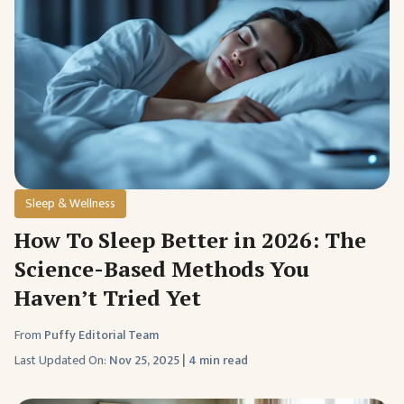
Sleep & Wellness
How To Sleep Better in 2026: The
Science-Based Methods You
Haven’t Tried Yet
From
Puffy Editorial Team
Last Updated On:
Nov 25, 2025
|
4 min read