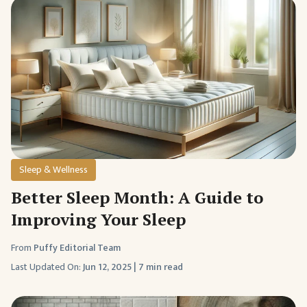
Sleep & Wellness
Better Sleep Month: A Guide to
Improving Your Sleep
From
Puffy Editorial Team
Last Updated On:
Jun 12, 2025
|
7 min read