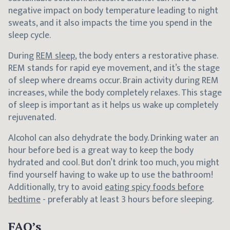
negative impact on body temperature leading to night
sweats, and it also impacts the time you spend in the
sleep cycle.
During
REM sleep
, the body enters a restorative phase.
REM stands for rapid eye movement, and it’s the stage
of sleep where dreams occur. Brain activity during REM
increases, while the body completely relaxes. This stage
of sleep is important as it helps us wake up completely
rejuvenated.
Alcohol can also dehydrate the body. Drinking water an
hour before bed is a great way to keep the body
hydrated and cool. But don’t drink too much, you might
find yourself having to wake up to use the bathroom!
Additionally, try to avoid
eating spicy foods before
bedtime
- preferably at least 3 hours before sleeping.
FAQ’s