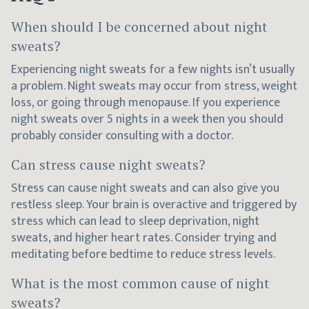
When should I be concerned about night
sweats?
Experiencing night sweats for a few nights isn’t usually
a problem. Night sweats may occur from stress, weight
loss, or going through menopause. If you experience
night sweats over 5 nights in a week then you should
probably consider consulting with a doctor.
Can stress cause night sweats?
Stress can cause night sweats and can also give you
restless sleep. Your brain is overactive and triggered by
stress which can lead to sleep deprivation, night
sweats, and higher heart rates. Consider trying and
meditating before bedtime to reduce stress levels.
What is the most common cause of night
sweats?