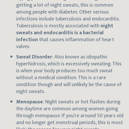
getting a lot of night sweats, this is common
among people with diabetes. Other serious
infections include tuberculosis and endocarditis.
Tuberculosis is mostly associated with
night
sweats and endocarditis is a bacterial
infection
that causes inflammation of heart
valves.
Sweat Disorder
: Also known as idiopathic
hyperhidrosis, which is excessively sweating. This
is when your body produces too much sweat
without a medical condition. This is a rare
condition though and will unlikely be the cause of
night sweats.
Menopause
: Night sweats or hot flashes during
the daytime are common among women going
through menopause. If you’re around 50 years old
and no longer get menstrual periods, this is most