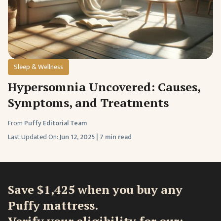
Sleep & Wellness
Hypersomnia Uncovered: Causes,
Symptoms, and Treatments
From
Puffy Editorial Team
Last Updated On:
Jun 12, 2025
|
7 min read
Save $1,425 when you buy any
Puffy mattress.