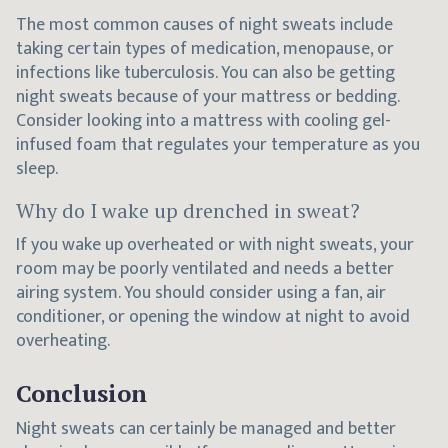
The most common causes of night sweats include
taking certain types of medication, menopause, or
infections like tuberculosis. You can also be getting
night sweats because of your mattress or bedding.
Consider looking into a mattress with cooling gel-
infused foam that regulates your temperature as you
sleep.
Why do I wake up drenched in sweat?
If you wake up overheated or with night sweats, your
room may be poorly ventilated and needs a better
airing system. You should consider using a fan, air
conditioner, or opening the window at night to avoid
overheating.
Conclusion
Night sweats can certainly be managed and better