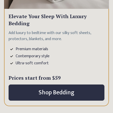
Elevate Your Sleep With Luxury
Bedding
Add luxury to bedtime with our silky soft sheets,
protectors, blankets, and more.
Premium materials
Contemporary style
Ultra-soft comfort
Prices start from
$59
Shop Bedding