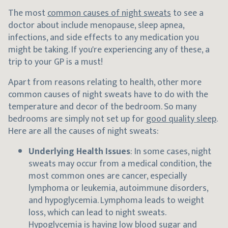
The most
common causes of night sweats
to see a
doctor about include menopause, sleep apnea,
infections, and side effects to any medication you
might be taking. If you're experiencing any of these, a
trip to your GP is a must!
Apart from reasons relating to health, other more
common causes of night sweats have to do with the
temperature and decor of the bedroom. So many
bedrooms are simply not set up for
good quality sleep
.
Here are all the causes of night sweats:
Underlying Health Issues
: In some cases, night
sweats may occur from a medical condition, the
most common ones are cancer, especially
lymphoma or leukemia, autoimmune disorders,
and hypoglycemia. Lymphoma leads to weight
loss, which can lead to night sweats.
Hypoglycemia is having low blood sugar and