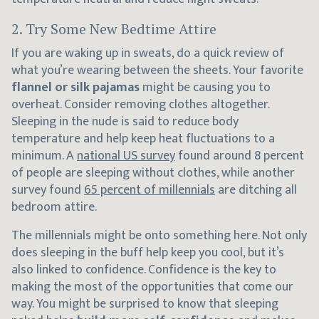
2. Try Some New Bedtime Attire
If you are waking up in sweats, do a quick review of
what you’re wearing between the sheets. Your favorite
flannel or silk pajamas
might be causing you to
overheat. Consider removing clothes altogether.
Sleeping in the nude is said to reduce body
temperature and help keep heat fluctuations to a
minimum. A
national US survey
found around 8 percent
of people are sleeping without clothes, while another
survey found
65 percent of millennials
are ditching all
bedroom attire.
The millennials might be onto something here. Not only
does sleeping in the buff help keep you cool, but it’s
also linked to confidence. Confidence is the key to
making the most of the opportunities that come our
way. You might be surprised to know that sleeping