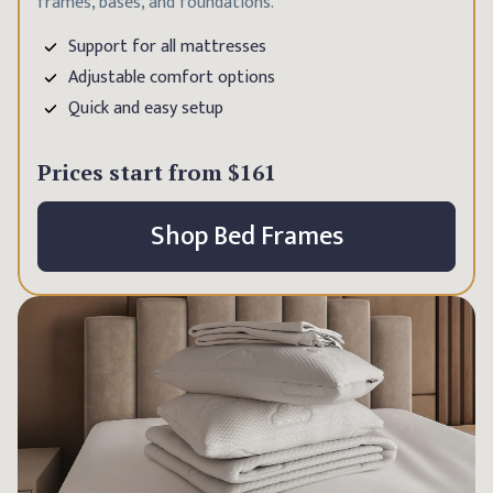
frames, bases, and foundations.
Support for all mattresses
Adjustable comfort options
Quick and easy setup
Prices start from
$161
Shop Bed Frames