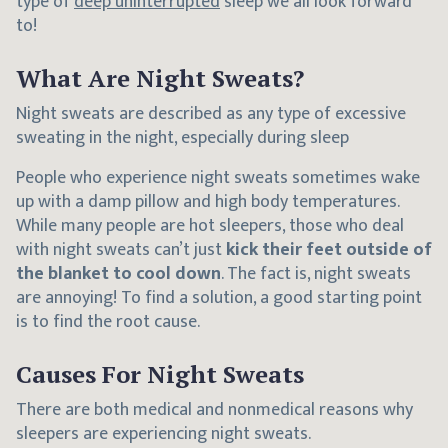
type of
deep uninterrupted
sleep we all look forward
to!
What Are Night Sweats?
Night sweats are described as any type of excessive
sweating in the night, especially during sleep
People who experience night sweats sometimes wake
up with a damp pillow and high body temperatures.
While many people are hot sleepers, those who deal
with night sweats can’t just
kick their feet outside of
the blanket to cool down
. The fact is, night sweats
are annoying! To find a solution, a good starting point
is to find the root cause.
Causes For Night Sweats
There are both medical and nonmedical reasons why
sleepers are experiencing night sweats.