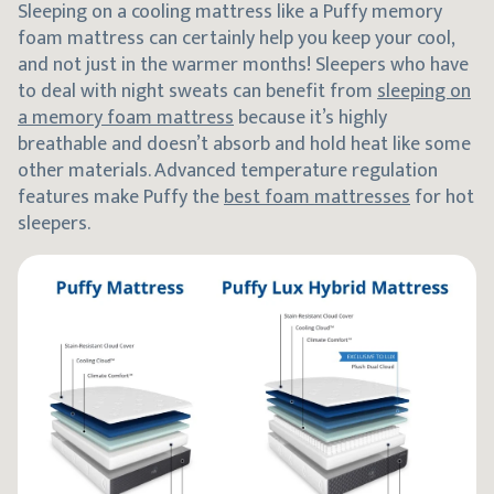
Sleeping on a cooling mattress like a Puffy memory
foam mattress can certainly help you keep your cool,
and not just in the warmer months! Sleepers who have
to deal with night sweats can benefit from
sleeping on
a memory foam mattress
because it’s highly
breathable and doesn’t absorb and hold heat like some
other materials. Advanced temperature regulation
features make Puffy the
best foam mattresses
for hot
sleepers.