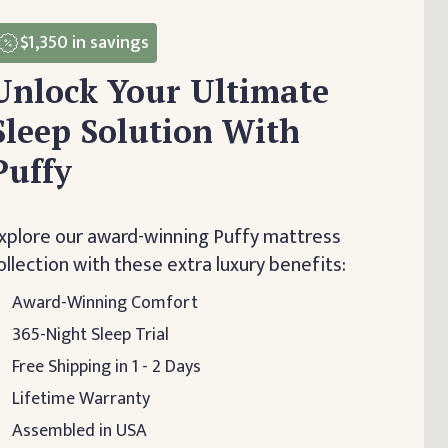
$1,350
in savings
Unlock Your Ultimate
Sleep Solution With
Puffy
xplore our award-winning Puffy mattress
ollection with these extra luxury benefits:
Award-Winning Comfort
365-Night Sleep Trial
Free Shipping in 1 - 2 Days
Lifetime Warranty
Assembled in USA