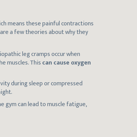
ich means these painful contractions
are a few theories about why they
diopathic leg cramps occur when
the muscles. This
can cause oxygen
ivity during sleep or compressed
ight.
he gym can lead to muscle fatigue,