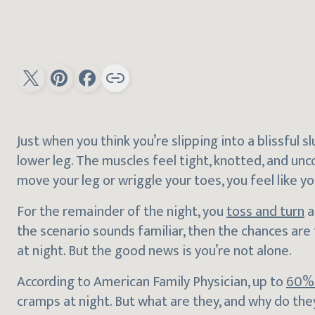
Just when you think you’re slipping into a blissful 
lower leg. The muscles feel tight, knotted, and un
move your leg or wriggle your toes, you feel like yo
For the remainder of the night, you
toss and turn
a
the scenario sounds familiar, then the chances are
at night. But the good news is you’re not alone.
According to American Family Physician, up to
60% 
cramps at night. But what are they, and why do th