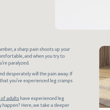
slumber, a sharp pain shoots up your
comfortable, and when you try to
u’re paralyzed.
nd desperately will the pain away. If
 that you’ve experienced leg cramps
of adults
have experienced leg
ey happen? Here, we take a deeper