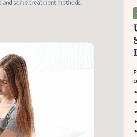
mps and some treatment methods.
E
c