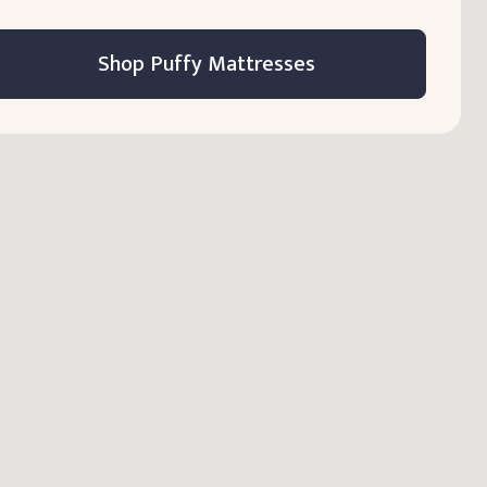
Shop Puffy Mattresses