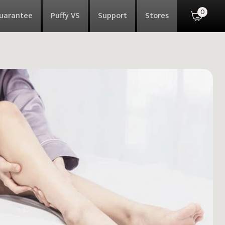
0
Guarantee
Puffy VS
Support
Stores