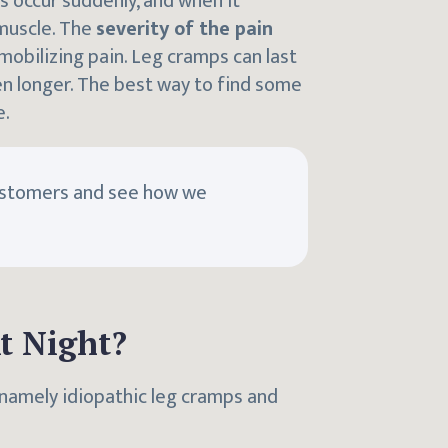
s occur suddenly, and when it
 muscle. The
severity of the pain
mmobilizing pain. Leg cramps can last
n longer. The best way to find some
e.
ustomers and see how we
t Night?
 namely idiopathic leg cramps and