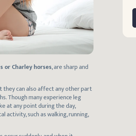
s or Charley horses
, are sharp and
t they can also affect any other part
highs. Though many experience leg
e at any point during the day,
 activity, such as walking, running,