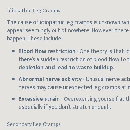
Idiopathic Leg Cramps
The cause of idiopathic leg cramps is unknown, wh
appear seemingly out of nowhere. However, there 
happen. These include:
Blood flow restriction
- One theory is that i
there’s a sudden restriction of blood flow to 
depletion and lead to waste buildup
.
Abnormal nerve activity
- Unusual nerve act
nerves may cause unexpected leg cramps at n
Excessive strain
- Overexerting yourself at t
especially if you don’t stretch enough.
Secondary Leg Cramps