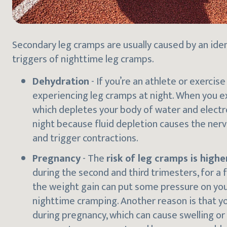
Secondary leg cramps are usually caused by an ide
triggers of nighttime leg cramps.
Dehydration
- If you’re an athlete or exercise
experiencing leg cramps at night. When you ex
which depletes your body of water and electro
night because fluid depletion causes the ne
and trigger contractions.
Pregnancy
- The
risk of leg cramps is high
during the second and third trimesters, for a 
the weight gain can put some pressure on you
nighttime cramping. Another reason is that yo
during pregnancy, which can cause swelling or