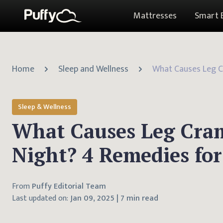
Mattresses
Smart 
Home
Sleep and Wellness
Sleep & Wellness
What Causes Leg Cra
Night? 4 Remedies for
From
Puffy Editorial Team
Last updated on:
Jan 09, 2025
|
7 min read