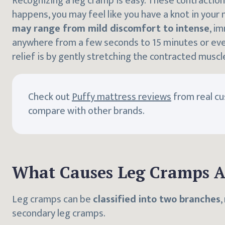
Recognizing a leg cramp is easy. These contraction
happens, you may feel like you have a knot in your
may range from mild discomfort to intense
, i
anywhere from a few seconds to 15 minutes or eve
relief is by gently stretching the contracted muscl
Check out
Puffy mattress reviews
from real c
compare with other brands.
What Causes Leg Cramps A
Leg cramps can be
classified into two branches
,
secondary leg cramps.