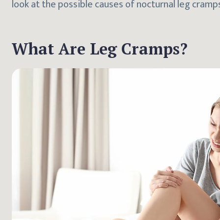
look at the possible causes of nocturnal leg cra
What Are Leg Cramps?