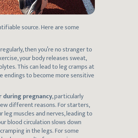
ntifiable source. Here are some
 regularly, then you’re no stranger to
ercise, your body releases sweat,
lytes. This can lead to leg cramps at
rve endings to become more sensitive
er during pregnancy
, particularly
few different reasons. For starters,
r leg muscles and nerves, leading to
ur blood circulation slows down
 cramping in the legs. For some