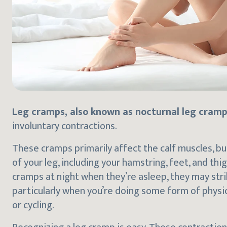
Leg cramps, also known as nocturnal leg cramp
involuntary contractions.
These cramps primarily affect the calf muscles, bu
of your leg, including your hamstring, feet, and t
cramps at night when they’re asleep, they may strik
particularly when you’re doing some form of physical
or cycling.