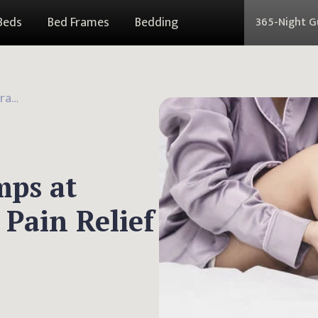
Beds
Bed Frames
Bedding
365-Night 
What Causes Leg Cramps at Night? 4 Remedies for Pain Relief
mps at
 Pain Relief