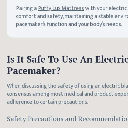
Pairing a
Puffy Lux Mattress
with your electri
comfort and safety, maintaining a stable envi
pacemaker’s function and your body’s needs.
Is It Safe To Use An Electr
Pacemaker?
When discussing the safety of using an electric bl
consensus among most medical and product experts
adherence to certain precautions.
Safety Precautions and Recommendatio