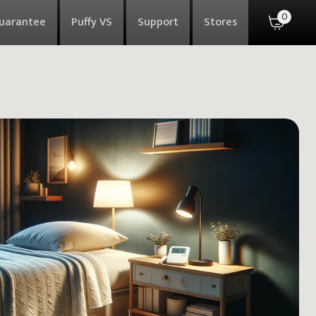
0
Guarantee
Puffy VS
Support
Stores