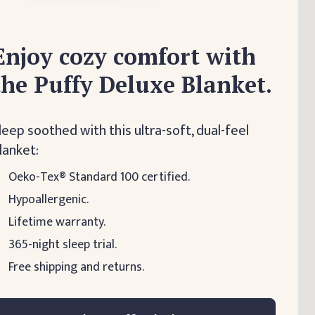
Enjoy cozy comfort with
the Puffy Deluxe Blanket.
leep soothed with this ultra-soft, dual-feel
lanket:
Oeko-Tex® Standard 100 certified.
Hypoallergenic.
Lifetime warranty.
365-night sleep trial.
Free shipping and returns.