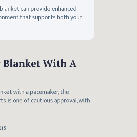
c blanket can provide enhanced
ronment that supports both your
ic Blanket With A
anket with a pacemaker, the
 is one of cautious approval, with
ns