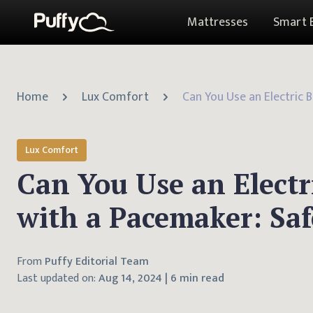
Mattresses
Smart 
Home
Lux Comfort
Lux Comfort
Can You Use an Electr
with a Pacemaker: Saf
From
Puffy Editorial Team
Last updated on:
Aug 14, 2024
|
6 min read