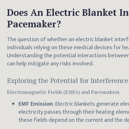
Does An Electric Blanket I
Pacemaker?
The question of whether an electric blanket interf
individuals relying on these medical devices for 
Understanding the potential interactions between
can help mitigate any risks involved.
Exploring the Potential for Interference
Electromagnetic Fields (EMFs) and Pacemakers
EMF Emission
: Electric blankets generate el
electricity passes through their heating elem
these fields depend on the current and the de