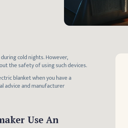
 during cold nights. However,
ut the safety of using such devices.
lectric blanket when you have a
al advice and manufacturer
maker Use An