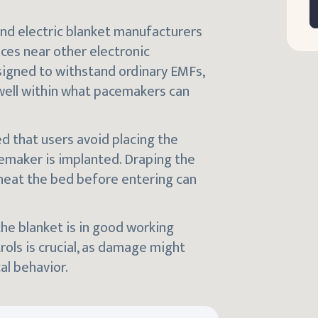
nd electric blanket manufacturers
ices near other electronic
gned to withstand ordinary EMFs,
 well within what pacemakers can
ed that users avoid placing the
cemaker is implanted. Draping the
eheat the bed before entering can
the blanket is in good working
ols is crucial, as damage might
al behavior.