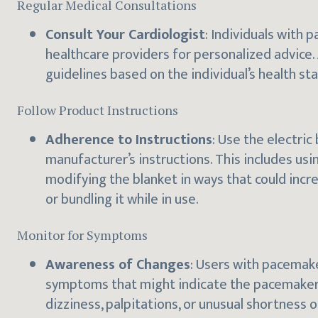
Regular Medical Consultations
Consult Your Cardiologist
: Individuals with 
healthcare providers for personalized advice.
guidelines based on the individual’s health s
Follow Product Instructions
Adherence to Instructions
: Use the electric
manufacturer’s instructions. This includes u
modifying the blanket in ways that could incr
or bundling it while in use.
Monitor for Symptoms
Awareness of Changes
: Users with pacemake
symptoms that might indicate the pacemaker i
dizziness, palpitations, or unusual shortness 