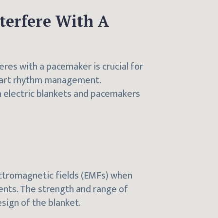
nterfere With A
eres with a pacemaker is crucial for
heart rhythm management.
 electric blankets and pacemakers
ectromagnetic fields (EMFs) when
ents. The strength and range of
sign of the blanket.