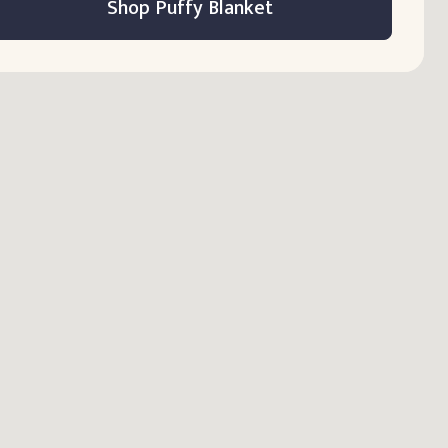
Shop Puffy Blanket