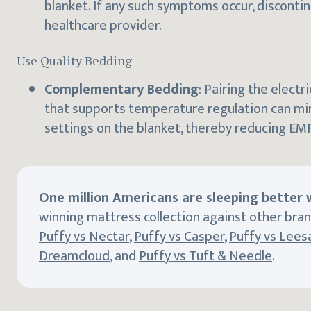
blanket. If any such symptoms occur, disconti
healthcare provider.
Use Quality Bedding
Complementary Bedding
: Pairing the electr
that supports temperature regulation can mi
settings on the blanket, thereby reducing EM
One million Americans are sleeping better w
winning mattress collection against other bran
Puffy vs Nectar
,
Puffy vs Casper
,
Puffy vs Lees
Dreamcloud
, and
Puffy vs Tuft & Needle
.