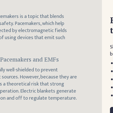
cemakers is a topic that blends
afety. Pacemakers, which help
fected by electromagnetic fields
 of using devices that emit such
S
b
n Pacemakers and EMFs
lly well-shielded to prevent
 sources. However, because they are
s a theoretical risk that strong
operation. Electric blankets generate
 on and off to regulate temperature.