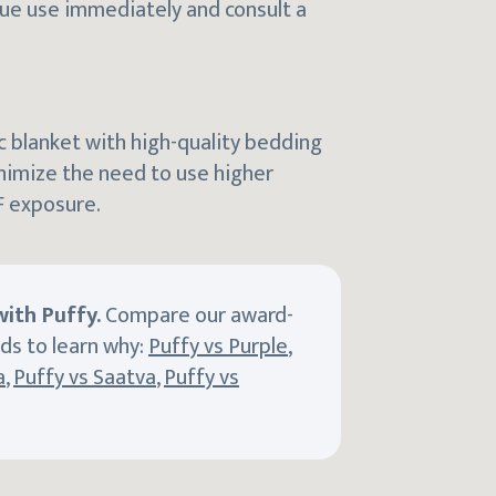
nue use immediately and consult a
ic blanket with high-quality bedding
nimize the need to use higher
F exposure.
ith Puffy.
Compare our award-
ds to learn why:
Puffy vs Purple
,
a
,
Puffy vs Saatva
,
Puffy vs