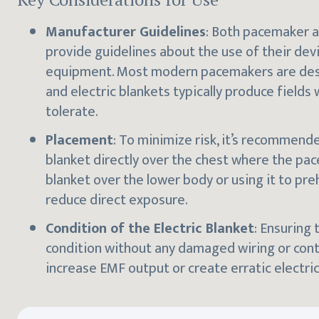
Manufacturer Guidelines
: Both pacemaker a
provide guidelines about the use of their dev
equipment. Most modern pacemakers are desi
and electric blankets typically produce fields
tolerate.
Placement
: To minimize risk, it’s recommend
blanket directly over the chest where the pa
blanket over the lower body or using it to pr
reduce direct exposure.
Condition of the Electric Blanket
: Ensuring 
condition without any damaged wiring or contr
increase EMF output or create erratic electric