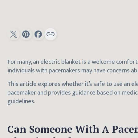
For many, an electric blanket is a welcome comfort
individuals with pacemakers may have concerns abo
This article explores whether it’s safe to use an e
pacemaker and provides guidance based on medic
guidelines.
Can Someone With A Pace