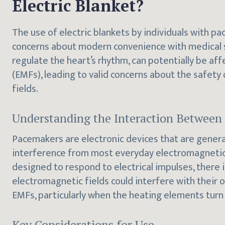
Electric Blanket?
The use of electric blankets by individuals with pa
concerns about modern convenience with medical s
regulate the heart’s rhythm, can potentially be af
(EMFs), leading to valid concerns about the safety
fields.
Understanding the Interaction Betwee
Pacemakers are electronic devices that are genera
interference from most everyday electromagnetic
designed to respond to electrical impulses, there i
electromagnetic fields could interfere with their 
EMFs, particularly when the heating elements turn
Key Considerations for Use