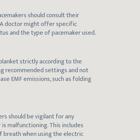
pacemakers should consult their
 A doctor might offer specific
tatus and the type of pacemaker used.
 blanket strictly according to the
sing recommended settings and not
ease EMF emissions, such as folding
rs should be vigilant for any
s malfunctioning. This includes
of breath when using the electric