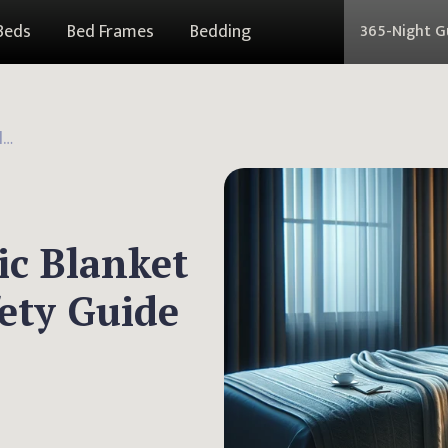
Beds
Bed Frames
Bedding
365-Night 
Can You Use an Electric Blanket with a Pacemaker: Safety Guide
ic Blanket
ety Guide