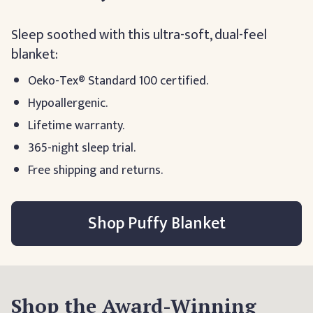
Sleep soothed with this ultra-soft, dual-feel
blanket:
Oeko-Tex® Standard 100 certified.
Hypoallergenic.
Lifetime warranty.
365-night sleep trial.
Free shipping and returns.
Shop Puffy Blanket
Shop the Award-Winning