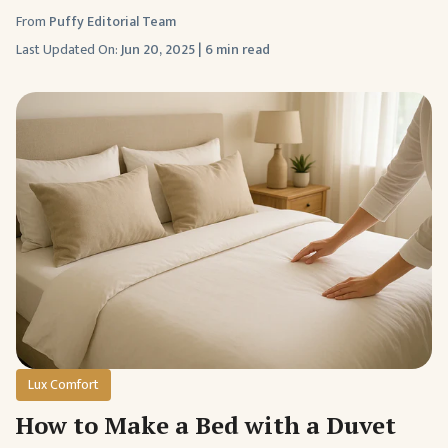
From
Puffy Editorial Team
Last Updated On:
Jun 20, 2025
|
6 min read
Lux Comfort
How to Make a Bed with a Duvet