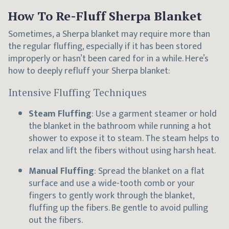
How To Re-Fluff Sherpa Blanket
Sometimes, a Sherpa blanket may require more than
the regular fluffing, especially if it has been stored
improperly or hasn’t been cared for in a while. Here’s
how to deeply refluff your Sherpa blanket:
Intensive Fluffing Techniques
Steam Fluffing
: Use a garment steamer or hold
the blanket in the bathroom while running a hot
shower to expose it to steam. The steam helps to
relax and lift the fibers without using harsh heat.
Manual Fluffing
: Spread the blanket on a flat
surface and use a wide-tooth comb or your
fingers to gently work through the blanket,
fluffing up the fibers. Be gentle to avoid pulling
out the fibers.