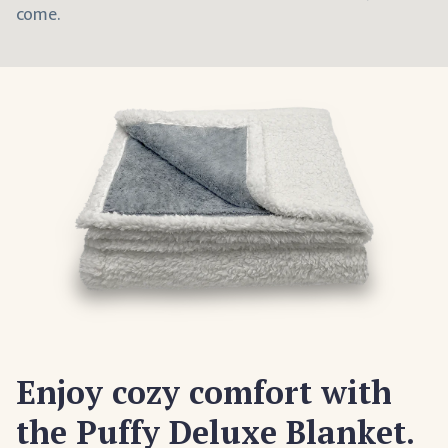
come.
Enjoy cozy comfort with
the Puffy Deluxe Blanket.