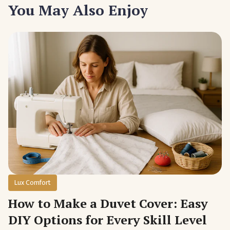
You May Also Enjoy
Lux Comfort
How to Make a Duvet Cover: Easy
DIY Options for Every Skill Level