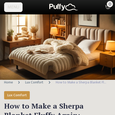
0
MENU
Home
Lux Comfort
How to Make a Sherpa Blanket Fluffy Again: Essential Care Tips
Lux Comfort
How to Make a Sherpa