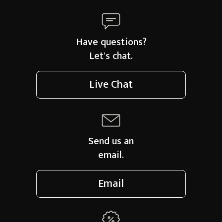
Have questions?
Let's chat.
Live Chat
Send us an
email.
Email