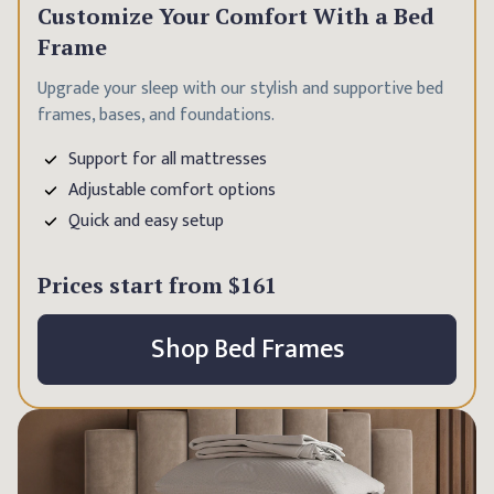
Customize Your Comfort With a Bed
Frame
Upgrade your sleep with our stylish and supportive bed
frames, bases, and foundations.
Support for all mattresses
Adjustable comfort options
Quick and easy setup
Prices start from
$161
Shop Bed Frames