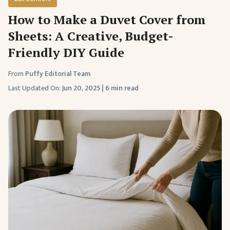
How to Make a Duvet Cover from
Sheets: A Creative, Budget-
Friendly DIY Guide
From
Puffy Editorial Team
Last Updated On:
Jun 20, 2025
|
6 min read