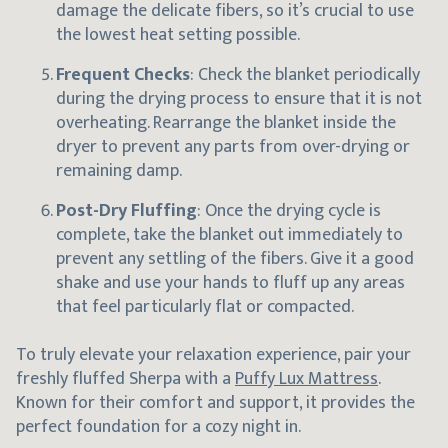
damage the delicate fibers, so it’s crucial to use
the lowest heat setting possible.
Frequent Checks
: Check the blanket periodically
during the drying process to ensure that it is not
overheating. Rearrange the blanket inside the
dryer to prevent any parts from over-drying or
remaining damp.
Post-Dry Fluffing
: Once the drying cycle is
complete, take the blanket out immediately to
prevent any settling of the fibers. Give it a good
shake and use your hands to fluff up any areas
that feel particularly flat or compacted.
To truly elevate your relaxation experience, pair your
freshly fluffed Sherpa with a
Puffy Lux Mattress
.
Known for their comfort and support, it provides the
perfect foundation for a cozy night in.