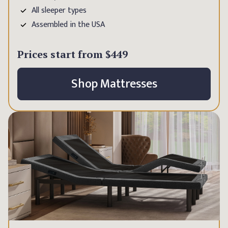
All sleeper types
Assembled in the USA
Prices start from
$449
Shop Mattresses