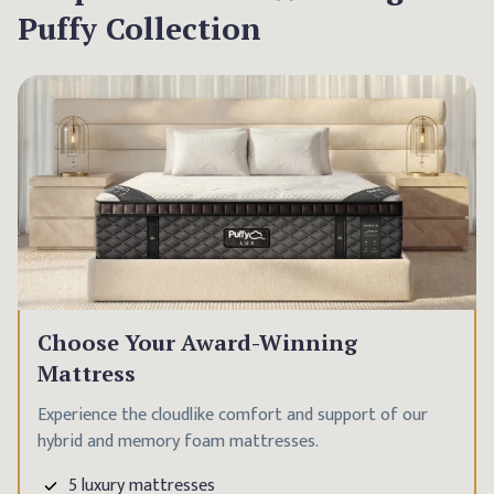
Puffy Collection
Choose Your Award-Winning
Mattress
Experience the cloudlike comfort and support of our
hybrid and memory foam mattresses.
5 luxury mattresses