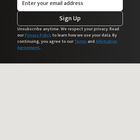
Sign Up
Unsubscribe anytime. We respect your privacy. Read
our
Privacy Policy
to learn how we use your data. By
continuing, you agree to our
Terms
and
Arbitration
Agreement
.