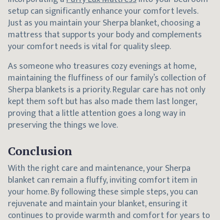
setup can significantly enhance your comfort levels.
Just as you maintain your Sherpa blanket, choosing a
mattress that supports your body and complements
your comfort needs is vital for quality sleep.
As someone who treasures cozy evenings at home,
maintaining the fluffiness of our family’s collection of
Sherpa blankets is a priority. Regular care has not only
kept them soft but has also made them last longer,
proving that a little attention goes a long way in
preserving the things we love.
Conclusion
With the right care and maintenance, your Sherpa
blanket can remain a fluffy, inviting comfort item in
your home. By following these simple steps, you can
rejuvenate and maintain your blanket, ensuring it
continues to provide warmth and comfort for years to