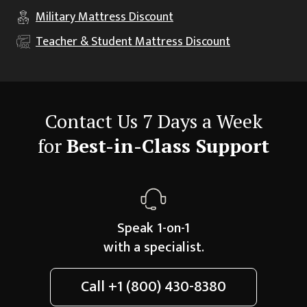
Military
Mattress Discount
Teacher & Student
Mattress Discount
Contact Us 7 Days a Week
for
Best-in-Class Support
Speak 1-on-1
with a specialist.
Call
+1 (800) 430-8380