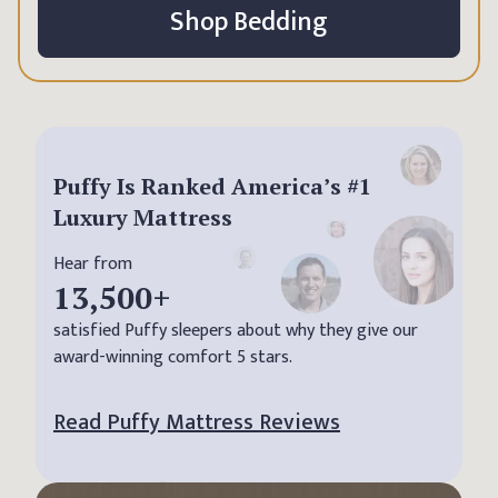
Shop Bedding
Puffy Is Ranked America’s #1
Luxury Mattress
Hear from
13,500
+
satisfied Puffy sleepers about why they give our
award-winning comfort 5 stars.
Read Puffy Mattress Reviews