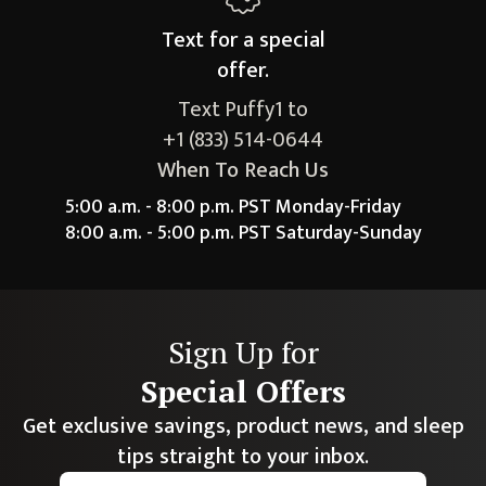
Text for a
special
offer.
Text Puffy1 to
+1 (833) 514-0644
When To Reach Us
5:00 a.m. - 8:00 p.m. PST Monday-Friday
8:00 a.m. - 5:00 p.m. PST Saturday-Sunday
Sign Up for
Special Offers
Get exclusive savings, product news, and sleep
tips straight to your inbox.