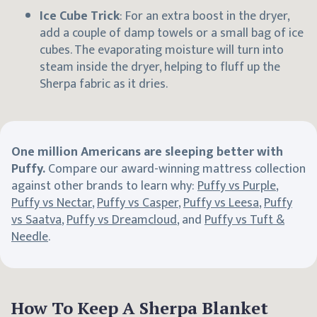
Ice Cube Trick
: For an extra boost in the dryer,
add a couple of damp towels or a small bag of ice
cubes. The evaporating moisture will turn into
steam inside the dryer, helping to fluff up the
Sherpa fabric as it dries.
One million Americans are sleeping better with
Puffy.
Compare our award-winning mattress collection
against other brands to learn why:
Puffy vs Purple
,
Puffy vs Nectar
,
Puffy vs Casper
,
Puffy vs Leesa
,
Puffy
vs Saatva
,
Puffy vs Dreamcloud
, and
Puffy vs Tuft &
Needle
.
How To Keep A Sherpa Blanket