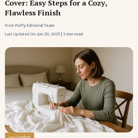
Cover: Easy Steps for a Cozy,
Flawless Finish
From
Puffy Editorial Team
Last Updated On:
Jun 20, 2025
|
5 min read
Lux Comfort