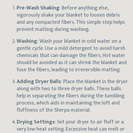
Pre-Wash Shaking
: Before anything else,
vigorously shake your blanket to loosen debris
and any compacted fibers. This simple step helps
prevent matting during washing.
Washing
: Wash your blanket in cold water on a
gentle cycle. Use a mild detergent to avoid harsh
chemicals that can damage the fibers. Hot water
should be avoided as it can shrink the blanket and
fuse the fibers, leading to irreversible matting.
Adding Dryer Balls
: Place the blanket in the dryer
along with two to three dryer balls. These balls
help in separating the fibers during the tumbling
process, which aids in maintaining the loft and
fluffiness of the Sherpa material.
Drying Settings
: Set your dryer to air fluff or a
very low heat setting. Excessive heat can melt or