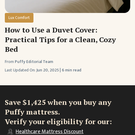
Lux Comfort
How to Use a Duvet Cover:
Practical Tips for a Clean, Cozy
Bed
From
Puffy Editorial Team
Last Updated On:
Jun 20, 2025
|
6 min read
Save $1,425 when you buy any
Puffy mattress.
Verify your eligibility for our:
Healthcare
Mattress Discount