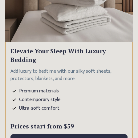
Elevate Your Sleep With Luxury
Bedding
Add luxury to bedtime with our silky soft sheets,
protectors, blankets, and more.
Premium materials
Contemporary style
Ultra-soft comfort
Prices start from
$59