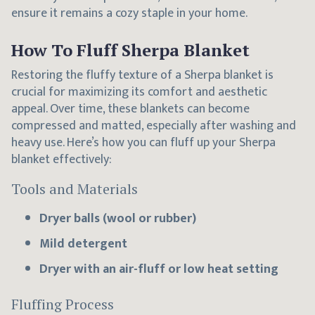
ensure it remains a cozy staple in your home.
How To Fluff Sherpa Blanket
Restoring the fluffy texture of a Sherpa blanket is
crucial for maximizing its comfort and aesthetic
appeal. Over time, these blankets can become
compressed and matted, especially after washing and
heavy use. Here’s how you can fluff up your Sherpa
blanket effectively:
Tools and Materials
Dryer balls (wool or rubber)
Mild detergent
Dryer with an air-fluff or low heat setting
Fluffing Process