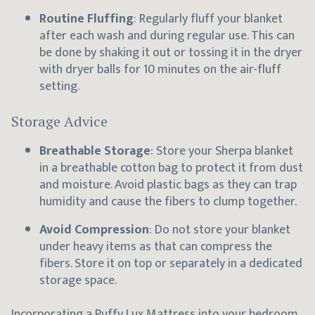
Routine Fluffing
: Regularly fluff your blanket
after each wash and during regular use. This can
be done by shaking it out or tossing it in the dryer
with dryer balls for 10 minutes on the air-fluff
setting.
Storage Advice
Breathable Storage
: Store your Sherpa blanket
in a breathable cotton bag to protect it from dust
and moisture. Avoid plastic bags as they can trap
humidity and cause the fibers to clump together.
Avoid Compression
: Do not store your blanket
under heavy items as that can compress the
fibers. Store it on top or separately in a dedicated
storage space.
Incorporating a
Puffy Lux Mattress
into your bedroom