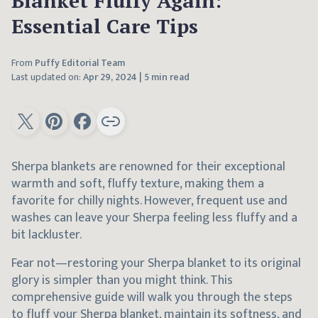
Blanket Fluffy Again:
Essential Care Tips
From
Puffy Editorial Team
Last updated on:
Apr 29, 2024
|
5 min read
Sherpa blankets are renowned for their exceptional
warmth and soft, fluffy texture, making them a
favorite for chilly nights. However, frequent use and
washes can leave your Sherpa feeling less fluffy and a
bit lackluster.
Fear not—restoring your Sherpa blanket to its original
glory is simpler than you might think. This
comprehensive guide will walk you through the steps
to fluff your Sherpa blanket, maintain its softness, and