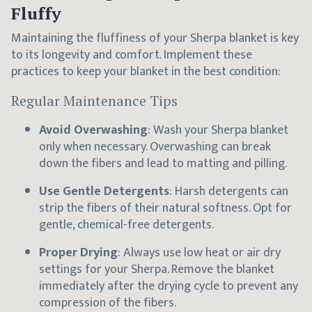
Fluffy
Maintaining the fluffiness of your Sherpa blanket is key
to its longevity and comfort. Implement these
practices to keep your blanket in the best condition:
Regular Maintenance Tips
Avoid Overwashing
: Wash your Sherpa blanket
only when necessary. Overwashing can break
down the fibers and lead to matting and pilling.
Use Gentle Detergents
: Harsh detergents can
strip the fibers of their natural softness. Opt for
gentle, chemical-free detergents.
Proper Drying
: Always use low heat or air dry
settings for your Sherpa. Remove the blanket
immediately after the drying cycle to prevent any
compression of the fibers.