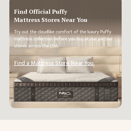
Find Official Puffy
Mattress Stores Near You
Try out the cloudlike comfort of the luxury Puffy
mattress collection before you buy at our partner
stores across the USA.
Find a Mattress Store Near You