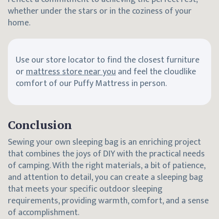
whether under the stars or in the coziness of your
home.
Use our store locator to find the closest furniture
or
mattress store near you
and feel the cloudlike
comfort of our Puffy Mattress in person.
Conclusion
Sewing your own sleeping bag is an enriching project
that combines the joys of DIY with the practical needs
of camping. With the right materials, a bit of patience,
and attention to detail, you can create a sleeping bag
that meets your specific outdoor sleeping
requirements, providing warmth, comfort, and a sense
of accomplishment.