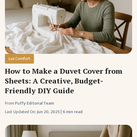
Lux Comfort
How to Make a Duvet Cover from
Sheets: A Creative, Budget-
Friendly DIY Guide
From
Puffy Editorial Team
Last Updated On:
Jun 20, 2025
|
6 min read