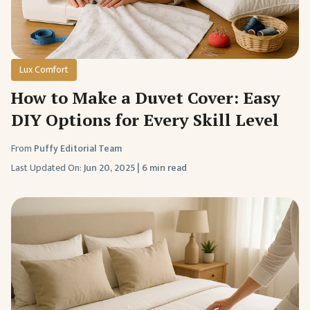
Lux Comfort
How to Make a Duvet Cover: Easy
DIY Options for Every Skill Level
From
Puffy Editorial Team
Last Updated On:
Jun 20, 2025
|
6 min read