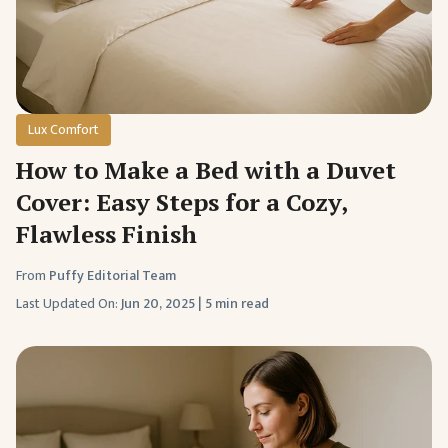
Lux Comfort
How to Make a Bed with a Duvet
Cover: Easy Steps for a Cozy,
Flawless Finish
From
Puffy Editorial Team
Last Updated On:
Jun 20, 2025
|
5 min read