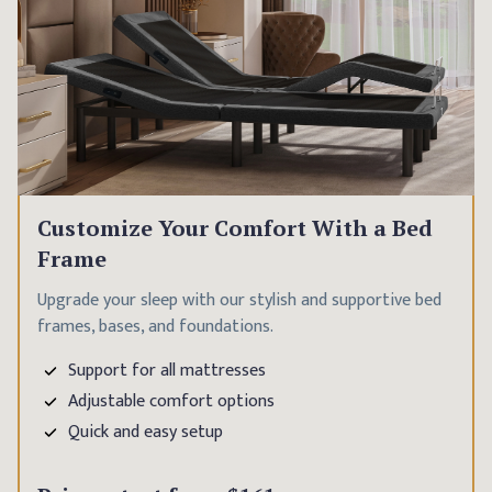
Customize Your Comfort With a Bed
Frame
Upgrade your sleep with our stylish and supportive bed
frames, bases, and foundations.
Support for all mattresses
Adjustable comfort options
Quick and easy setup