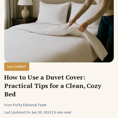
Lux Comfort
How to Use a Duvet Cover:
Practical Tips for a Clean, Cozy
Bed
From
Puffy Editorial Team
Last Updated On:
Jun 20, 2025
|
6 min read