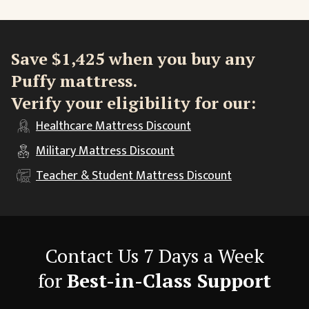
Save $1,425 when you buy any
Puffy mattress.
Verify your eligibility for our:
Healthcare
Mattress Discount
Military
Mattress Discount
Teacher & Student
Mattress Discount
Contact Us 7 Days a Week
for
Best-in-Class Support