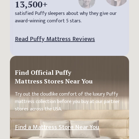
13,500
+
satisfied Puffy sleepers about why they give our
award-winning comfort 5 stars.
Read Puffy Mattress Reviews
Find Official Puffy
Mattress Stores Near You
Try out the cloudlike comfort of the luxury Puffy
mattress collection before you buy at our partner
stores across the USA.
Find a Mattress Store Near You