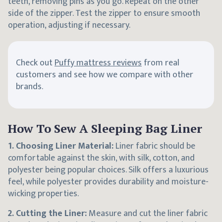
teeth, removing pins as you go. Repeat on the other
side of the zipper. Test the zipper to ensure smooth
operation, adjusting if necessary.
Check out
Puffy mattress reviews
from real
customers and see how we compare with other
brands.
How To Sew A Sleeping Bag Liner
1. Choosing Liner Material:
Liner fabric should be
comfortable against the skin, with silk, cotton, and
polyester being popular choices. Silk offers a luxurious
feel, while polyester provides durability and moisture-
wicking properties.
2. Cutting the Liner:
Measure and cut the liner fabric