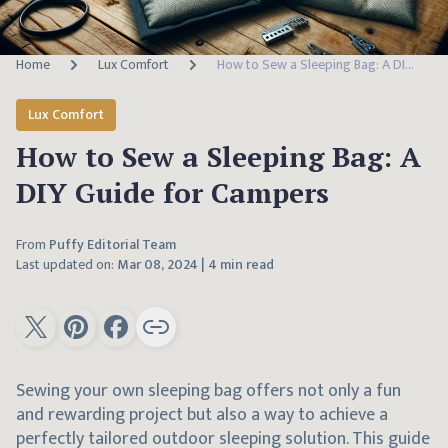
Home
Lux Comfort
How to Sew a Sleeping Bag: A DIY Guide for Campers
Lux Comfort
How to Sew a Sleeping Bag: A
DIY Guide for Campers
From
Puffy Editorial Team
Last updated on:
Mar 08, 2024
|
4 min read
Sewing your own sleeping bag offers not only a fun
and rewarding project but also a way to achieve a
perfectly tailored outdoor sleeping solution. This guide