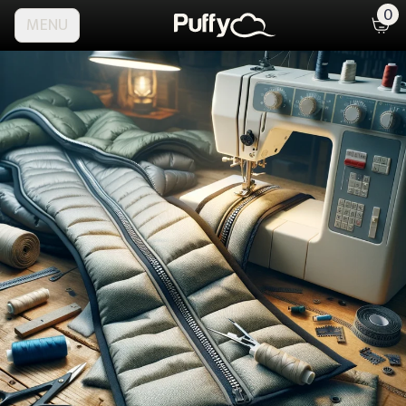
0
MENU