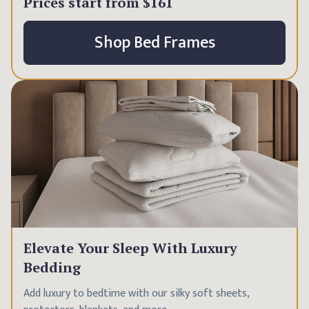
Prices start from
$161
Shop Bed Frames
Elevate Your Sleep With Luxury
Bedding
Add luxury to bedtime with our silky soft sheets,