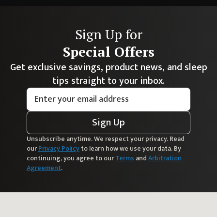
Sign Up for
Special Offers
Get exclusive savings, product news, and sleep
tips straight to your inbox.
Sign Up
Unsubscribe anytime. We respect your privacy. Read
our
Privacy Policy
to learn how we use your data. By
continuing, you agree to our
Terms
and
Arbitration
Agreement
.