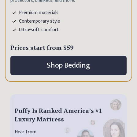
protectors, blankets, and more.
Premium materials
Contemporary style
Ultra-soft comfort
Prices start from
$59
Shop Bedding
Puffy Is Ranked America’s #1
Luxury Mattress
Hear from