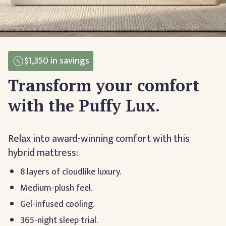
$1,350
in savings
Transform your comfort
with the Puffy Lux.
Relax into award-winning comfort with this
hybrid mattress:
8 layers of cloudlike luxury.
Medium-plush feel.
Gel-infused cooling.
365-night sleep trial.