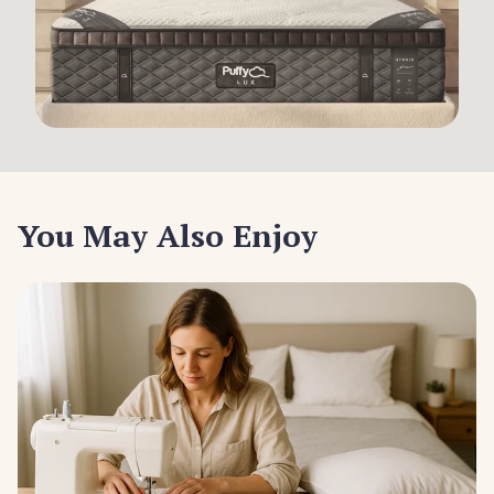
You May Also Enjoy