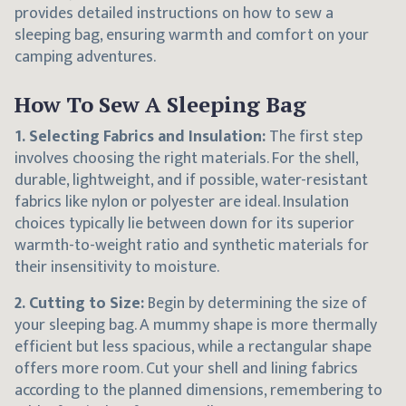
provides detailed instructions on how to sew a
sleeping bag, ensuring warmth and comfort on your
camping adventures.
How To Sew A Sleeping Bag
1. Selecting Fabrics and Insulation:
The first step
involves choosing the right materials. For the shell,
durable, lightweight, and if possible, water-resistant
fabrics like nylon or polyester are ideal. Insulation
choices typically lie between down for its superior
warmth-to-weight ratio and synthetic materials for
their insensitivity to moisture.
2. Cutting to Size:
Begin by determining the size of
your sleeping bag. A mummy shape is more thermally
efficient but less spacious, while a rectangular shape
offers more room. Cut your shell and lining fabrics
according to the planned dimensions, remembering to