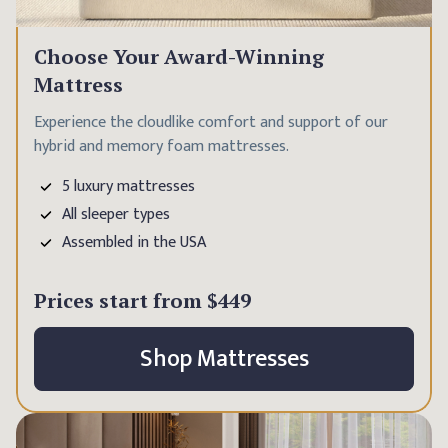
Choose Your Award-Winning
Mattress
Experience the cloudlike comfort and support of our
hybrid and memory foam mattresses.
5 luxury mattresses
All sleeper types
Assembled in the USA
Prices start from
$449
Shop Mattresses