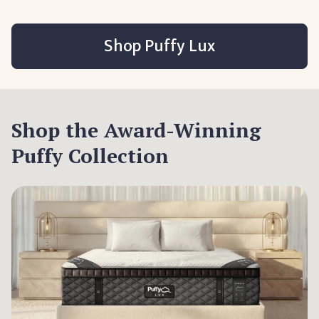
Shop Puffy Lux
Shop the Award-Winning
Puffy Collection