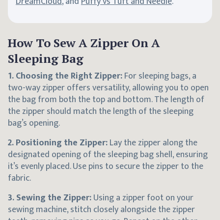
DreamCloud
, and
Puffy vs Tuft and Needle
.
How To Sew A Zipper On A
Sleeping Bag
1. Choosing the Right Zipper:
For sleeping bags, a
two-way zipper offers versatility, allowing you to open
the bag from both the top and bottom. The length of
the zipper should match the length of the sleeping
bag’s opening.
2. Positioning the Zipper:
Lay the zipper along the
designated opening of the sleeping bag shell, ensuring
it’s evenly placed. Use pins to secure the zipper to the
fabric.
3. Sewing the Zipper:
Using a zipper foot on your
sewing machine, stitch closely alongside the zipper