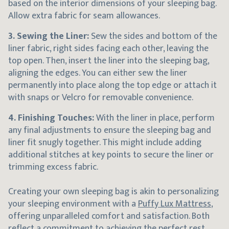
based on the interior dimensions of your sleeping bag.
Allow extra fabric for seam allowances.
3. Sewing the Liner:
Sew the sides and bottom of the
liner fabric, right sides facing each other, leaving the
top open. Then, insert the liner into the sleeping bag,
aligning the edges. You can either sew the liner
permanently into place along the top edge or attach it
with snaps or Velcro for removable convenience.
4. Finishing Touches:
With the liner in place, perform
any final adjustments to ensure the sleeping bag and
liner fit snugly together. This might include adding
additional stitches at key points to secure the liner or
trimming excess fabric.
Creating your own sleeping bag is akin to personalizing
your sleeping environment with a
Puffy Lux Mattress
,
offering unparalleled comfort and satisfaction. Both
reflect a commitment to achieving the perfect rest,