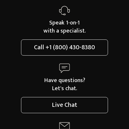
Speak 1-on-1
with a specialist.
Call
+1 (800) 430-8380
Have questions?
Let's chat.
Live Chat