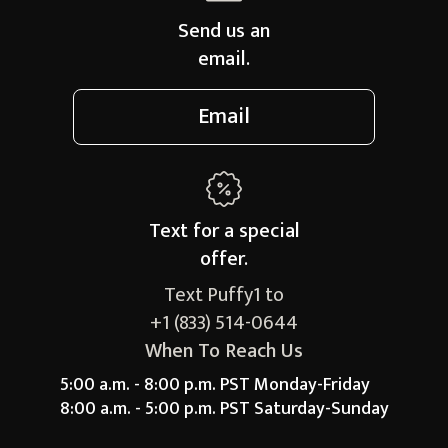
Send us an
email.
Email
Text for a
special
offer.
Text Puffy1 to
+1 (833) 514-0644
When To Reach Us
5:00 a.m. - 8:00 p.m. PST Monday-Friday
8:00 a.m. - 5:00 p.m. PST Saturday-Sunday