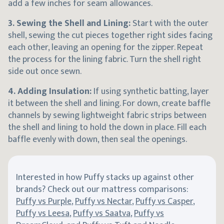
add a few inches for seam allowances.
3. Sewing the Shell and Lining:
Start with the outer
shell, sewing the cut pieces together right sides facing
each other, leaving an opening for the zipper. Repeat
the process for the lining fabric. Turn the shell right
side out once sewn.
4. Adding Insulation:
If using synthetic batting, layer
it between the shell and lining. For down, create baffle
channels by sewing lightweight fabric strips between
the shell and lining to hold the down in place. Fill each
baffle evenly with down, then seal the openings.
Interested in how Puffy stacks up against other
brands? Check out our mattress comparisons:
Puffy vs Purple
,
Puffy vs Nectar
,
Puffy vs Casper
,
Puffy vs Leesa
,
Puffy vs Saatva
,
Puffy vs