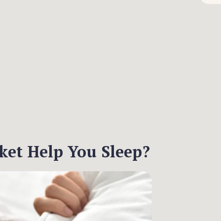
et Help You Sleep?