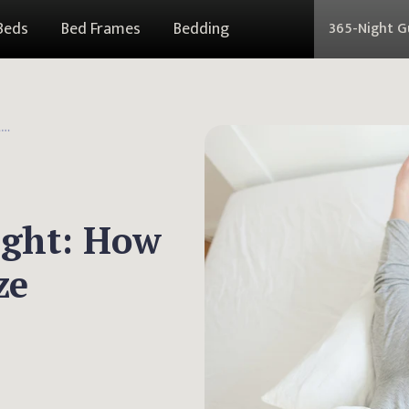
Beds
Bed Frames
Bedding
365-Night 
Weighted Blanket Weight: How To Pick The Perfect Size
ight: How
ze