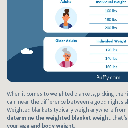
When it comes to weighted blankets, picking the ri
can mean the difference between a good night’s s
Weighted blankets typically weigh anywhere from 
determine the weighted blanket weight that’s r
your age and body weight
.