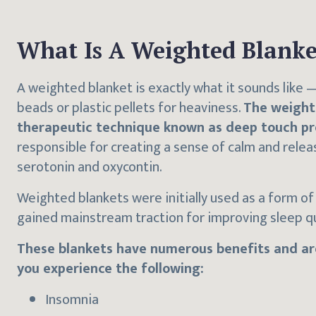
What Is A Weighted Blanke
A weighted blanket is exactly what it sounds like — 
beads or plastic pellets for heaviness.
The weight
therapeutic technique known as deep touch pr
responsible for creating a sense of calm and rele
serotonin and oxycontin.
Weighted blankets were initially used as a form of 
gained mainstream traction for improving sleep qu
These blankets have numerous benefits and are
you experience the following:
Insomnia