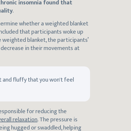
chronic insomnia found that
ality
.
etermine whether a weighted blanket
ncluded that participants woke up
 weighted blanket, the participants’
a decrease in their movements at
 and fluffy that you won't feel
esponsible for reducing the
erall relaxation
. The pressure is
being hugged or swaddled, helping