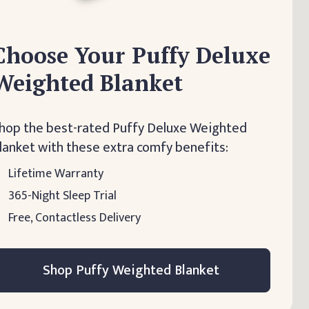
Choose Your Puffy Deluxe
Weighted Blanket
hop the best-rated Puffy Deluxe Weighted
lanket with these extra comfy benefits:
Lifetime Warranty
365-Night Sleep Trial
Free, Contactless Delivery
Shop Puffy Weighted Blanket