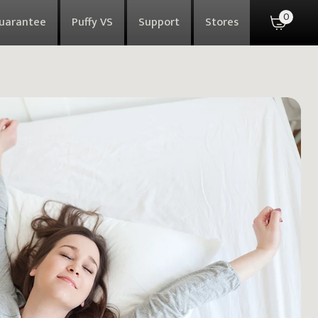
0
Guarantee
Puffy VS
Support
Stores