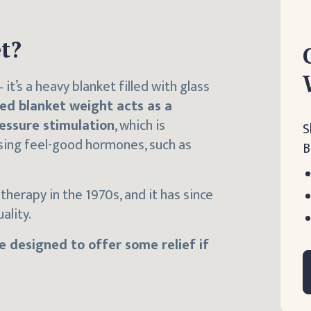
t?
it’s a heavy blanket filled with glass
ed blanket weight acts as a
essure stimulation
, which is
S
asing feel-good hormones, such as
B
therapy in the 1970s, and it has since
ality.
 designed to offer some relief if