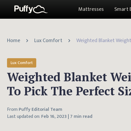
Mattresses
Smart 
Home
Lux Comfort
Lux Comfort
Weighted Blanket We
To Pick The Perfect Si
From
Puffy Editorial Team
Last updated on:
Feb 16, 2023
|
7 min read