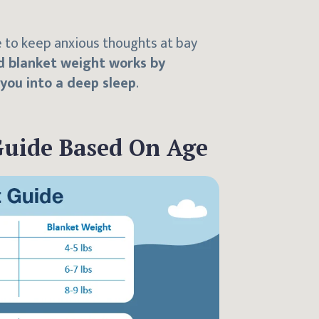
e to keep anxious thoughts at bay
 blanket weight works by
 you into a deep sleep
.
Guide Based On Age