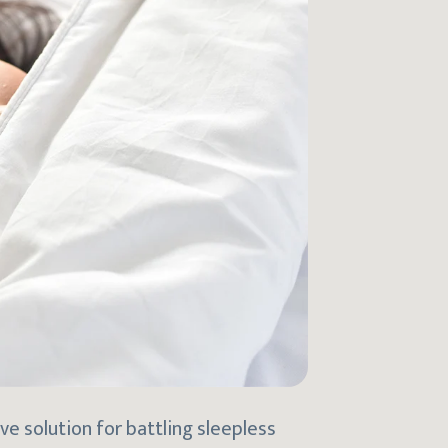
e solution for battling sleepless