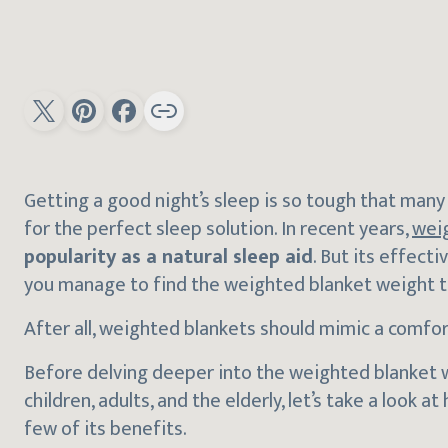
Getting a good night’s sleep is so tough that man
for the perfect sleep solution. In recent years,
wei
popularity as a natural sleep aid
. But its effec
you manage to find the weighted blanket weight tha
After all, weighted blankets should mimic a comfor
Before delving deeper into the weighted blanket
children, adults, and the elderly, let’s take a look
few of its benefits.