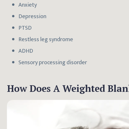
Anxiety
Depression
PTSD
Restless leg syndrome
ADHD
Sensory processing disorder
How Does A Weighted Blank