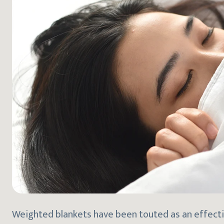
Weighted blankets have been touted as an effectiv