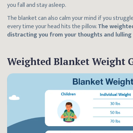
you fall and stay asleep.
The blanket can also calm your mind if you struggl
every time your head hits the pillow.
The weighted
distracting you from your thoughts and lulling
Weighted Blanket Weight 