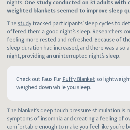
nights.
One study conducted on 31 adults with 
weighted blankets seemed to improve sleep qu
The
study
tracked participants’ sleep cycles to d
offered them a good night’s sleep. Researchers co
feeling more rested and refreshed. Because of the
sleep duration had increased, and there was also 
night, providing an uninterrupted night’s sleep.
Check out Faux Fur
Puffy Blanket
so lightweight
weighed down while you sleep.
The blanket’s deep touch pressure stimulation is r
symptoms of insomnia and
creating a feeling of ov
comfortable enough to make you feel like you’re 