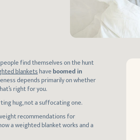
y people find themselves on the hunt
ghted blankets
have
boomed in
tiveness depends primarily on whether
t’s right for you.
ting hug, not a suffocating one.
 weight recommendations for
 at how a weighted blanket works and a