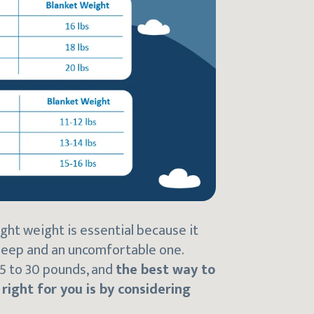
ght weight is essential because it
leep and an uncomfortable one.
5 to 30 pounds, and
the best way to
ight for you is by considering