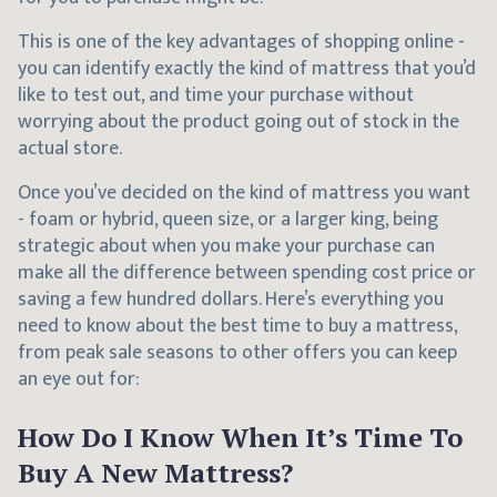
This is one of the key advantages of shopping online -
you can identify exactly the kind of mattress that you’d
like to test out, and time your purchase without
worrying about the product going out of stock in the
actual store.
Once you’ve decided on the kind of mattress you want
- foam or hybrid, queen size, or a larger king, being
strategic about when you make your purchase can
make all the difference between spending cost price or
saving a few hundred dollars. Here’s everything you
need to know about the best time to buy a mattress,
from peak sale seasons to other offers you can keep
an eye out for:
How Do I Know When It’s Time To
Buy A New Mattress?