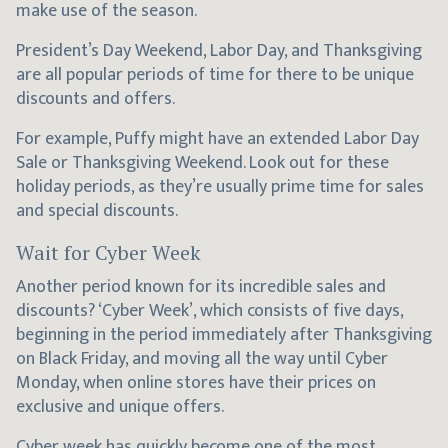
make use of the season.
President’s Day Weekend, Labor Day, and Thanksgiving
are all popular periods of time for there to be unique
discounts and offers.
For example, Puffy might have an extended Labor Day
Sale or Thanksgiving Weekend. Look out for these
holiday periods, as they’re usually prime time for sales
and special discounts.
Wait for Cyber Week
Another period known for its incredible sales and
discounts? ‘Cyber Week’, which consists of five days,
beginning in the period immediately after Thanksgiving
on Black Friday, and moving all the way until Cyber
Monday, when online stores have their prices on
exclusive and unique offers.
Cyber week has quickly become one of the most