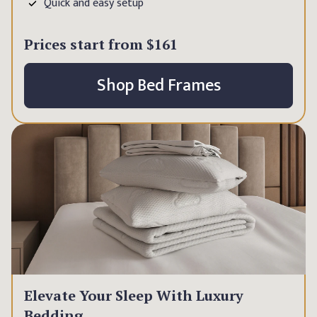
Quick and easy setup
Prices start from
$161
Shop Bed Frames
Elevate Your Sleep With Luxury
Bedding