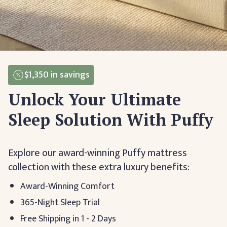
$1,350
in savings
Unlock Your Ultimate
Sleep Solution With Puffy
Explore our award-winning Puffy mattress
collection with these extra luxury benefits:
Award-Winning Comfort
365-Night Sleep Trial
Free Shipping in 1 - 2 Days