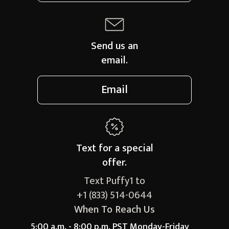
Send us an
email.
Email
Text for a
special
offer.
Text Puffy1 to
+1 (833) 514-0644
When To Reach Us
5:00 a.m. - 8:00 p.m. PST Monday-Friday