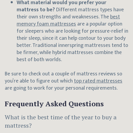
What material would you prefer your
mattress to be?
Different mattress types have
their own strengths and weaknesses. The
best
memory foam mattresses
are a popular option
for sleepers who are looking for pressure-relief in
their sleep, since it can help contour to your body
better. Traditional innerspring mattresses tend to
be firmer, while hybrid mattresses combine the
best of both worlds.
Be sure to check out a couple of mattress reviews so
you’re able to figure out which
top rated mattresses
are going to work for your personal requirements.
Frequently Asked Questions
What is the best time of the year to buy a
mattress?