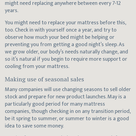
might need replacing anywhere between every 7-12
years.
You might need to replace your mattress before this,
too. Check in with yourself once a year, and try to
observe how much your bed might be helping or
preventing you from getting a good night’s sleep. As
we grow older, our body’s needs naturally change, and
so it’s natural if you begin to require more support or
cooling from your mattress.
Making use of seasonal sales
Many companies will use changing seasons to sell older
stock and prepare for new product launches. May is a
particularly good period for many mattress
companies, though checking in on any transition period,
be it spring to summer, or summer to winter is a good
idea to save some money.