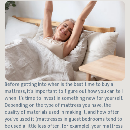
Before getting into when is the best time to buy a
mattress, it’s important to figure out how you can tell
when it’s time to invest in something new for yourself.
Depending on the type of mattress you have, the
quality of materials used in making it, and how often
you’ve used it (mattresses in guest bedrooms tend to
be used a little less often, for example), your mattress