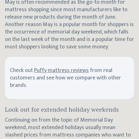
May is often recommended as the go-to month for
mattress shopping since most manufacturers like to
release new products during the month of June.
Another reason May is a popular month for shoppers is
the occurrence of memorial day weekend, which falls
on the last week of the month and is a popular time for
most shoppers looking to save some money.
Check out
Puffy mattress reviews
from real
customers and see how we compare with other
brands.
Look out for extended holiday weekends
Continuing on from the topic of Memorial Day
weekend, most extended holidays usually mean
slashed prices from mattress companies who want to