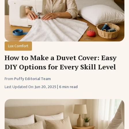
Lux Comfort
How to Make a Duvet Cover: Easy
DIY Options for Every Skill Level
From
Puffy Editorial Team
Last Updated On:
Jun 20, 2025
|
6 min read