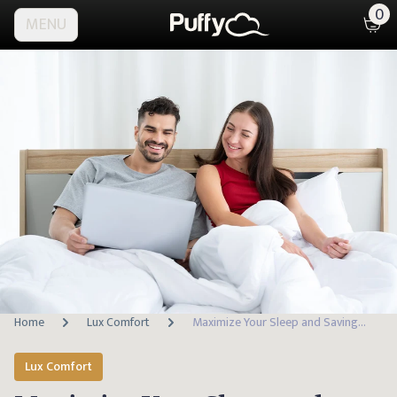
0
MENU
Home
Lux Comfort
Maximize Your Sleep and Savings: Discover the Best Time to Buy a Mattress
Lux Comfort