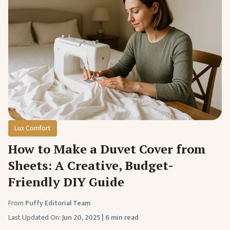
Lux Comfort
How to Make a Duvet Cover from
Sheets: A Creative, Budget-
Friendly DIY Guide
From
Puffy Editorial Team
Last Updated On:
Jun 20, 2025
|
6 min read