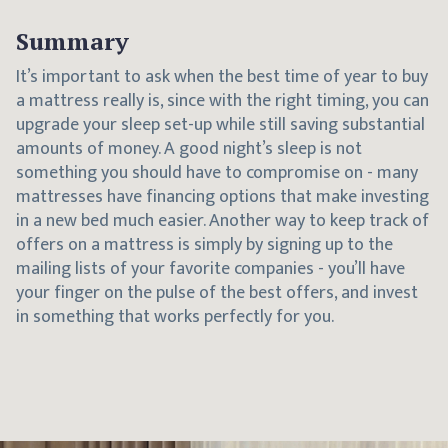
Summary
It’s important to ask when the best time of year to buy
a mattress really is, since with the right timing, you can
upgrade your sleep set-up while still saving substantial
amounts of money. A good night’s sleep is not
something you should have to compromise on - many
mattresses have financing options that make investing
in a new bed much easier. Another way to keep track of
offers on a mattress is simply by signing up to the
mailing lists of your favorite companies - you’ll have
your finger on the pulse of the best offers, and invest
in something that works perfectly for you.