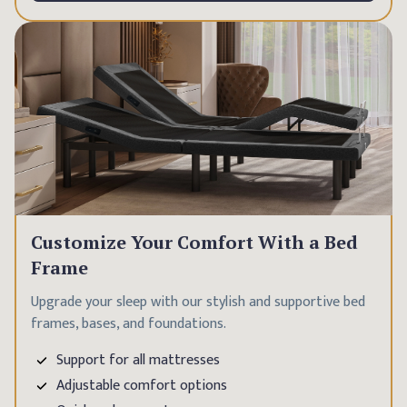
Customize Your Comfort With a Bed
Frame
Upgrade your sleep with our stylish and supportive bed
frames, bases, and foundations.
Support for all mattresses
Adjustable comfort options