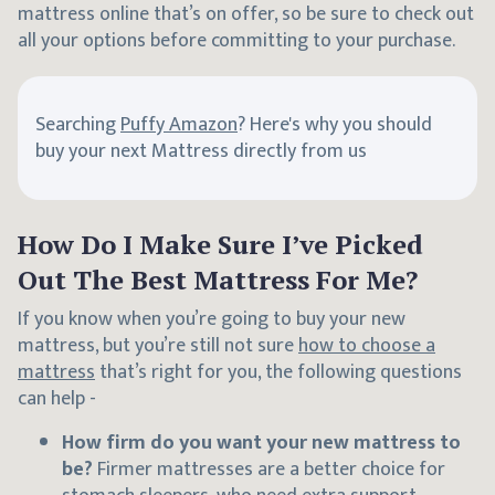
mattress online that’s on offer, so be sure to check out
all your options before committing to your purchase.
Searching
Puffy Amazon
? Here's why you should
buy your next Mattress directly from us
How Do I Make Sure I’ve Picked
Out The Best Mattress For Me?
If you know when you’re going to buy your new
mattress, but you’re still not sure
how to choose a
mattress
that’s right for you, the following questions
can help -
How firm do you want your new mattress to
be?
Firmer mattresses are a better choice for