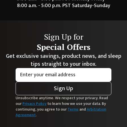
8:00 a.m. - 5:00 p.m. PST Saturday-Sunday
Sign Up for
Special Offers
Get exclusive savings, product news, and sleep
tips straight to your inbox.
Sign Up
Unsubscribe anytime. We respect your privacy. Read
our
Privacy Policy
to learn how we use your data. By
continuing, you agree to our
Terms
and
Arbitration
Agreement
.