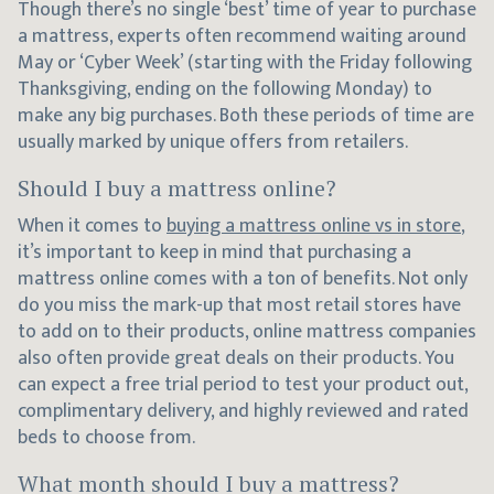
Though there’s no single ‘best’ time of year to purchase
a mattress, experts often recommend waiting around
May or ‘Cyber Week’ (starting with the Friday following
Thanksgiving, ending on the following Monday) to
make any big purchases. Both these periods of time are
usually marked by unique offers from retailers.
Should I buy a mattress online?
When it comes to
buying a mattress online vs in store
,
it’s important to keep in mind that purchasing a
mattress online comes with a ton of benefits. Not only
do you miss the mark-up that most retail stores have
to add on to their products, online mattress companies
also often provide great deals on their products. You
can expect a free trial period to test your product out,
complimentary delivery, and highly reviewed and rated
beds to choose from.
What month should I buy a mattress?