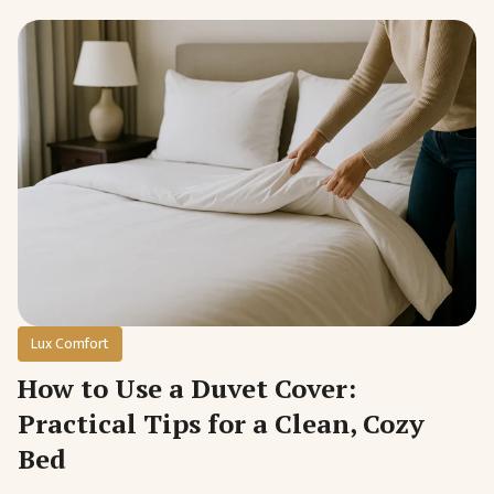
Lux Comfort
How to Use a Duvet Cover:
Practical Tips for a Clean, Cozy
Bed