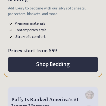
Add luxury to bedtime with our silky soft sheets,
protectors, blankets, and more.
Premium materials
Contemporary style
Ultra-soft comfort
Prices start from
$59
Shop Bedding
Puffy Is Ranked America’s #1
Luxury Mattress