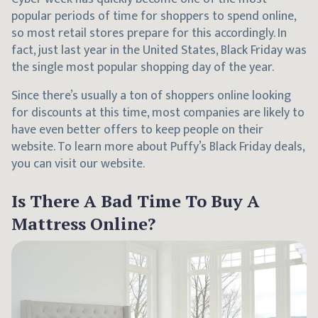
popular periods of time for shoppers to spend online,
so most retail stores prepare for this accordingly. In
fact, just last year in the United States, Black Friday was
the single most popular shopping day of the year.
Since there’s usually a ton of shoppers online looking
for discounts at this time, most companies are likely to
have even better offers to keep people on their
website. To learn more about Puffy’s Black Friday deals,
you can visit our website.
Is There A Bad Time To Buy A
Mattress Online?