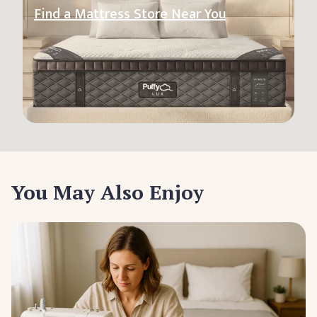
Find a Mattress Store Near You
You May Also Enjoy