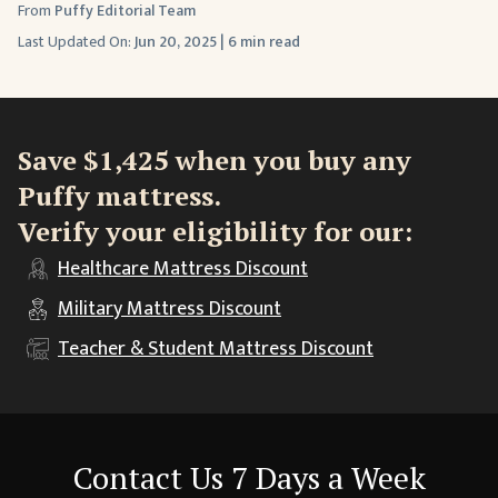
From
Puffy Editorial Team
Last Updated On:
Jun 20, 2025
|
6 min read
Save $1,425 when you buy any
Puffy mattress.
Verify your eligibility for our:
Healthcare
Mattress Discount
Military
Mattress Discount
Teacher & Student
Mattress Discount
Contact Us 7 Days a Week