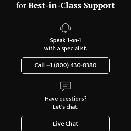
for
Best-in-Class Support
Speak 1-on-1
with a specialist.
Call
+1 (800) 430-8380
Have questions?
Let's chat.
Live Chat