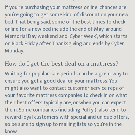
If you’re purchasing your mattress online, chances are
you’re going to get some kind of discount on your new
bed. That being said, some of the best times to check
online for a new bed include the end of May, around
Memorial Day weekend and ‘Cyber Week’, which starts
on Black Friday after Thanksgiving and ends by Cyber
Monday.
How do I get the best deal on a mattress?
Waiting for popular sale periods can be a great way to
ensure you get a good deal on your mattress. You
might also want to contact customer service reps of
your favorite mattress companies to check in on what
their best offers typically are, or when you can expect
them. Some companies (including Puffy!), also tend to
reward loyal customers with special and unique offers,
so be sure to sign up to mailing lists so you’re in the
know.