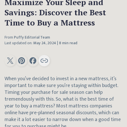
Maximize Your Sleep and
Savings: Discover the Best
Time to Buy a Mattress
From
Puffy Editorial Team
Last updated on:
May 24, 2024
|
8 min read
When you’ve decided to invest in a new mattress, it’s
important to make sure you’re staying within budget.
Timing your purchase for sale season can help
tremendously with this. So, what is the best time of
year to buy a mattress? Most mattress companies
online have pre-planned seasonal discounts, which can
make it a lot easier to narrow down when a good time
for you to purchase might be.