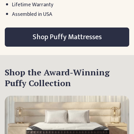
Lifetime Warranty
Assembled in USA
Shop Puffy Mattresses
Shop the Award-Winning
Puffy Collection