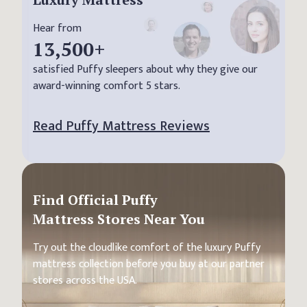
Hear from
13,500
+
satisfied Puffy sleepers about why they give our
award-winning comfort 5 stars.
Read Puffy Mattress Reviews
Find Official Puffy
Mattress Stores Near You
Try out the cloudlike comfort of the luxury Puffy
mattress collection before you buy at our partner
stores across the USA.