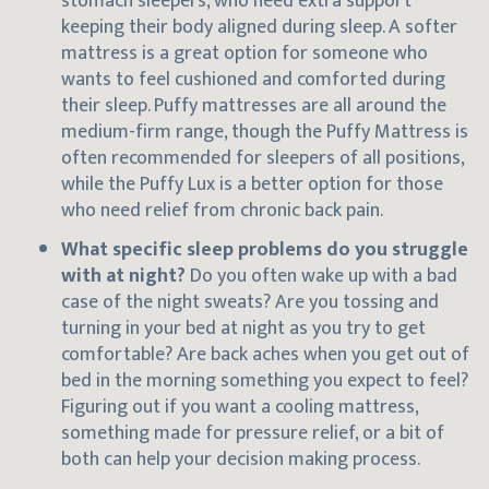
stomach sleepers, who need extra support
keeping their body aligned during sleep. A softer
mattress is a great option for someone who
wants to feel cushioned and comforted during
their sleep. Puffy mattresses are all around the
medium-firm range, though the Puffy Mattress is
often recommended for sleepers of all positions,
while the Puffy Lux is a better option for those
who need relief from chronic back pain.
What specific sleep problems do you struggle
with at night?
Do you often wake up with a bad
case of the night sweats? Are you tossing and
turning in your bed at night as you try to get
comfortable? Are back aches when you get out of
bed in the morning something you expect to feel?
Figuring out if you want a cooling mattress,
something made for pressure relief, or a bit of
both can help your decision making process.