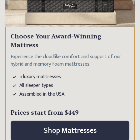
Choose Your Award-Winning
Mattress
Experience the cloudlike comfort and support of our
hybrid and memory foam mattresses.
5 luxury mattresses
All sleeper types
Assembled in the USA
Prices start from
$449
Shop Mattresses