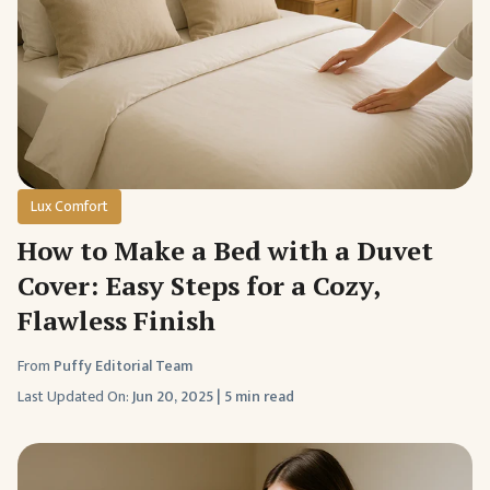
Lux Comfort
How to Make a Bed with a Duvet
Cover: Easy Steps for a Cozy,
Flawless Finish
From
Puffy Editorial Team
Last Updated On:
Jun 20, 2025
|
5 min read