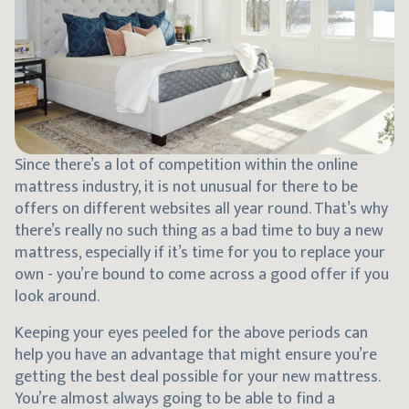
Since there’s a lot of competition within the online
mattress industry, it is not unusual for there to be
offers on different websites all year round. That’s why
there’s really no such thing as a bad time to buy a new
mattress, especially if it’s time for you to replace your
own - you’re bound to come across a good offer if you
look around.
Keeping your eyes peeled for the above periods can
help you have an advantage that might ensure you’re
getting the best deal possible for your new mattress.
You’re almost always going to be able to find a