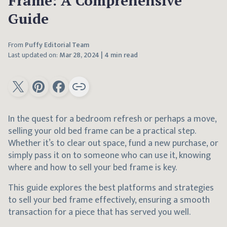
Frame: A Comprehensive
Guide
From
Puffy Editorial Team
Last updated on:
Mar 28, 2024
|
4 min read
In the quest for a bedroom refresh or perhaps a move,
selling your old bed frame can be a practical step.
Whether it’s to clear out space, fund a new purchase, or
simply pass it on to someone who can use it, knowing
where and how to sell your bed frame is key.
This guide explores the best platforms and strategies
to sell your bed frame effectively, ensuring a smooth
transaction for a piece that has served you well.