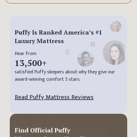
Puffy Is Ranked America’s #1
Luxury Mattress
Hear from
13,500
+
satisfied Puffy sleepers about why they give our
award-winning comfort 5 stars.
Read Puffy Mattress Reviews
Find Official Puffy