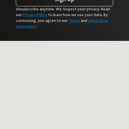
Unsubscribe anytime. We respect your privacy. Read
our
Privacy Policy
to learn how we use your data. By
continuing, you agree to our
Terms
and
Arbitration
Agreement
.