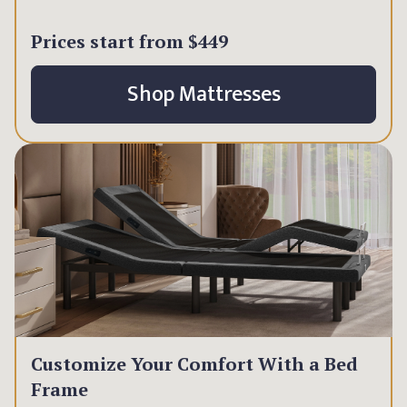
Prices start from
$449
Shop Mattresses
Customize Your Comfort With a Bed
Frame