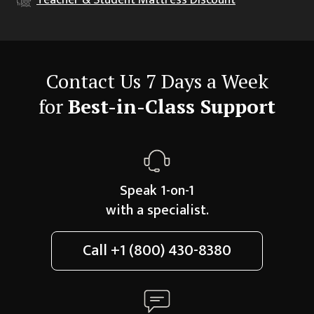
Contact Us 7 Days a Week
for
Best-in-Class Support
Speak 1-on-1
with a specialist.
Call
+1 (800) 430-8380