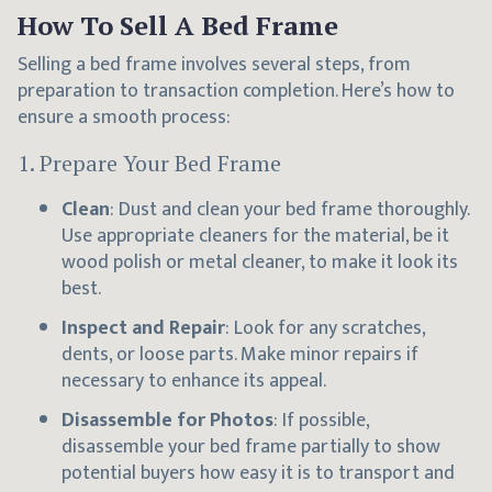
How To Sell A Bed Frame
Selling a bed frame involves several steps, from
preparation to transaction completion. Here’s how to
ensure a smooth process:
1.
Prepare Your Bed Frame
Clean
: Dust and clean your bed frame thoroughly.
Use appropriate cleaners for the material, be it
wood polish or metal cleaner, to make it look its
best.
Inspect and Repair
: Look for any scratches,
dents, or loose parts. Make minor repairs if
necessary to enhance its appeal.
Disassemble for Photos
: If possible,
disassemble your bed frame partially to show
potential buyers how easy it is to transport and