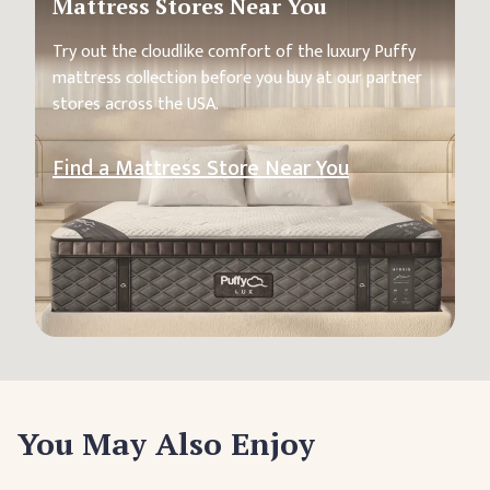
Mattress Stores Near You
Try out the cloudlike comfort of the luxury Puffy
mattress collection before you buy at our partner
stores across the USA.
Find a Mattress Store Near You
You May Also Enjoy