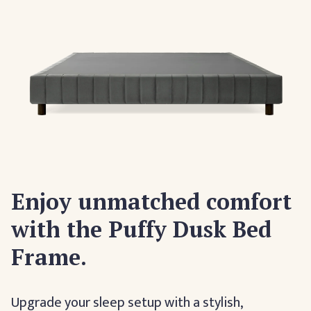
Enjoy unmatched comfort
with the Puffy Dusk Bed
Frame.
Upgrade your sleep setup with a stylish,