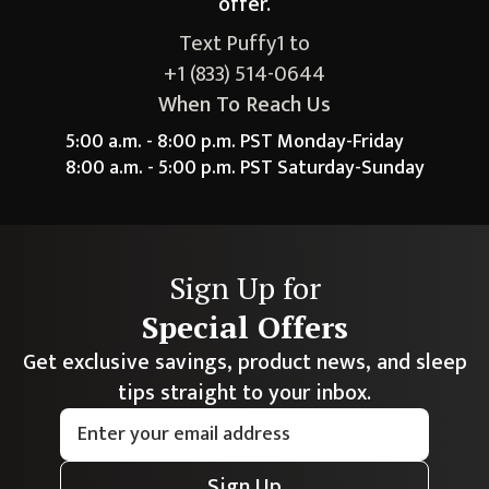
offer.
Text Puffy1 to
+1 (833) 514-0644
When To Reach Us
5:00 a.m. - 8:00 p.m. PST Monday-Friday
8:00 a.m. - 5:00 p.m. PST Saturday-Sunday
Sign Up for
Special Offers
Get exclusive savings, product news, and sleep
tips straight to your inbox.
Sign Up