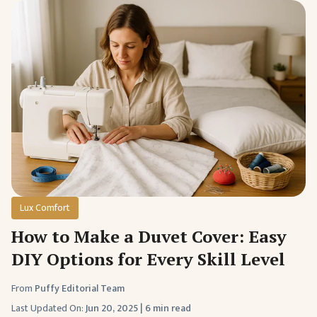
Lux Comfort
How to Make a Duvet Cover: Easy
DIY Options for Every Skill Level
From
Puffy Editorial Team
Last Updated On:
Jun 20, 2025
|
6 min read