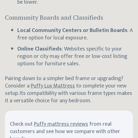
be lower.
Community Boards and Classifieds
Local Community Centers or Bulletin Boards
: A
free option for local exposure.
Online Classifieds
: Websites specific to your
region or city may offer free or low-cost listing
options for furniture sales.
Pairing down to a simpler bed frame or upgrading?
Consider a
Puffy Lux Mattress
to complete your new
setup. Its compatibility with various frame types makes
it a versatile choice for any bedroom.
Check out
Puffy mattress reviews
from real
customers and see how we compare with other