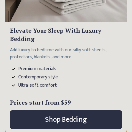
Elevate Your Sleep With Luxury
Bedding
Add luxury to bedtime with our silky soft sheets,
protectors, blankets, and more.
Premium materials
Contemporary style
Ultra-soft comfort
Prices start from
$59
Shop Bedding