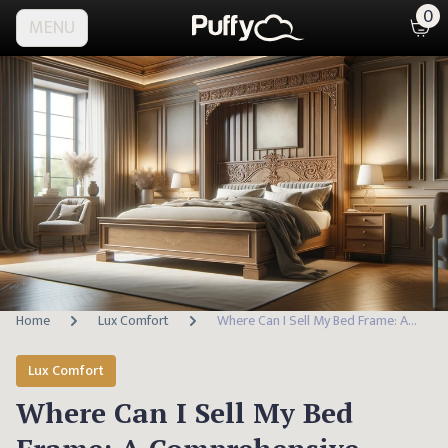
0
MENU
Home
Lux Comfort
Where Can I Sell My Bed Frame: A Comprehensive Guide
Lux Comfort
Where Can I Sell My Bed