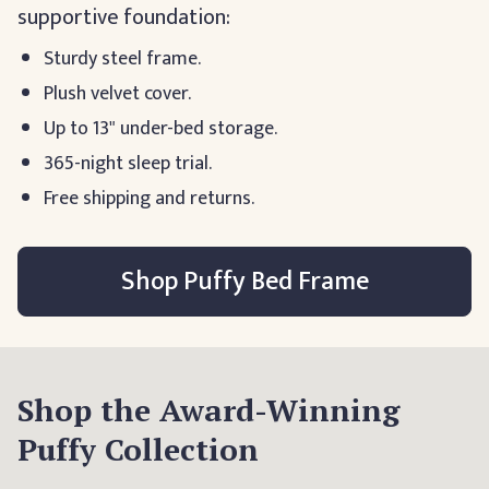
supportive foundation:
Sturdy steel frame.
Plush velvet cover.
Up to 13" under-bed storage.
365-night sleep trial.
Free shipping and returns.
Shop Puffy Bed Frame
Shop the Award-Winning
Puffy Collection