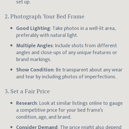
set up.
2.
Photograph Your Bed Frame
Good Lighting
: Take photos in a well-lit area,
preferably with natural light.
Multiple Angles
: Include shots from different
angles and close-ups of any unique features or
brand markings.
Show Condition
: Be transparent about any wear
and tear by including photos of imperfections.
3.
Set a Fair Price
Research
: Look at similar listings online to gauge
a competitive price for your bed frame’s
condition, age, and brand.
Consider Demand
: The price might also depend