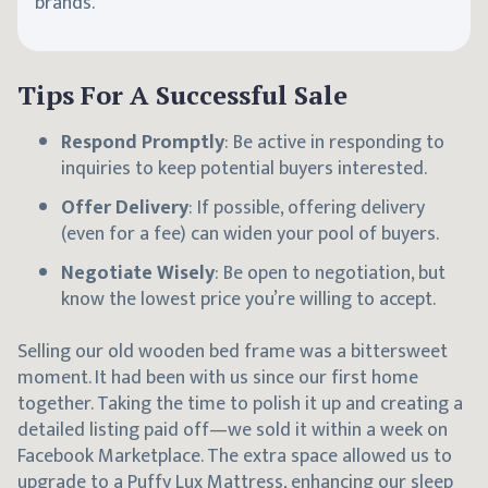
brands.
Tips For A Successful Sale
Respond Promptly
: Be active in responding to
inquiries to keep potential buyers interested.
Offer Delivery
: If possible, offering delivery
(even for a fee) can widen your pool of buyers.
Negotiate Wisely
: Be open to negotiation, but
know the lowest price you’re willing to accept.
Selling our old wooden bed frame was a bittersweet
moment. It had been with us since our first home
together. Taking the time to polish it up and creating a
detailed listing paid off—we sold it within a week on
Facebook Marketplace. The extra space allowed us to
upgrade to a
Puffy Lux Mattress
, enhancing our sleep