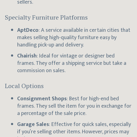
sellers.
Specialty Furniture Platforms
AptDeco
: A service available in certain cities that
makes selling high-quality furniture easy by
handling pick-up and delivery.
Chairish
: Ideal for vintage or designer bed
frames. They offer a shipping service but take a
commission on sales.
Local Options
Consignment Shops
: Best for high-end bed
frames. They sell the item for you in exchange for
a percentage of the sale price.
Garage Sales
: Effective for quick sales, especially
if you’re selling other items. However, prices may