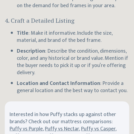
on the demand for bed frames in your area.
4.
Craft a Detailed Listing
Title
: Make it informative. Include the size,
material, and brand of the bed frame.
Description
: Describe the condition, dimensions,
color, and any historical or brand value. Mention if
the buyer needs to pick it up or if you’re offering
delivery.
Location and Contact Information
: Provide a
general location and the best way to contact you.
Interested in how Puffy stacks up against other
brands? Check out our mattress comparisons:
Puffy vs Purple
,
Puffy vs Nectar
,
Puffy vs Casper
,