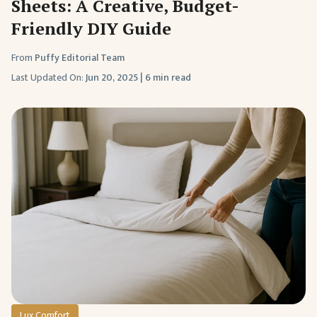
Sheets: A Creative, Budget-
Friendly DIY Guide
From
Puffy Editorial Team
Last Updated On:
Jun 20, 2025
|
6 min read
Lux Comfort