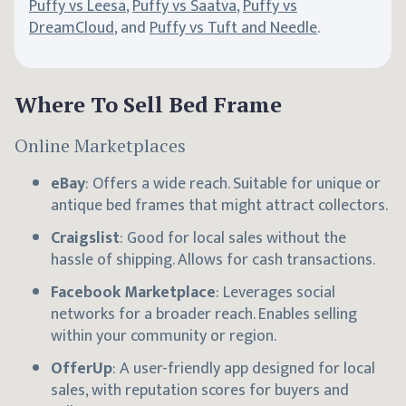
Puffy vs Leesa
,
Puffy vs Saatva
,
Puffy vs
DreamCloud
, and
Puffy vs Tuft and Needle
.
Where To Sell Bed Frame
Online Marketplaces
eBay
: Offers a wide reach. Suitable for unique or
antique bed frames that might attract collectors.
Craigslist
: Good for local sales without the
hassle of shipping. Allows for cash transactions.
Facebook Marketplace
: Leverages social
networks for a broader reach. Enables selling
within your community or region.
OfferUp
: A user-friendly app designed for local
sales, with reputation scores for buyers and