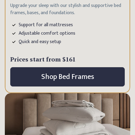
Upgrade your sleep with our stylish and supportive bed
frames, bases, and foundations.
Support for all mattresses
Adjustable comfort options
Quick and easy setup
Prices start from
$161
Shop Bed Frames