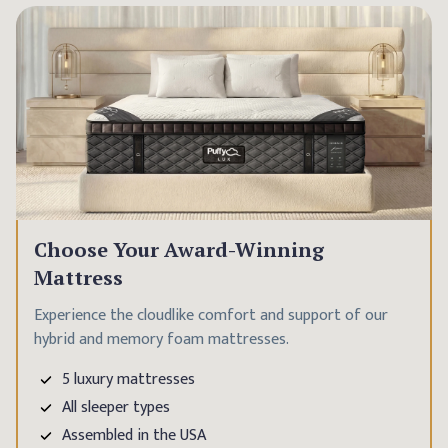
Choose Your Award-Winning
Mattress
Experience the cloudlike comfort and support of our
hybrid and memory foam mattresses.
5 luxury mattresses
All sleeper types
Assembled in the USA