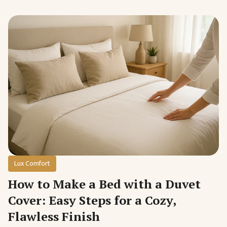
Lux Comfort
How to Make a Bed with a Duvet
Cover: Easy Steps for a Cozy,
Flawless Finish