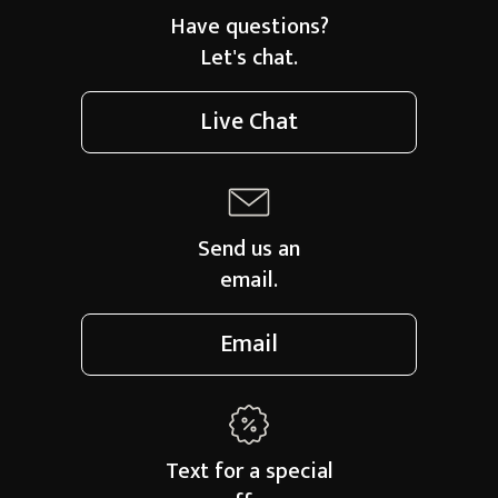
Have questions?
Let's chat.
Live Chat
Send us an
email.
Email
Text for a
special