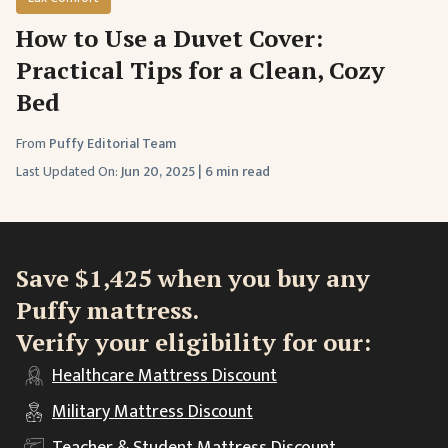
How to Use a Duvet Cover:
Practical Tips for a Clean, Cozy
Bed
From
Puffy Editorial Team
Last Updated On:
Jun 20, 2025
|
6 min read
Save $1,425 when you buy any
Puffy mattress.
Verify your eligibility for our:
Healthcare
Mattress Discount
Military
Mattress Discount
Teacher & Student
Mattress Discount