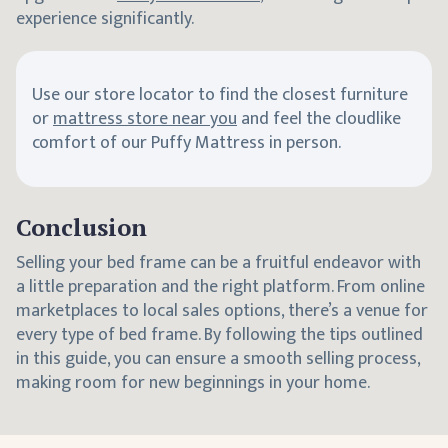
experience significantly.
Use our store locator to find the closest furniture
or
mattress store near you
and feel the cloudlike
comfort of our Puffy Mattress in person.
Conclusion
Selling your bed frame can be a fruitful endeavor with
a little preparation and the right platform. From online
marketplaces to local sales options, there’s a venue for
every type of bed frame. By following the tips outlined
in this guide, you can ensure a smooth selling process,
making room for new beginnings in your home.