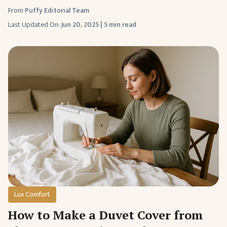
From
Puffy Editorial Team
Last Updated On:
Jun 20, 2025
|
5 min read
Lux Comfort
How to Make a Duvet Cover from