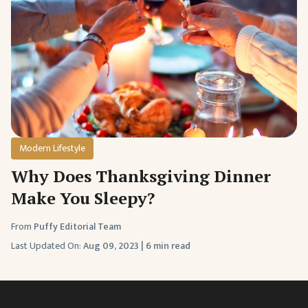
Modern Lifestyle
Why Does Thanksgiving Dinner
Make You Sleepy?
From
Puffy Editorial Team
Last Updated On:
Aug 09, 2023
|
6 min read