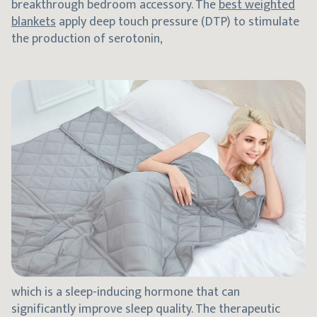
breakthrough bedroom accessory. The
best weighted
blankets
apply deep touch pressure (DTP) to stimulate
the production of serotonin,
which is a sleep-inducing hormone that can
significantly improve sleep quality. The therapeutic