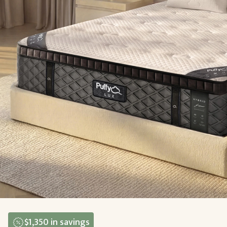
$1,350
in savings