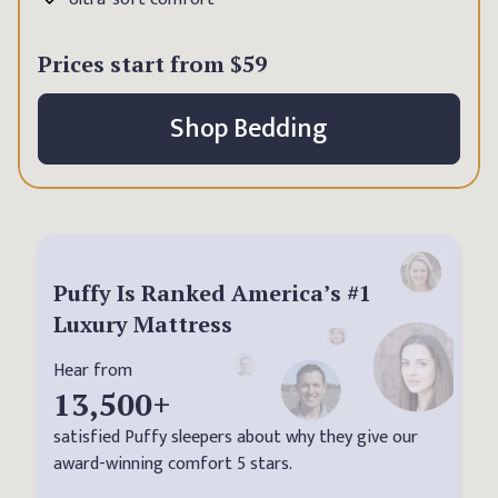
Prices start from
$59
Shop Bedding
Puffy Is Ranked America’s #1
Luxury Mattress
Hear from
13,500
+
satisfied Puffy sleepers about why they give our
award-winning comfort 5 stars.