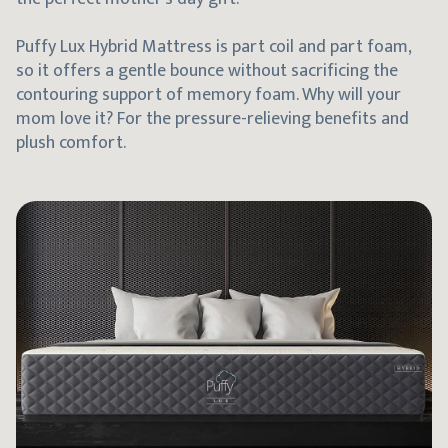
Puffy Lux Hybrid Mattress is part coil and part foam,
so it offers a gentle bounce without sacrificing the
contouring support of memory foam. Why will your
mom love it? For the pressure-relieving benefits and
plush comfort.