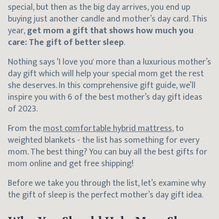
special, but then as the big day arrives, you end up
buying just another candle and mother’s day card. This
year,
get mom a gift that shows how much you
care: The gift of better sleep
.
Nothing says ‘I love you' more than a luxurious mother’s
day gift which will help your special mom get the rest
she deserves. In this comprehensive gift guide, we’ll
inspire you with 6 of the best mother’s day gift ideas
of 2023.
From the
most comfortable hybrid mattress
, to
weighted blankets - the list has something for every
mom. The best thing? You can buy all the best gifts for
mom online and get free shipping!
Before we take you through the list, let’s examine why
the gift of sleep is the perfect mother’s day gift idea.