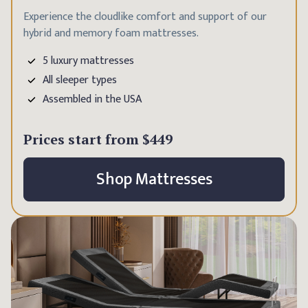
Experience the cloudlike comfort and support of our
hybrid and memory foam mattresses.
5 luxury mattresses
All sleeper types
Assembled in the USA
Prices start from
$449
Shop Mattresses