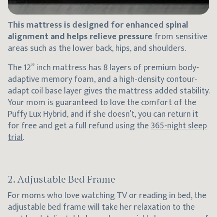
This mattress is designed for enhanced spinal
alignment and helps relieve pressure
from sensitive
areas such as the lower back, hips, and shoulders.
The 12” inch mattress has 8 layers of premium body-
adaptive memory foam, and a high-density contour-
adapt coil base layer gives the mattress added stability.
Your mom is guaranteed to love the comfort of the
Puffy Lux Hybrid, and if she doesn’t, you can return it
for free and get a full refund using the
365-night sleep
trial
.
2. Adjustable Bed Frame
For moms who love watching TV or reading in bed, the
adjustable bed frame will take her relaxation to the