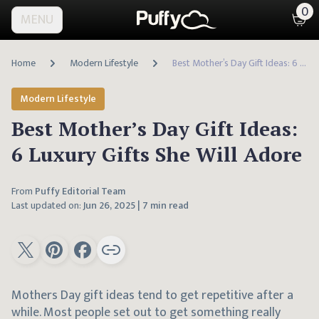
0
MENU
Home
Modern Lifestyle
Best Mother’s Day Gift Ideas: 6 Luxury Gifts She Will Adore
Modern Lifestyle
Best Mother’s Day Gift Ideas:
6 Luxury Gifts She Will Adore
From
Puffy Editorial Team
Last updated on:
Jun 26, 2025
|
7 min read
Mothers Day gift ideas tend to get repetitive after a
while. Most people set out to get something really