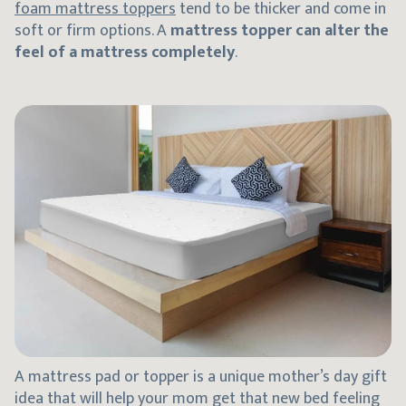
foam mattress toppers
tend to be thicker and come in
soft or firm options. A
mattress topper can alter the
feel of a mattress completely
.
A mattress pad or topper is a unique mother’s day gift
idea that will help your mom get that new bed feeling