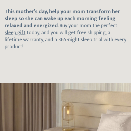
This
mother’s day, help your mom transform her
sleep so she can wake up each morning feeling
relaxed and energized
. Buy your mom the perfect
sleep gift
today, and you will get free shipping, a
lifetime warranty, and a 365-night sleep trial with every
product!