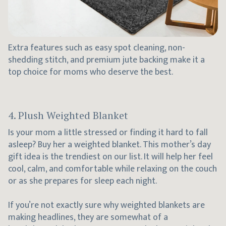
Extra features such as easy spot cleaning, non-
shedding stitch, and premium jute backing make it a
top choice for moms who deserve the best.
4. Plush Weighted Blanket
Is your mom a little stressed or finding it hard to fall
asleep? Buy her a weighted blanket. This mother’s day
gift idea is the trendiest on our list. It will help her feel
cool, calm, and comfortable while relaxing on the couch
or as she prepares for sleep each night.
If you’re not exactly sure why weighted blankets are
making headlines, they are somewhat of a