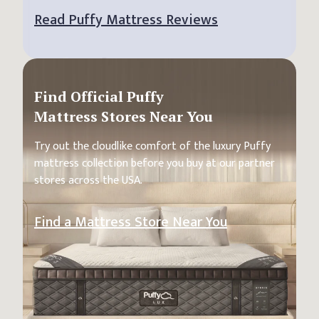
Read Puffy Mattress Reviews
Find Official Puffy
Mattress Stores Near You
Try out the cloudlike comfort of the luxury Puffy
mattress collection before you buy at our partner
stores across the USA.
Find a Mattress Store Near You