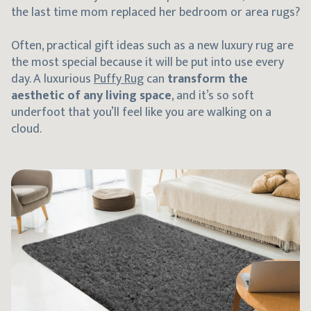
the last time mom replaced her bedroom or area rugs?
Often, practical gift ideas such as a new luxury rug are
the most special because it will be put into use every
day. A luxurious
Puffy Rug
can
transform the
aesthetic of any living space
, and it’s so soft
underfoot that you’ll feel like you are walking on a
cloud.