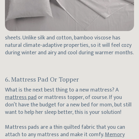
sheets. Unlike silk and cotton, bamboo viscose has
natural climate-adaptive properties, so it will feel cozy
during winter and airy and cool during warmer months.
6. Mattress Pad Or Topper
What is the next best thing to a new mattress? A
mattress pad
or mattress topper, of course. If you
don’t have the budget for a new bed for mom, but still
want to help her sleep better, this is your solution!
Mattress pads are a thin quilted fabric that you can
attach to any mattress and make it comfy.
Memory