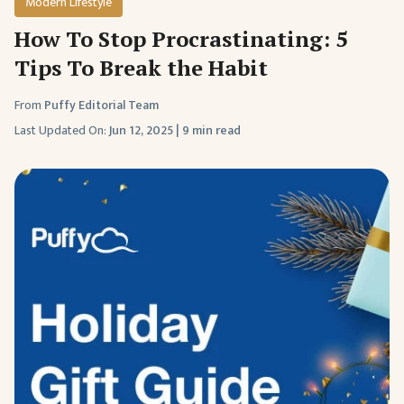
Modern Lifestyle
How To Stop Procrastinating: 5
Tips To Break the Habit
From
Puffy Editorial Team
Last Updated On:
Jun 12, 2025
|
9 min read