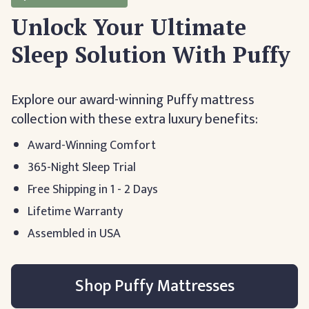
Unlock Your Ultimate
Sleep Solution With Puffy
Explore our award-winning Puffy mattress
collection with these extra luxury benefits:
Award-Winning Comfort
365-Night Sleep Trial
Free Shipping in 1 - 2 Days
Lifetime Warranty
Assembled in USA
Shop Puffy Mattresses