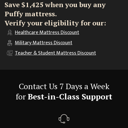
Save $1,425 when you buy any
Puffy mattress.
Verify your eligibility for our:
Healthcare
Mattress Discount
Military
Mattress Discount
Teacher & Student
Mattress Discount
Contact Us 7 Days a Week
for
Best-in-Class Support