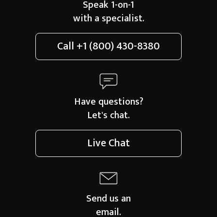
Speak 1-on-1
with a specialist.
Call
+1 (800) 430-8380
Have questions?
Let's chat.
Live Chat
Send us an
email.