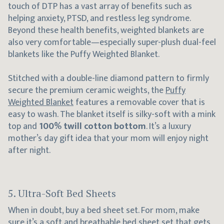
touch of DTP has a vast array of benefits such as
helping anxiety, PTSD, and restless leg syndrome.
Beyond these health benefits, weighted blankets are
also very comfortable—especially super-plush dual-feel
blankets like the Puffy Weighted Blanket.
Stitched with a double-line diamond pattern to firmly
secure the premium ceramic weights, the
Puffy
Weighted Blanket
features a removable cover that is
easy to wash. The blanket itself is silky-soft with a mink
top and
100% twill cotton bottom
. It’s a luxury
mother’s day gift idea that your mom will enjoy night
after night.
5. Ultra-Soft Bed Sheets
When in doubt, buy a bed sheet set. For mom, make
sure it’s a soft and breathable
bed sheet set
that gets