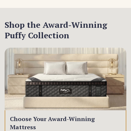
Shop the Award-Winning
Puffy Collection
Choose Your Award-Winning
Mattress