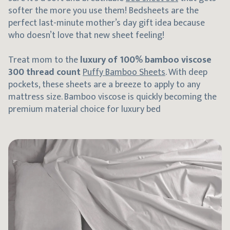
softer the more you use them! Bedsheets are the
perfect last-minute mother’s day gift idea because
who doesn’t love that new sheet feeling!
Treat mom to the
luxury of 100% bamboo viscose
300 thread count
Puffy Bamboo Sheets
. With deep
pockets, these sheets are a breeze to apply to any
mattress size. Bamboo viscose is quickly becoming the
premium material choice for luxury bed