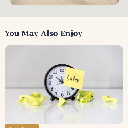
You May Also Enjoy