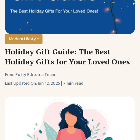
Modern Lifestyle
Holiday Gift Guide: The Best
Holiday Gifts for Your Loved Ones
From
Puffy Editorial Team
Last Updated On:
Jun 12, 2025
|
7 min read