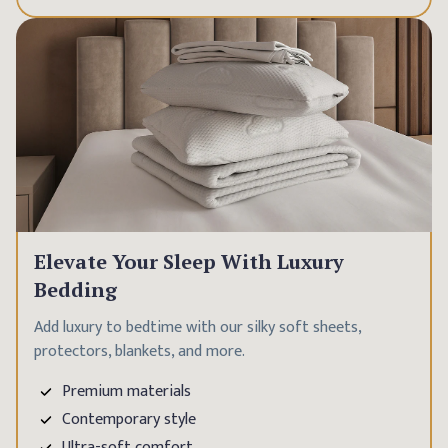
Elevate Your Sleep With Luxury
Bedding
Add luxury to bedtime with our silky soft sheets,
protectors, blankets, and more.
Premium materials
Contemporary style
Ultra-soft comfort