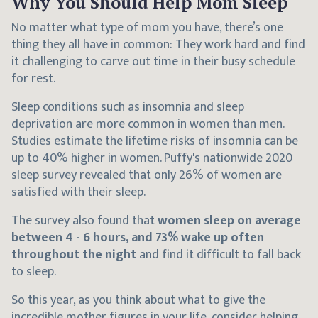
Why You Should Help Mom Sleep
No matter what type of mom you have, there’s one
thing they all have in common: They work hard and find
it challenging to carve out time in their busy schedule
for rest.
Sleep conditions such as insomnia and sleep
deprivation are more common in women than men.
Studies
estimate the lifetime risks of insomnia can be
up to 40% higher in women. Puffy's nationwide 2020
sleep survey revealed that only 26% of women are
satisfied with their sleep.
The survey also found that
women sleep on average
between 4 - 6 hours, and 73% wake up often
throughout the night
and find it difficult to fall back
to sleep.
So this year, as you think about what to give the
incredible mother figures in your life, consider helping