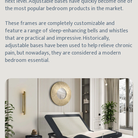
next level. Adjustable bases have quickly become one of
the most popular bedroom products in the market.
These frames are completely customizable and
feature a range of sleep-enhancing bells and whistles
that are practical and impressive. Historically,
adjustable bases have been used to help relieve chronic
pain, but nowadays, they are considered a modern
bedroom essential.