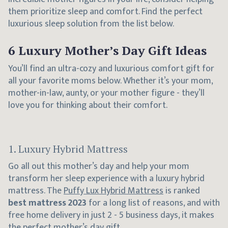
them prioritize sleep and comfort. Find the perfect
luxurious sleep solution from the list below.
6 Luxury Mother’s Day Gift Ideas
You’ll find an ultra-cozy and luxurious comfort gift for
all your favorite moms below. Whether it’s your mom,
mother-in-law, aunty, or your mother figure - they’ll
love you for thinking about their comfort.
1. Luxury Hybrid Mattress
Go all out this mother’s day and help your mom
transform her sleep experience with a luxury hybrid
mattress. The
Puffy Lux Hybrid Mattress
is ranked
best mattress 2023
for a long list of reasons, and with
free home delivery in just 2 - 5 business days, it makes
the perfect mother’s day gift.