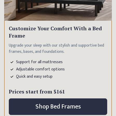
Customize Your Comfort With a Bed
Frame
Upgrade your sleep with our stylish and supportive bed
frames, bases, and foundations.
Support for all mattresses
Adjustable comfort options
Quick and easy setup
Prices start from
$161
Shop Bed Frames