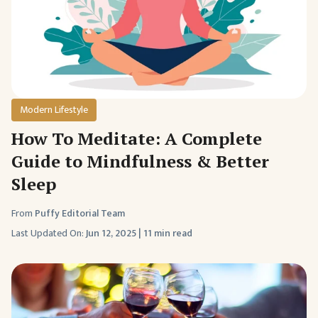
Modern Lifestyle
How To Meditate: A Complete
Guide to Mindfulness & Better
Sleep
From
Puffy Editorial Team
Last Updated On:
Jun 12, 2025
|
11 min read