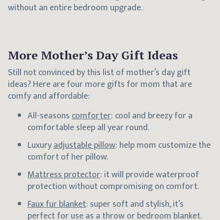
without an entire bedroom upgrade.
More Mother’s Day Gift Ideas
Still not convinced by this list of mother’s day gift
ideas? Here are four more gifts for mom that are
comfy and affordable:
All-seasons
comforter
: cool and breezy for a
comfortable sleep all year round.
Luxury
adjustable pillow
: help mom customize the
comfort of her pillow.
Mattress protector
: it will provide waterproof
protection without compromising on comfort.
Faux fur blanket
: super soft and stylish, it’s
perfect for use as a throw or bedroom blanket.