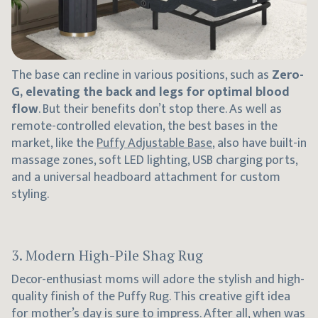
The base can recline in various positions, such as
Zero-
G, elevating the back and legs for optimal blood
flow
. But their benefits don’t stop there. As well as
remote-controlled elevation, the best bases in the
market, like the
Puffy Adjustable Base
, also have built-in
massage zones, soft LED lighting, USB charging ports,
and a universal headboard attachment for custom
styling.
3. Modern High-Pile Shag Rug
Decor-enthusiast moms will adore the stylish and high-
quality finish of the Puffy Rug. This creative gift idea
for mother’s day is sure to impress. After all, when was