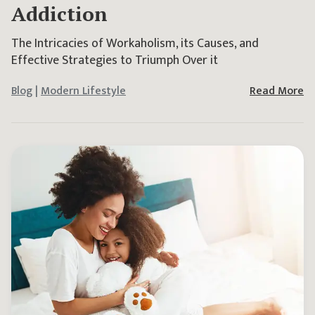
Addiction
The Intricacies of Workaholism, its Causes, and
Effective Strategies to Triumph Over it
Blog
|
Modern Lifestyle
Read More