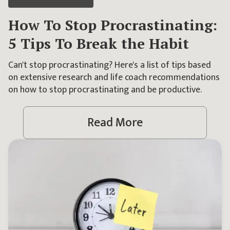
How To Stop Procrastinating:
5 Tips To Break the Habit
Can't stop procrastinating? Here's a list of tips based
on extensive research and life coach recommendations
on how to stop procrastinating and be productive.
Read More