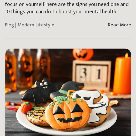
focus on yourself, here are the signs you need one and
10 things you can do to boost your mental health.
Blog
|
Modern Lifestyle
Read More