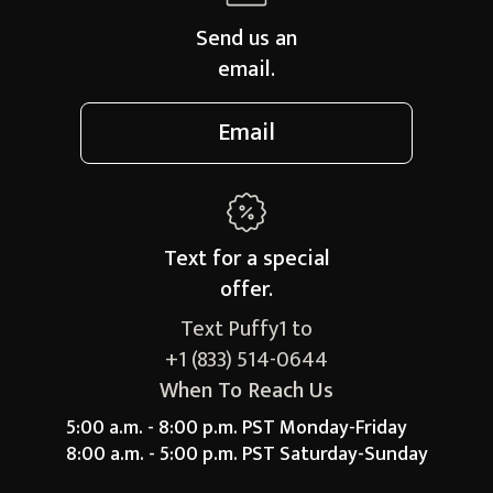
Send us an
email.
Email
Text for a
special
offer.
Text Puffy1 to
+1 (833) 514-0644
When To Reach Us
5:00 a.m. - 8:00 p.m. PST Monday-Friday
8:00 a.m. - 5:00 p.m. PST Saturday-Sunday