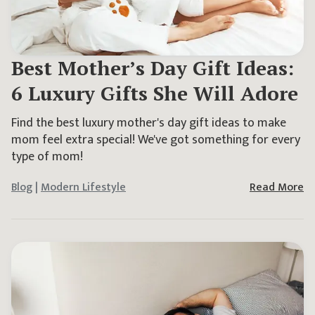
Best Mother’s Day Gift Ideas:
6 Luxury Gifts She Will Adore
Find the best luxury mother's day gift ideas to make
mom feel extra special! We've got something for every
type of mom!
Blog
|
Modern Lifestyle
Read More