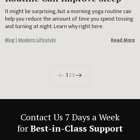
It might be surprising, but a morning yoga routine can
help you reduce the amount of time you spend tossing
and turning at night. Learn why right here.
Blog
|
Modern Lifestyle
Read More
1
2
3
Contact Us 7 Days a Week
for
Best-in-Class Support