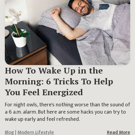
How To Wake Up in the
Morning: 6 Tricks To Help
You Feel Energized
For night owls, there's nothing worse than the sound of
a 6 a.m. alarm. But here are some hacks you can try to
wake up early and feel refreshed.
Blog
|
Modern Lifestyle
Read More