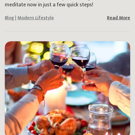
meditate now in just a few quick steps!
Blog
|
Modern Lifestyle
Read More