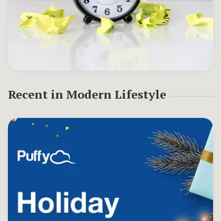
Recent in
Modern Lifestyle