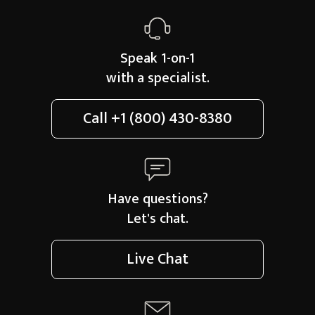
Speak 1-on-1
with a specialist.
Call
+1 (800) 430-8380
Have questions?
Let's chat.
Live Chat