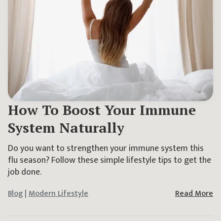
How To Boost Your Immune
System Naturally
Do you want to strengthen your immune system this
flu season? Follow these simple lifestyle tips to get the
job done.
Blog
|
Modern Lifestyle
Read More