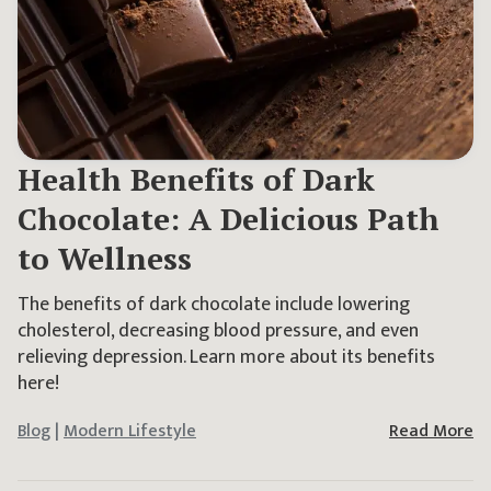
Health Benefits of Dark
Chocolate: A Delicious Path
to Wellness
The benefits of dark chocolate include lowering
cholesterol, decreasing blood pressure, and even
relieving depression. Learn more about its benefits
here!
Blog
|
Modern Lifestyle
Read More