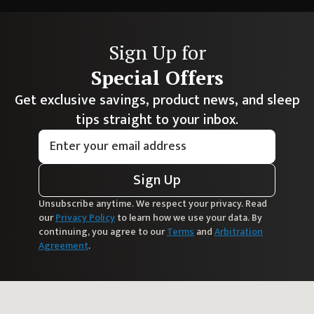
Sign Up for
Special Offers
Get exclusive savings, product news, and sleep
tips straight to your inbox.
Sign Up
Unsubscribe anytime. We respect your privacy. Read
our
Privacy Policy
to learn how we use your data. By
continuing, you agree to our
Terms
and
Arbitration
Agreement
.