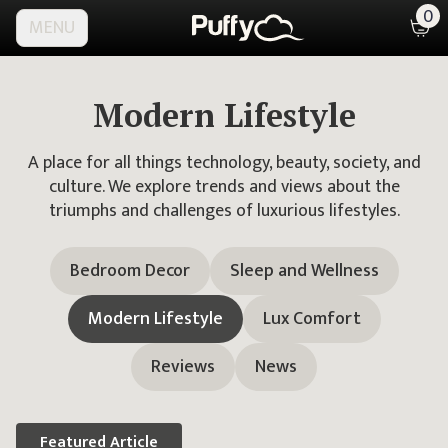
0
MENU
Modern Lifestyle
A place for all things technology, beauty, society, and
culture. We explore trends and views about the
triumphs and challenges of luxurious lifestyles.
Bedroom Decor
Sleep and Wellness
Modern Lifestyle
Lux Comfort
Reviews
News
Featured
Article