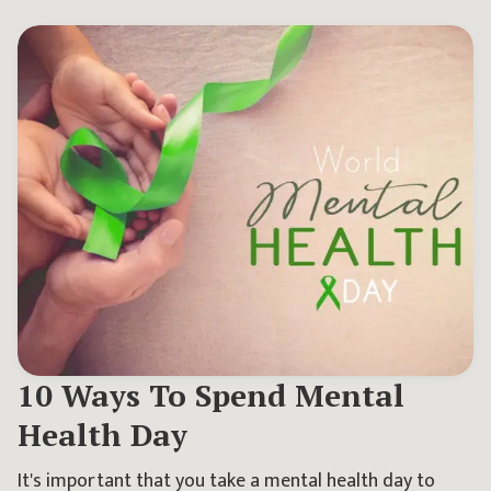
10 Ways To Spend Mental
Health Day
It's important that you take a mental health day to