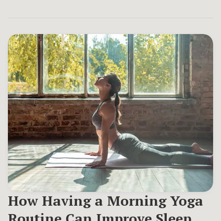
How Having a Morning Yoga
Routine Can Improve Sleep