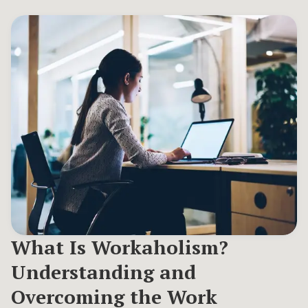
What Is Workaholism?
Understanding and
Overcoming the Work