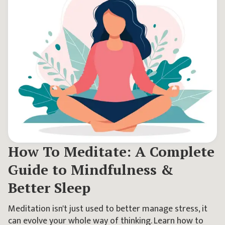
How To Meditate: A Complete
Guide to Mindfulness &
Better Sleep
Meditation isn't just used to better manage stress, it
can evolve your whole way of thinking. Learn how to