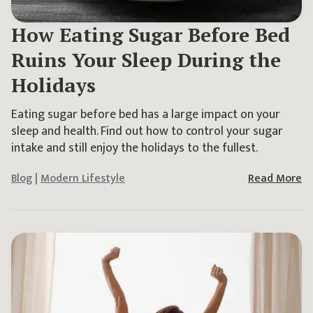
How Eating Sugar Before Bed
Ruins Your Sleep During the
Holidays
Eating sugar before bed has a large impact on your
sleep and health. Find out how to control your sugar
intake and still enjoy the holidays to the fullest.
Blog
|
Modern Lifestyle
Read More