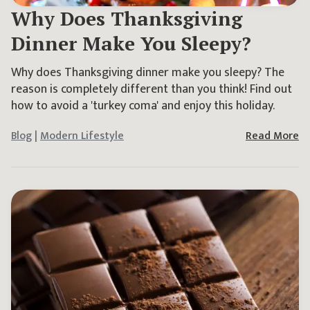
Why Does Thanksgiving
Dinner Make You Sleepy?
Why does Thanksgiving dinner make you sleepy? The
reason is completely different than you think! Find out
how to avoid a 'turkey coma' and enjoy this holiday.
Blog
|
Modern Lifestyle
Read More