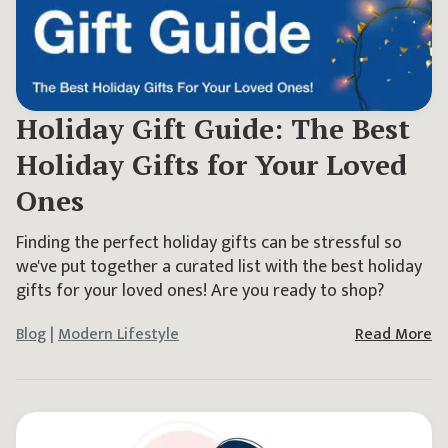
Holiday Gift Guide: The Best
Holiday Gifts for Your Loved
Ones
Finding the perfect holiday gifts can be stressful so
we've put together a curated list with the best holiday
gifts for your loved ones! Are you ready to shop?
Blog
|
Modern Lifestyle
Read More