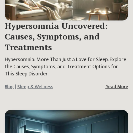
Hypersomnia Uncovered:
Causes, Symptoms, and
Treatments
Hypersomnia: More Than Just a Love for Sleep. Explore
the Causes, Symptoms, and Treatment Options for
This Sleep Disorder.
Blog
|
Sleep & Wellness
Read More