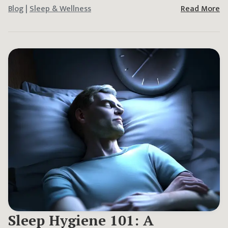
Blog
|
Sleep & Wellness
Read More
Sleep Hygiene 101: A