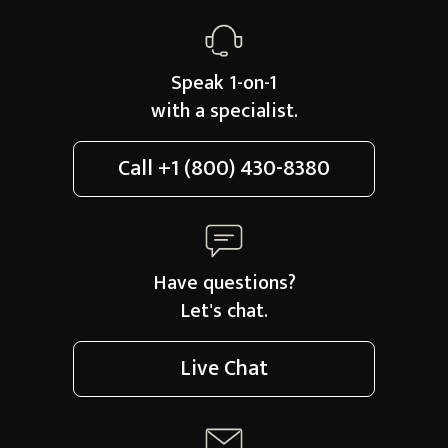
Speak 1-on-1
with a specialist.
Call
+1 (800) 430-8380
Have questions?
Let's chat.
Live Chat