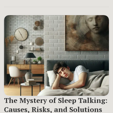
The Mystery of Sleep Talking:
Causes, Risks, and Solutions