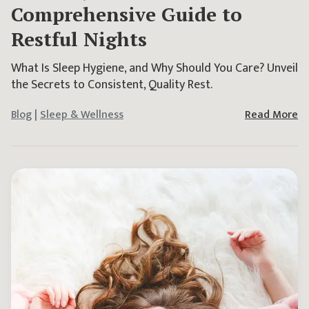
Comprehensive Guide to
Restful Nights
What Is Sleep Hygiene, and Why Should You Care? Unveil
the Secrets to Consistent, Quality Rest.
Blog
|
Sleep & Wellness
Read More