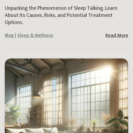
Unpacking the Phenomenon of Sleep Talking. Learn
About Its Causes, Risks, and Potential Treatment
Options.
Blog
|
Sleep & Wellness
Read More