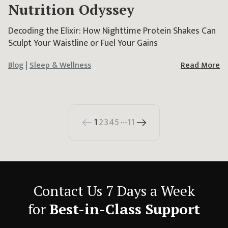
Nutrition Odyssey
Decoding the Elixir: How Nighttime Protein Shakes Can
Sculpt Your Waistline or Fuel Your Gains
Blog
|
Sleep & Wellness
Read More
1
2
3
4
5
11
More pages
Contact Us 7 Days a Week
for
Best-in-Class Support