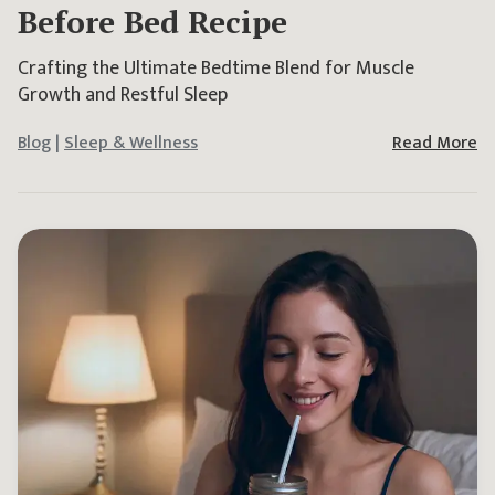
Before Bed Recipe
Crafting the Ultimate Bedtime Blend for Muscle
Growth and Restful Sleep
Blog
|
Sleep & Wellness
Read More