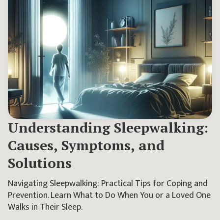
Understanding Sleepwalking:
Causes, Symptoms, and
Solutions
Navigating Sleepwalking: Practical Tips for Coping and
Prevention. Learn What to Do When You or a Loved One
Walks in Their Sleep.