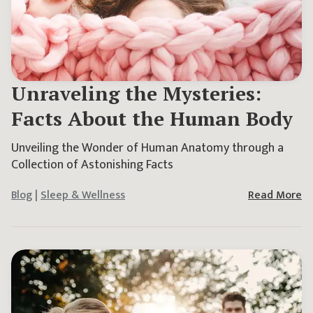
Unraveling the Mysteries:
Facts About the Human Body
Unveiling the Wonder of Human Anatomy through a
Collection of Astonishing Facts
Blog
|
Sleep & Wellness
Read More