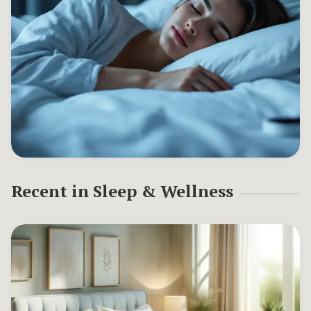
Recent in
Sleep & Wellness