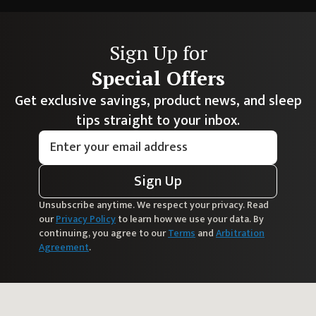
Sign Up for
Special Offers
Get exclusive savings, product news, and sleep
tips straight to your inbox.
Sign Up
Unsubscribe anytime. We respect your privacy. Read
our
Privacy Policy
to learn how we use your data. By
continuing, you agree to our
Terms
and
Arbitration
Agreement
.