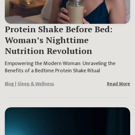
Protein Shake Before Bed:
Woman’s Nighttime
Nutrition Revolution
Empowering the Modern Woman: Unraveling the
Benefits of a Bedtime Protein Shake Ritual
Blog
|
Sleep & Wellness
Read More