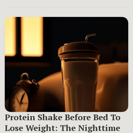
Protein Shake Before Bed To
Lose Weight: The Nighttime