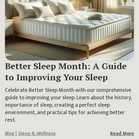
Better Sleep Month: A Guide
to Improving Your Sleep
Celebrate Better Sleep Month with our comprehensive
guide to improving your sleep. Learn about the history,
importance of sleep, creating a perfect sleep
environment, and practical tips for achieving better
rest.
Blog
|
Sleep & Wellness
Read More