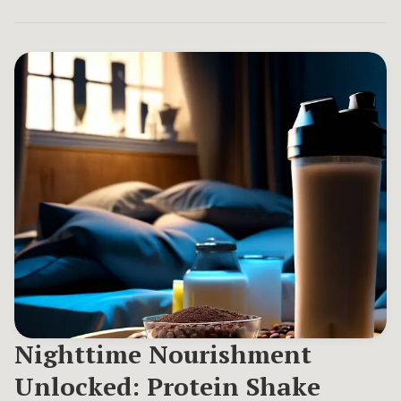
Nighttime Nourishment
Unlocked: Protein Shake