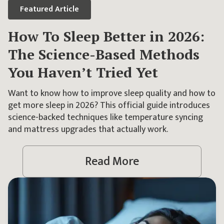
Featured
Article
How To Sleep Better in 2026:
The Science-Based Methods
You Haven’t Tried Yet
Want to know how to improve sleep quality and how to
get more sleep in 2026? This official guide introduces
science-backed techniques like temperature syncing
and mattress upgrades that actually work.
Read More