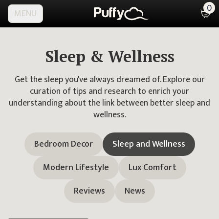
0
MENU
Sleep & Wellness
Get the sleep you've always dreamed of. Explore our
curation of tips and research to enrich your
understanding about the link between better sleep and
wellness.
Bedroom Decor
Sleep and Wellness
Modern Lifestyle
Lux Comfort
Reviews
News