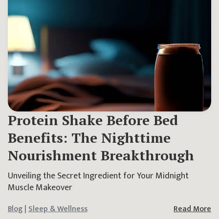
Protein Shake Before Bed
Benefits: The Nighttime
Nourishment Breakthrough
Unveiling the Secret Ingredient for Your Midnight
Muscle Makeover
Blog
|
Sleep & Wellness
Read More