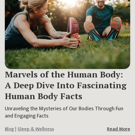
Marvels of the Human Body:
A Deep Dive Into Fascinating
Human Body Facts
Unraveling the Mysteries of Our Bodies Through Fun
and Engaging Facts
Blog
|
Sleep & Wellness
Read More