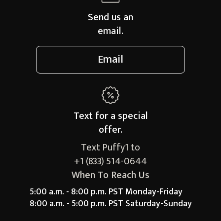
Send us an
email.
Email
Text for a
special
offer.
Text Puffy1 to
+1 (833) 514-0644
When To Reach Us
5:00 a.m. - 8:00 p.m. PST Monday-Friday
8:00 a.m. - 5:00 p.m. PST Saturday-Sunday